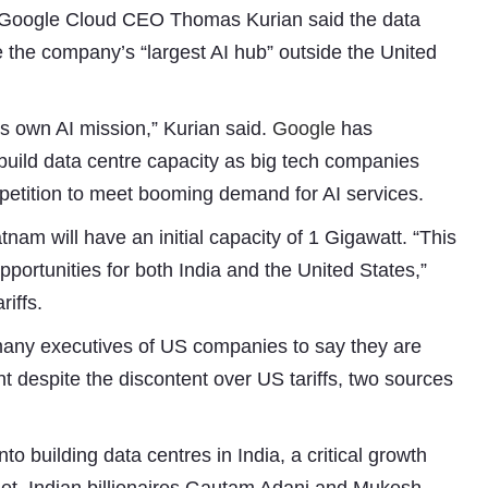
h Google Cloud CEO Thomas Kurian said the data
the company’s “largest AI hub” outside the United
’s own AI mission,” Kurian said.
Google
has
 build data centre capacity as big tech companies
ompetition to meet booming demand for AI services.
nam will have an initial capacity of 1 Gigawatt. “This
Subhashish Mazumdar
pportunities for both India and the United States,”
riffs.
a
t many executives of US companies to say they are
Media
 despite the discontent over US tariffs, two sources
kar
o building data centres in India, a critical growth