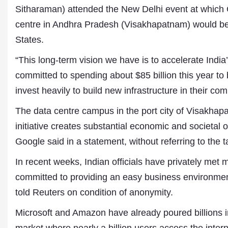
Sitharaman) attended the New Delhi event at whic
centre in Andhra Pradesh (Visakhapatnam) would be 
States.
“This long-term vision we have is to accelerate India
committed to spending about $85 billion this year to
invest heavily to build new infrastructure in their c
The data centre campus in the port city of Visakhapat
Dr. A. K. Rastogi
initiative creates substantial economic and societal o
President- All India
Google said in a statement, without referring to the ta
Aavishkar Dish Antenn
Sangh
In recent weeks, Indian officials have privately me
Chairman- Aavishkar 
Group
committed to providing an easy business environment
Editor in Chief- Aavish
told Reuters on condition of anonymity.
Publications
Microsoft and Amazon have already poured billions int