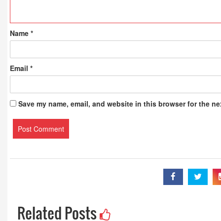
Name
*
Email
*
Save my name, email, and website in this browser for the ne
Related Posts