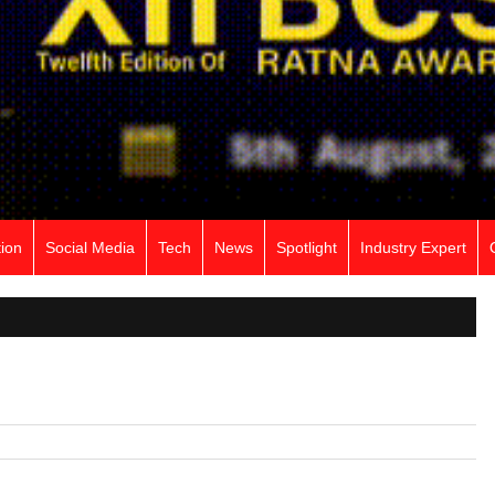
ion
Social Media
Tech
News
Spotlight
Industry Expert