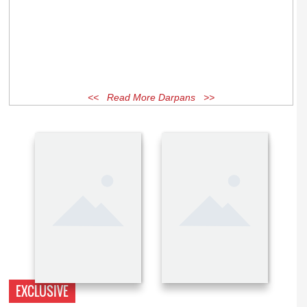
<< Read More Darpans >>
EXCLUSIVE