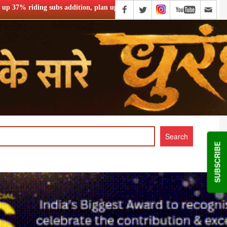
n, plan upgrades
PVR INOX launches SMART cinemas eyeing s
SUBSCRIBE