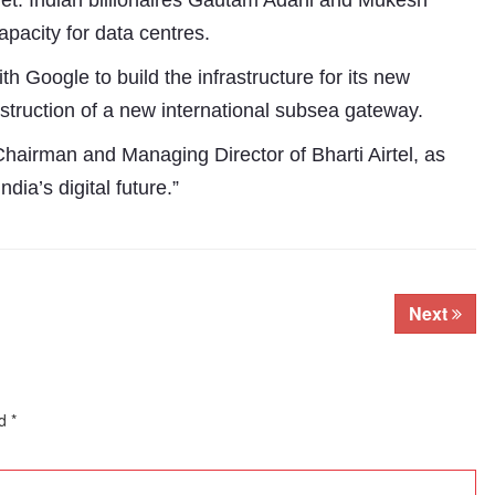
rnet. Indian billionaires Gautam Adani and Mukesh
pacity for data centres.
th Google to build the infrastructure for its new
struction of a new international subsea gateway.
Chairman and Managing Director of Bharti Airtel, as
dia’s digital future.”
Next
ed
*