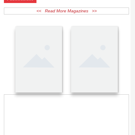
Publications
<< Read More Magazines >>