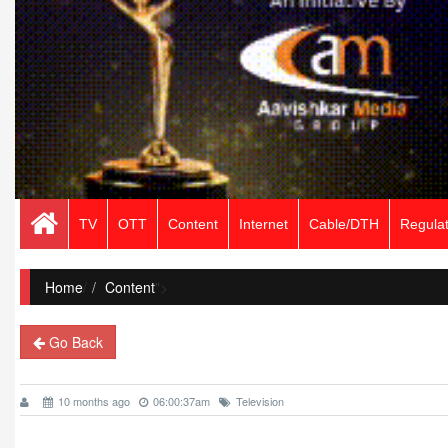
TV
OTT
Content
Internet
Cable/DTH
Regulat
Home
/
Content
">
Go Back
10 months ago
06:00:37am
Television