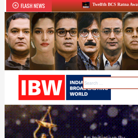
FLASH NEWS
Twelfth BCS Ratna Award boasts stellar lineup; to be