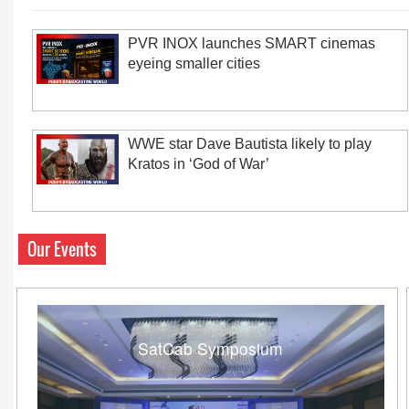
PVR INOX launches SMART cinemas
eyeing smaller cities
WWE star Dave Bautista likely to play
Kratos in ‘God of War’
Our Events
SatCab Symposium