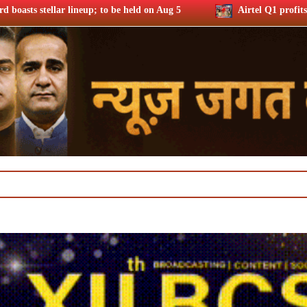
 held on Aug 5
Airtel Q1 profits up 37% riding subs additio