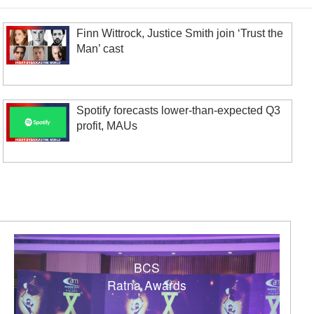
Finn Wittrock, Justice Smith join ‘Trust the
Man’ cast
Spotify forecasts lower-than-expected Q3
profit, MAUs
BCS
Ratna Awards