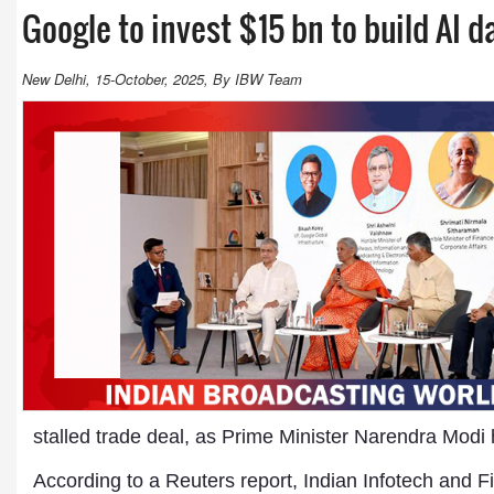
Google to invest $15 bn to build AI d
New Delhi, 15-October, 2025, By IBW Team
stalled trade deal, as Prime Minister Narendra Modi 
According to a Reuters report, Indian Infotech and 