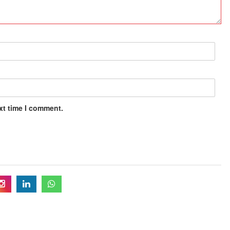
xt time I comment.