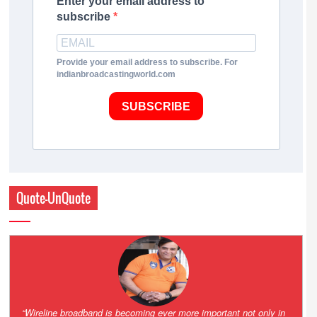
Enter your email address to
subscribe
Provide your email address to subscribe. For
indianbroadcastingworld.com
SUBSCRIBE
Quote-UnQuote
Amazing and grim battle for survival. Guess it will end up in Supreme