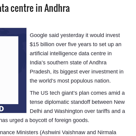
ata centre in Andhra
Google said yesterday it would invest
$15 billion over five years to set up an
artificial intelligence data centre in
India’s southern state of Andhra
Pradesh, its biggest ever investment in
the world’s most populous nation.
The US tech giant’s plan comes amid a
tense diplomatic standoff between New
Delhi and Washington over tariffs and a
has urged a boycott of foreign goods.
Finance Ministers (Ashwini Vaishnaw and Nirmala