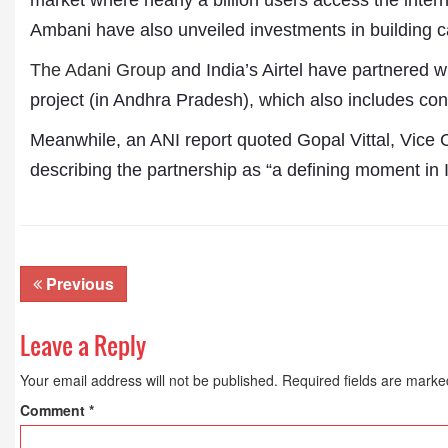
market where nearly a billion users access the inte
Ambani have also unveiled investments in building ca
The Adani Group
and India’s Airtel have partnered wi
project (in Andhra Pradesh), which also includes con
Meanwhile, an ANI report quoted Gopal Vittal, Vice 
describing the partnership as “a defining moment in In
Previous
Leave a Reply
Your email address will not be published.
Required fields are mark
Comment
*