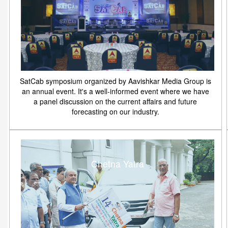
SatCab symposium organized by Aavishkar Media Group is
an annual event. It's a well-informed event where we have
a panel discussion on the current affairs and future
forecasting on our industry.
Chetna Yatra