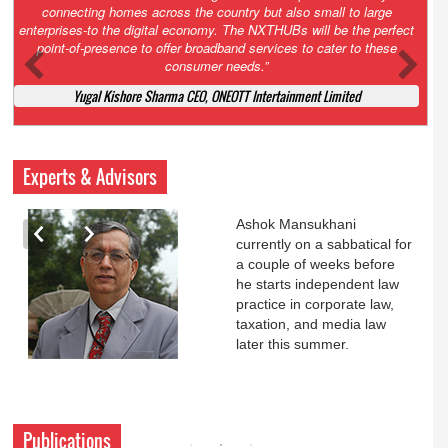
Court. All that NCLT asked Zee to do was to file a reply to Invesco
petition for a EGM. Now this is getting too serious. So far Invesco
has been hammered for demanding an EGM. What is Zee upto?
Ofcourse my lawyer community knows better!
Ashok Mansukhani, Corporate Law and Media Law Advocate at
Ashokmansukhani Associates
Experts & Advisors
Ashok Mansukhani
currently on a sabbatical for
a couple of weeks before
he starts independent law
practice in corporate law,
taxation, and media law
later this summer.