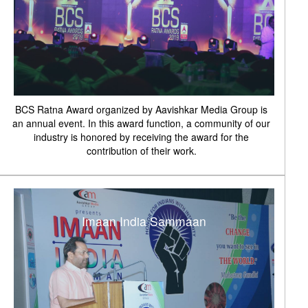
BCS Ratna Award organized by Aavishkar Media Group is
an annual event. In this award function, a community of our
industry is honored by receiving the award for the
contribution of their work.
Imaan India Sammaan