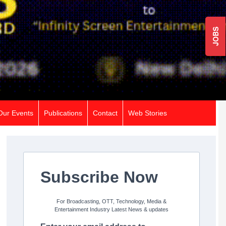
JOBS
Our Events
Publications
Contact
Web Stories
Subscribe Now
For Broadcasting, OTT, Technology, Media &
Entertainment Industry Latest News & updates