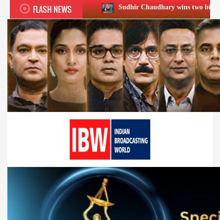
FLASH NEWS
Sudhir Chaudhary wins two big Honours at XIIᵗʰ BC