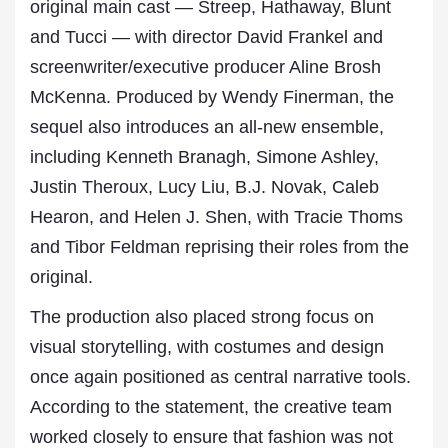
original main cast — Streep, Hathaway, Blunt
and Tucci — with director David Frankel and
screenwriter/executive producer Aline Brosh
McKenna. Produced by Wendy Finerman, the
sequel also introduces an all-new ensemble,
including Kenneth Branagh, Simone Ashley,
Justin Theroux, Lucy Liu, B.J. Novak, Caleb
Hearon, and Helen J. Shen, with Tracie Thoms
and Tibor Feldman reprising their roles from the
original.
The production also placed strong focus on
visual storytelling, with costumes and design
once again positioned as central narrative tools.
According to the statement, the creative team
worked closely to ensure that fashion was not