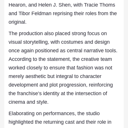
Hearon, and Helen J. Shen, with Tracie Thoms
and Tibor Feldman reprising their roles from the
original.
The production also placed strong focus on
visual storytelling, with costumes and design
once again positioned as central narrative tools.
According to the statement, the creative team
worked closely to ensure that fashion was not
merely aesthetic but integral to character
development and plot progression, reinforcing
the franchise’s identity at the intersection of
cinema and style.
Elaborating on performances, the studio
highlighted the returning cast and their role in