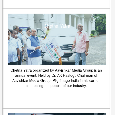
Chetna Yatra
Chetna Yatra organized by Aavishkar Media Group is an
annual event. Held by Dr. AK Rastogi, Chairman of
Aavishkar Media Group. Pilgrimage India in his car for
connecting the people of our industry.