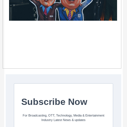
Subscribe Now
For Broadcasting, OTT, Technology, Media & Entertainment
Industry Latest News & updates