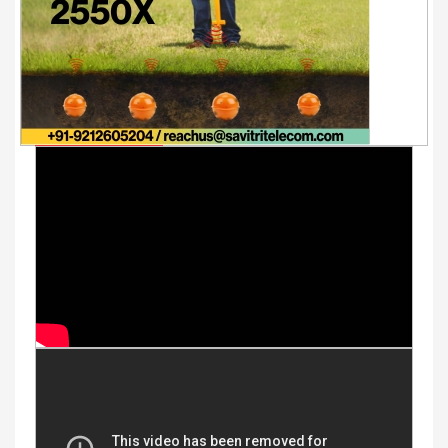
Youtube Videos