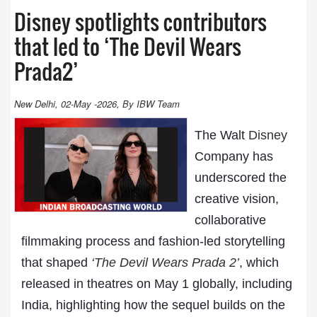
Disney spotlights contributors
that led to ‘The Devil Wears
Prada2’
New Delhi, 02-May -2026, By IBW Team
The Walt
Disney
Company has
underscored the
creative vision,
collaborative
filmmaking process and fashion-led storytelling
that shaped
‘
The Devil Wears Prada 2’
, which
released in theatres on May 1 globally, including
India, highlighting how the sequel builds on the