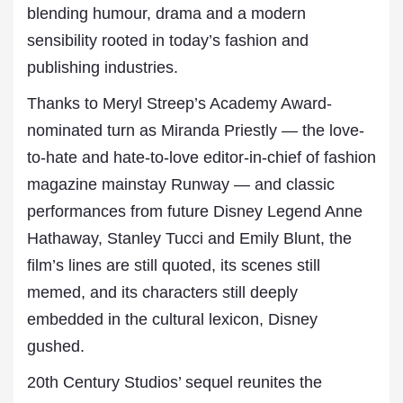
blending humour, drama and a modern
sensibility rooted in today’s fashion and
publishing industries.
Thanks to Meryl Streep’s Academy Award-
nominated turn as Miranda Priestly — the love-
to-hate and hate-to-love editor-in-chief of fashion
magazine mainstay Runway — and classic
performances from future Disney Legend Anne
Hathaway, Stanley Tucci and Emily Blunt, the
film’s lines are still quoted, its scenes still
memed, and its characters still deeply
embedded in the cultural lexicon, Disney
gushed.
20th Century Studios’ sequel reunites the