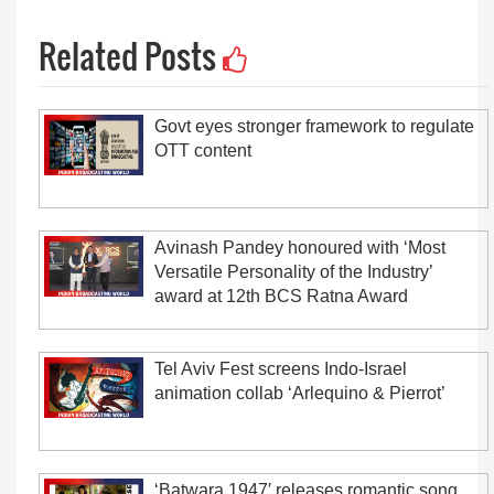
Related Posts
Govt eyes stronger framework to regulate
OTT content
Avinash Pandey honoured with ‘Most
Versatile Personality of the Industry’
award at 12th BCS Ratna Award
Tel Aviv Fest screens Indo-Israel
animation collab ‘Arlequino & Pierrot’
‘Batwara 1947′ releases romantic song