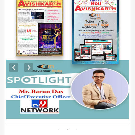
EXCLUSIVE