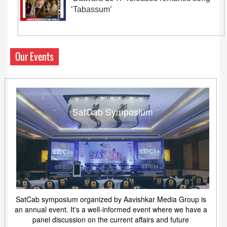
‘Tabassum’
Our Events
SatCab Symposium
SatCab symposium organized by Aavishkar Media Group is
an annual event. It's a well-informed event where we have a
panel discussion on the current affairs and future