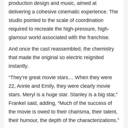
production design and music, aimed at
delivering a cohesive cinematic experience. The
studio pointed to the scale of coordination
required to recreate the high-pressure, high-
glamour world associated with the franchise.
And once the cast reassembled, the chemistry
that made the original so electric reignited
instantly.
“They’re great movie stars… When they were
22, Annie and Emily, they were clearly movie
stars. Meryl is a huge star. Stanley is a big star,”
Frankel said, adding, “Much of the success of
the movie is owed to their charisma, their talent,
their humour, the depth of the characterizations.”