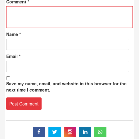
Comment
*
Name
*
Email
*
Save my name, email, and website in this browser for the
next time I comment.