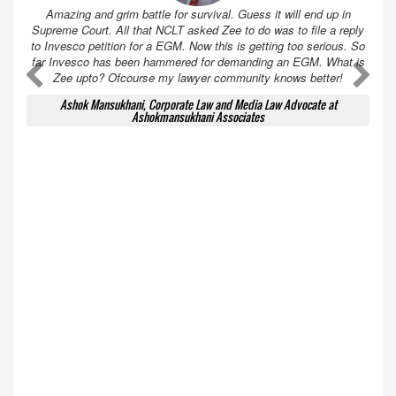
Amazing and grim battle for survival. Guess it will end up in
Supreme Court. All that NCLT asked Zee to do was to file a reply
to Invesco petition for a EGM. Now this is getting too serious. So
far Invesco has been hammered for demanding an EGM. What is
A
A
Zee upto? Ofcourse my lawyer community knows better!
Ashok Mansukhani, Corporate Law and Media Law Advocate at
Ashokmansukhani Associates