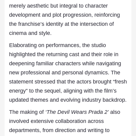
merely aesthetic but integral to character
development and plot progression, reinforcing
the franchise’s identity at the intersection of
cinema and style.
Elaborating on performances, the studio
highlighted the returning cast and their role in
deepening familiar characters while navigating
new professional and personal dynamics. The
statement stressed that the actors brought “fresh
energy” to the sequel, aligning with the film’s
updated themes and evolving industry backdrop.
The making of
‘The Devil Wears Prada 2’
also
involved extensive collaboration across
departments, from direction and writing to