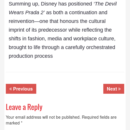
Summing up, Disney has positioned
‘The Devil
Wears Prada 2’
as both a continuation and
reinvention—one that honours the cultural
imprint of its predecessor while reflecting the
shifts in fashion, media and workplace culture,
brought to life through a carefully orchestrated
production process
Previous
Next
Leave a Reply
Your email address will not be published.
Required fields are
marked
*