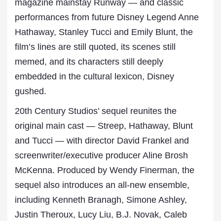
magazine mainstay Runway — and classic
performances from future Disney Legend Anne
Hathaway, Stanley Tucci and Emily Blunt, the
film’s lines are still quoted, its scenes still
memed, and its characters still deeply
embedded in the cultural lexicon, Disney
gushed.
20th Century Studios’ sequel reunites the
original main cast — Streep, Hathaway, Blunt
and Tucci — with director David Frankel and
screenwriter/executive producer Aline Brosh
McKenna. Produced by Wendy Finerman, the
sequel also introduces an all-new ensemble,
including Kenneth Branagh, Simone Ashley,
Justin Theroux, Lucy Liu, B.J. Novak, Caleb