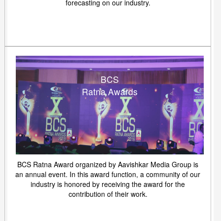
forecasting on our industry.
BCS
Ratna Awards
BCS Ratna Award organized by Aavishkar Media Group is
an annual event. In this award function, a community of our
industry is honored by receiving the award for the
contribution of their work.