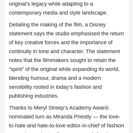
original’s legacy while adapting to a
contemporary media and style landscape.
Detailing the making of the film, a Disney
statement says the studio emphasised the return
of key creative forces and the importance of
continuity in tone and character. The statement
notes that the filmmakers sought to retain the
“spirit” of the original while expanding its world,
blending humour, drama and a modern
sensibility rooted in today’s fashion and
publishing industries.
Thanks to Meryl Streep’s Academy Award-
nominated turn as Miranda Priestly — the love-
to-hate and hate-to-love editor-in-chief of fashion