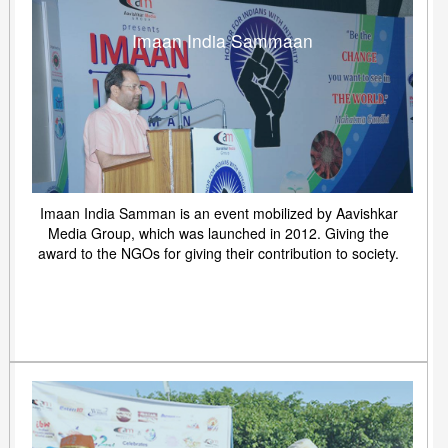
Imaan India Sammaan
Imaan India Samman is an event mobilized by Aavishkar
Media Group, which was launched in 2012. Giving the
award to the NGOs for giving their contribution to society.