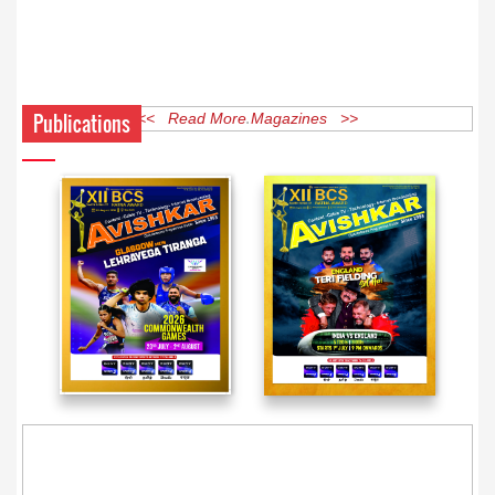
Publications
<< Read More Magazines >>