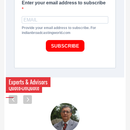
Enter your email address to subscribe
Provide your email address to subscribe. For
indianbroadcastingworld.com
SUBSCRIBE
Experts & Advisors
Quote-UnQuote