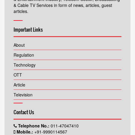
& Cable TV Services in form of news, articles, guest
articles.
Important Links
About
Regulation
Technology
OTT
Article
Television
Contact Us
Telephone No.:
011-47047410
Mobile.:
+91-9990114567