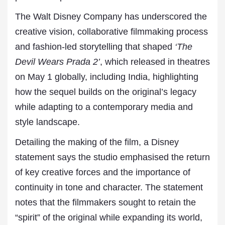
The Walt Disney Company has underscored the
creative vision, collaborative filmmaking process
and fashion-led storytelling that shaped
‘The
Devil Wears Prada 2’
, which released in theatres
on May 1 globally, including India, highlighting
how the sequel builds on the original’s legacy
while adapting to a contemporary media and
style landscape.
Detailing the making of the film, a Disney
statement says the studio emphasised the return
of key creative forces and the importance of
continuity in tone and character. The statement
notes that the filmmakers sought to retain the
“spirit” of the original while expanding its world,