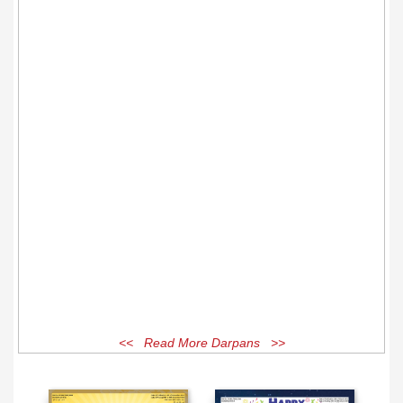
<< Read More Darpans >>