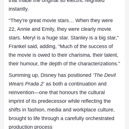
that made the original so electric reignited
instantly.
“They’re great movie stars… When they were
22, Annie and Emily, they were clearly movie
stars. Meryl is a huge star. Stanley is a big star,”
Frankel said, adding, “Much of the success of
the movie is owed to their charisma, their talent,
their humour, the depth of the characterizations.”
Summing up, Disney has positioned
‘The Devil
Wears Prada 2’
as both a continuation and
reinvention—one that honours the cultural
imprint of its predecessor while reflecting the
shifts in fashion, media and workplace culture,
brought to life through a carefully orchestrated
production process