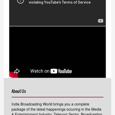
About Us
India Broadcasting World brings you a complete
package of the latest happenings occuring in the Media
& Entertainment Industry, Telecom Sector, Broadcasting