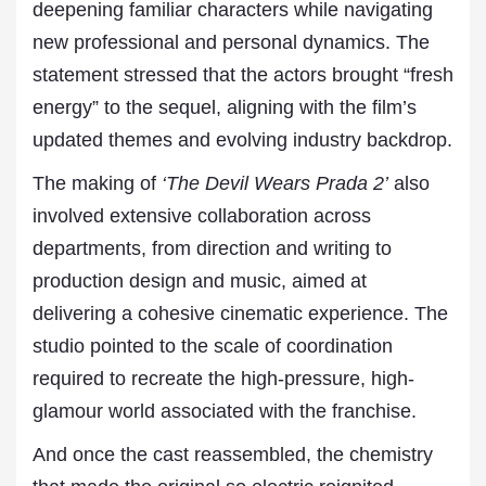
deepening familiar characters while navigating
new professional and personal dynamics. The
statement stressed that the actors brought “fresh
energy” to the sequel, aligning with the film’s
updated themes and evolving industry backdrop.
The making of
‘The Devil Wears Prada 2’
also
involved extensive collaboration across
departments, from direction and writing to
production design and music, aimed at
delivering a cohesive cinematic experience. The
studio pointed to the scale of coordination
required to recreate the high-pressure, high-
glamour world associated with the franchise.
And once the cast reassembled, the chemistry