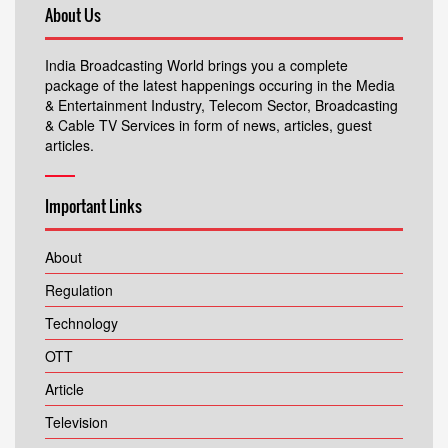
About Us
India Broadcasting World brings you a complete
package of the latest happenings occuring in the Media
& Entertainment Industry, Telecom Sector, Broadcasting
& Cable TV Services in form of news, articles, guest
articles.
Important Links
About
Regulation
Technology
OTT
Article
Television