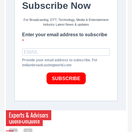
Subscribe Now
For Broadcasting, OTT, Technology, Media & Entertainment
Industry Latest News & updates
Enter your email address to subscribe
Provide your email address to subscribe. For
indianbroadcastingworld.com
SUBSCRIBE
Experts & Advisors
Quote-UnQuote