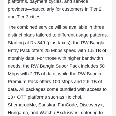
platforms, payment cycles, and service
providers—particularly for customers in Tier 2
and Tier 3 cities.
The combined service will be available in three
distinct plans tailored to different usage patterns.
Starting at Rs.349 (plus taxes), the RW Bangla
Entry Pack offers 25 Mbps speed with 1.5 TB of
monthly data. For those with higher bandwidth
needs, the RW Bangla Super Pack includes 50
Mbps with 2 TB of data, while the RW Bangla
Premium Pack offers 100 Mbps and 2.5 TB of
data. All packages come bundled with access to
13+ OTT platforms such as Hoichoi,
ShemarooMe, Sanskar, FanCode, Discovery+,
Hungama, and Watcho Exclusives, catering to