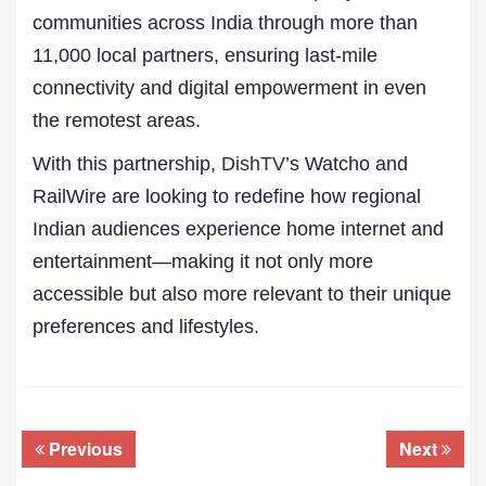
communities across India through more than
11,000 local partners, ensuring last-mile
connectivity and digital empowerment in even
the remotest areas.
With this partnership,
DishTV
’s Watcho and
RailWire are looking to redefine how regional
Indian audiences experience home internet and
entertainment—making it not only more
accessible but also more relevant to their unique
preferences and lifestyles.
Previous
Next