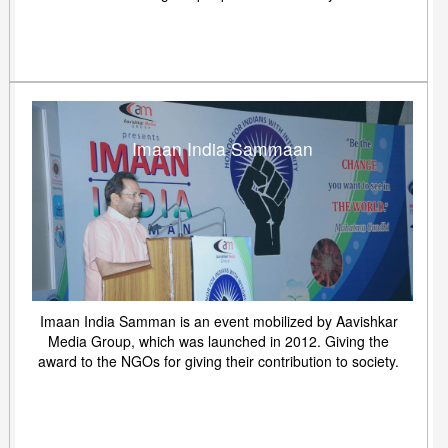
Imaan India Sammaan
Imaan India Samman is an event mobilized by Aavishkar
Media Group, which was launched in 2012. Giving the
award to the NGOs for giving their contribution to society.