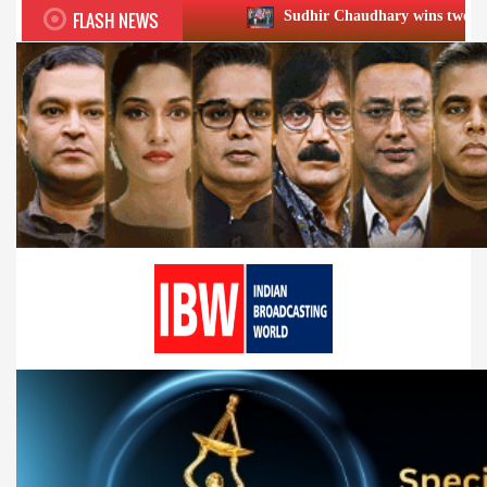
FLASH NEWS
Sudhir Chaudhary wins two big Honours at XIIᵗ