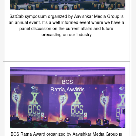
SatCab symposium organized by Aavishkar Media Group is
an annual event. It's a well-informed event where we have a
panel discussion on the current affairs and future
forecasting on our industry.
BCS
Ratna Awards
BCS Ratna Award organized by Aavishkar Media Group is