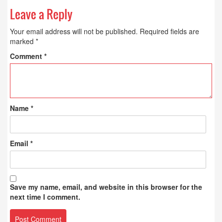
Leave a Reply
Your email address will not be published.
Required fields are
marked
*
Comment
*
Name
*
Email
*
Save my name, email, and website in this browser for the
next time I comment.