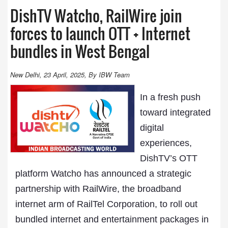
DishTV Watcho, RailWire join
forces to launch OTT + Internet
bundles in West Bengal
New Delhi, 23 April, 2025, By IBW Team
In a fresh push
toward integrated
digital
experiences,
DishTV’s OTT
platform Watcho has announced a strategic
partnership with RailWire, the broadband
internet arm of RailTel Corporation, to roll out
bundled internet and entertainment packages in