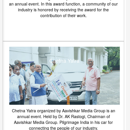
an annual event. In this award function, a community of our
industry is honored by receiving the award for the
contribution of their work.
Chetna Yatra
Chetna Yatra organized by Aavishkar Media Group is an
annual event. Held by Dr. AK Rastogi, Chairman of
Aavishkar Media Group. Pilgrimage India in his car for
connecting the people of our industry.