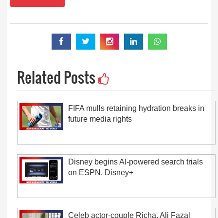
Related Posts
FIFA mulls retaining hydration breaks in
future media rights
Disney begins AI-powered search trials
on ESPN, Disney+
Celeb actor-couple Richa, Ali Fazal