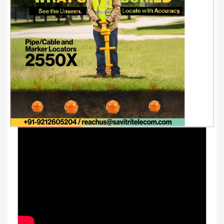
Youtube Videos