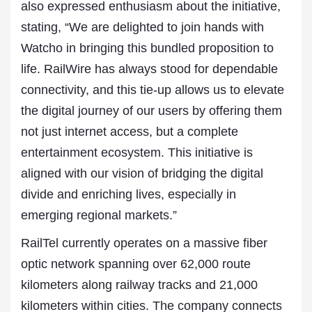
also expressed enthusiasm about the initiative,
stating, “We are delighted to join hands with
Watcho in bringing this bundled proposition to
life. RailWire has always stood for dependable
connectivity, and this tie-up allows us to elevate
the digital journey of our users by offering them
not just internet access, but a complete
entertainment ecosystem. This initiative is
aligned with our vision of bridging the digital
divide and enriching lives, especially in
emerging regional markets.”
RailTel currently operates on a massive fiber
optic network spanning over 62,000 route
kilometers along railway tracks and 21,000
kilometers within cities. The company connects