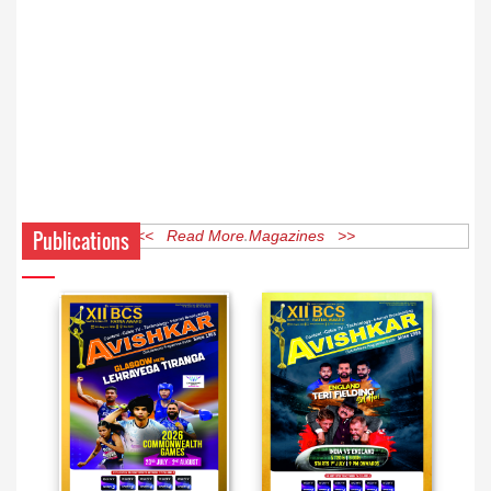
Publications
<< Read More Magazines >>