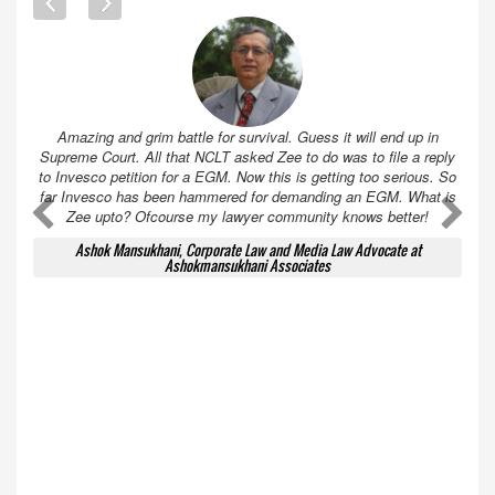
Amazing and grim battle for survival. Guess it will end up in
Supreme Court. All that NCLT asked Zee to do was to file a reply
to Invesco petition for a EGM. Now this is getting too serious. So
far Invesco has been hammered for demanding an EGM. What is
A
A
Zee upto? Ofcourse my lawyer community knows better!
Ashok Mansukhani, Corporate Law and Media Law Advocate at
Ashokmansukhani Associates