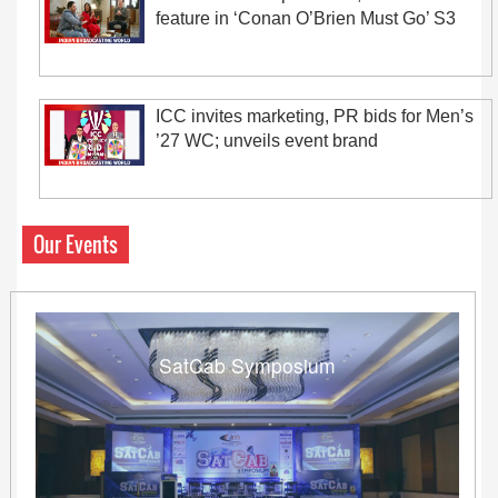
feature in ‘Conan O’Brien Must Go’ S3
ICC invites marketing, PR bids for Men’s
’27 WC; unveils event brand
Our Events
SatCab Symposium