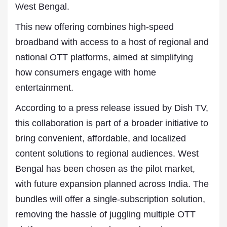
West Bengal.
This new offering combines high-speed
broadband with access to a host of regional and
national OTT platforms, aimed at simplifying
how consumers engage with home
entertainment.
According to a press release issued by Dish TV,
this collaboration is part of a broader initiative to
bring convenient, affordable, and localized
content solutions to regional audiences. West
Bengal has been chosen as the pilot market,
with future expansion planned across India. The
bundles will offer a single-subscription solution,
removing the hassle of juggling multiple OTT