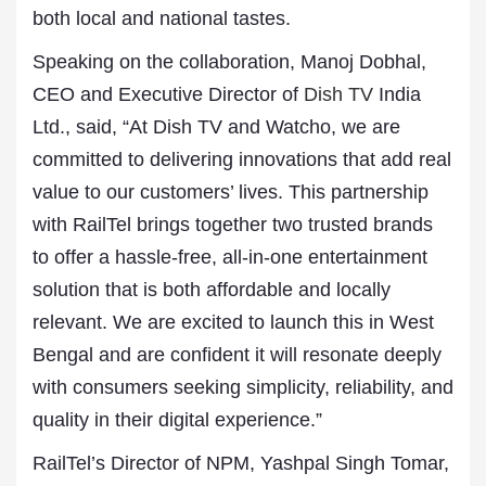
both local and national tastes.
Speaking on the collaboration, Manoj Dobhal,
CEO and Executive Director of
Dish TV
India
Ltd., said, “At Dish TV and Watcho, we are
committed to delivering innovations that add real
value to our customers’ lives. This partnership
with RailTel brings together two trusted brands
to offer a hassle-free, all-in-one entertainment
solution that is both affordable and locally
relevant. We are excited to launch this in West
Bengal and are confident it will resonate deeply
with consumers seeking simplicity, reliability, and
quality in their digital experience.”
RailTel’s Director of NPM, Yashpal Singh Tomar,