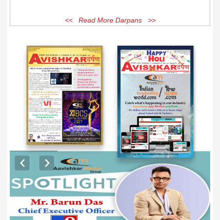
<< Read More Darpans >>
EXCLUSIVE