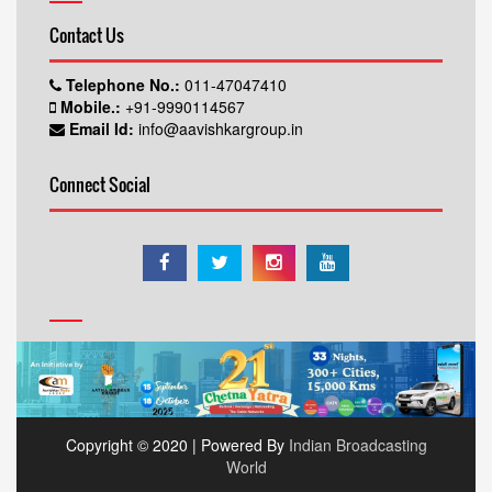
Contact Us
Telephone No.:
011-47047410
Mobile.:
+91-9990114567
Email Id:
info@aavishkargroup.in
Connect Social
Copyright © 2020 | Powered By
Indian Broadcasting
World