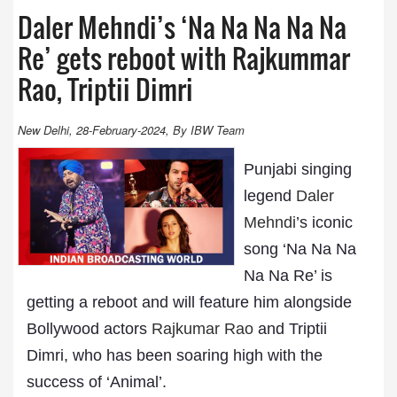
Daler Mehndi’s ‘Na Na Na Na Na
Re’ gets reboot with Rajkummar
Rao, Triptii Dimri
New Delhi, 28-February-2024, By IBW Team
Punjabi singing
legend
Daler
Mehndi
’s iconic
song ‘Na Na Na
Na Na Re’ is
getting a reboot and will feature him alongside
Bollywood actors
Rajkumar Rao
and Triptii
Dimri, who has been soaring high with the
success of ‘Animal’.