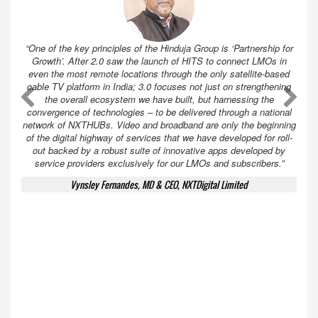
“One of the key principles of the Hinduja Group is ‘Partnership for
Growth’. After 2.0 saw the launch of HITS to connect LMOs in
even the most remote locations through the only satellite-based
cable TV platform in India; 3.0 focuses not just on strengthening
A
A
the overall ecosystem we have built, but harnessing the
convergence of technologies – to be delivered through a national
network of NXTHUBs. Video and broadband are only the beginning
of the digital highway of services that we have developed for roll-
out backed by a robust suite of innovative apps developed by
service providers exclusively for our LMOs and subscribers.”
Vynsley Fernandes, MD & CEO, NXTDigital Limited