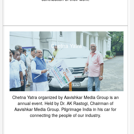
Chetna Yatra
Chetna Yatra organized by Aavishkar Media Group is an
annual event. Held by Dr. AK Rastogi, Chairman of
Aavishkar Media Group. Pilgrimage India in his car for
connecting the people of our industry.