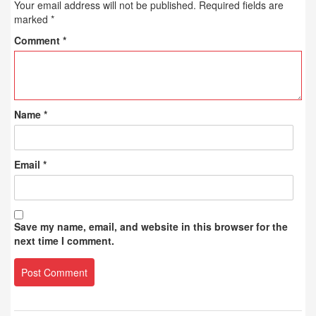
Your email address will not be published.
Required fields are
marked
*
Comment
*
Name
*
Email
*
Save my name, email, and website in this browser for the
next time I comment.