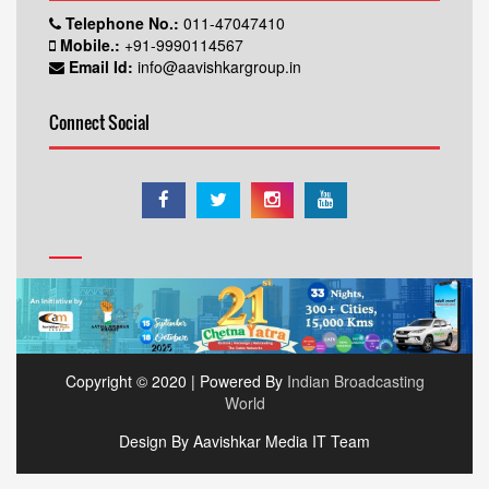
Telephone No.:
011-47047410
Mobile.:
+91-9990114567
Email Id:
info@aavishkargroup.in
Connect Social
Copyright © 2020 | Powered By
Indian Broadcasting
World
Design By Aavishkar Media IT Team