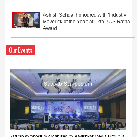
Ashish Sehgal honoured with ‘Industry
Maverick of the Year’ at 12th BCS Ratna
Award
Our Events
SatCab Symposium
SatCab symposium organized by Aavishkar Media Group is