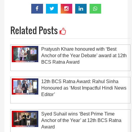
Related Posts
Pratyush Khare honoured with ‘Best
Anchor of the Year Debate’ award at 12th
BCS Ratna Award
12th BCS Ratna Award: Rahul Sinha
Honoured as ‘Most Impactful Hindi News
Editor’
Syed Suhail wins ‘Best Prime Time
Anchor of the Year’ at 12th BCS Ratna
Award