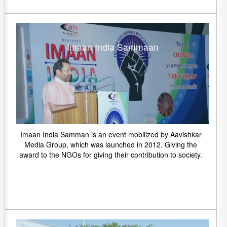
Imaan India Sammaan
Imaan India Samman is an event mobilized by Aavishkar
Media Group, which was launched in 2012. Giving the
award to the NGOs for giving their contribution to society.