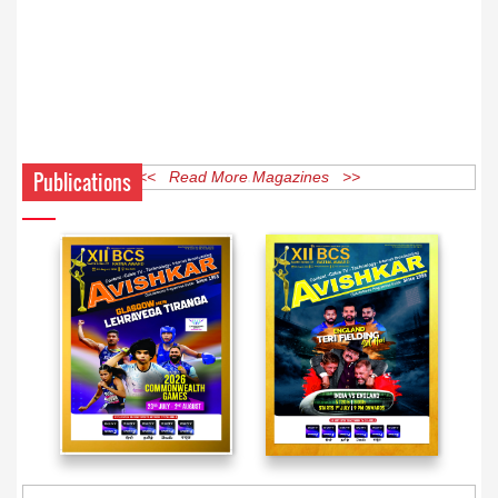
Publications
<< Read More Magazines >>