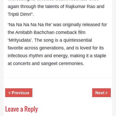
again through the talents of Rajkumar Rao and
Triptii Dimri”.
‘Na Na Na Na Na Re’ was originally released for
the Amitabh Bachchan comeback film
‘Mrityudata’. The song is a quintessential
favorite across generations, and is loved for its
infectious rhythm and energy, making it a staple
at concerts and sangeet ceremonies.
Previous
Next
Leave a Reply