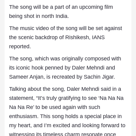
The song will be a part of an upcoming film
being shot in north India.
The music video of the song will be set against
the scenic backdrop of Rishikesh, IANS
reported.
The song, which was originally composed with
its iconic hook penned by Daler Mehndi and
Sameer Anjan, is recreated by Sachin Jigar.
Talking about the song, Daler Mehndi said in a
statement, “It’s truly gratifying to see ‘Na Na Na
Na Na Re’ to be used again with such
enthusiasm. This song holds a special place in
my heart, and I’m excited and looking forward to
witnessing its timeless charm resonate once