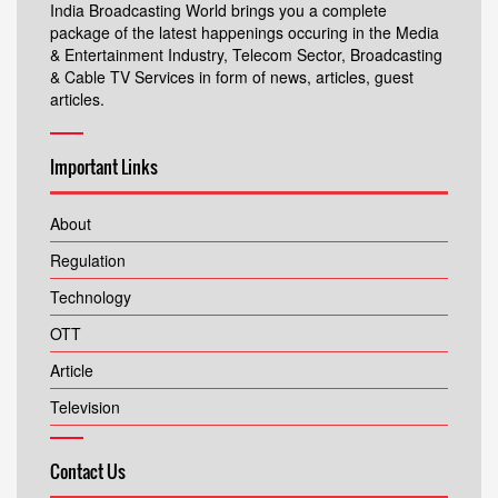
India Broadcasting World brings you a complete
package of the latest happenings occuring in the Media
& Entertainment Industry, Telecom Sector, Broadcasting
& Cable TV Services in form of news, articles, guest
articles.
Important Links
About
Regulation
Technology
OTT
Article
Television
Contact Us