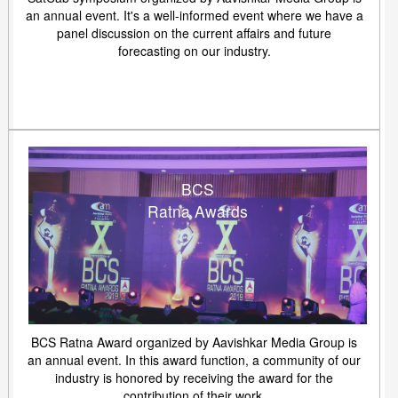
an annual event. It's a well-informed event where we have a
panel discussion on the current affairs and future
forecasting on our industry.
BCS
Ratna Awards
BCS Ratna Award organized by Aavishkar Media Group is
an annual event. In this award function, a community of our
industry is honored by receiving the award for the
contribution of their work.