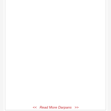
<< Read More Darpans >>