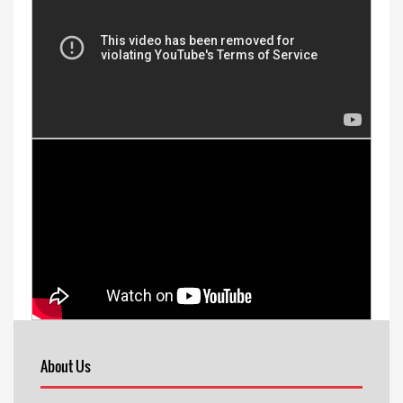
About Us