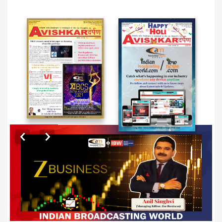
EXCLUSIVE