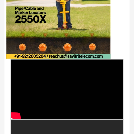
Youtube Videos