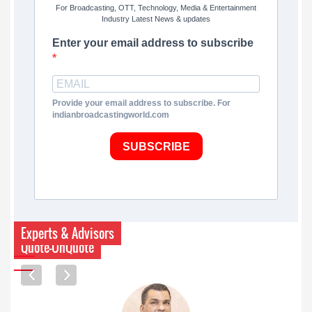
For Broadcasting, OTT, Technology, Media & Entertainment
Industry Latest News & updates
Enter your email address to subscribe
Provide your email address to subscribe. For
indianbroadcastingworld.com
SUBSCRIBE
Experts & Advisors
Quote-UnQuote