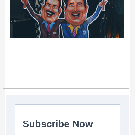
Subscribe Now