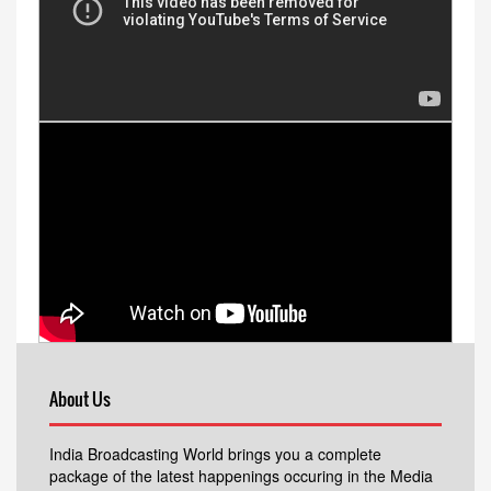
About Us
India Broadcasting World brings you a complete
package of the latest happenings occuring in the Media