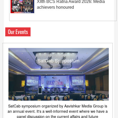
XIIth BCS Ratna Award 2026: Media
achievers honoured
Our Events
SatCab Symposium
SatCab symposium organized by Aavishkar Media Group is
an annual event. It's a well-informed event where we have a
panel discussion on the current affairs and future