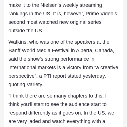
make it to the Nielsen’s weekly streaming
rankings in the US. It is, however, Prime Video’s
second most watched new original series
outside the US.
Watkins, who was one of the speakers at the
Banff World Media Festival in Alberta, Canada,
said the show’s strong performance in
international markets is a victory from “a creative
perspective”, a PTI report stated yesterday,
quoting Variety.
“I think there are so many chapters to this. I
think you’ll start to see the audience start to
respond differently as it goes on. In the US, we
are very jaded and watch everything with a