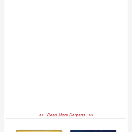
<< Read More Darpans >>