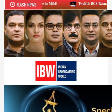
FLASH NEWS
 excellence in M&E
Twelfth BCS Ratna Award boasts stellar 