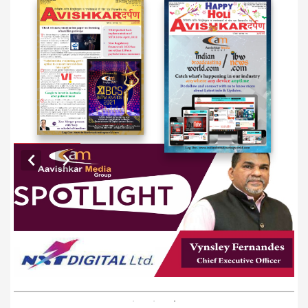
EXCLUSIVE