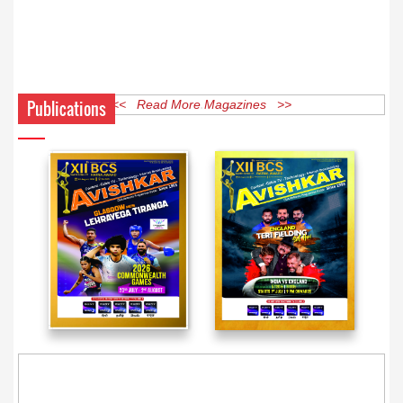
Publications
<< Read More Magazines >>