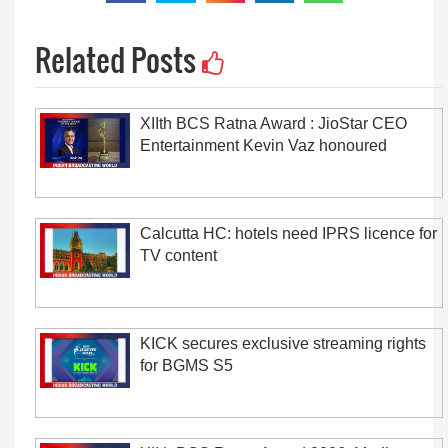
Related Posts
XIIth BCS Ratna Award : JioStar CEO
Entertainment Kevin Vaz honoured
Calcutta HC: hotels need IPRS licence for
TV content
KICK secures exclusive streaming rights
for BGMS S5