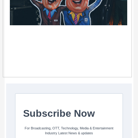
Subscribe Now
For Broadcasting, OTT, Technology, Media & Entertainment
Industry Latest News & updates