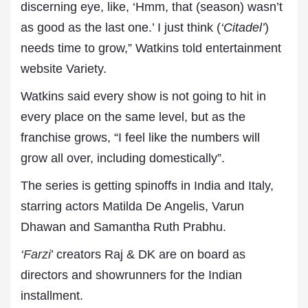
discerning eye, like, ‘Hmm, that (season) wasn’t
as good as the last one.’ I just think (
‘Citadel’
)
needs time to grow,” Watkins told entertainment
website Variety.
Watkins said every show is not going to hit in
every place on the same level, but as the
franchise grows, “I feel like the numbers will
grow all over, including domestically”.
The series is getting spinoffs in India and Italy,
starring actors Matilda De Angelis, Varun
Dhawan and Samantha Ruth Prabhu.
‘
Farzi
’ creators Raj & DK are on board as
directors and showrunners for the Indian
installment.