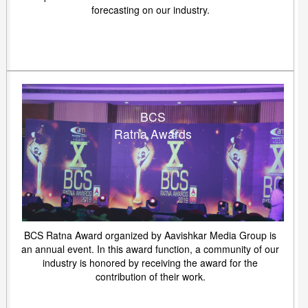
forecasting on our industry.
BCS
Ratna Awards
BCS Ratna Award organized by Aavishkar Media Group is
an annual event. In this award function, a community of our
industry is honored by receiving the award for the
contribution of their work.