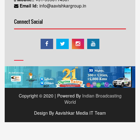
Email Id:
info@aavishkargroup.in
Connect Social
Copyright © 2020 | Powered By
Indian Broadcasting
World
Design By Aavishkar Media IT Team