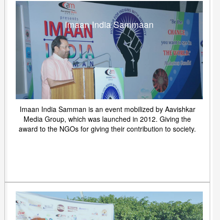
Imaan India Sammaan
Imaan India Samman is an event mobilized by Aavishkar
Media Group, which was launched in 2012. Giving the
award to the NGOs for giving their contribution to society.