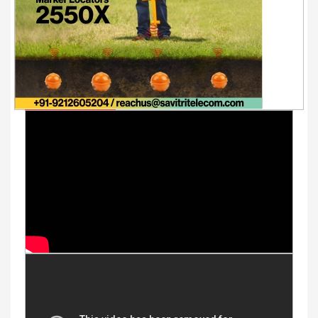
Youtube Videos