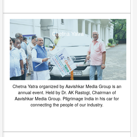
Chetna Yatra
Chetna Yatra organized by Aavishkar Media Group is an
annual event. Held by Dr. AK Rastogi, Chairman of
Aavishkar Media Group. Pilgrimage India in his car for
connecting the people of our industry.