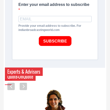
Enter your email address to subscribe
Provide your email address to subscribe. For
indianbroadcastingworld.com
SUBSCRIBE
Experts & Advisors
Quote-UnQuote