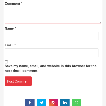
Comment
*
Name
*
Email
*
Save my name, email, and website in this browser for the
next time I comment.