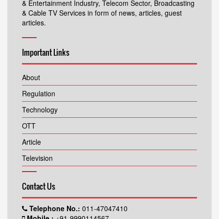
& Entertainment Industry, Telecom Sector, Broadcasting
& Cable TV Services in form of news, articles, guest
articles.
Important Links
About
Regulation
Technology
OTT
Article
Television
Contact Us
Telephone No.:
011-47047410
Mobile.:
+91-9990114567