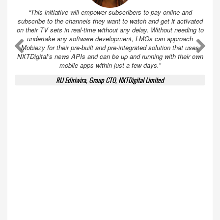
“This initiative will empower subscribers to pay online and
subscribe to the channels they want to watch and get it activated
on their TV sets in real-time without any delay. Without needing to
undertake any software development, LMOs can approach
A
A
Mobiezy for their pre-built and pre-integrated solution that uses
NXTDigital’s news APIs and can be up and running with their own
mobile apps within just a few days.”
RU Ediriwira, Group CTO, NXTDigital Limited