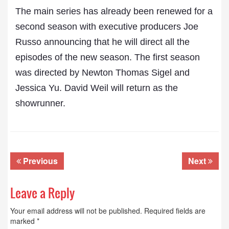
The main series has already been renewed for a
second season with executive producers Joe
Russo announcing that he will direct all the
episodes of the new season. The first season
was directed by Newton Thomas Sigel and
Jessica Yu. David Weil will return as the
showrunner.
Previous
Next
Leave a Reply
Your email address will not be published.
Required fields are
marked
*