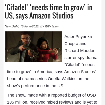
‘Citadel’ ‘needs time to grow’ in
US, says Amazon Studios
New Delhi, 13-June-2023, By IBW team
Actor Priyanka
Chopra and
Richard Madden
starrer spy drama
“Citadel” “needs
time to grow” in America, says
Amazon Studios
‘
head of drama series Odetta Watkins on the
show’s performance in the US.
The show, made with a reported budget of USD
185 million, received mixed reviews and is yet to