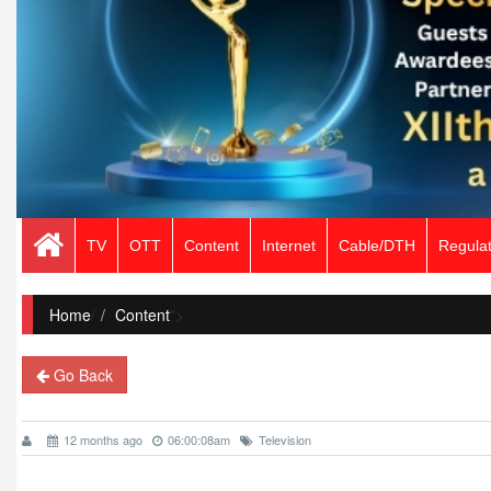
TV
OTT
Content
Internet
Cable/DTH
Regulat
Home
/
Content
">
Go Back
12 months ago
06:00:08am
Television