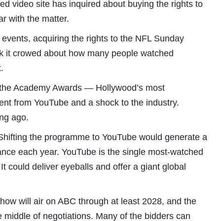
d video site has inquired about buying the rights to
r with the matter.
 events, acquiring the rights to the NFL Sunday
week it crowed about how many people watched
.
of the Academy Awards — Hollywood’s most
nt from YouTube and a shock to the industry.
ong ago.
Subhashish Mazumdar
t. Shifting the programme to YouTube would generate a
a
evance each year. YouTube is the single most-watched
Media
It could deliver eyeballs and offer a giant global
kar
how will air on ABC through at least 2028, and the
e middle of negotiations. Many of the bidders can