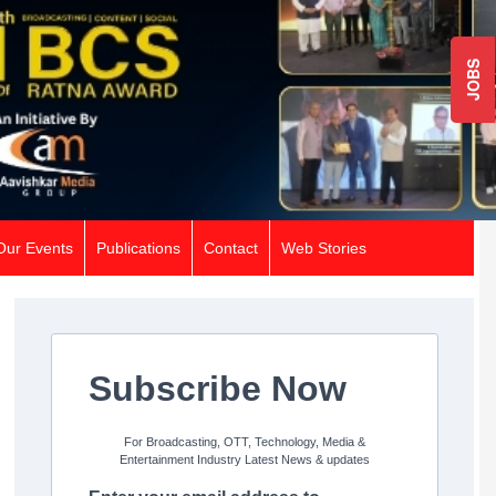
JOBS
Our Events
Publications
Contact
Web Stories
Subscribe Now
For Broadcasting, OTT, Technology, Media &
Entertainment Industry Latest News & updates