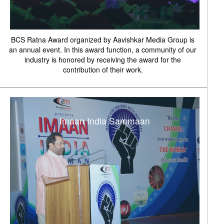
BCS Ratna Award organized by Aavishkar Media Group is
an annual event. In this award function, a community of our
industry is honored by receiving the award for the
contribution of their work.
Imaan India Sammaan