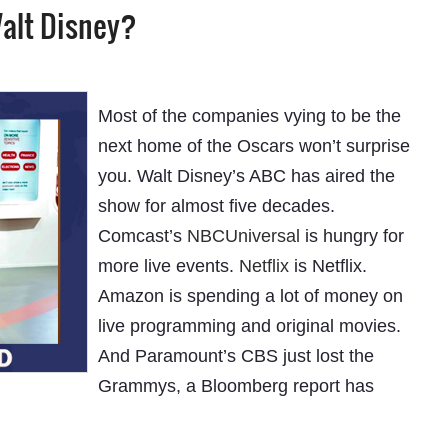
alt Disney?
Most of the companies vying to be the
next home of the Oscars won’t surprise
you. Walt Disney’s ABC has aired the
show for almost five decades.
Comcast’s
NBCUniversal
is hungry for
more live events.
Netflix
is Netflix.
Amazon is spending a lot of money on
live programming and original movies.
And Paramount’s CBS just lost the
Grammys, a Bloomberg report has