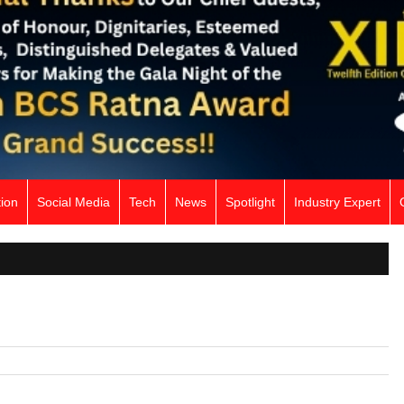
ion
Social Media
Tech
News
Spotlight
Industry Expert