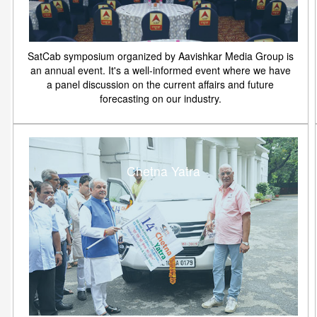
SatCab symposium organized by Aavishkar Media Group is
an annual event. It's a well-informed event where we have
a panel discussion on the current affairs and future
forecasting on our industry.
Chetna Yatra