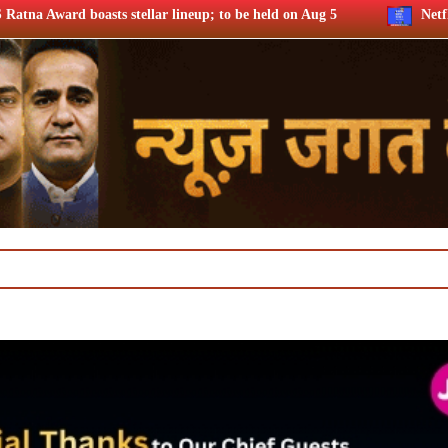
r lineup; to be held on Aug 5
Netflix says FIFA WC ’26 drov