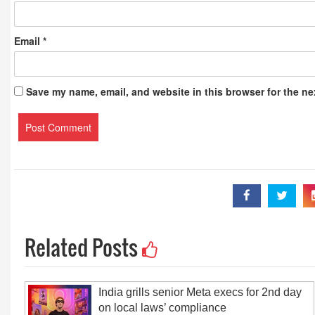
Email
*
Save my name, email, and website in this browser for the ne
Related Posts
India grills senior Meta execs for 2nd day
on local laws’ compliance