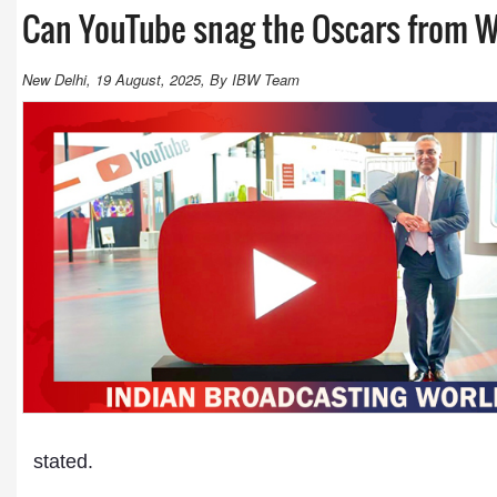
Can YouTube snag the Oscars from W
New Delhi, 19 August, 2025, By IBW Team
stated.