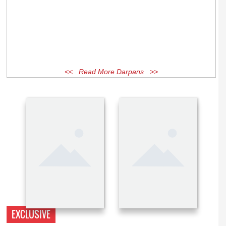
<< Read More Darpans >>
EXCLUSIVE