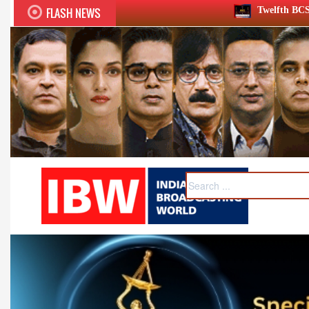
FLASH NEWS
Twelfth BCS Ratna Award boasts stella