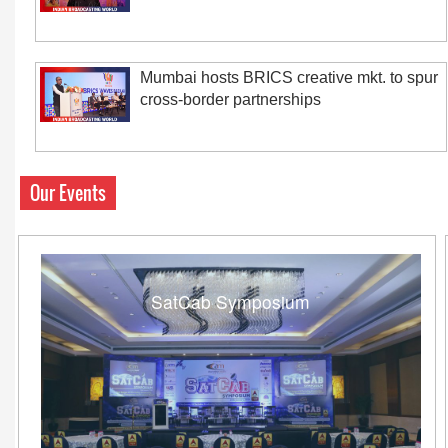
Mumbai hosts BRICS creative mkt. to spur
cross-border partnerships
Our Events
SatCab Symposium