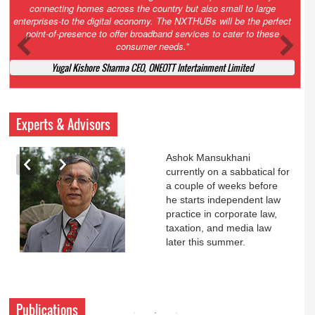
Court. All that NCLT asked Zee to do was to file a reply to Invesco
petition for a EGM. Now this is getting too serious. So far Invesco
has been hammered for demanding an EGM. What is Zee upto?
Ofcourse my lawyer community knows better!
Ashok Mansukhani, Corporate Law and Media Law Advocate at
Ashokmansukhani Associates
Experts & Advisors
Ashok Mansukhani
currently on a sabbatical for
a couple of weeks before
he starts independent law
practice in corporate law,
taxation, and media law
later this summer.