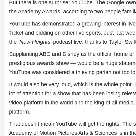
But there is one surprise: YouTube. The Google-owne
the Academy Awards, according to two people familia
YouTube has demonstrated a growing interest in live
Ticket and bidding on other live sports. Just last 
the
‘New Heights
’ podcast live, thanks to Taylor Swift
Supplanting ABC and Disney as the official home 
prestigious awards show — would be a huge stateme
YouTube was considered a thieving pariah not too l
Dr. A. K. Rastogi
President- All India
It would also be very loud, which is the whole poin
Aavishkar Dish Antenn
Sangh
lot of attention for a show that has been losing rel
Chairman- Aavishkar 
video platform in the world and the king of all media. 
Group
Editor in Chief- Aavish
platform.
Publications
That doesn’t mean YouTube will get the rights. The s
Academy of Motion Pictures Arts & Sciences is in th