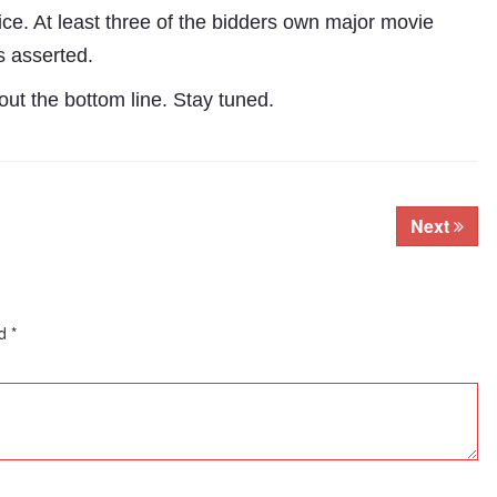
ce. At least three of the bidders own major movie
s asserted.
ut the bottom line. Stay tuned.
Next
ed
*