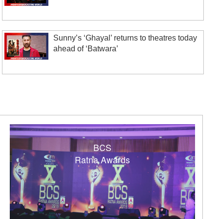
Sunny’s ‘Ghayal’ returns to theatres today
ahead of ‘Batwara’
BCS
Ratna Awards