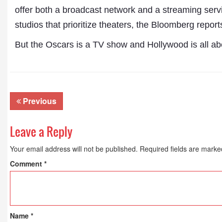
offer both a broadcast network and a streaming servi
studios that prioritize theaters, the Bloomberg report
But the Oscars is a TV show and Hollywood is all abo
Previous
Leave a Reply
Your email address will not be published.
Required fields are mark
Comment
*
Name
*