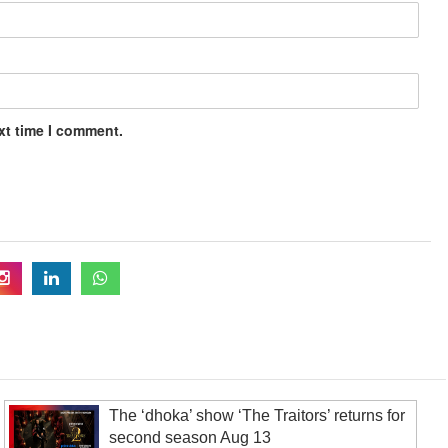
xt time I comment.
The ‘dhoka’ show ‘The Traitors’ returns for
second season Aug 13