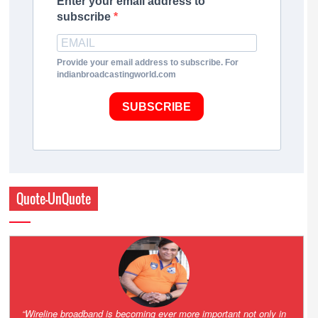
Enter your email address to
subscribe
Provide your email address to subscribe. For
indianbroadcastingworld.com
SUBSCRIBE
Quote-UnQuote
Amazing and grim battle for survival. Guess it will end up in Supreme