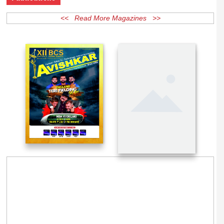
Publications
<< Read More Magazines >>