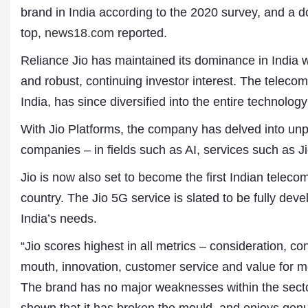
brand in India according to the 2020 survey, and a d
top,
news18.com
reported.
Reliance Jio has maintained its dominance in India w
and robust, continuing investor interest. The telecom
India, has since diversified into the entire technolog
With Jio Platforms, the company has delved into un
companies – in fields such as AI, services such as
Jio is now also set to become the first Indian telec
country. The Jio 5G service is slated to be fully devel
Dr. A. K. Rastogi
India’s needs.
President- All India
Aavishkar Dish Antenn
“Jio scores highest in all metrics – consideration, 
Sangh
mouth, innovation, customer service and value for m
Chairman- Aavishkar 
Group
The brand has no major weaknesses within the secto
Editor in Chief- Aavish