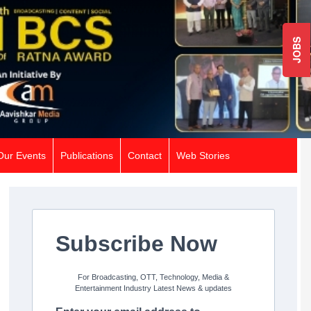
JOBS
Our Events
Publications
Contact
Web Stories
Subscribe Now
For Broadcasting, OTT, Technology, Media &
Entertainment Industry Latest News & updates