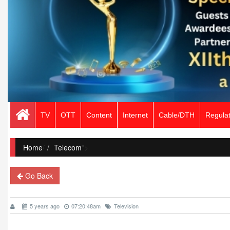
TV
OTT
Content
Internet
Cable/DTH
Regulat
Home
/
Telecom
">
Go Back
5 years ago
07:20:48am
Television