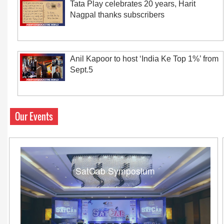
Tata Play celebrates 20 years, Harit
Nagpal thanks subscribers
Anil Kapoor to host ‘India Ke Top 1%’ from
Sept.5
Our Events
SatCab Symposium