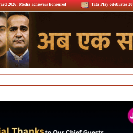
s honoured
Tata Play celebrates 20 years, Harit Nagpal thank