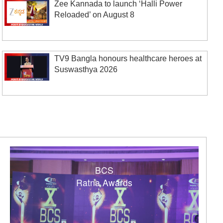
Zee Kannada to launch ‘Halli Power
Reloaded’ on August 8
TV9 Bangla honours healthcare heroes at
Suswasthya 2026
BCS
Ratna Awards