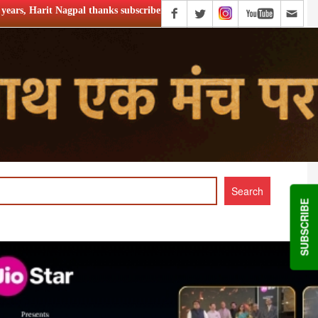
s subscribers
Zee Kannada to launch ‘Halli Power Reloaded’
SUBSCRIBE