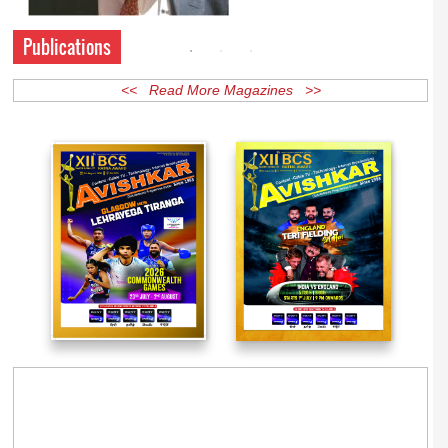
Publications
<< Read More Magazines >>