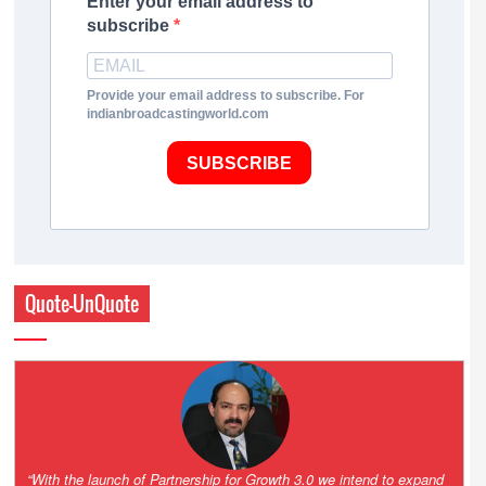
Enter your email address to
subscribe
Provide your email address to subscribe. For
indianbroadcastingworld.com
SUBSCRIBE
Quote-UnQuote
“One of the key principles of the Hinduja Group is ‘Partnership for