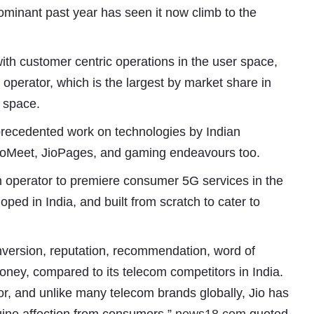
ominant past year has seen it now climb to the
ith customer centric operations in the user space,
 operator, which is the largest by market share in
y space.
precedented work on technologies by Indian
 JioMeet, JioPages, and gaming endeavours too.
om operator to premiere consumer 5G services in the
oped in India, and built from scratch to cater to
Subhashish Mazumdar
a
conversion, reputation, recommendation, word of
oney, compared to its telecom competitors in India.
Media
r, and unlike many telecom brands globally, Jio has
kar