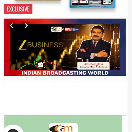
EXCLUSIVE