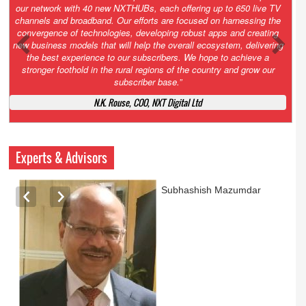
Growth’. After 2.0 saw the launch of HITS to connect LMOs in even
the most remote locations through the only satellite-based cable TV
platform in India; 3.0 focuses not just on strengthening the overall
ecosystem we have built, but harnessing the convergence of
technologies – to be delivered through a national network of
NXTHUBs. Video and broadband are only the beginning of the digital
highway of services that we have developed for roll-out backed by a
robust suite of innovative apps developed by service providers
exclusively for our LMOs and subscribers.”
Vynsley Fernandes, MD & CEO, NXTDigital Limited
Experts & Advisors
Ashok Mansukhani
currently on a sabbatical for
a couple of weeks before
he starts independent law
practice in corporate law,
taxation, and media law
later this summer.