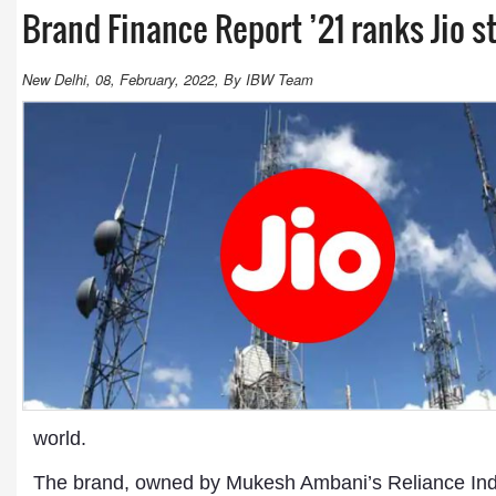
Brand Finance Report ’21 ranks Jio s
New Delhi, 08, February, 2022, By IBW Team
world.
The brand, owned by Mukesh Ambani’s Reliance Indus