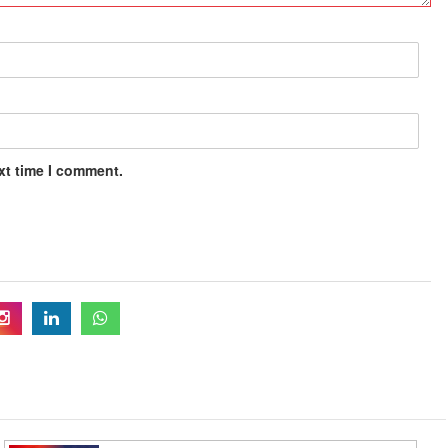
xt time I comment.