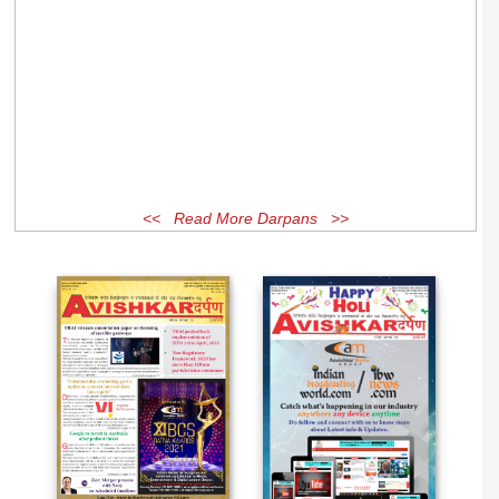
<< Read More Darpans >>