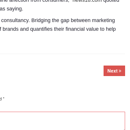
uine affection from consumers,”
news18.com
quoted
as saying.
n consultancy. Bridging the gap between marketing
brands and quantifies their financial value to help
Next
ed
*