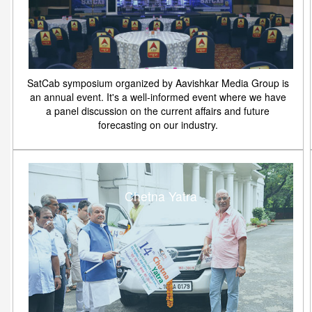
SatCab symposium organized by Aavishkar Media Group is
an annual event. It's a well-informed event where we have
a panel discussion on the current affairs and future
forecasting on our industry.
Chetna Yatra