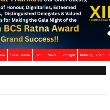
ion
Social Media
Tech
News
Spotlight
Industry Expert