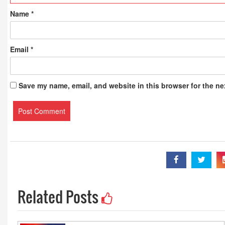
Name
*
Email
*
Save my name, email, and website in this browser for the ne
Related Posts