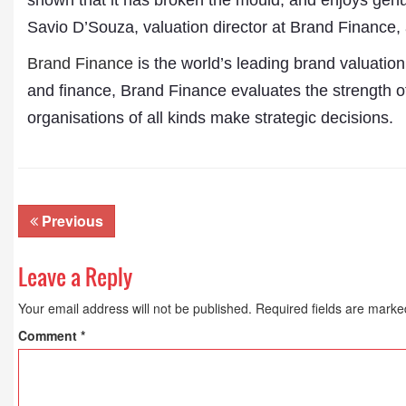
shown that it has broken the mould, and enjoys gen
Publications
Savio D’Souza, valuation director at Brand Finance, 
Brand Finance
is the world’s leading brand valuatio
and finance, Brand Finance evaluates the strength of 
organisations of all kinds make strategic decisions.
Previous
Leave a Reply
Your email address will not be published.
Required fields are mark
Comment
*