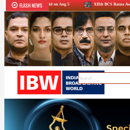
FLASH NEWS
held on Aug 5
XIIth BCS Ratna Award 2026: Media achiever