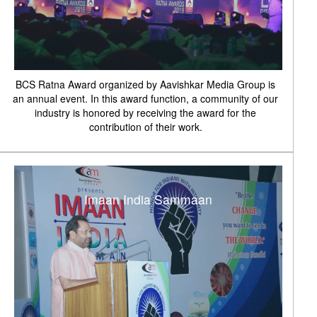
BCS Ratna Award organized by Aavishkar Media Group is
an annual event. In this award function, a community of our
industry is honored by receiving the award for the
contribution of their work.
Imaan India Sammaan