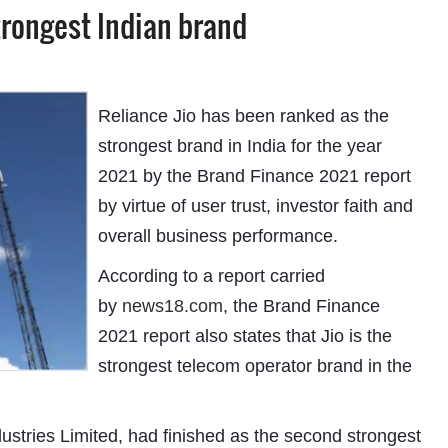
trongest Indian brand
Reliance Jio has been ranked as the
strongest brand in India for the year
2021 by the Brand Finance 2021 report
by virtue of user trust, investor faith and
overall business performance.
According to a report carried
by
news18.com
, the Brand Finance
2021 report also states that Jio is the
strongest telecom operator brand in the
tries Limited, had finished as the second strongest