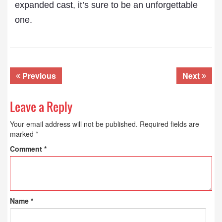
expanded cast, it’s sure to be an unforgettable
one.
Previous
Next
Leave a Reply
Your email address will not be published.
Required fields are
marked
*
Comment
*
Name
*