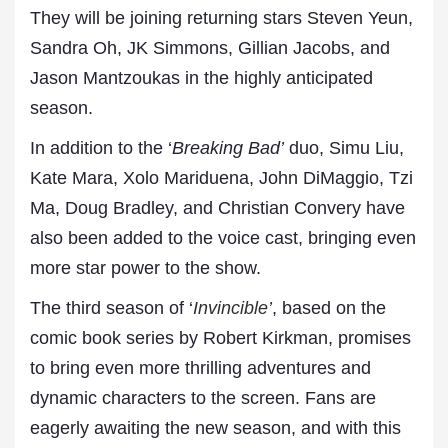
They will be joining returning stars Steven Yeun,
Sandra Oh, JK Simmons, Gillian Jacobs, and
Jason Mantzoukas in the highly anticipated
season.
In addition to the ‘
Breaking Bad’
duo, Simu Liu,
Kate Mara, Xolo Mariduena, John DiMaggio, Tzi
Ma, Doug Bradley, and Christian Convery have
also been added to the voice cast, bringing even
more star power to the show.
The third season of ‘
Invincible
’
, based on the
comic book series by Robert Kirkman, promises
to bring even more thrilling adventures and
dynamic characters to the screen. Fans are
eagerly awaiting the new season, and with this