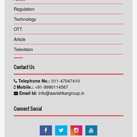
Regulation
Technology
OTT
Article
Television
Contact Us
Telephone No.:
011-47047410
Mobile.:
+91-9990114567
Email Id:
info@aavishkargroup.in
Connect Social