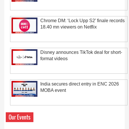
Chrome DM: ‘Lock Upp S2’ finale records
18.40 mn viewers on Netflix
Disney announces TikTok deal for short-
format videos
India secures direct entry in ENC 2026
MOBA event
Our Events