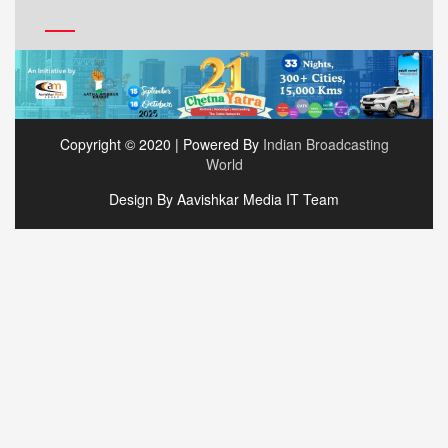
Copyright © 2020 | Powered By
Indian Broadcasting
World
Design By Aavishkar Media IT Team