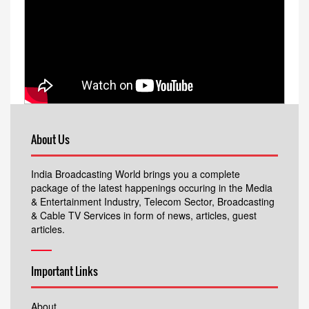
About Us
India Broadcasting World brings you a complete
package of the latest happenings occuring in the Media
& Entertainment Industry, Telecom Sector, Broadcasting
& Cable TV Services in form of news, articles, guest
articles.
Important Links
About