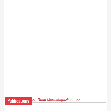
Publications
<< Read More Magazines >>