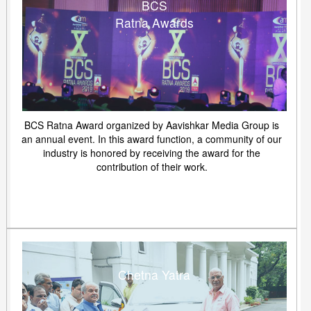
BCS
Ratna Awards
BCS Ratna Award organized by Aavishkar Media Group is
an annual event. In this award function, a community of our
industry is honored by receiving the award for the
contribution of their work.
Chetna Yatra