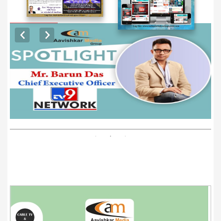
EXCLUSIVE