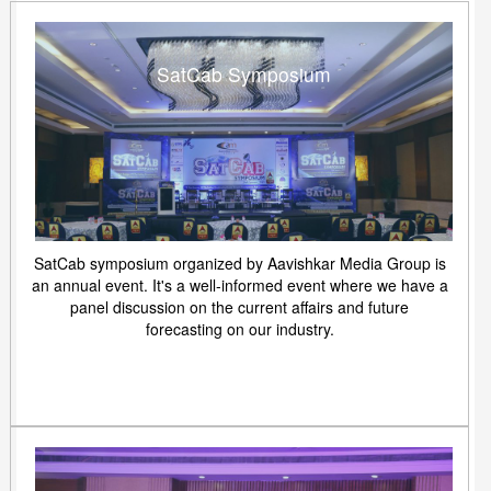
SatCab Symposium
SatCab symposium organized by Aavishkar Media Group is
an annual event. It's a well-informed event where we have a
panel discussion on the current affairs and future
forecasting on our industry.