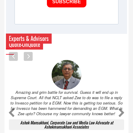
SUBSCRIBE
Experts & Advisors
Quote-UnQuote
Amazing and grim battle for survival. Guess it will end up in
Supreme Court. All that NCLT asked Zee to do was to file a reply
to Invesco petition for a EGM. Now this is getting too serious. So
far Invesco has been hammered for demanding an EGM. What is
A
A
Zee upto? Ofcourse my lawyer community knows better!
Ashok Mansukhani, Corporate Law and Media Law Advocate at
Ashokmansukhani Associates