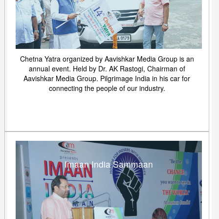
Chetna Yatra organized by Aavishkar Media Group is an
annual event. Held by Dr. AK Rastogi, Chairman of
Aavishkar Media Group. Pilgrimage India in his car for
connecting the people of our industry.
Imaan India Sammaan