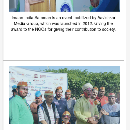
Imaan India Samman is an event mobilized by Aavishkar
Media Group, which was launched in 2012. Giving the
award to the NGOs for giving their contribution to society.