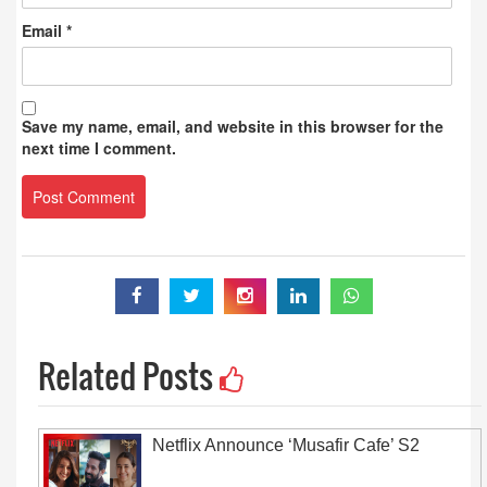
Email
*
Save my name, email, and website in this browser for the
next time I comment.
Related Posts
Netflix Announce ‘Musafir Cafe’ S2