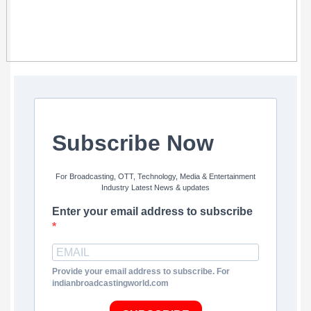
Subscribe Now
For Broadcasting, OTT, Technology, Media & Entertainment
Industry Latest News & updates
Enter your email address to subscribe
Provide your email address to subscribe. For
indianbroadcastingworld.com