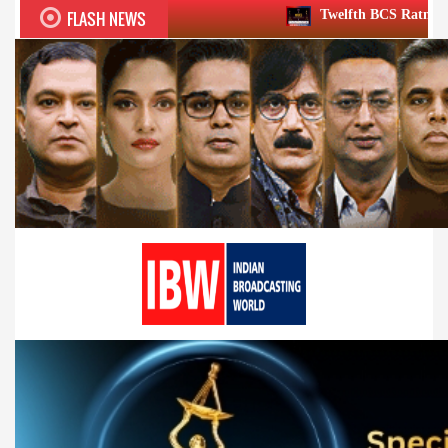
FLASH NEWS
Twelfth BCS Ratna Award boasts stellar