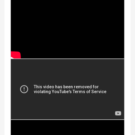
Youtube Videos