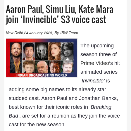
Aaron Paul, Simu Liu, Kate Mara
join ‘Invincible’ S3 voice cast
New Delhi,24-January-2025, By IBW Team
The upcoming
season three of
Prime Video
‘s hit
animated series
‘
Invincible’
is
adding some big names to its already star-
studded cast. Aaron Paul and Jonathan Banks,
best known for their iconic roles in ‘
Breaking
Bad’
, are set for a reunion as they join the voice
cast for the new season.