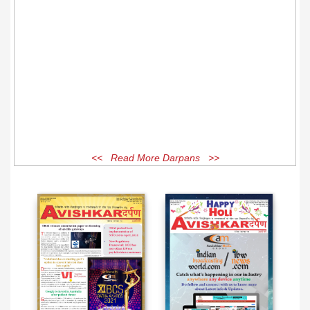
<< Read More Darpans >>