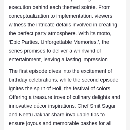
execution behind each themed soirée. From
conceptualization to implementation, viewers
witness the intricate details involved in creating
the perfect party atmosphere. With its motto,
‘Epic Parties. Unforgettable Memories.’, the
series promises to deliver a whirlwind of
entertainment, leaving a lasting impression.
The first episode dives into the excitement of
birthday celebrations, while the second episode
ignites the spirit of Holi, the festival of colors.
Offering a treasure trove of culinary delights and
innovative décor inspirations, Chef Smit Sagar
and Neetu Jakhar share invaluable tips to
ensure joyous and memorable bashes for all