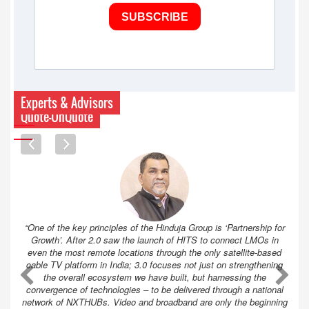
SUBSCRIBE
Experts & Advisors
Quote-UnQuote
“One of the key principles of the Hinduja Group is ‘Partnership for
Growth’. After 2.0 saw the launch of HITS to connect LMOs in
even the most remote locations through the only satellite-based
cable TV platform in India; 3.0 focuses not just on strengthening
A
A
the overall ecosystem we have built, but harnessing the
convergence of technologies – to be delivered through a national
network of NXTHUBs. Video and broadband are only the beginning