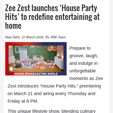
Zee Zest launches ‘House Party
Hits’ to redefine entertaining at
home
New Delhi, 27-March-2024, By IBW Team
Prepare to
groove, laugh,
and indulge in
unforgettable
moments as
Zee
Zest
introduces “House Party Hits,” premiering
on March 21 and airing every Thursday and
Friday at 8 PM.
This unique lifestyle show, blending culinary