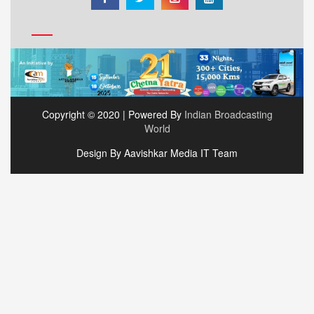
Copyright © 2020 | Powered By
Indian Broadcasting
World
Design By Aavishkar Media IT Team