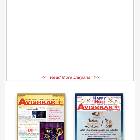
<< Read More Darpans >>