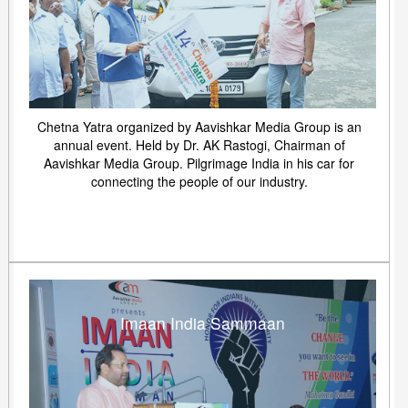
Chetna Yatra organized by Aavishkar Media Group is an
annual event. Held by Dr. AK Rastogi, Chairman of
Aavishkar Media Group. Pilgrimage India in his car for
connecting the people of our industry.
Imaan India Sammaan