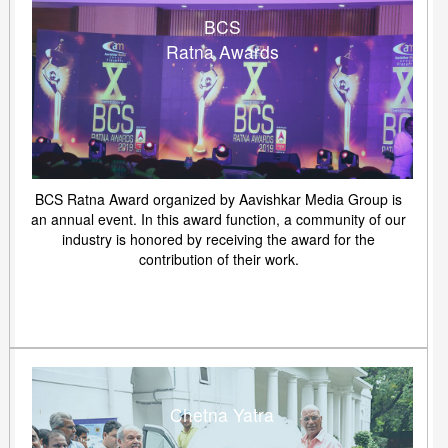
BCS
Ratna Awards
BCS Ratna Award organized by Aavishkar Media Group is
an annual event. In this award function, a community of our
industry is honored by receiving the award for the
contribution of their work.
Chetna Yatra