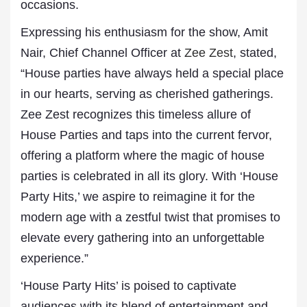
occasions.
Expressing his enthusiasm for the show, Amit
Nair, Chief Channel Officer at
Zee Zest
, stated,
“House parties have always held a special place
in our hearts, serving as cherished gatherings.
Zee Zest recognizes this timeless allure of
House Parties and taps into the current fervor,
offering a platform where the magic of house
parties is celebrated in all its glory. With ‘House
Party Hits,’ we aspire to reimagine it for the
modern age with a zestful twist that promises to
elevate every gathering into an unforgettable
experience.”
‘House Party Hits’ is poised to captivate
audiences with its blend of entertainment and