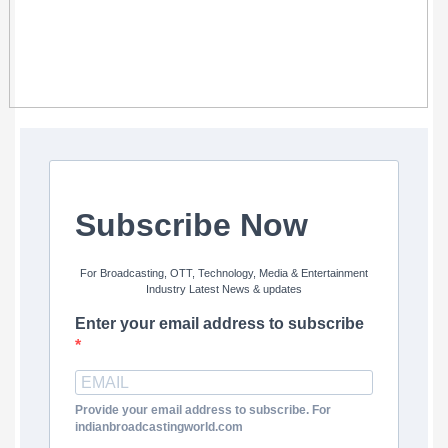
Subscribe Now
For Broadcasting, OTT, Technology, Media & Entertainment
Industry Latest News & updates
Enter your email address to subscribe
Provide your email address to subscribe. For
indianbroadcastingworld.com