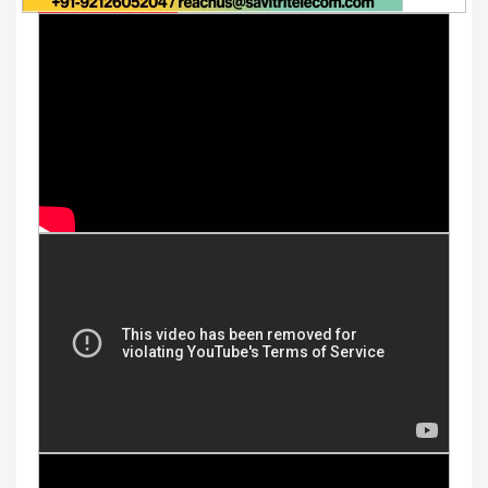
Youtube Videos