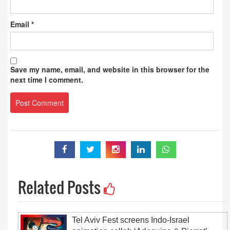
Email
*
Save my name, email, and website in this browser for the
next time I comment.
Related Posts
Tel Aviv Fest screens Indo-Israel