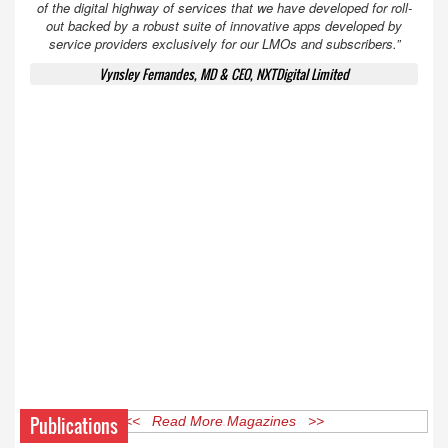
of the digital highway of services that we have developed for roll-
out backed by a robust suite of innovative apps developed by
service providers exclusively for our LMOs and subscribers.”
Vynsley Fernandes, MD & CEO, NXTDigital Limited
Publications
<< Read More Magazines >>