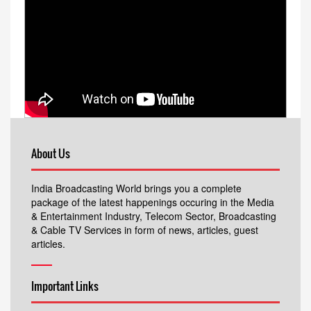
About Us
India Broadcasting World brings you a complete
package of the latest happenings occuring in the Media
& Entertainment Industry, Telecom Sector, Broadcasting
& Cable TV Services in form of news, articles, guest
articles.
Important Links