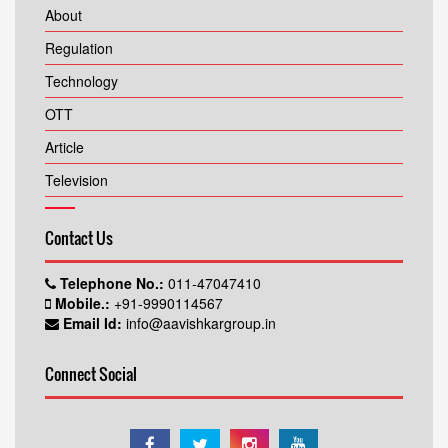
About
Regulation
Technology
OTT
Article
Television
Contact Us
Telephone No.:
011-47047410
Mobile.:
+91-9990114567
Email Id:
info@aavishkargroup.in
Connect Social