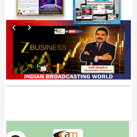
EXCLUSIVE