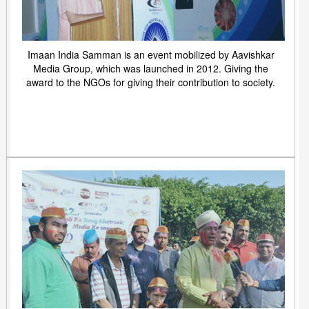
Imaan India Samman is an event mobilized by Aavishkar
Media Group, which was launched in 2012. Giving the
award to the NGOs for giving their contribution to society.