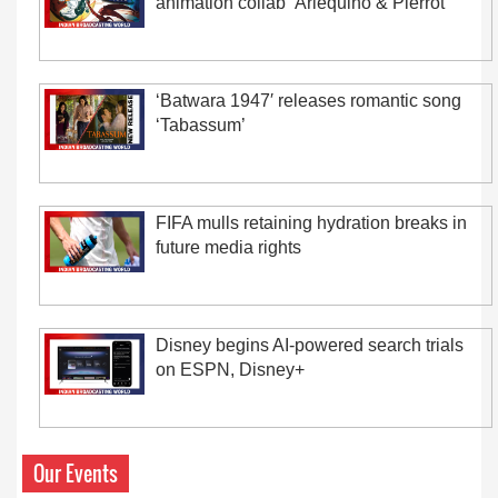
animation collab ‘Arlequino & Pierrot’
‘Batwara 1947′ releases romantic song
‘Tabassum’
FIFA mulls retaining hydration breaks in
future media rights
Disney begins AI-powered search trials
on ESPN, Disney+
Our Events