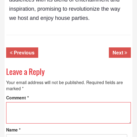
inspiration, promising to revolutionize the way
we host and enjoy house parties.
Previous
Next
Leave a Reply
Your email address will not be published.
Required fields are
marked
*
Comment
*
Name
*