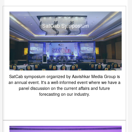
SatCab Symposium
SatCab symposium organized by Aavishkar Media Group is
an annual event. It's a well-informed event where we have a
panel discussion on the current affairs and future
forecasting on our industry.