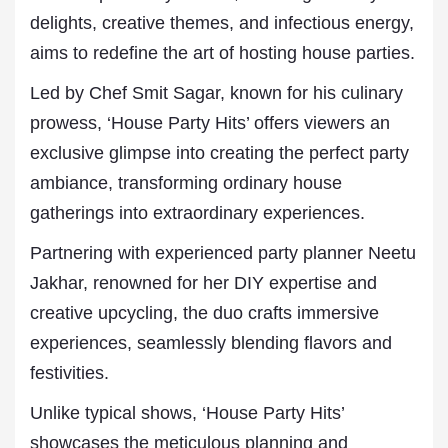
delights, creative themes, and infectious energy,
aims to redefine the art of hosting house parties.
Led by Chef Smit Sagar, known for his culinary
prowess, ‘House Party Hits’ offers viewers an
exclusive glimpse into creating the perfect party
ambiance, transforming ordinary house
gatherings into extraordinary experiences.
Partnering with experienced party planner Neetu
Jakhar, renowned for her DIY expertise and
creative upcycling, the duo crafts immersive
experiences, seamlessly blending flavors and
festivities.
Unlike typical shows, ‘House Party Hits’
showcases the meticulous planning and