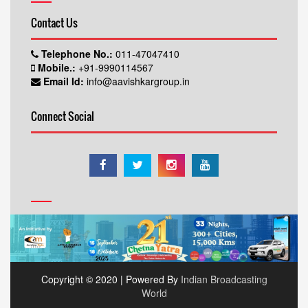
Contact Us
Telephone No.:
011-47047410
Mobile.:
+91-9990114567
Email Id:
info@aavishkargroup.in
Connect Social
Copyright © 2020 | Powered By
Indian Broadcasting
World