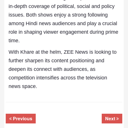
in-depth coverage of political, social and policy
issues. Both shows enjoy a strong following
among Hindi news audiences and play a crucial
role in shaping viewer engagement during prime
time.
With Khare at the helm, ZEE News is looking to
further sharpen its content positioning and
deepen its connect with audiences, as
competition intensifies across the television
news space.
Previous
Next