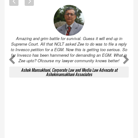
Amazing and grim battle for survival. Guess it will end up in
Supreme Court. All that NCLT asked Zee to do was to file a reply
to Invesco petition for a EGM. Now this is getting too serious. So
far Invesco has been hammered for demanding an EGM. What is
A
A
Zee upto? Ofcourse my lawyer community knows better!
Ashok Mansukhani, Corporate Law and Media Law Advocate at
Ashokmansukhani Associates