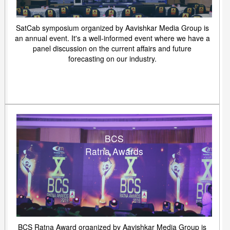
SatCab symposium organized by Aavishkar Media Group is
an annual event. It's a well-informed event where we have a
panel discussion on the current affairs and future
forecasting on our industry.
BCS
Ratna Awards
BCS Ratna Award organized by Aavishkar Media Group is