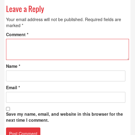
Leave a Reply
Your email address will not be published.
Required fields are
marked
*
Comment
*
Name
*
Email
*
Save my name, email, and website in this browser for the
next time I comment.