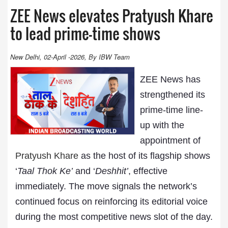
ZEE News elevates Pratyush Khare
to lead prime-time shows
New Delhi, 02-April -2026, By IBW Team
ZEE News has
strengthened its
prime-time line-
up with the
appointment of
Pratyush Khare
as the host of its flagship shows
‘
Taal Thok Ke’
and ‘
Deshhit’
, effective
immediately. The move signals the network’s
continued focus on reinforcing its editorial voice
during the most competitive news slot of the day.