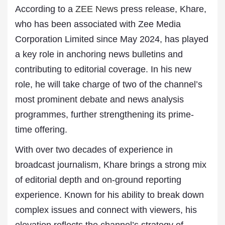
According to a
ZEE News
press release, Khare,
who has been associated with Zee Media
Corporation Limited since May 2024, has played
a key role in anchoring news bulletins and
contributing to editorial coverage. In his new
role, he will take charge of two of the channel’s
most prominent debate and news analysis
programmes, further strengthening its prime-
time offering.
With over two decades of experience in
broadcast journalism, Khare brings a strong mix
of editorial depth and on-ground reporting
experience. Known for his ability to break down
complex issues and connect with viewers, his