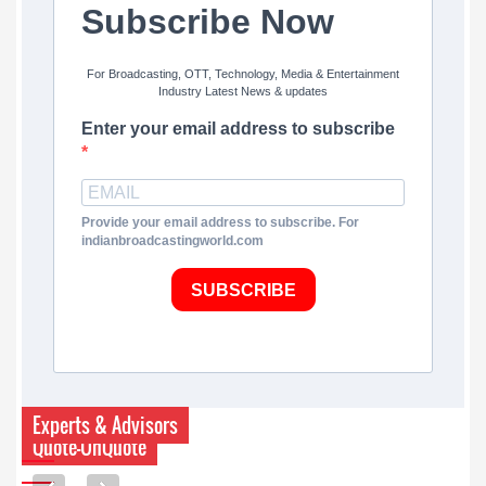
Subscribe Now
For Broadcasting, OTT, Technology, Media & Entertainment
Industry Latest News & updates
Enter your email address to subscribe
Provide your email address to subscribe. For
indianbroadcastingworld.com
SUBSCRIBE
Experts & Advisors
Quote-UnQuote