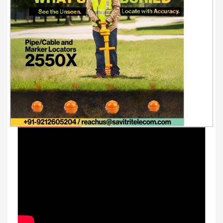
Youtube Videos