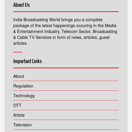
About Us
India Broadcasting World brings you a complete
package of the latest happenings occuring in the Media
& Entertainment Industry, Telecom Sector, Broadcasting
& Cable TV Services in form of news, articles, guest
articles.
Important Links
About
Regulation
Technology
OTT
Article
Television