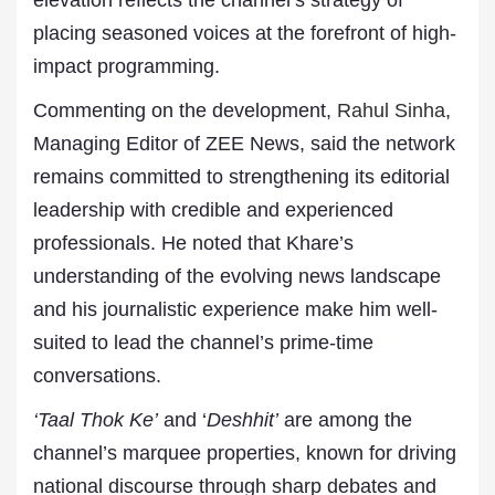
elevation reflects the channel’s strategy of
placing seasoned voices at the forefront of high-
impact programming.
Commenting on the development,
Rahul Sinha
,
Managing Editor of ZEE News, said the network
remains committed to strengthening its editorial
leadership with credible and experienced
professionals. He noted that Khare’s
understanding of the evolving news landscape
and his journalistic experience make him well-
suited to lead the channel’s prime-time
conversations.
‘Taal Thok Ke’
and ‘
Deshhit’
are among the
channel’s marquee properties, known for driving
national discourse through sharp debates and