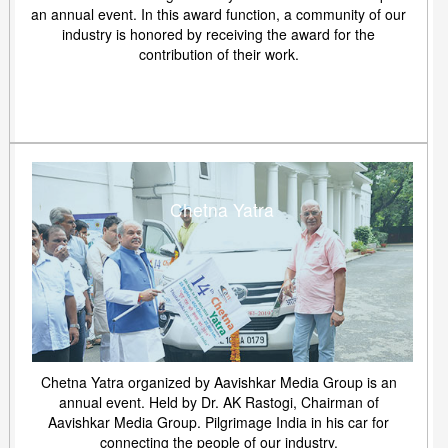
an annual event. In this award function, a community of our
industry is honored by receiving the award for the
contribution of their work.
Chetna Yatra
Chetna Yatra organized by Aavishkar Media Group is an
annual event. Held by Dr. AK Rastogi, Chairman of
Aavishkar Media Group. Pilgrimage India in his car for
connecting the people of our industry.