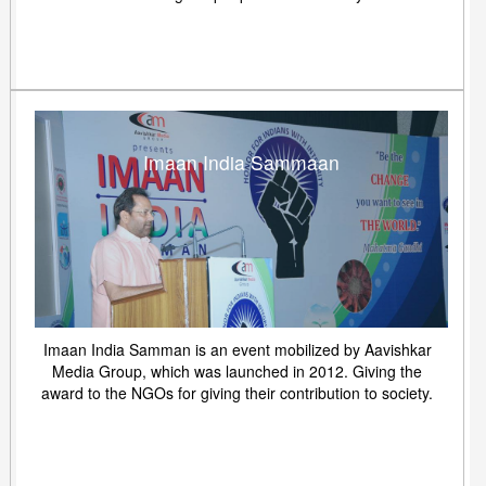
Imaan India Sammaan
Imaan India Samman is an event mobilized by Aavishkar
Media Group, which was launched in 2012. Giving the
award to the NGOs for giving their contribution to society.