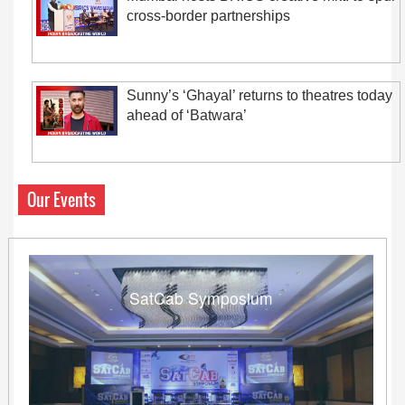
cross-border partnerships
Sunny’s ‘Ghayal’ returns to theatres today
ahead of ‘Batwara’
Our Events
SatCab Symposium