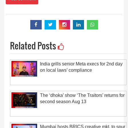
Related Posts
India grills senior Meta execs for 2nd day
on local laws’ compliance
The ‘dhoka’ show ‘The Traitors’ returns for
second season Aug 13
Mumbai hosts BRICS creative mkt. to spur