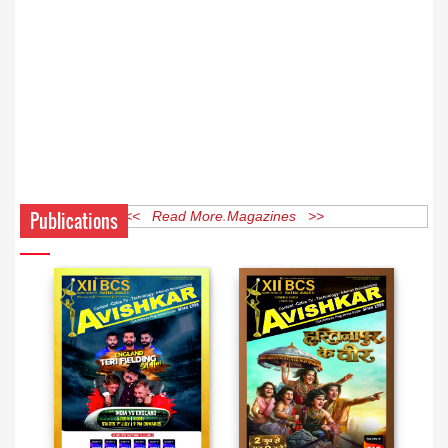
Publications
<< Read More Magazines >>