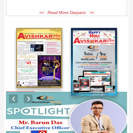
<< Read More Darpans >>
EXCLUSIVE