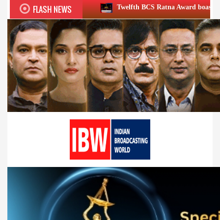
FLASH NEWS
Twelfth BCS Ratna Award boasts stellar lineup; to b