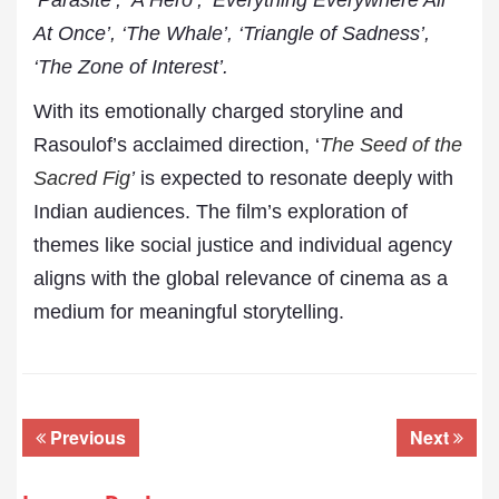
‘Parasite’, ‘A Hero’, ‘Everything Everywhere All
At Once’, ‘The Whale’, ‘Triangle of Sadness’,
‘The Zone of Interest’.
With its emotionally charged storyline and
Rasoulof’s acclaimed direction, ‘
The Seed of the
Sacred Fig
’
is expected to resonate deeply with
Indian audiences. The film’s exploration of
themes like social justice and individual agency
aligns with the global relevance of cinema as a
medium for meaningful storytelling.
Previous
Next