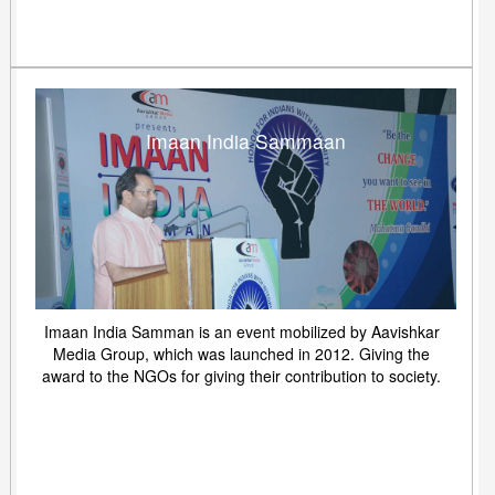
Imaan India Sammaan
Imaan India Samman is an event mobilized by Aavishkar
Media Group, which was launched in 2012. Giving the
award to the NGOs for giving their contribution to society.