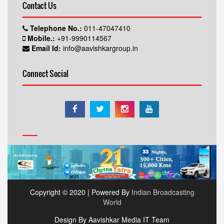
Contact Us
Telephone No.:
011-47047410
Mobile.:
+91-9990114567
Email Id:
info@aavishkargroup.in
Connect Social
Copyright © 2020 | Powered By
Indian Broadcasting
World
Design By Aavishkar Media IT Team