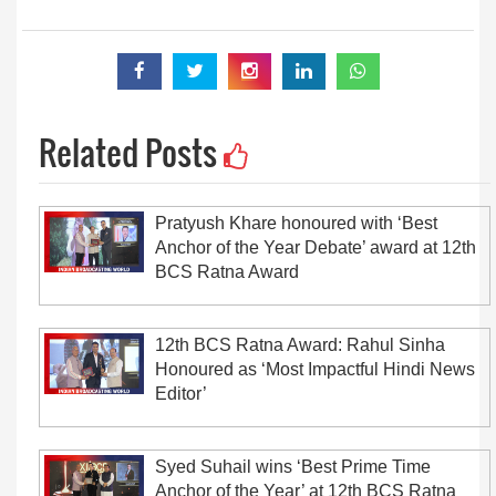
Related Posts
Pratyush Khare honoured with ‘Best
Anchor of the Year Debate’ award at 12th
BCS Ratna Award
12th BCS Ratna Award: Rahul Sinha
Honoured as ‘Most Impactful Hindi News
Editor’
Syed Suhail wins ‘Best Prime Time
Anchor of the Year’ at 12th BCS Ratna