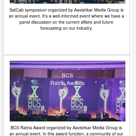
SatCab symposium organized by Aavishkar Media Group is
an annual event. It's a well-informed event where we have a
panel discussion on the current affairs and future
forecasting on our industry.
BCS
Ratna Awards
BCS Ratna Award organized by Aavishkar Media Group is
an annual event. In this award function, a community of our