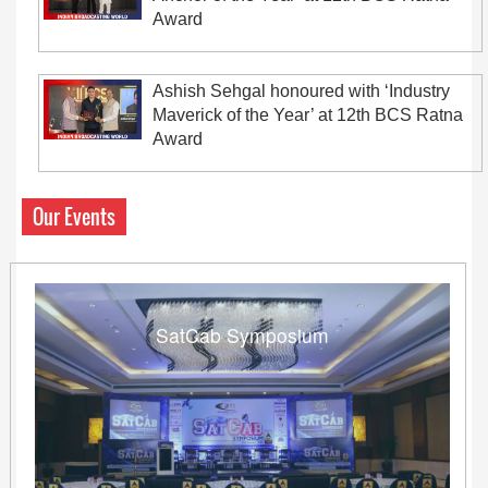
Award
Ashish Sehgal honoured with ‘Industry
Maverick of the Year’ at 12th BCS Ratna
Award
Our Events
SatCab Symposium