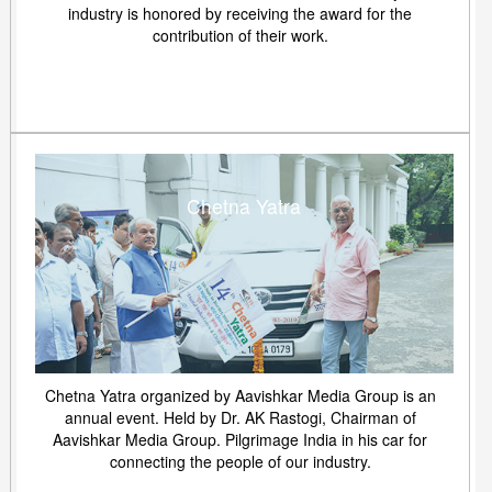
industry is honored by receiving the award for the
contribution of their work.
Chetna Yatra
Chetna Yatra organized by Aavishkar Media Group is an
annual event. Held by Dr. AK Rastogi, Chairman of
Aavishkar Media Group. Pilgrimage India in his car for
connecting the people of our industry.