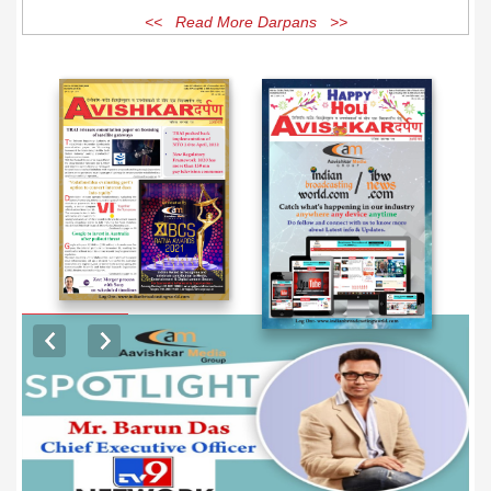
<< Read More Darpans >>
EXCLUSIVE