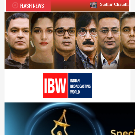
FLASH NEWS
Sudhir Chaudhary wins two big Hono