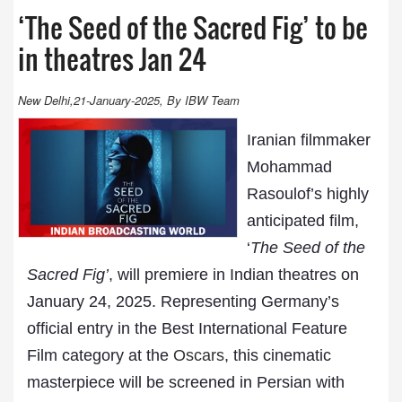
‘The Seed of the Sacred Fig’ to be
in theatres Jan 24
New Delhi,21-January-2025, By IBW Team
Iranian filmmaker
Mohammad
Rasoulof’s highly
anticipated film,
‘
The Seed of the
Sacred Fig’
, will premiere in Indian theatres on
January 24, 2025. Representing Germany’s
official entry in the Best International Feature
Film category at the
Oscars
, this cinematic
masterpiece will be screened in Persian with