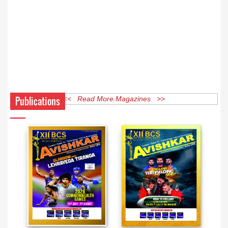
Publications
<< Read More Magazines >>