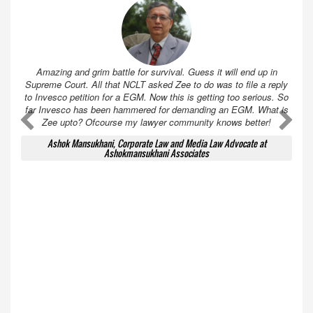
Amazing and grim battle for survival. Guess it will end up in
Supreme Court. All that NCLT asked Zee to do was to file a reply
to Invesco petition for a EGM. Now this is getting too serious. So
far Invesco has been hammered for demanding an EGM. What is
A
A
Zee upto? Ofcourse my lawyer community knows better!
Ashok Mansukhani, Corporate Law and Media Law Advocate at
Ashokmansukhani Associates