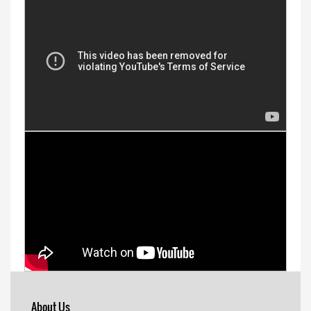
About Us