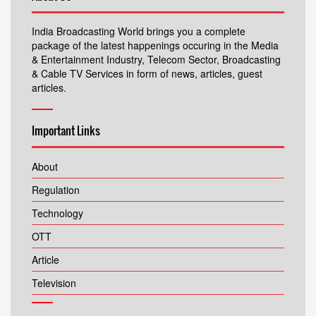
India Broadcasting World brings you a complete
package of the latest happenings occuring in the Media
& Entertainment Industry, Telecom Sector, Broadcasting
& Cable TV Services in form of news, articles, guest
articles.
Important Links
About
Regulation
Technology
OTT
Article
Television