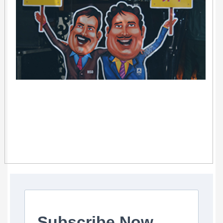
Subscribe Now