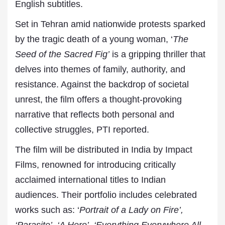
English subtitles.
Set in Tehran amid nationwide protests sparked
by the tragic death of a young woman, ‘
The
Seed of the Sacred Fig’
is a gripping thriller that
delves into themes of family, authority, and
resistance. Against the backdrop of societal
unrest, the film offers a thought-provoking
narrative that reflects both personal and
collective struggles, PTI reported.
The film will be distributed in India by Impact
Films, renowned for introducing critically
acclaimed international titles to Indian
audiences. Their portfolio includes celebrated
works such as: ‘
Portrait of a Lady on Fire’,