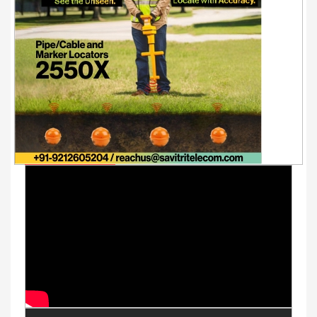
Youtube Videos