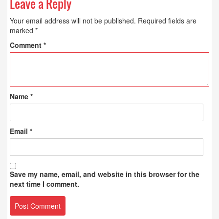
Leave a Reply
Your email address will not be published.
Required fields are
marked
*
Comment
*
Name
*
Email
*
Save my name, email, and website in this browser for the
next time I comment.