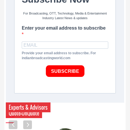
For Broadcasting, OTT, Technology, Media & Entertainment
Industry Latest News & updates
Enter your email address to subscribe
Provide your email address to subscribe. For
indianbroadcastingworld.com
SUBSCRIBE
Experts & Advisors
Quote-UnQuote