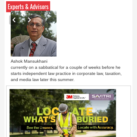
Pratyush Khare honoured with ‘Best Anchor of
Experts & Advisors
the Year Debate’ award at 12th BCS Ratna
Award
Ashok Mansukhani
currently on a sabbatical for a couple of weeks before he
starts independent law practice in corporate law, taxation,
and media law later this summer.