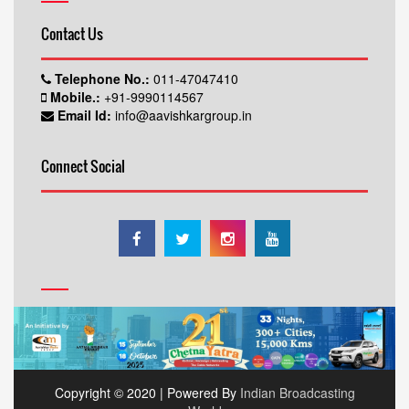
Contact Us
Telephone No.:
011-47047410
Mobile.:
+91-9990114567
Email Id:
info@aavishkargroup.in
Connect Social
Copyright © 2020 | Powered By
Indian Broadcasting