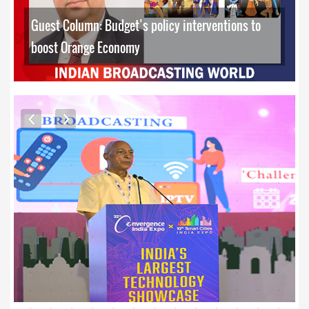
Guest Column: Budget’s policy interventions to
boost Orange Economy
EXCLUSIVE PHOTOS