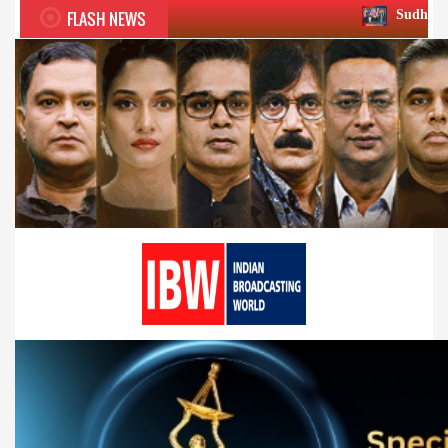
FLASH NEWS
Sudhir Chaudhary wins tw