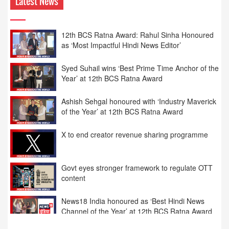
Latest News
12th BCS Ratna Award: Rahul Sinha Honoured
as ‘Most Impactful Hindi News Editor’
Syed Suhail wins ‘Best Prime Time Anchor of the
Year’ at 12th BCS Ratna Award
Ashish Sehgal honoured with ‘Industry Maverick
of the Year’ at 12th BCS Ratna Award
X to end creator revenue sharing programme
Govt eyes stronger framework to regulate OTT
content
News18 India honoured as ‘Best Hindi News
Channel of the Year’ at 12th BCS Ratna Award