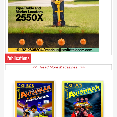
Publications
<< Read More Magazines >>