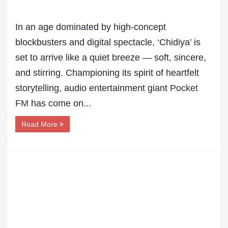
In an age dominated by high-concept
blockbusters and digital spectacle, ‘Chidiya’ is
set to arrive like a quiet breeze — soft, sincere,
and stirring. Championing its spirit of heartfelt
storytelling, audio entertainment giant
Pocket
FM
has come on...
Read More