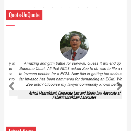
Quote-UnQuote
Amazing and grim battle for survival. Guess it will end up in
Supreme Court. All that NCLT asked Zee to do was to file a reply
to Invesco petition for a EGM. Now this is getting too serious. So
far Invesco has been hammered for demanding an EGM. What is
Zee upto? Ofcourse my lawyer community knows better!
Ashok Mansukhani, Corporate Law and Media Law Advocate at
Ashokmansukhani Associates