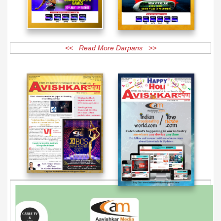
<< Read More Darpans >>