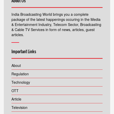
About Us
India Broadcasting World brings you a complete
package of the latest happenings occuring in the Media
& Entertainment Industry, Telecom Sector, Broadcasting
& Cable TV Services in form of news, articles, guest
articles.
Important Links
About
Regulation
Technology
OTT
Article
Television