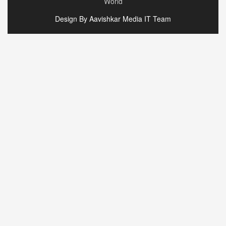
World
Design By Aavishkar Media IT Team