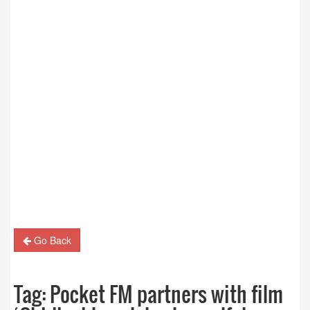
Go Back
Tag:
Pocket FM partners with film