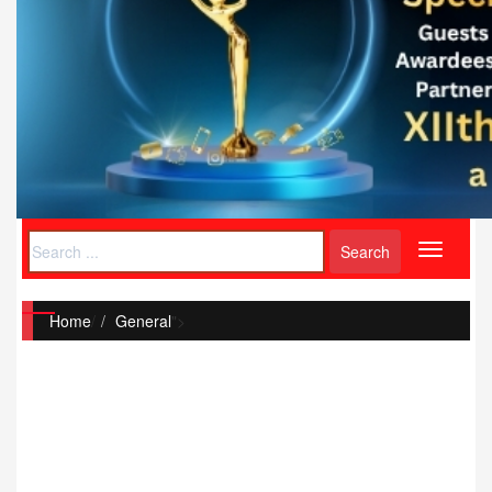
Toggle
navigati
Home
/
General
">