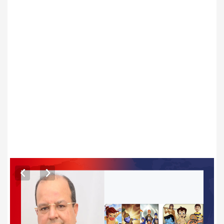
ARTICLES