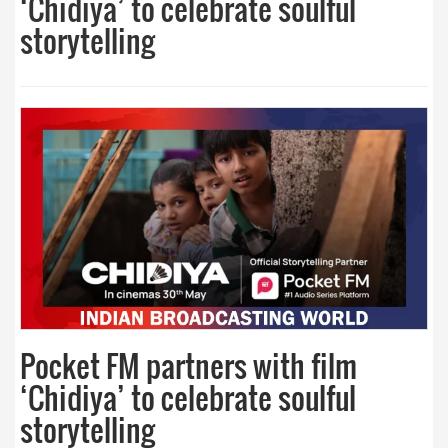
‘Chidiya’ to celebrate soulful
storytelling
Pocket FM partners with film
‘Chidiya’ to celebrate soulful
storytelling