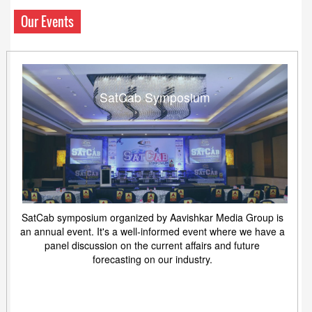
Our Events
SatCab Symposium
SatCab symposium organized by Aavishkar Media Group is
an annual event. It's a well-informed event where we have a
panel discussion on the current affairs and future
forecasting on our industry.