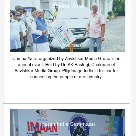
Chetna Yatra
Chetna Yatra organized by Aavishkar Media Group is an
annual event. Held by Dr. AK Rastogi, Chairman of
Aavishkar Media Group. Pilgrimage India in his car for
connecting the people of our industry.
Imaan India Sammaan