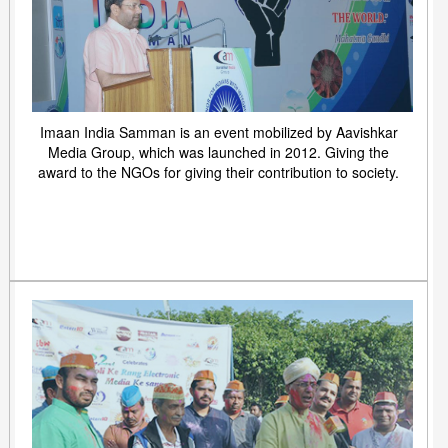
Imaan India Samman is an event mobilized by Aavishkar
Media Group, which was launched in 2012. Giving the
award to the NGOs for giving their contribution to society.