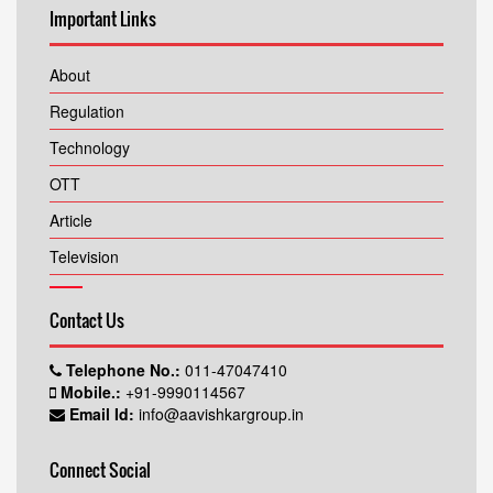
Important Links
About
Regulation
Technology
OTT
Article
Television
Contact Us
Telephone No.:
011-47047410
Mobile.:
+91-9990114567
Email Id:
info@aavishkargroup.in
Connect Social