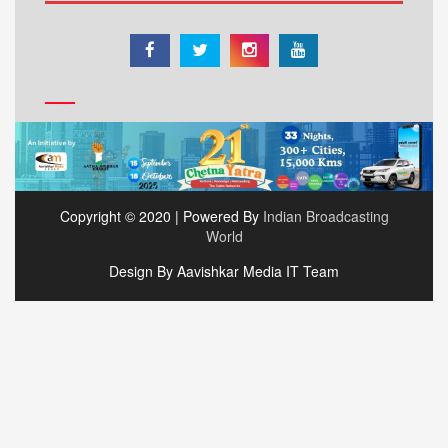
Copyright © 2020 | Powered By
Indian Broadcasting
World
Design By Aavishkar Media IT Team