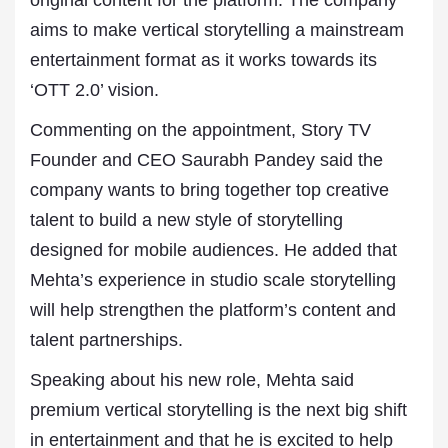
original content for the platform. The company
aims to make vertical storytelling a mainstream
entertainment format as it works towards its
‘OTT 2.0’ vision.
Commenting on the appointment, Story TV
Founder and CEO Saurabh Pandey said the
company wants to bring together top creative
talent to build a new style of storytelling
designed for mobile audiences. He added that
Mehta’s experience in studio scale storytelling
will help strengthen the platform’s content and
talent partnerships.
Speaking about his new role, Mehta said
premium vertical storytelling is the next big shift
in entertainment and that he is excited to help