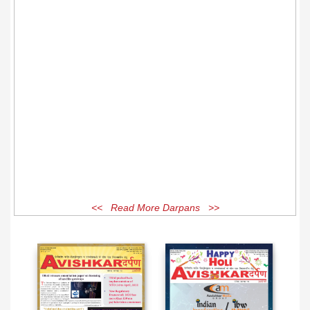
<< Read More Darpans >>