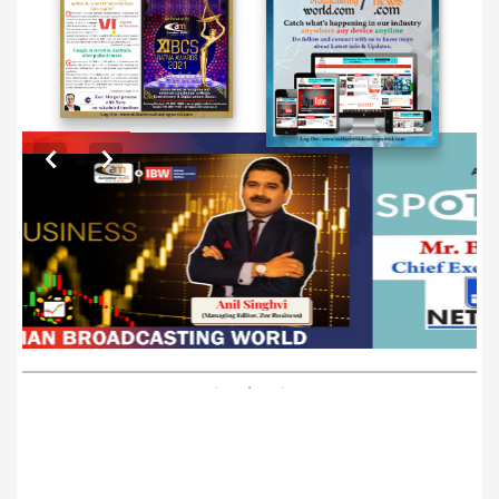
EXCLUSIVE