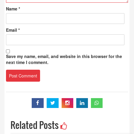
Name
*
Email
*
Save my name, email, and website in this browser for the
next time I comment.
Related Posts