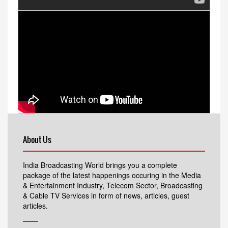
About Us
India Broadcasting World brings you a complete
package of the latest happenings occuring in the Media
& Entertainment Industry, Telecom Sector, Broadcasting
& Cable TV Services in form of news, articles, guest
articles.