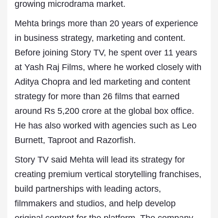
growing microdrama market.
Mehta brings more than 20 years of experience
in business strategy, marketing and content.
Before joining Story TV, he spent over 11 years
at Yash Raj Films, where he worked closely with
Aditya Chopra and led marketing and content
strategy for more than 26 films that earned
around Rs 5,200 crore at the global box office.
He has also worked with agencies such as Leo
Burnett, Taproot and Razorfish.
Story TV said Mehta will lead its strategy for
creating premium vertical storytelling franchises,
build partnerships with leading actors,
filmmakers and studios, and help develop