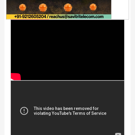
Youtube Videos