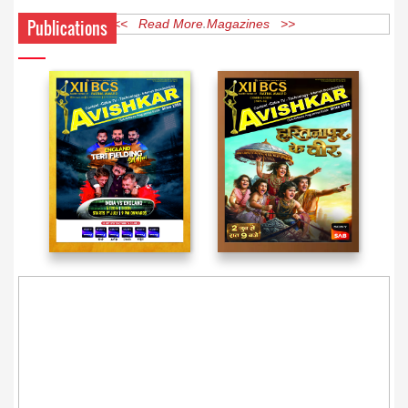
Publications
<< Read More Magazines >>