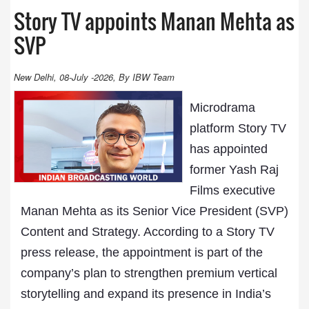
Story TV appoints Manan Mehta as
SVP
New Delhi, 08-July -2026, By IBW Team
Microdrama
platform Story TV
has appointed
former Yash Raj
Films executive
Manan Mehta as its Senior Vice President (SVP)
Content and Strategy. According to a Story TV
press release, the appointment is part of the
company’s plan to strengthen premium vertical
storytelling and expand its presence in India’s