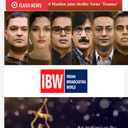
FLASH NEWS
Richard Madden joins thriller Series ‘Trauma’
Emraan Hash