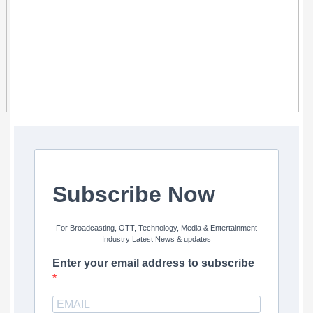
Subscribe Now
For Broadcasting, OTT, Technology, Media & Entertainment
Industry Latest News & updates
Enter your email address to subscribe