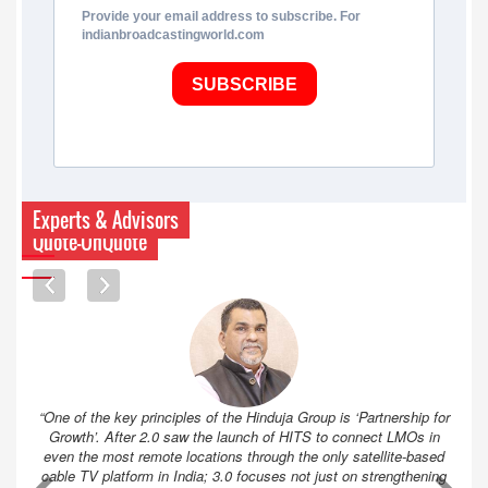
Provide your email address to subscribe. For
indianbroadcastingworld.com
SUBSCRIBE
Experts & Advisors
Quote-UnQuote
“One of the key principles of the Hinduja Group is ‘Partnership for
Growth’. After 2.0 saw the launch of HITS to connect LMOs in
even the most remote locations through the only satellite-based
cable TV platform in India; 3.0 focuses not just on strengthening