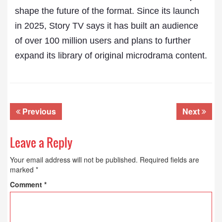
shape the future of the format. Since its launch
in 2025, Story TV says it has built an audience
of over 100 million users and plans to further
expand its library of original microdrama content.
Previous
Next
Leave a Reply
Your email address will not be published.
Required fields are
marked
*
Comment
*