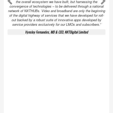
A
A
the overall ecosystem we have built, but harnessing the
convergence of technologies – to be delivered through a national
network of NXTHUBs. Video and broadband are only the beginning
of the digital highway of services that we have developed for roll-
out backed by a robust suite of innovative apps developed by
service providers exclusively for our LMOs and subscribers.”
Vynsley Fernandes, MD & CEO, NXTDigital Limited