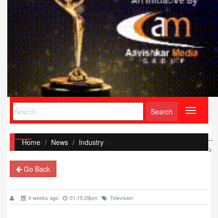
Toggle
navigati
--
Home
/
News
Industry
">
>
Go Back
4 weeks ago
01:15:29pm
Television