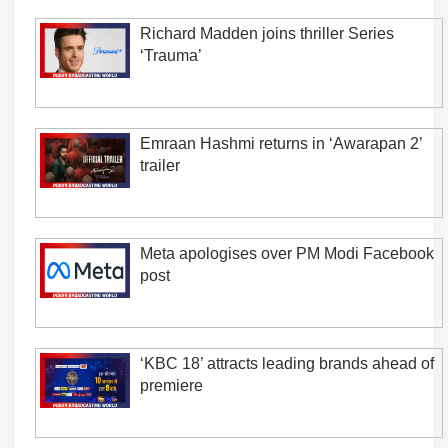
Richard Madden joins thriller Series
‘Trauma’
Emraan Hashmi returns in ‘Awarapan 2’
trailer
Meta apologises over PM Modi Facebook
post
‘KBC 18’ attracts leading brands ahead of
premiere