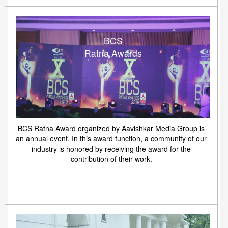
BCS
Ratna Awards
BCS Ratna Award organized by Aavishkar Media Group is
an annual event. In this award function, a community of our
industry is honored by receiving the award for the
contribution of their work.