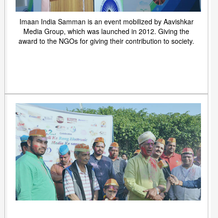
Imaan India Samman is an event mobilized by Aavishkar
Media Group, which was launched in 2012. Giving the
award to the NGOs for giving their contribution to society.