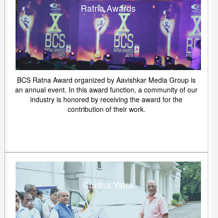
Ratna Awards
BCS Ratna Award organized by Aavishkar Media Group is
an annual event. In this award function, a community of our
industry is honored by receiving the award for the
contribution of their work.
Chetna Yatra