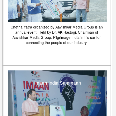
Chetna Yatra organized by Aavishkar Media Group is an
annual event. Held by Dr. AK Rastogi, Chairman of
Aavishkar Media Group. Pilgrimage India in his car for
connecting the people of our industry.
Imaan India Sammaan