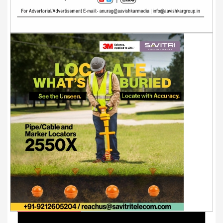
Youtube Videos