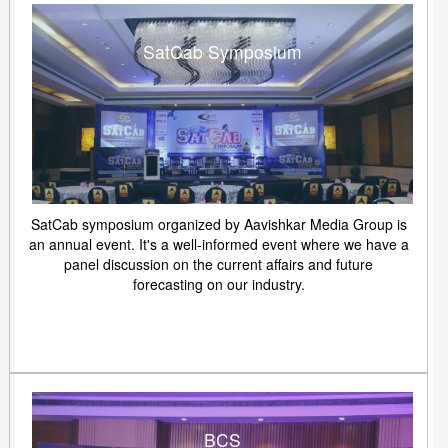
SatCab Symposium
SatCab symposium organized by Aavishkar Media Group is
an annual event. It's a well-informed event where we have a
panel discussion on the current affairs and future
forecasting on our industry.
BCS