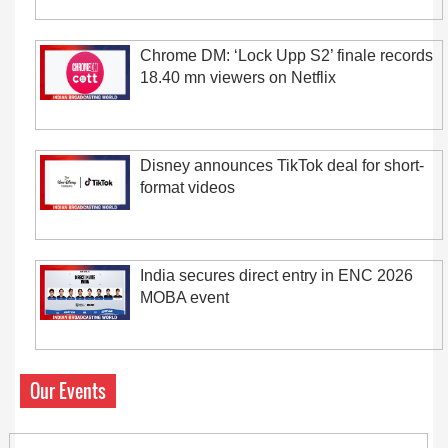
Chrome DM: ‘Lock Upp S2’ finale records
18.40 mn viewers on Netflix
Disney announces TikTok deal for short-
format videos
India secures direct entry in ENC 2026
MOBA event
Our Events