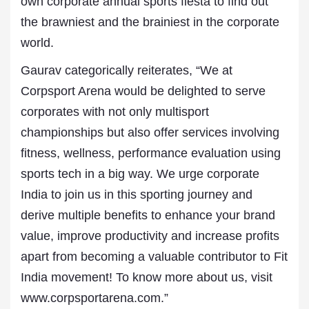
own corporate annual sports fiesta to find out
the brawniest and the brainiest in the corporate
world.
Gaurav categorically reiterates, “We at
Corpsport Arena would be delighted to serve
corporates with not only multisport
championships but also offer services involving
fitness, wellness, performance evaluation using
sports tech in a big way. We urge corporate
India to join us in this sporting journey and
derive multiple benefits to enhance your brand
value, improve productivity and increase profits
apart from becoming a valuable contributor to Fit
India movement! To know more about us, visit
www.corpsportarena.com.”