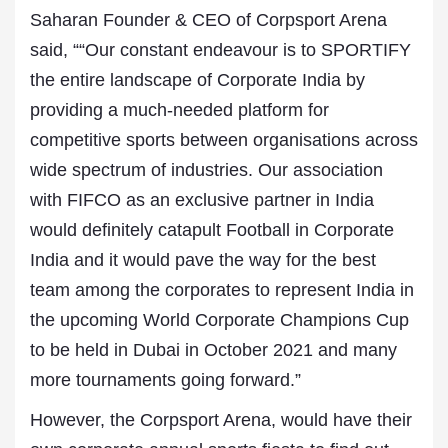
Saharan Founder & CEO of Corpsport Arena
said, ““Our constant endeavour is to SPORTIFY
the entire landscape of Corporate India by
providing a much-needed platform for
competitive sports between organisations across
wide spectrum of industries. Our association
with FIFCO as an exclusive partner in India
would definitely catapult Football in Corporate
India and it would pave the way for the best
team among the corporates to represent India in
the upcoming World Corporate Champions Cup
to be held in Dubai in October 2021 and many
more tournaments going forward.”
However, the Corpsport Arena, would have their