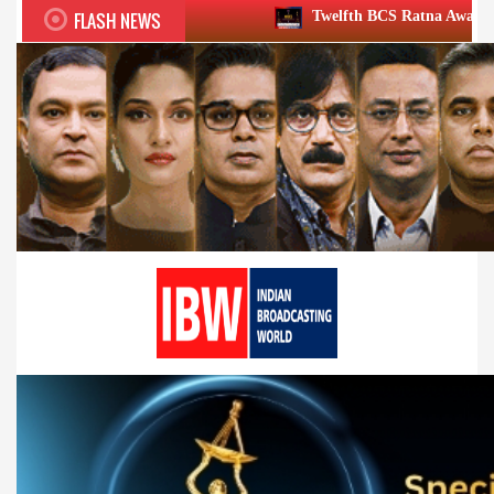
FLASH NEWS
Twelfth BCS Ratna Award boasts stellar lineup