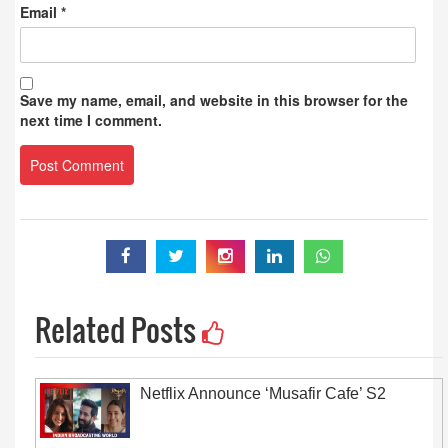
Email
*
Save my name, email, and website in this browser for the
next time I comment.
Related Posts
Netflix Announce ‘Musafir Cafe’ S2