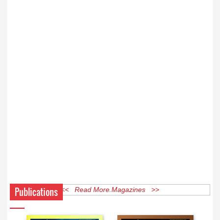
Publications
<< Read More Magazines >>