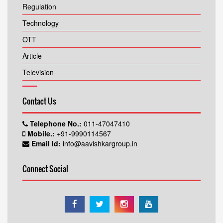
Regulation
Technology
OTT
Article
Television
Contact Us
Telephone No.:
011-47047410
Mobile.:
+91-9990114567
Email Id:
info@aavishkargroup.in
Connect Social