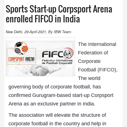
Sports Start-up Corpsport Arena
enrolled FIFCO in India
New Delhi, 29-April-2021, By IBW Team
The International
Federation of
Corporate
Football (FIFCO),
The world
governing body of corporate football, has
confirmed Gurugram-based start-up Corpsport
Arena as an exclusive partner in India.
The association will elevate the structure of
corporate football in the country and help in