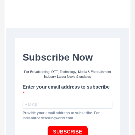
Subscribe Now
For Broadcasting, OTT, Technology, Media & Entertainment
Industry Latest News & updates
Enter your email address to subscribe
Provide your email address to subscribe. For
indianbroadcastingworld.com
SUBSCRIBE