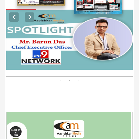
EXCLUSIVE