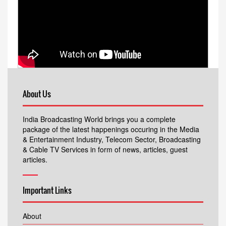
About Us
India Broadcasting World brings you a complete
package of the latest happenings occuring in the Media
& Entertainment Industry, Telecom Sector, Broadcasting
& Cable TV Services in form of news, articles, guest
articles.
Important Links
About