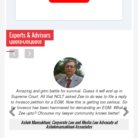
Experts & Advisors
Quote-UnQuote
Amazing and grim battle for survival. Guess it will end up in
Supreme Court. All that NCLT asked Zee to do was to file a reply
to Invesco petition for a EGM. Now this is getting too serious. So
far Invesco has been hammered for demanding an EGM. What is
A
A
Zee upto? Ofcourse my lawyer community knows better!
Ashok Mansukhani, Corporate Law and Media Law Advocate at
Ashokmansukhani Associates