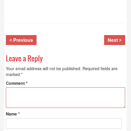
Previous
Next
Leave a Reply
Your email address will not be published.
Required fields are
marked
*
Comment
*
Name
*