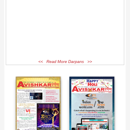
<< Read More Darpans >>