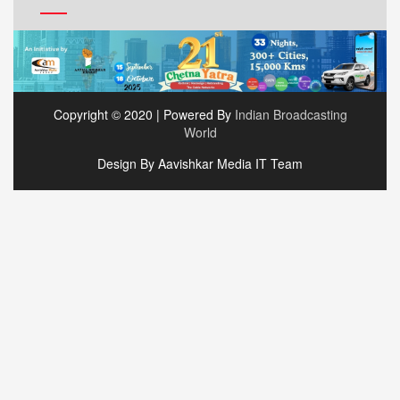
Copyright © 2020 | Powered By
Indian Broadcasting
World
Design By Aavishkar Media IT Team