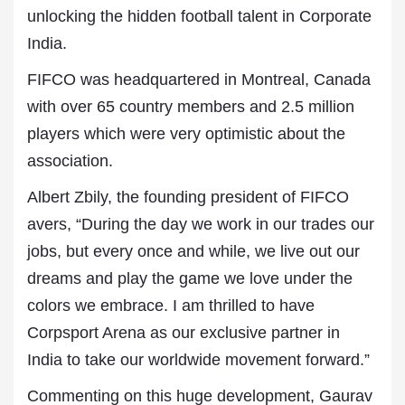
unlocking the hidden football talent in Corporate
India.
FIFCO was headquartered in Montreal, Canada
with over 65 country members and 2.5 million
players which were very optimistic about the
association.
Albert Zbily, the founding president of FIFCO
avers, “During the day we work in our trades our
jobs, but every once and while, we live out our
dreams and play the game we love under the
colors we embrace. I am thrilled to have
Corpsport Arena as our exclusive partner in
India to take our worldwide movement forward.”
Commenting on this huge development, Gaurav