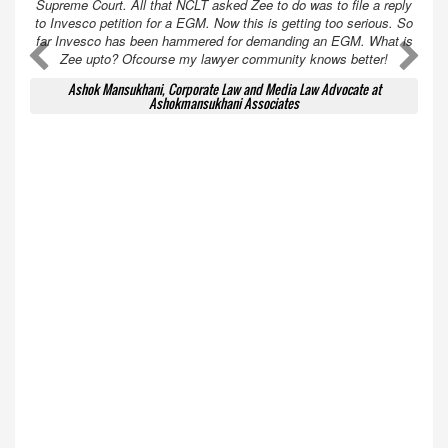
Supreme Court. All that NCLT asked Zee to do was to file a reply
to Invesco petition for a EGM. Now this is getting too serious. So
far Invesco has been hammered for demanding an EGM. What is
A
A
Zee upto? Ofcourse my lawyer community knows better!
Ashok Mansukhani, Corporate Law and Media Law Advocate at
Ashokmansukhani Associates