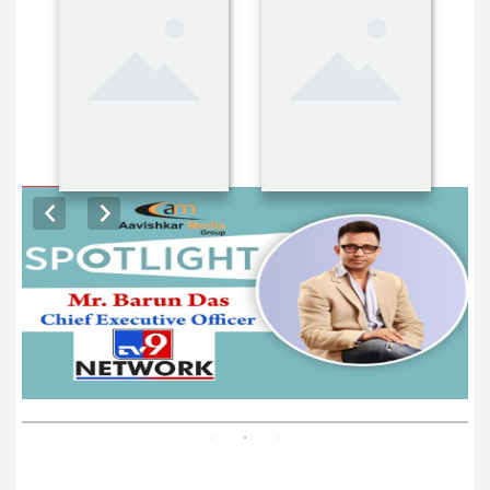
EXCLUSIVE