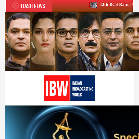
FLASH NEWS
12th BCS Ratna Award a roaring succe