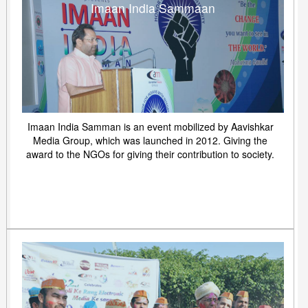
Imaan India Sammaan
Imaan India Samman is an event mobilized by Aavishkar
Media Group, which was launched in 2012. Giving the
award to the NGOs for giving their contribution to society.