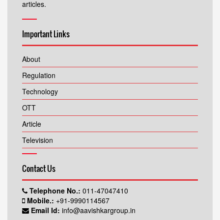
articles.
Important Links
About
Regulation
Technology
OTT
Article
Television
Contact Us
Telephone No.:
011-47047410
Mobile.:
+91-9990114567
Email Id:
info@aavishkargroup.in