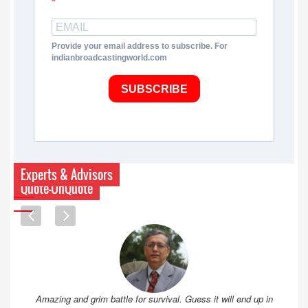
Provide your email address to subscribe. For
indianbroadcastingworld.com
SUBSCRIBE
Experts & Advisors
Quote-UnQuote
Amazing and grim battle for survival. Guess it will end up in