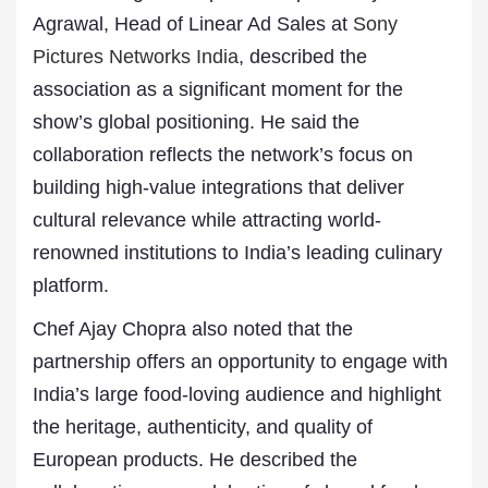
Agrawal, Head of Linear Ad Sales at
Sony
Pictures Networks India
, described the
association as a significant moment for the
show’s global positioning. He said the
collaboration reflects the network’s focus on
building high-value integrations that deliver
cultural relevance while attracting world-
renowned institutions to India’s leading culinary
platform.
Chef Ajay Chopra also noted that the
partnership offers an opportunity to engage with
India’s large food-loving audience and highlight
the heritage, authenticity, and quality of
European products. He described the