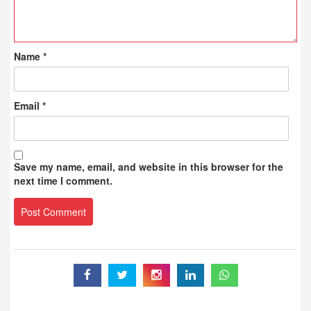
Name
*
Email
*
Save my name, email, and website in this browser for the
next time I comment.