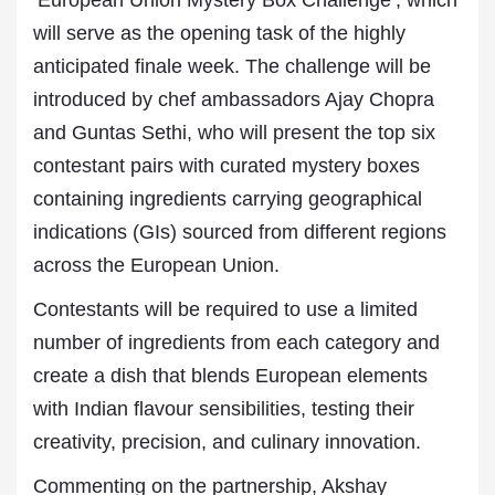
‘European Union Mystery Box Challenge’, which
will serve as the opening task of the highly
anticipated finale week. The challenge will be
introduced by chef ambassadors Ajay Chopra
and Guntas Sethi, who will present the top six
contestant pairs with curated mystery boxes
containing ingredients carrying geographical
indications (GIs) sourced from different regions
across the European Union.
Contestants will be required to use a limited
number of ingredients from each category and
create a dish that blends European elements
with Indian flavour sensibilities, testing their
creativity, precision, and culinary innovation.
Commenting on the partnership, Akshay