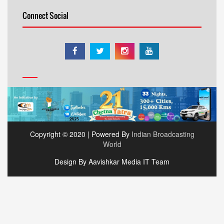
Connect Social
Copyright © 2020 | Powered By
Indian Broadcasting
World
Design By Aavishkar Media IT Team