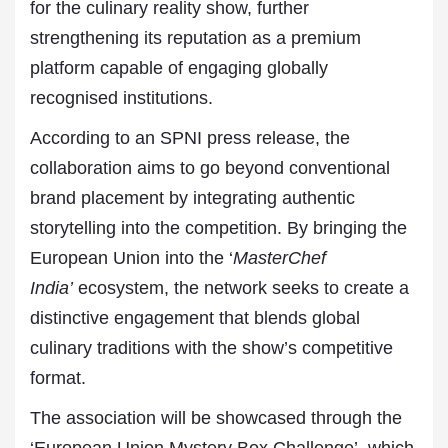
for the culinary reality show, further
strengthening its reputation as a premium
platform capable of engaging globally
recognised institutions.
According to an SPNI press release, the
collaboration aims to go beyond conventional
brand placement by integrating authentic
storytelling into the competition. By bringing the
European Union into the ‘
MasterChef
India’
ecosystem, the network seeks to create a
distinctive engagement that blends global
culinary traditions with the show’s competitive
format.
The association will be showcased through the