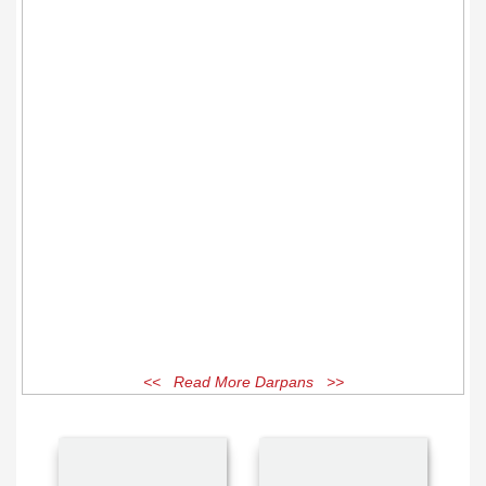
<< Read More Darpans >>