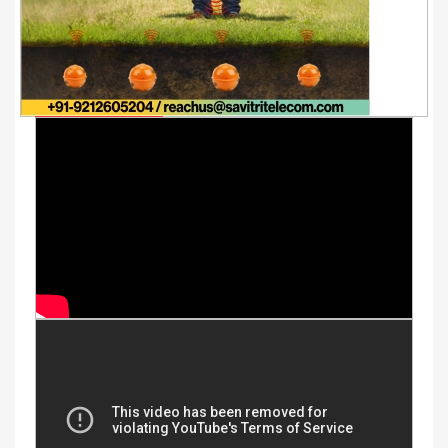
Youtube Videos