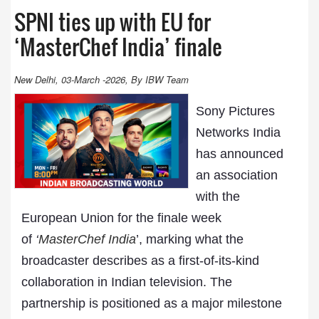
SPNI ties up with EU for
‘MasterChef India’ finale
New Delhi, 03-March -2026, By IBW Team
Sony Pictures
Networks India
has announced
an association
with the
European Union for the finale week
of
‘
MasterChef India
’, marking what the
broadcaster describes as a first-of-its-kind
collaboration in Indian television. The
partnership is positioned as a major milestone