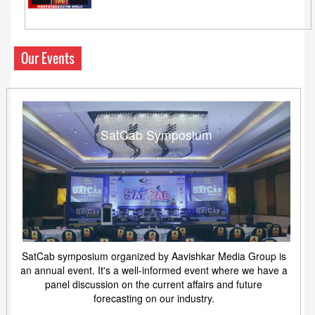
Our Events
SatCab Symposium
SatCab symposium organized by Aavishkar Media Group is
an annual event. It's a well-informed event where we have a
panel discussion on the current affairs and future
forecasting on our industry.