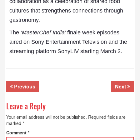
collaboration as a celebration of shared food
cultures that strengthens connections through
gastronomy.
The ‘
MasterChef India
’ finale week episodes
aired on Sony Entertainment Television and the
streaming platform SonyLIV starting March 2.
Previous
Next
Leave a Reply
Your email address will not be published.
Required fields are
marked
*
Comment
*