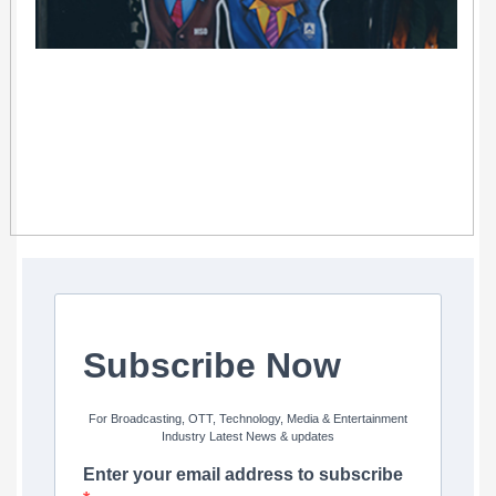
Subscribe Now
For Broadcasting, OTT, Technology, Media & Entertainment
Industry Latest News & updates
Enter your email address to subscribe