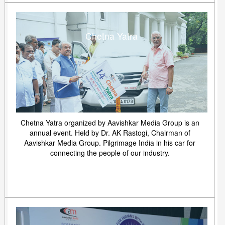
Chetna Yatra
Chetna Yatra organized by Aavishkar Media Group is an
annual event. Held by Dr. AK Rastogi, Chairman of
Aavishkar Media Group. Pilgrimage India in his car for
connecting the people of our industry.