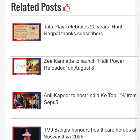
Related Posts
Tata Play celebrates 20 years, Harit
Nagpal thanks subscribers
Zee Kannada to launch ‘Halli Power
Reloaded’ on August 8
Anil Kapoor to host ‘India Ke Top 1%’ from
Sept.5
TV9 Bangla honours healthcare heroes at
Suswasthya 2026