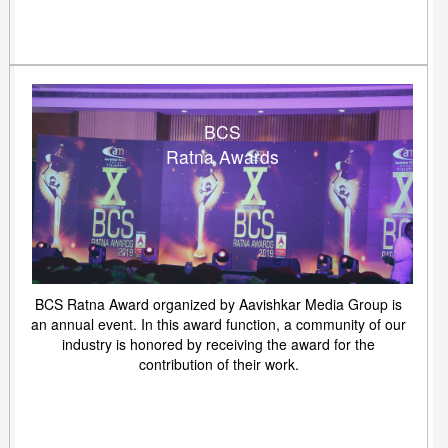
BCS
Ratna Awards
BCS Ratna Award organized by Aavishkar Media Group is
an annual event. In this award function, a community of our
industry is honored by receiving the award for the
contribution of their work.