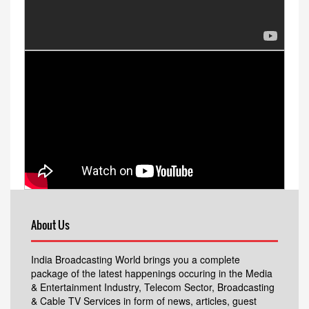
About Us
India Broadcasting World brings you a complete
package of the latest happenings occuring in the Media
& Entertainment Industry, Telecom Sector, Broadcasting
& Cable TV Services in form of news, articles, guest