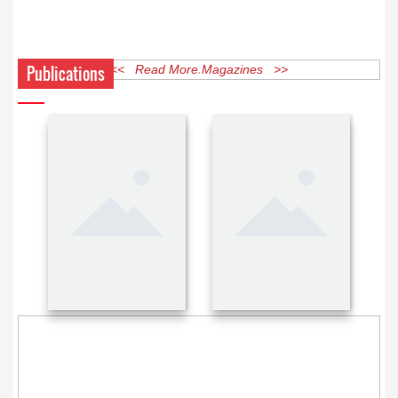
Publications
<< Read More Magazines >>