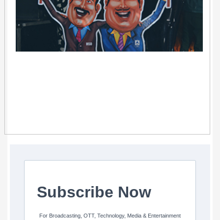
Subscribe Now
For Broadcasting, OTT, Technology, Media & Entertainment