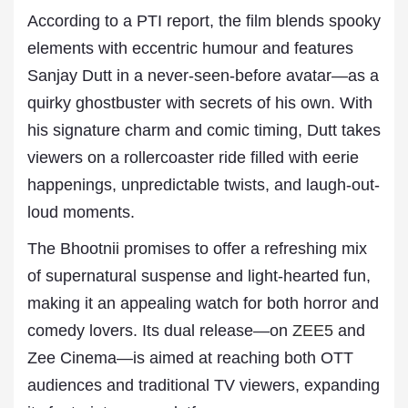
According to a PTI report, the film blends spooky
elements with eccentric humour and features
Sanjay Dutt in a never-seen-before avatar—as a
quirky ghostbuster with secrets of his own. With
his signature charm and comic timing, Dutt takes
viewers on a rollercoaster ride filled with eerie
happenings, unpredictable twists, and laugh-out-
loud moments.
The Bhootnii promises to offer a refreshing mix
of supernatural suspense and light-hearted fun,
making it an appealing watch for both horror and
comedy lovers. Its dual release—on
ZEE5
and
Zee Cinema—is aimed at reaching both OTT
audiences and traditional TV viewers, expanding