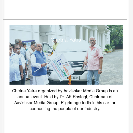
Chetna Yatra
Chetna Yatra organized by Aavishkar Media Group is an
annual event. Held by Dr. AK Rastogi, Chairman of
Aavishkar Media Group. Pilgrimage India in his car for
connecting the people of our industry.