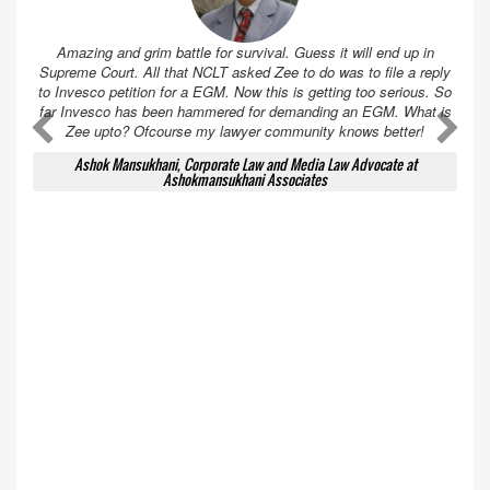
Amazing and grim battle for survival. Guess it will end up in
Supreme Court. All that NCLT asked Zee to do was to file a reply
to Invesco petition for a EGM. Now this is getting too serious. So
far Invesco has been hammered for demanding an EGM. What is
A
A
Zee upto? Ofcourse my lawyer community knows better!
Ashok Mansukhani, Corporate Law and Media Law Advocate at
Ashokmansukhani Associates