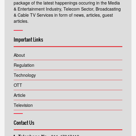
package of the latest happenings occuring in the Media
& Entertainment Industry, Telecom Sector, Broadcasting
& Cable TV Services in form of news, articles, guest
articles.
Important Links
About
Regulation
Technology
OTT
Article
Television
Contact Us