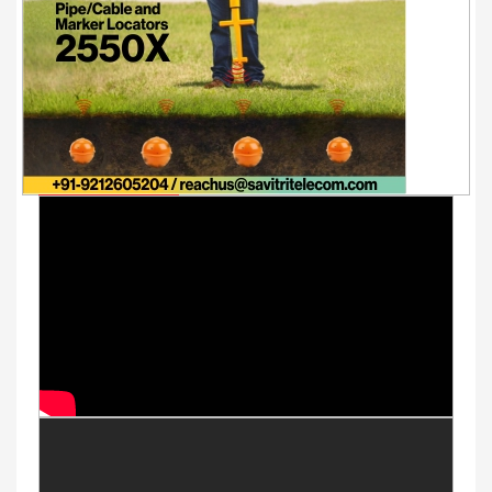
Youtube Videos