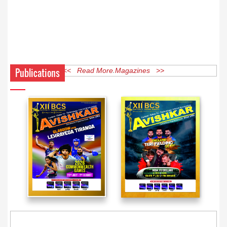
Publications
<< Read More Magazines >>