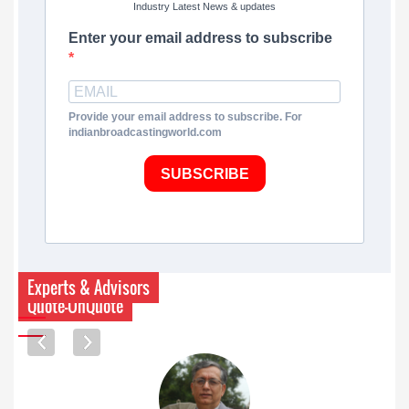
Industry Latest News & updates
Enter your email address to subscribe
Provide your email address to subscribe. For
indianbroadcastingworld.com
SUBSCRIBE
Experts & Advisors
Quote-UnQuote