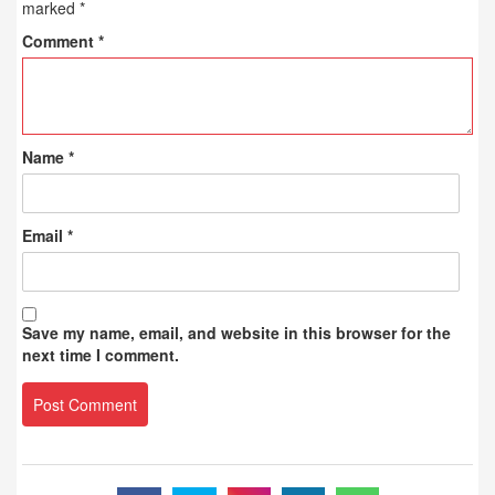
marked
*
Comment
*
Name
*
Email
*
Save my name, email, and website in this browser for the
next time I comment.