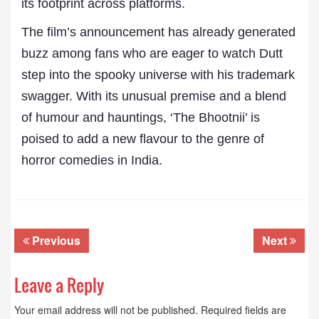
its footprint across platforms.
The film’s announcement has already generated
buzz among fans who are eager to watch Dutt
step into the spooky universe with his trademark
swagger. With its unusual premise and a blend
of humour and hauntings, ‘The Bhootnii’ is
poised to add a new flavour to the genre of
horror comedies in India.
Previous
Next
Leave a Reply
Your email address will not be published.
Required fields are