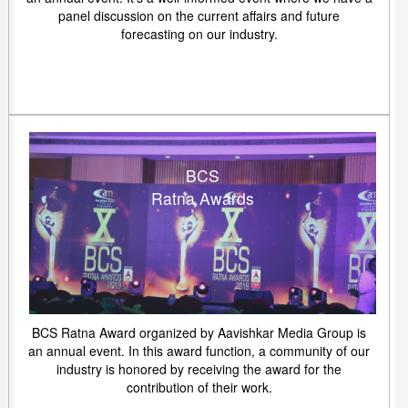
panel discussion on the current affairs and future
forecasting on our industry.
BCS
Ratna Awards
BCS Ratna Award organized by Aavishkar Media Group is
an annual event. In this award function, a community of our
industry is honored by receiving the award for the
contribution of their work.