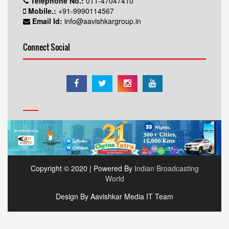
Telephone No.:
011-47047410
Mobile.:
+91-9990114567
Email Id:
info@aavishkargroup.in
Connect Social
Copyright © 2020 | Powered By
Indian Broadcasting
World
Design By Aavishkar Media IT Team