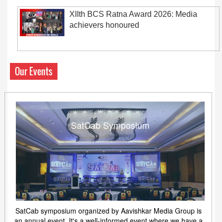
XIIth BCS Ratna Award 2026: Media
achievers honoured
Our Events
SatCab Symposium
SatCab symposium organized by Aavishkar Media Group is
an annual event. It's a well-informed event where we have a