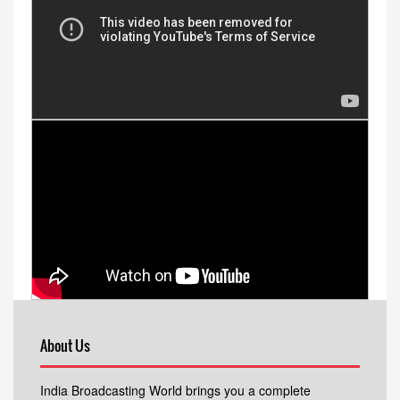
About Us
India Broadcasting World brings you a complete