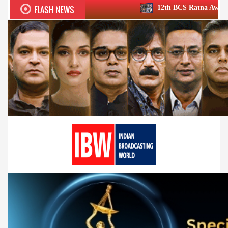
FLASH NEWS
12th BCS Ratna Award a roaring success;