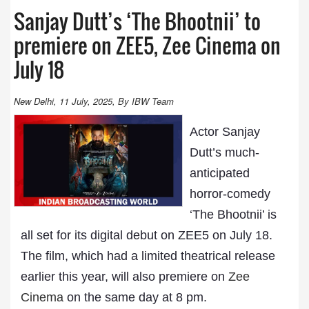
Sanjay Dutt’s ‘The Bhootnii’ to
premiere on ZEE5, Zee Cinema on
July 18
New Delhi, 11 July, 2025, By IBW Team
Actor Sanjay
Dutt’s much-
anticipated
horror-comedy
‘The Bhootnii’ is
all set for its digital debut on ZEE5 on July 18.
The film, which had a limited theatrical release
earlier this year, will also premiere on
Zee
Cinema
on the same day at 8 pm.