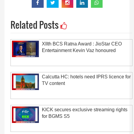
Related Posts
XIIth BCS Ratna Award : JioStar CEO
Entertainment Kevin Vaz honoured
Calcutta HC: hotels need IPRS licence for
TV content
KICK secures exclusive streaming rights
for BGMS S5