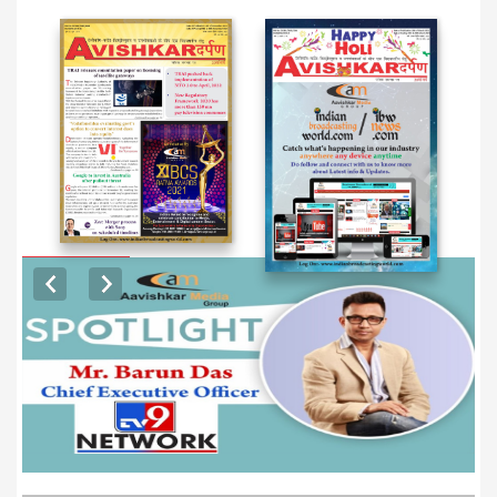
EXCLUSIVE