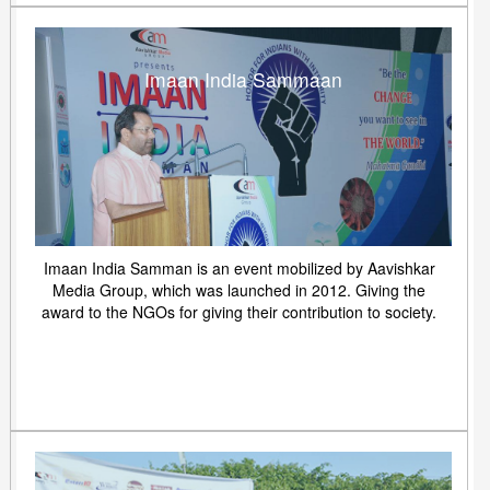
Imaan India Sammaan
Imaan India Samman is an event mobilized by Aavishkar
Media Group, which was launched in 2012. Giving the
award to the NGOs for giving their contribution to society.