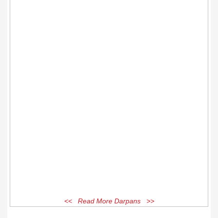
<< Read More Darpans >>