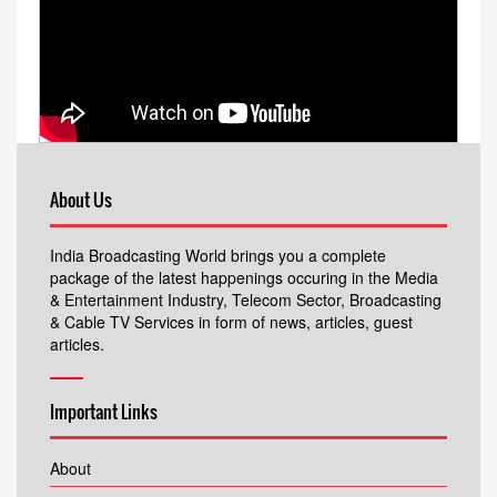
About Us
India Broadcasting World brings you a complete
package of the latest happenings occuring in the Media
& Entertainment Industry, Telecom Sector, Broadcasting
& Cable TV Services in form of news, articles, guest
articles.
Important Links
About