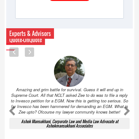
Experts & Advisors
Quote-UnQuote
Amazing and grim battle for survival. Guess it will end up in
Supreme Court. All that NCLT asked Zee to do was to file a reply
to Invesco petition for a EGM. Now this is getting too serious. So
far Invesco has been hammered for demanding an EGM. What is
A
A
Zee upto? Ofcourse my lawyer community knows better!
Ashok Mansukhani, Corporate Law and Media Law Advocate at
Ashokmansukhani Associates