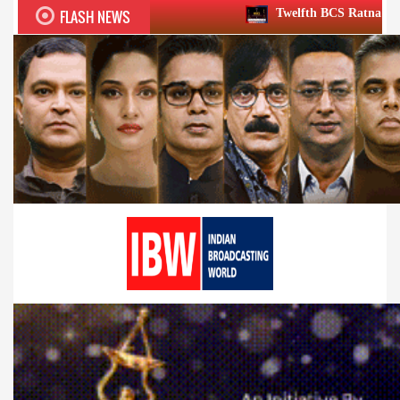
FLASH NEWS
Twelfth BCS Ratna Award boasts stellar lin