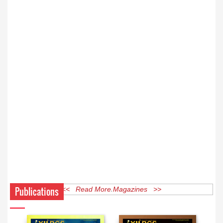
Publications
<< Read More Magazines >>