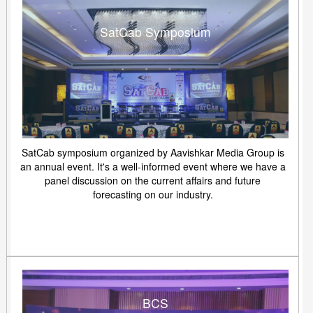
SatCab Symposium
SatCab symposium organized by Aavishkar Media Group is
an annual event. It's a well-informed event where we have a
panel discussion on the current affairs and future
forecasting on our industry.
BCS