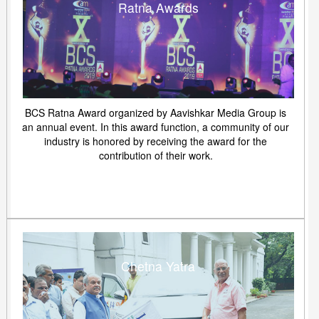
Ratna Awards
BCS Ratna Award organized by Aavishkar Media Group is
an annual event. In this award function, a community of our
industry is honored by receiving the award for the
contribution of their work.
Chetna Yatra