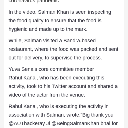
coronavirus pandemic.
In the video, Salman Khan is seen inspecting
the food quality to ensure that the food is
hygienic and made up to the mark.
While, Salman visited a Bandra-based
restaurant, where the food was packed and sent
out for delivery, to supervise the process.
Yuva Sena’s core committee member
Rahul Kanal, who has been executing this
activity, took to his Twitter account and shared a
video of the actor from the venue.
Rahul Kanal, who is executing the activity in
association with Salman, wrote,”Big thank you
@AUThackeray Ji @BeingSalmanKhan bhai for