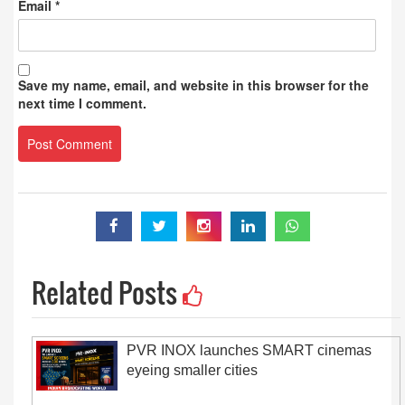
Email
*
Save my name, email, and website in this browser for the
next time I comment.
Related Posts
PVR INOX launches SMART cinemas
eyeing smaller cities