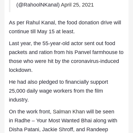
(@RahoolNKanal)
April 25, 2021
As per Rahul Kanal, the food donation drive will
continue till May 15 at least.
Last year, the 55-year-old actor sent out food
packets and ration from his Panvel farmhouse to
those who were hit by the coronavirus-induced
lockdown.
He had also pledged to financially support
25,000 daily wage workers from the film
industry.
On the work front,
Salman Khan
will be seen
in Radhe – Your Most Wanted Bhai along with
Disha Patani, Jackie Shroff, and Randeep