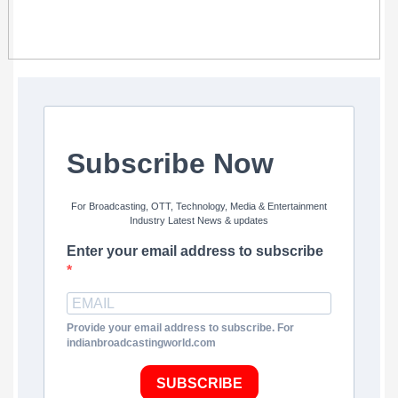
Subscribe Now
For Broadcasting, OTT, Technology, Media & Entertainment
Industry Latest News & updates
Enter your email address to subscribe
Provide your email address to subscribe. For
indianbroadcastingworld.com
SUBSCRIBE