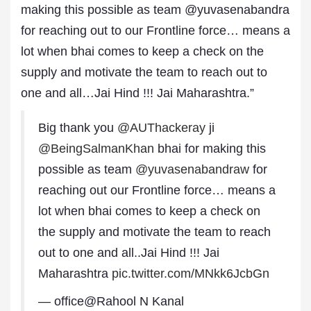
making this possible as team @yuvasenabandra
for reaching out to our Frontline force… means a
lot when bhai comes to keep a check on the
supply and motivate the team to reach out to
one and all…Jai Hind !!! Jai Maharashtra.”
Big thank you
@AUThackeray
ji
@BeingSalmanKhan
bhai for making this
possible as team
@yuvasenabandraw
for
reaching out our Frontline force… means a
lot when bhai comes to keep a check on
the supply and motivate the team to reach
out to one and all..Jai Hind !!! Jai
Maharashtra
pic.twitter.com/MNkk6JcbGn
— office@Rahool N Kanal