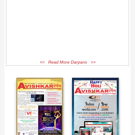
<< Read More Darpans >>