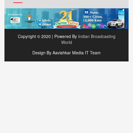
Copyright © 2020 | Powered By
Indian Broadcasting
World
Design By Aavishkar Media IT Team