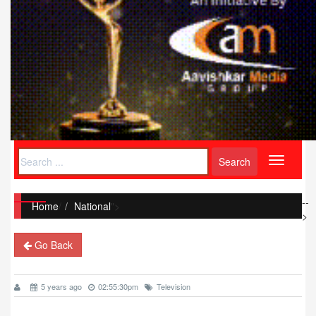
Toggle
navigati
--
Home
/
National
">
>
Go Back
5 years ago
02:55:30pm
Television