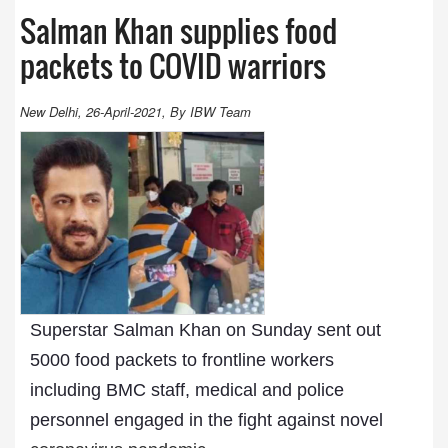
Salman Khan supplies food
packets to COVID warriors
New Delhi, 26-April-2021, By IBW Team
Superstar Salman Khan on Sunday sent out
5000 food packets to frontline workers
including BMC staff, medical and police
personnel engaged in the fight against novel