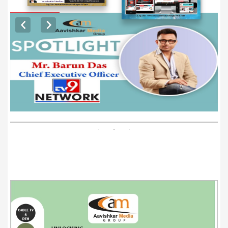
EXCLUSIVE