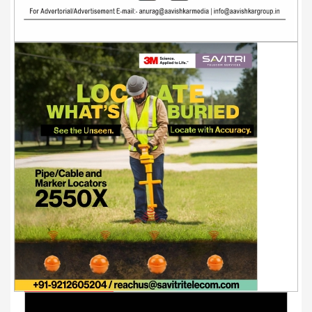
Youtube Videos