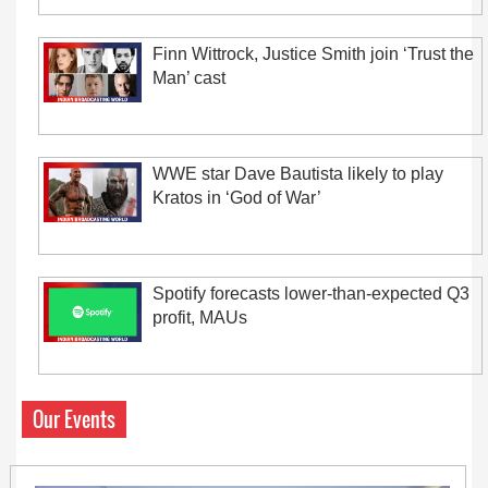
Finn Wittrock, Justice Smith join ‘Trust the
Man’ cast
WWE star Dave Bautista likely to play
Kratos in ‘God of War’
Spotify forecasts lower-than-expected Q3
profit, MAUs
Our Events