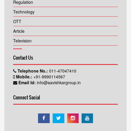
Regulation
Technology
OTT
Article
Television
Contact Us
Telephone No.:
011-47047410
Mobile.:
+91-9990114567
Email Id:
info@aavishkargroup.in
Connect Social