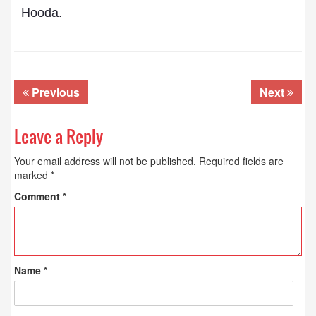
Hooda.
Previous
Next
Leave a Reply
Your email address will not be published.
Required fields are
marked
*
Comment
*
Name
*