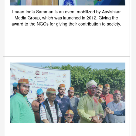
Imaan India Samman is an event mobilized by Aavishkar
Media Group, which was launched in 2012. Giving the
award to the NGOs for giving their contribution to society.