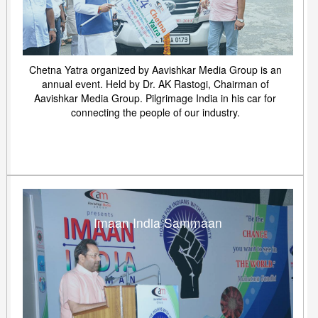
Chetna Yatra organized by Aavishkar Media Group is an
annual event. Held by Dr. AK Rastogi, Chairman of
Aavishkar Media Group. Pilgrimage India in his car for
connecting the people of our industry.
Imaan India Sammaan