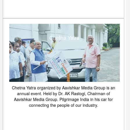
Chetna Yatra
Chetna Yatra organized by Aavishkar Media Group is an
annual event. Held by Dr. AK Rastogi, Chairman of
Aavishkar Media Group. Pilgrimage India in his car for
connecting the people of our industry.