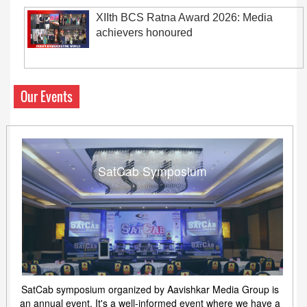
XIIth BCS Ratna Award 2026: Media
achievers honoured
Our Events
SatCab Symposium
SatCab symposium organized by Aavishkar Media Group is
an annual event. It's a well-informed event where we have a