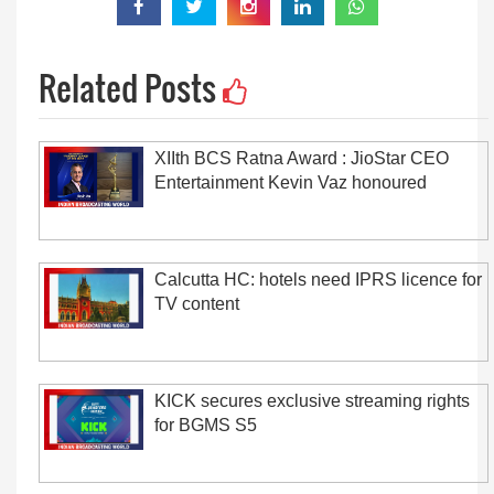
Related Posts
XIIth BCS Ratna Award : JioStar CEO
Entertainment Kevin Vaz honoured
Calcutta HC: hotels need IPRS licence for
TV content
KICK secures exclusive streaming rights
for BGMS S5