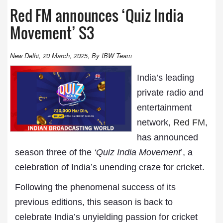
Red FM announces ‘Quiz India
Movement’ S3
New Delhi, 20 March, 2025, By IBW Team
India’s leading
private radio and
entertainment
network,
Red FM
,
has announced
season three of the
‘Quiz India Movement
’, a
celebration of India’s unending craze for cricket.
Following the phenomenal success of its
previous editions, this season is back to
celebrate India’s unyielding passion for cricket