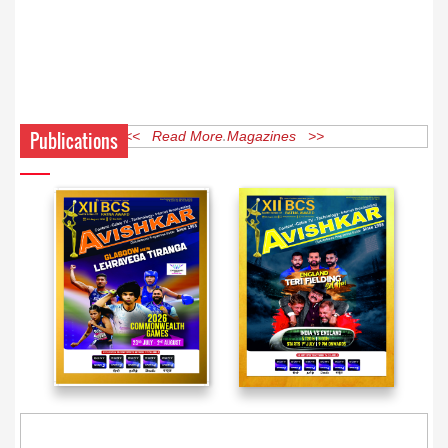
Publications
<< Read More Magazines >>