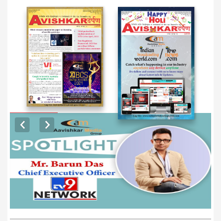
EXCLUSIVE