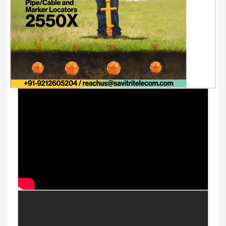
Youtube Videos