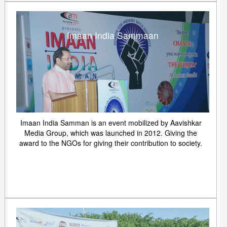
Imaan India Sammaan
Imaan India Samman is an event mobilized by Aavishkar
Media Group, which was launched in 2012. Giving the
award to the NGOs for giving their contribution to society.