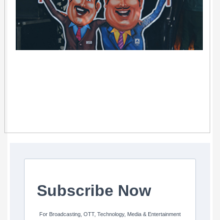
Subscribe Now
For Broadcasting, OTT, Technology, Media & Entertainment