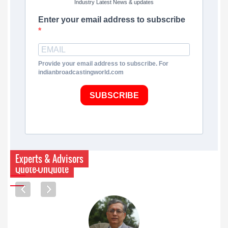
Industry Latest News & updates
Enter your email address to subscribe
Provide your email address to subscribe. For
indianbroadcastingworld.com
SUBSCRIBE
Experts & Advisors
Quote-UnQuote