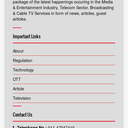
package of the latest happenings occuring in the Media
& Entertainment Industry, Telecom Sector, Broadcasting
& Cable TV Services in form of news, articles, guest
articles.
Important Links
About
Regulation
Technology
OTT
Article
Television
Contact Us
Telephone No.:
011-47047410