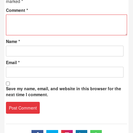
marked
*
Comment
*
Name
*
Email
*
Save my name, email, and website in this browser for the
next time I comment.