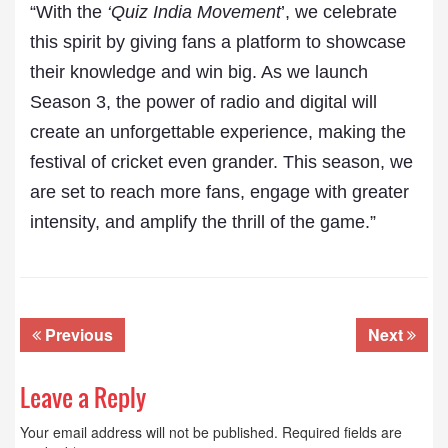
“With the
‘Quiz India Movement
’, we celebrate
this spirit by giving fans a platform to showcase
their knowledge and win big. As we launch
Season 3, the power of radio and digital will
create an unforgettable experience, making the
festival of cricket even grander. This season, we
are set to reach more fans, engage with greater
intensity, and amplify the thrill of the game.”
Previous
Next
Leave a Reply
Your email address will not be published.
Required fields are