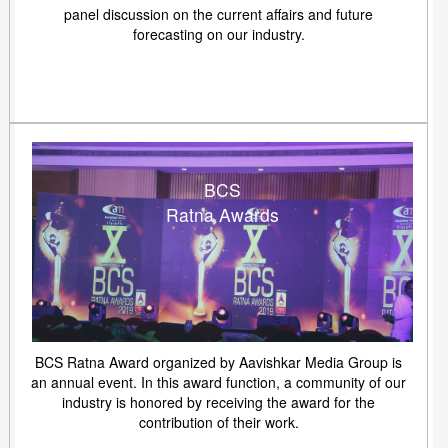
panel discussion on the current affairs and future
forecasting on our industry.
BCS
Ratna Awards
BCS Ratna Award organized by Aavishkar Media Group is
an annual event. In this award function, a community of our
industry is honored by receiving the award for the
contribution of their work.