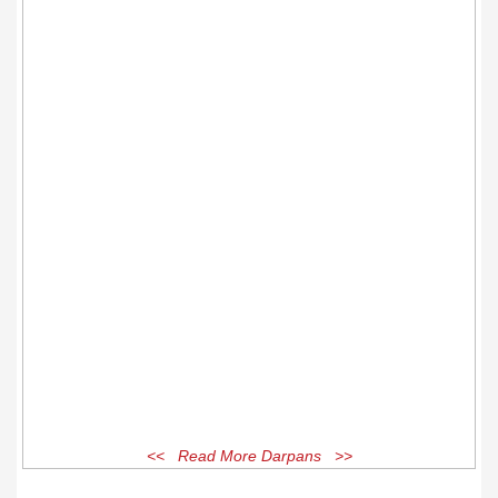
<< Read More Darpans >>