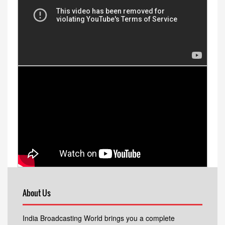
About Us
India Broadcasting World brings you a complete