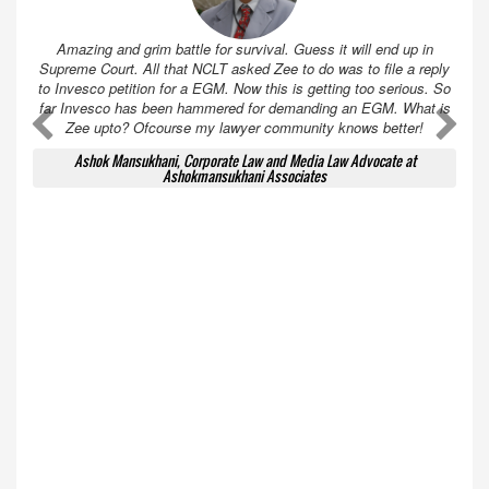
Amazing and grim battle for survival. Guess it will end up in
Supreme Court. All that NCLT asked Zee to do was to file a reply
to Invesco petition for a EGM. Now this is getting too serious. So
far Invesco has been hammered for demanding an EGM. What is
A
A
Zee upto? Ofcourse my lawyer community knows better!
Ashok Mansukhani, Corporate Law and Media Law Advocate at
Ashokmansukhani Associates