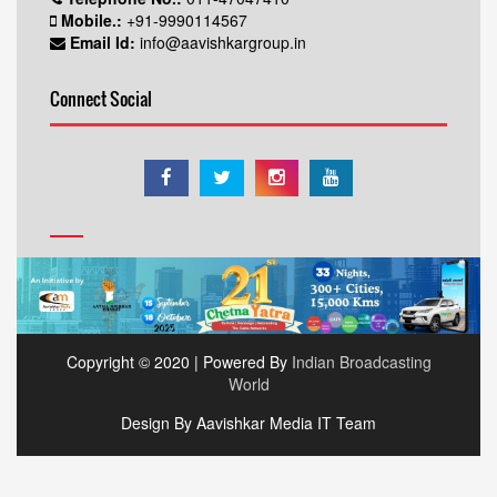
Mobile.:
+91-9990114567
Email Id:
info@aavishkargroup.in
Connect Social
Copyright © 2020 | Powered By
Indian Broadcasting
World
Design By Aavishkar Media IT Team