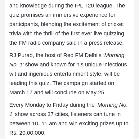
and knowledge during the IPL T20 league. The
quiz promises an immersive experience for
participants, blending the excitement of cricket
trivia with the thrill of the first ever live quizzing,
the FM radio company said in a press release.
RJ Purab, the host of Red FM Delhi’s
‘Morning
No. 1
’ show and known for his unique infectious
wit and ingenious entertainment style, will be
leading this quiz. The campaign started on
March 17 and will conclude on May 25.
Every Monday to Friday during the
‘Morning No.
1
’ show across 37 cities, listeners can tune in
between 10- 11 am and win exciting prizes up to
Rs. 20,00,000.