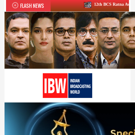
FLASH NEWS
12th BCS Ratna Award a roaring success;