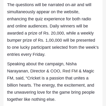
The questions will be narrated on-air and will
simultaneously appear on the website,
enhancing the quiz experience for both radio
and online audiences. Daily winners will be
awarded a prize of Rs. 20,000, while a weekly
bumper prize of Rs. 1,00,000 will be presented
to one lucky participant selected from the week’s
entries every Friday.
Speaking about the campaign, Nisha
Narayanan, Director & COO,
Red FM
& Magic
FM, said, “Cricket is a passion that unites a
billion hearts. The energy, the excitement, and
the unwavering love for the game bring people
together like nothing else.