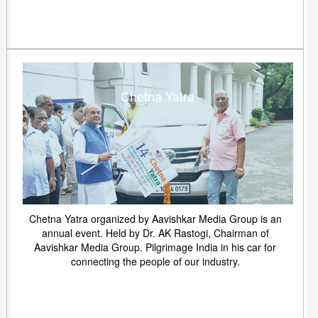
Chetna Yatra
Chetna Yatra organized by Aavishkar Media Group is an
annual event. Held by Dr. AK Rastogi, Chairman of
Aavishkar Media Group. Pilgrimage India in his car for
connecting the people of our industry.