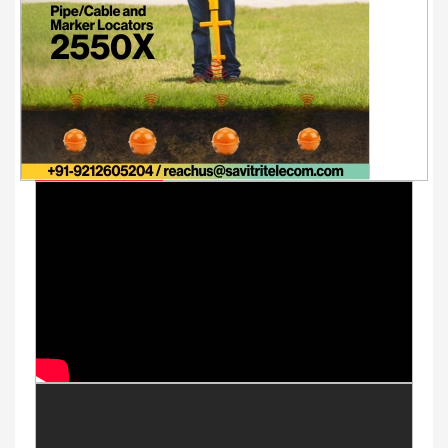
Youtube Videos