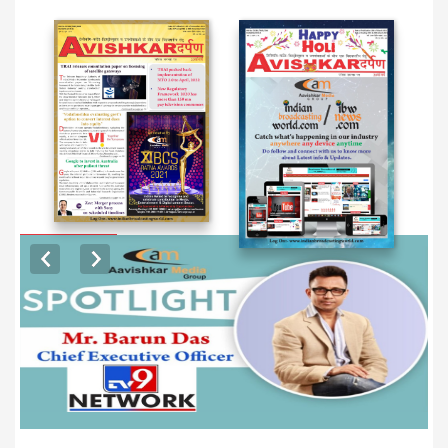
EXCLUSIVE