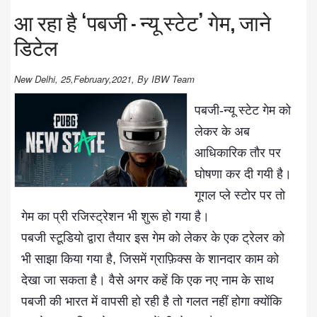
आ रहा है ‘पबजी – न्यू स्टेट’ गेम, जाने
डिटेल
New Delhi, 25,February,2021, By IBW Team
पबजी-न्यू स्टेट गेम को
लेकर के अब
आधिकारिक तौर पर
घोषणा कर दी गयी है।
गूगल प्ले स्टोर पर तो
गेम का प्री रजिस्ट्रेशन भी शुरू हो गया है।
पबजी स्टूडियो द्वारा तैयार इस गेम को लेकर के एक ट्रेलर को
भी साझा किया गया है, जिसमें ग्राफ़िक्स के शानदार काम को
देखा जा सकता है। वैसे अगर कहें कि एक नए नाम के साथ
पबजी की भारत में वापसी हो रही है तो गलत नहीं होगा क्योंकि