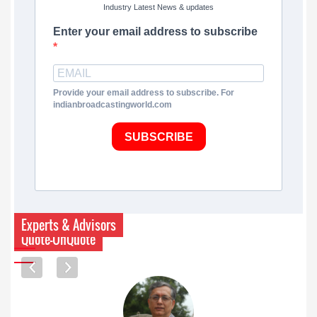
Industry Latest News & updates
Enter your email address to subscribe
Provide your email address to subscribe. For
indianbroadcastingworld.com
SUBSCRIBE
Experts & Advisors
Quote-UnQuote