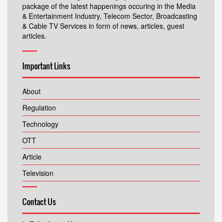
package of the latest happenings occuring in the Media
& Entertainment Industry, Telecom Sector, Broadcasting
& Cable TV Services in form of news, articles, guest
articles.
Important Links
About
Regulation
Technology
OTT
Article
Television
Contact Us