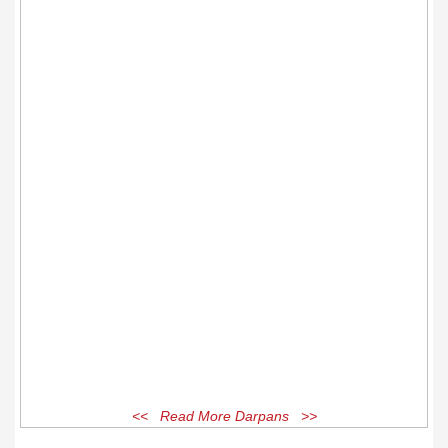
<< Read More Darpans >>