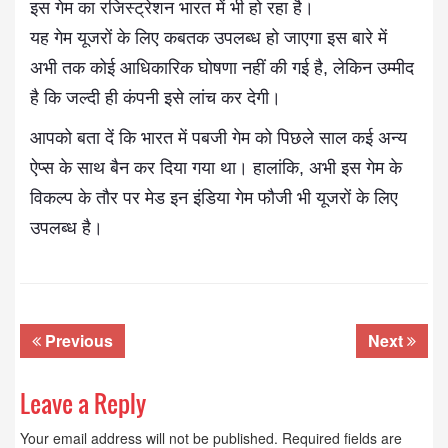
इस गेम का रजिस्ट्रेशन भारत में भी हो रहा है।
यह गेम यूजरों के लिए कबतक उपलब्ध हो जाएगा इस बारे में
अभी तक कोई आधिकारिक घोषणा नहीं की गई है, लेकिन उम्मीद
है कि जल्दी ही कंपनी इसे लांच कर देगी।
आपको बता दें कि भारत में पबजी गेम को पिछले साल कई अन्य
ऐप्स के साथ बैन कर दिया गया था। हालांकि, अभी इस गेम के
विकल्प के तौर पर मेड इन इंडिया गेम फौजी भी यूजरों के लिए
उपलब्ध है।
Previous
Next
Leave a Reply
Your email address will not be published.
Required fields are