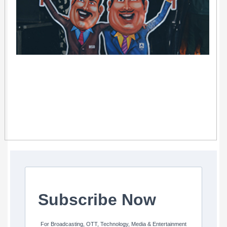
Subscribe Now
For Broadcasting, OTT, Technology, Media & Entertainment