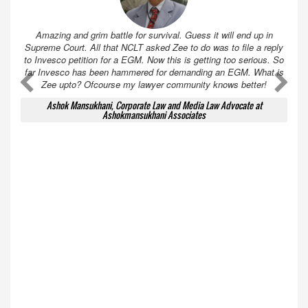
Amazing and grim battle for survival. Guess it will end up in
Supreme Court. All that NCLT asked Zee to do was to file a reply
to Invesco petition for a EGM. Now this is getting too serious. So
far Invesco has been hammered for demanding an EGM. What is
A
A
Zee upto? Ofcourse my lawyer community knows better!
Ashok Mansukhani, Corporate Law and Media Law Advocate at
Ashokmansukhani Associates