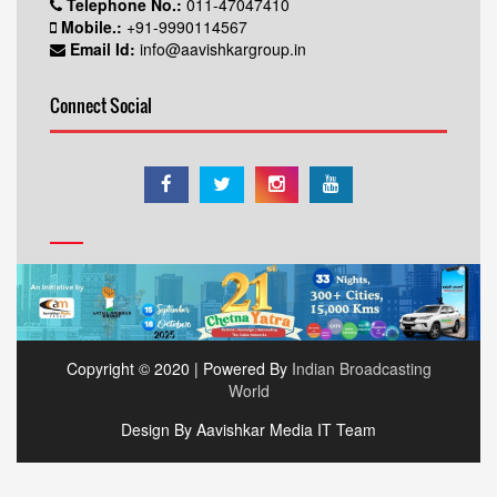
Telephone No.:
011-47047410
Mobile.:
+91-9990114567
Email Id:
info@aavishkargroup.in
Connect Social
Copyright © 2020 | Powered By
Indian Broadcasting
World
Design By Aavishkar Media IT Team