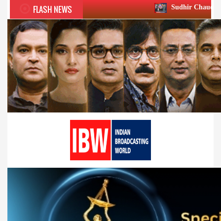
FLASH NEWS
Sudhir Chaudhary wins two big Ho