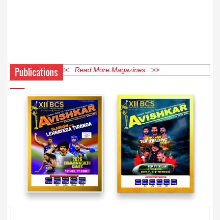
Publications
<< Read More Magazines >>