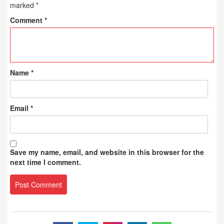
marked
*
Comment
*
Name
*
Email
*
Save my name, email, and website in this browser for the
next time I comment.