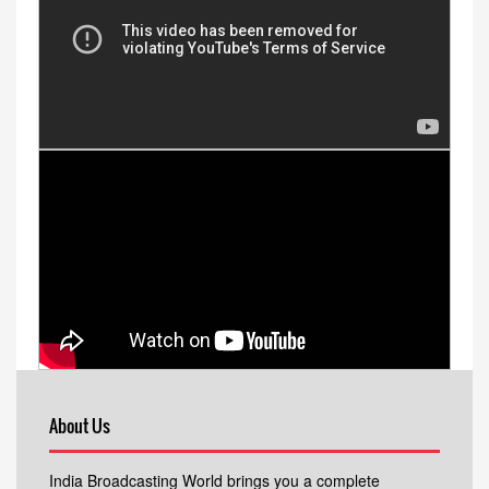
About Us
India Broadcasting World brings you a complete