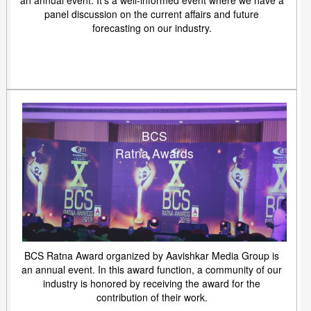
an annual event. It's a well-informed event where we have a
panel discussion on the current affairs and future
forecasting on our industry.
BCS
Ratna Awards
BCS Ratna Award organized by Aavishkar Media Group is
an annual event. In this award function, a community of our
industry is honored by receiving the award for the
contribution of their work.