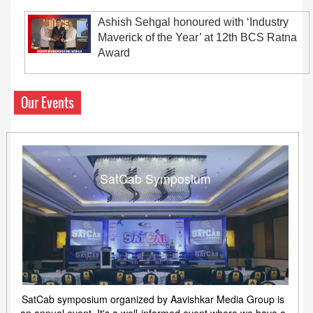
Ashish Sehgal honoured with ‘Industry
Maverick of the Year’ at 12th BCS Ratna
Award
Our Events
SatCab Symposium
SatCab symposium organized by Aavishkar Media Group is