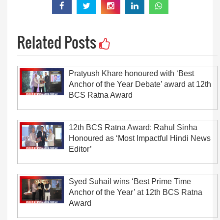
Related Posts
Pratyush Khare honoured with ‘Best
Anchor of the Year Debate’ award at 12th
BCS Ratna Award
12th BCS Ratna Award: Rahul Sinha
Honoured as ‘Most Impactful Hindi News
Editor’
Syed Suhail wins ‘Best Prime Time
Anchor of the Year’ at 12th BCS Ratna
Award