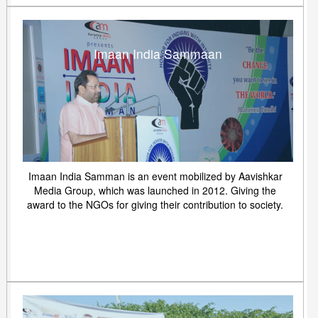
Imaan India Sammaan
Imaan India Samman is an event mobilized by Aavishkar
Media Group, which was launched in 2012. Giving the
award to the NGOs for giving their contribution to society.