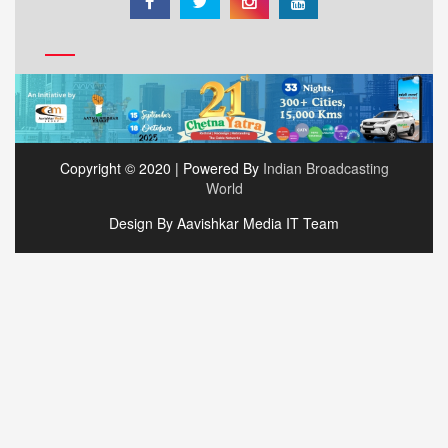
Copyright © 2020 | Powered By
Indian Broadcasting
World
Design By Aavishkar Media IT Team