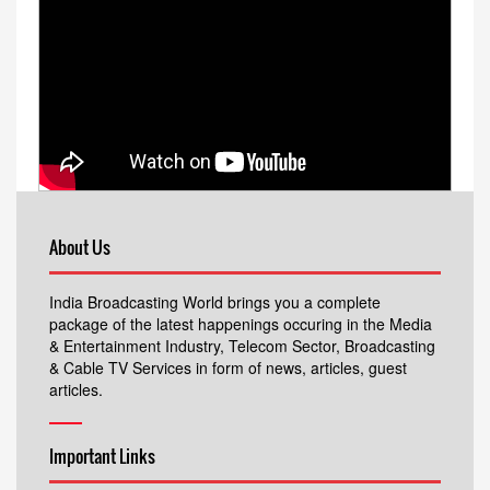
About Us
India Broadcasting World brings you a complete
package of the latest happenings occuring in the Media
& Entertainment Industry, Telecom Sector, Broadcasting
& Cable TV Services in form of news, articles, guest
articles.
Important Links