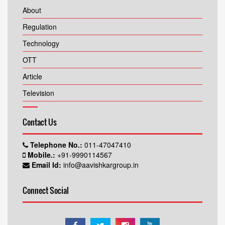
About
Regulation
Technology
OTT
Article
Television
Contact Us
Telephone No.:
011-47047410
Mobile.:
+91-9990114567
Email Id:
info@aavishkargroup.in
Connect Social