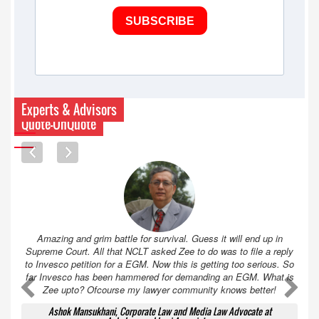
SUBSCRIBE
Experts & Advisors
Quote-UnQuote
Amazing and grim battle for survival. Guess it will end up in
Supreme Court. All that NCLT asked Zee to do was to file a reply
to Invesco petition for a EGM. Now this is getting too serious. So
far Invesco has been hammered for demanding an EGM. What is
A
A
Zee upto? Ofcourse my lawyer community knows better!
Ashok Mansukhani, Corporate Law and Media Law Advocate at