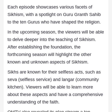
Each episode showcases various facets of
Sikhism, with a spotlight on Guru Granth Sahib
to the ten Gurus who have shaped the religion.
In the upcoming season, the viewers will be able
to delve deeper into the teaching of Sikhism.
After establishing the foundation, the
forthcoming season will highlight the other
known and unknown aspects of Sikhism.
Sikhs are known for their selfless acts, such as
seva (selfless service) and langar (community
kitchen). Viewers will be able to learn more
about these aspects and have a comprehensive
understanding of the faith.