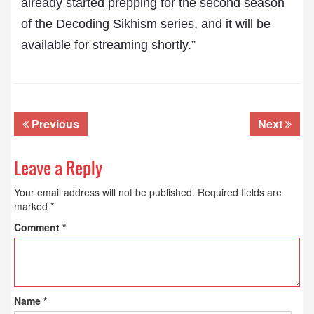
already started prepping for the second season
of the Decoding Sikhism series, and it will be
available for streaming shortly.”
Previous
Next
Leave a Reply
Your email address will not be published.
Required fields are
marked
*
Comment
*
Name
*