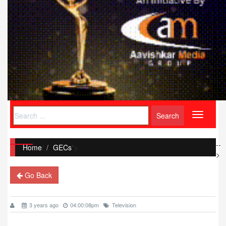
Toggle
navigati
--
Home
/
GECs
">
>
Go Back
3 years ago
04:00:08pm
Television