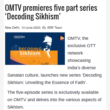
OMTV premieres five part series
‘Decoding Sikhism’
New Delhi, 13-June-2023, By IBW Team
OMTV, the
exclusive OTT
network
showcasing
India’s diverse
Sanatan culture, launches new series ‘Decoding
Sikhism: Unveiling the Essence of Faith’.
The five-episode series is exclusively
available
on OMTV
and delves into the various aspects of
Sikhism.