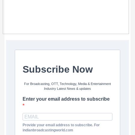
Subscribe Now
For Broadcasting, OTT, Technology, Media & Entertainment
Industry Latest News & updates
Enter your email address to subscribe
Provide your email address to subscribe. For
indianbroadcastingworld.com