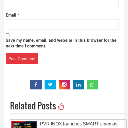
Email
*
Save my name, email, and website in this browser for the
next time I comment.
Related Posts
PVR INOX launches SMART cinemas