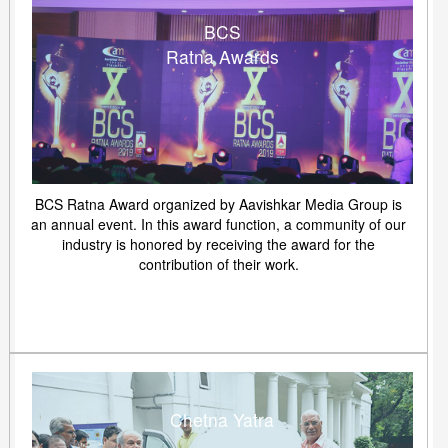
BCS
Ratna Awards
BCS Ratna Award organized by Aavishkar Media Group is
an annual event. In this award function, a community of our
industry is honored by receiving the award for the
contribution of their work.
Chetna Yatra