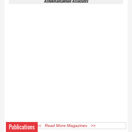
Ashokmansukhani Associates
Publications
<< Read More Magazines >>