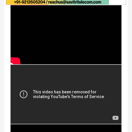
Youtube Videos