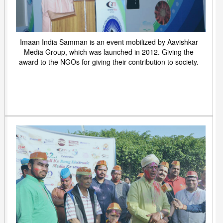
Imaan India Samman is an event mobilized by Aavishkar
Media Group, which was launched in 2012. Giving the
award to the NGOs for giving their contribution to society.