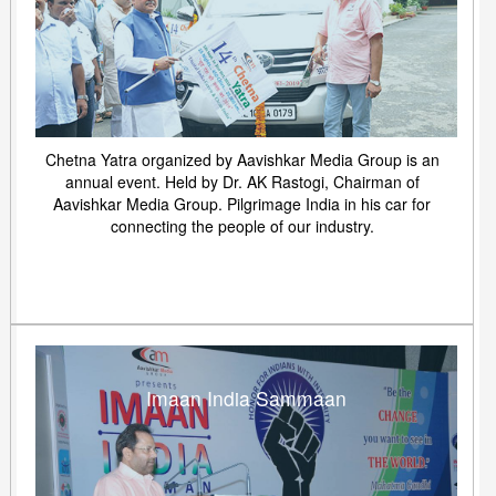
Chetna Yatra organized by Aavishkar Media Group is an
annual event. Held by Dr. AK Rastogi, Chairman of
Aavishkar Media Group. Pilgrimage India in his car for
connecting the people of our industry.
Imaan India Sammaan