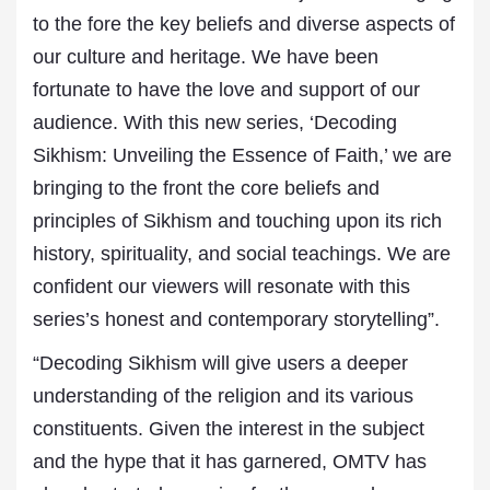
to the fore the key beliefs and diverse aspects of
our culture and heritage. We have been
fortunate to have the love and support of our
audience. With this new series, ‘Decoding
Sikhism: Unveiling the Essence of Faith,’ we are
bringing to the front the core beliefs and
principles of Sikhism and touching upon its rich
history, spirituality, and social teachings. We are
confident our viewers will resonate with this
series’s honest and contemporary storytelling”.
“Decoding Sikhism will give users a deeper
understanding of the religion and its various
constituents. Given the interest in the subject
and the hype that it has garnered, OMTV has