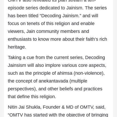
OMTV also revealed its plan stream a ten-
episode series dedicated to Jainism.
The series
has been titled “Decoding Jainism.” and will
focus on tenets of this religion and enable
viewers, Jain community members and
enthusiasts to know more about their faith’s rich
heritage.
Taking a cue from the current series, Decoding
Jainsism will also implore various core aspects,
such as the principle of ahimsa (non-violence),
the concept of anekantavada (multiple
perspectives), and other beliefs and practices
that define this religion.
Nitin Jai Shukla, Founder & MD of OMTV, said,
“OMTV has started with the objective of bringing