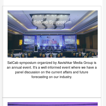
SatCab Symposium
SatCab symposium organized by Aavishkar Media Group is
an annual event. It's a well-informed event where we have a
panel discussion on the current affairs and future
forecasting on our industry.