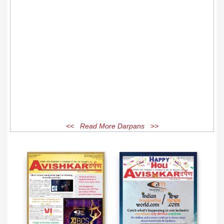
<< Read More Darpans >>