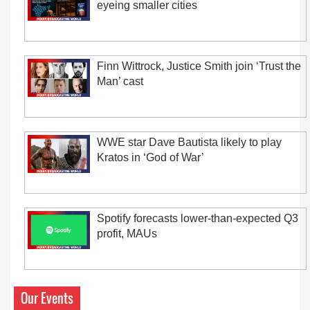
eyeing smaller cities
Finn Wittrock, Justice Smith join ‘Trust the
Man’ cast
WWE star Dave Bautista likely to play
Kratos in ‘God of War’
Spotify forecasts lower-than-expected Q3
profit, MAUs
Our Events