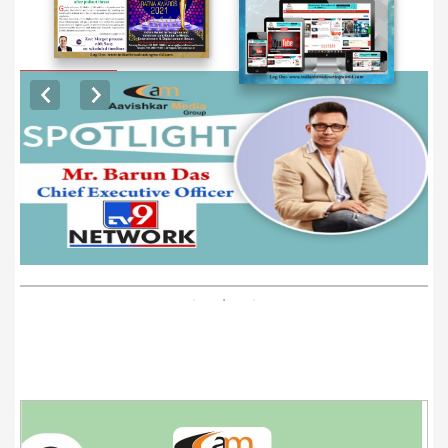
EXCLUSIVE