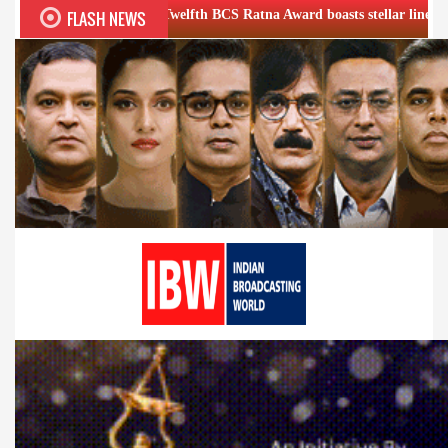
FLASH NEWS
Twelfth BCS Ratna Award boasts stellar lineup; to be held on Aug