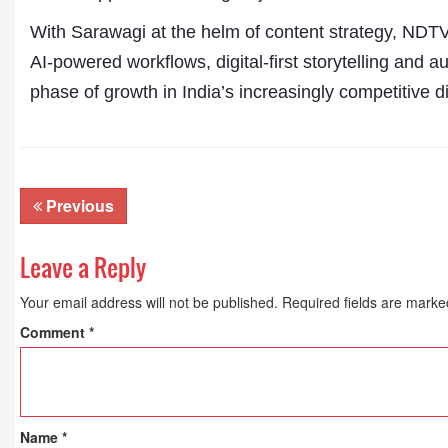
With Sarawagi at the helm of content strategy, NDTV D
AI-powered workflows, digital-first storytelling and a
phase of growth in India’s increasingly competitive 
Previous
Leave a Reply
Your email address will not be published.
Required fields are mark
Comment
*
Name
*