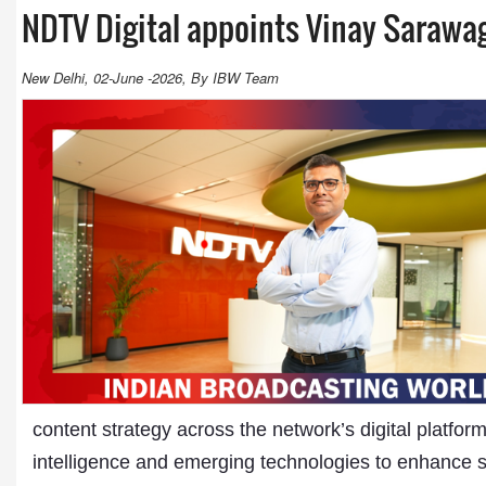
NDTV Digital appoints Vinay Sarawa
New Delhi, 02-June -2026, By IBW Team
content strategy across the network’s digital platform
intelligence and emerging technologies to enhance s