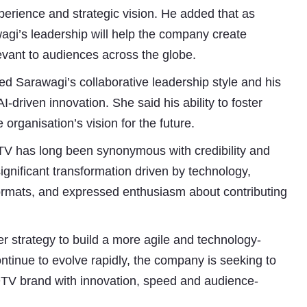
experience and strategic vision. He added that as
wagi’s leadership will help the company create
evant to audiences across the globe.
ed Sarawagi’s collaborative leadership style and his
driven innovation. She said his ability to foster
organisation’s vision for the future.
V has long been synonymous with credibility and
significant transformation driven by technology,
ormats, and expressed enthusiasm about contributing
r strategy to build a more agile and technology-
inue to evolve rapidly, the company is seeking to
DTV brand with innovation, speed and audience-