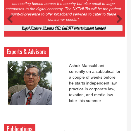
Court. All that NCLT asked Zee to do was to file a reply to Invesco
petition for a EGM. Now this is getting too serious. So far Invesco
has been hammered for demanding an EGM. What is Zee upto?
Ofcourse my lawyer community knows better!
Ashok Mansukhani, Corporate Law and Media Law Advocate at
Ashokmansukhani Associates
Experts & Advisors
Ashok Mansukhani
currently on a sabbatical for
a couple of weeks before
he starts independent law
practice in corporate law,
taxation, and media law
later this summer.