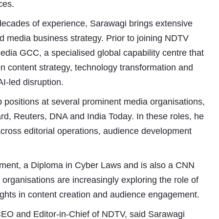
ces.
decades of experience, Sarawagi brings extensive
and media business strategy. Prior to joining NDTV
ia GCC, a specialised global capability centre that
n content strategy, technology transformation and
I-led disruption.
p positions at several prominent media organisations,
d, Reuters, DNA and India Today. In these roles, he
Subhashish Mazumdar
s across editorial operations, audience development
a
Media
ment, a Diploma in Cyber Laws and is also a CNN
kar
rganisations are increasingly exploring the role of
nsights in content creation and audience engagement.
CEO and Editor-in-Chief of NDTV, said Sarawagi