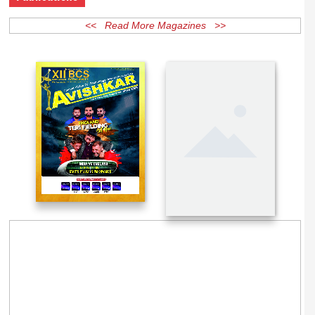
Publications
<< Read More Magazines >>