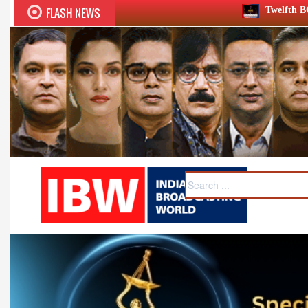
FLASH NEWS
Twelfth BCS Ratna Award boasts stell