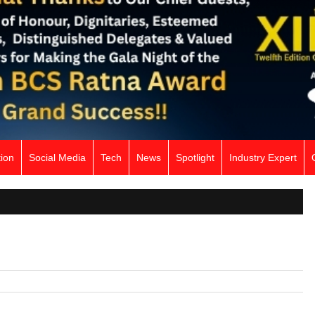
ion
Social Media
Tech
News
Spotlight
Industry Expert