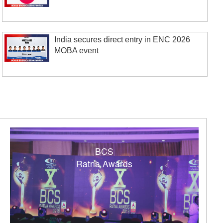
India secures direct entry in ENC 2026
MOBA event
BCS
Ratna Awards