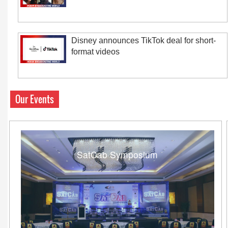
Disney announces TikTok deal for short-
format videos
Our Events
SatCab Symposium