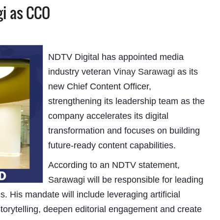
gi as CCO
NDTV Digital has appointed media
industry veteran
Vinay Sarawagi
as its
new Chief Content Officer,
strengthening its leadership team as the
company accelerates its digital
transformation and focuses on building
future-ready content capabilities.
According to an NDTV statement,
Sarawagi will be responsible for leading
s. His mandate will include leveraging artificial
torytelling, deepen editorial engagement and create