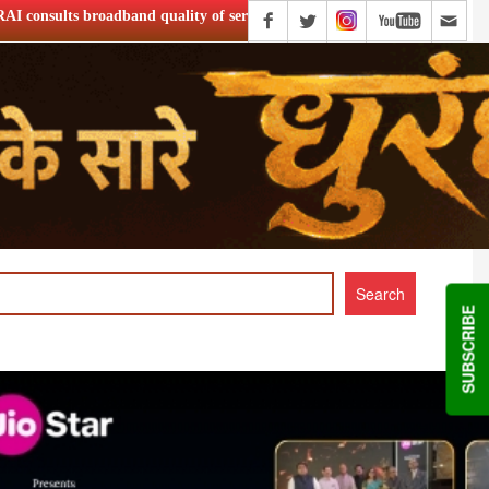
ity of service
Netflix Announce ‘Musafir Cafe’ S2
SUBSCRIBE