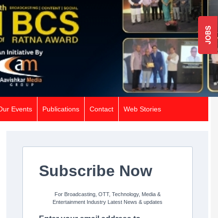
JOBS
Our Events
Publications
Contact
Web Stories
Subscribe Now
For Broadcasting, OTT, Technology, Media &
Entertainment Industry Latest News & updates