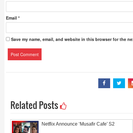
Email
*
Save my name, email, and website in this browser for the ne
Related Posts
Netflix Announce ‘Musafir Cafe’ S2