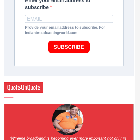
Enter your email address to
subscribe
Provide your email address to subscribe. For
indianbroadcastingworld.com
SUBSCRIBE
Quote-UnQuote
Amazing and grim battle for survival. Guess it will end up in Supreme