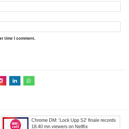
xt time I comment.
Chrome DM: ‘Lock Upp S2’ finale records
18.40 mn viewers on Netflix