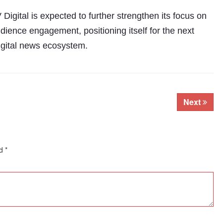
igital is expected to further strengthen its focus on
udience engagement, positioning itself for the next
digital news ecosystem.
Next
ed
*