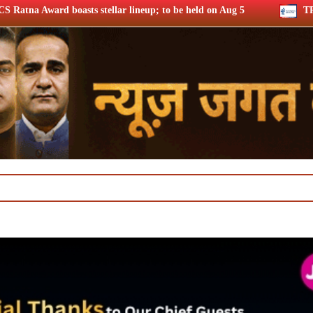
ar lineup; to be held on Aug 5
TRAI consults broadband qual