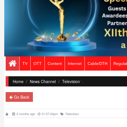
TV
OTT
Content
Internet
Cable/DTH
Regulat
Home
/
News Channel
Television
">
Go Back
2 months ago
01:07:24pm
Television