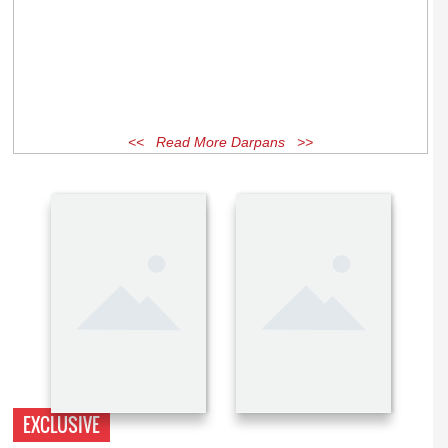
<< Read More Darpans >>
EXCLUSIVE