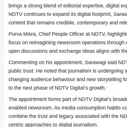
brings a strong blend of editorial expertise, digital 
NDTV continues to expand its digital footprint, Sara
content that remains credible, contemporary and rel
Purva Misra, Chief People Officer at NDTV, highlight
focus on reimagining newsroom operations through AI-
open discussions and exchange ideas aligns with the 
Commenting on his appointment, Sarawagi said NDT
public trust. He noted that journalism is undergoing 
changing audience behaviour and new storytelling f
to the next phase of NDTV Digital’s growth.
The appointment forms part of NDTV Digital’s broade
enabled newsroom. As media consumption habits cont
combine the trust and legacy associated with the N
centric approaches to digital journalism.