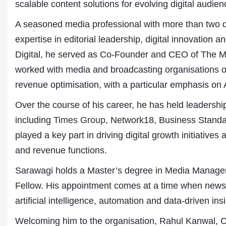
scalable content solutions for evolving digital audien
A seasoned media professional with more than two 
expertise in editorial leadership, digital innovation 
Digital, he served as Co-Founder and CEO of The Med
worked with media and broadcasting organisations o
revenue optimisation, with a particular emphasis on A
Over the course of his career, he has held leadershi
including
Times Group
, Network18, Business Standar
Dr. A. K. Rastogi
President- All India
played a key part in driving digital growth initiative
Aavishkar Dish Antenn
and revenue functions.
Sangh
Chairman- Aavishkar 
Sarawagi holds a Master’s degree in Media Manage
Group
Editor in Chief- Aavish
Fellow. His appointment comes at a time when news o
Publications
artificial intelligence, automation and data-driven i
Welcoming him to the organisation, Rahul Kanwal, 