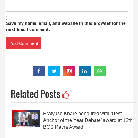
Save my name, email, and website in this browser for the
next time I comment.
Related Posts
Pratyush Khare honoured with ‘Best
Anchor of the Year Debate’ award at 12th
BCS Ratna Award