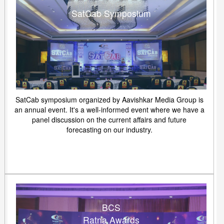
SatCab Symposium
SatCab symposium organized by Aavishkar Media Group is
an annual event. It's a well-informed event where we have a
panel discussion on the current affairs and future
forecasting on our industry.
BCS
Ratna Awards