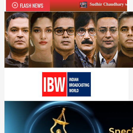
FLASH NEWS
Sudhir Chaudhary wins two big Honours at