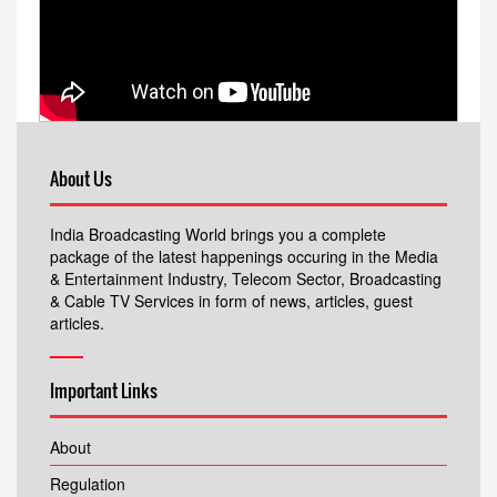
About Us
India Broadcasting World brings you a complete
package of the latest happenings occuring in the Media
& Entertainment Industry, Telecom Sector, Broadcasting
& Cable TV Services in form of news, articles, guest
articles.
Important Links
About
Regulation