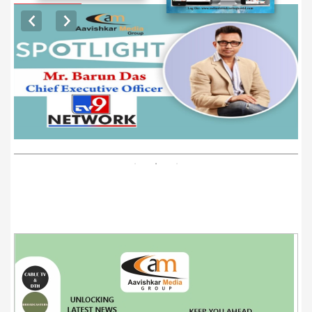
EXCLUSIVE