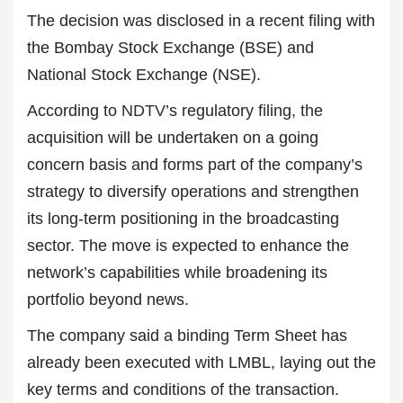
The decision was disclosed in a recent filing with
the Bombay Stock Exchange (BSE) and
National Stock Exchange (NSE).
According to
NDTV
’s regulatory filing, the
acquisition will be undertaken on a going
concern basis and forms part of the company’s
strategy to diversify operations and strengthen
its long-term positioning in the broadcasting
sector. The move is expected to enhance the
network’s capabilities while broadening its
portfolio beyond news.
The company said a binding Term Sheet has
already been executed with LMBL, laying out the
key terms and conditions of the transaction.