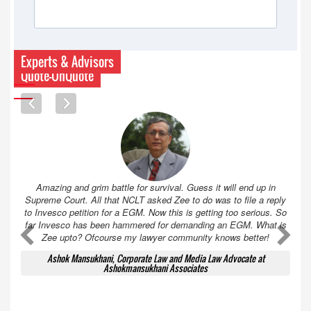
Experts & Advisors
Quote-UnQuote
Amazing and grim battle for survival. Guess it will end up in
Supreme Court. All that NCLT asked Zee to do was to file a reply
to Invesco petition for a EGM. Now this is getting too serious. So
far Invesco has been hammered for demanding an EGM. What is
A
A
Zee upto? Ofcourse my lawyer community knows better!
Ashok Mansukhani, Corporate Law and Media Law Advocate at
Ashokmansukhani Associates