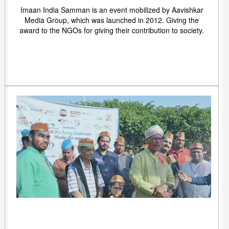
Imaan India Samman is an event mobilized by Aavishkar
Media Group, which was launched in 2012. Giving the
award to the NGOs for giving their contribution to society.