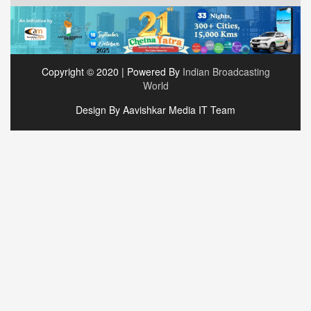
Copyright © 2020 | Powered By
Indian Broadcasting
World
Design By Aavishkar Media IT Team