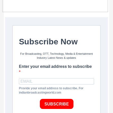
Subscribe Now
For Broadcasting, OTT, Technology, Media & Entertainment
Industry Latest News & updates
Enter your email address to subscribe
Provide your email address to subscribe. For
indianbroadcastingworld.com
SUBSCRIBE