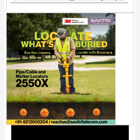
Youtube Videos