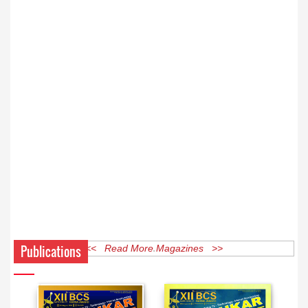
Publications
<< Read More Magazines >>