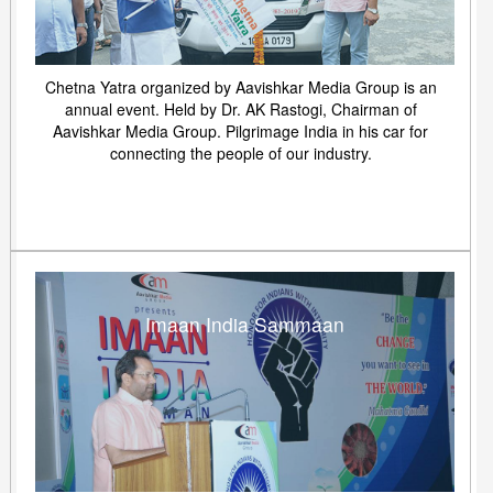
Chetna Yatra organized by Aavishkar Media Group is an
annual event. Held by Dr. AK Rastogi, Chairman of
Aavishkar Media Group. Pilgrimage India in his car for
connecting the people of our industry.
Imaan India Sammaan