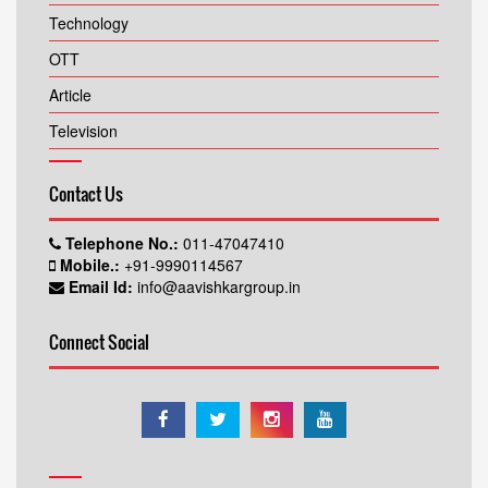
Technology
OTT
Article
Television
Contact Us
Telephone No.:
011-47047410
Mobile.:
+91-9990114567
Email Id:
info@aavishkargroup.in
Connect Social