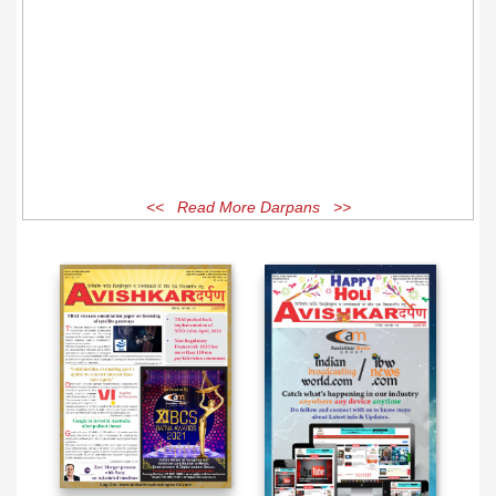
<< Read More Darpans >>