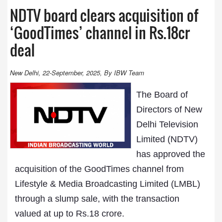
NDTV board clears acquisition of
‘GoodTimes’ channel in Rs.18cr
deal
New Delhi, 22-September, 2025, By IBW Team
The Board of
Directors of New
Delhi Television
Limited (NDTV)
has approved the
acquisition of the GoodTimes channel from
Lifestyle & Media Broadcasting Limited (LMBL)
through a slump sale, with the transaction
valued at up to Rs.18 crore.