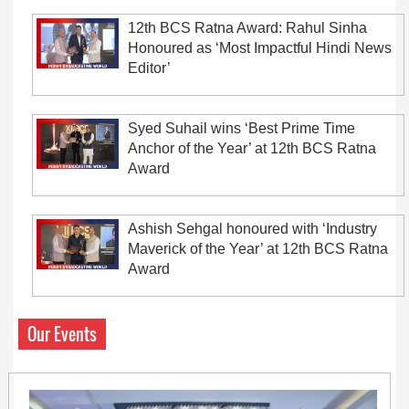
12th BCS Ratna Award: Rahul Sinha
Honoured as ‘Most Impactful Hindi News
Editor’
Syed Suhail wins ‘Best Prime Time
Anchor of the Year’ at 12th BCS Ratna
Award
Ashish Sehgal honoured with ‘Industry
Maverick of the Year’ at 12th BCS Ratna
Award
Our Events