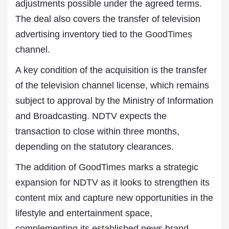
adjustments possible under the agreed terms.
The deal also covers the transfer of television
advertising inventory tied to the
GoodTimes
channel.
A key condition of the acquisition is the transfer
of the television channel license, which remains
subject to approval by the Ministry of Information
and Broadcasting. NDTV expects the
transaction to close within three months,
depending on the statutory clearances.
The addition of GoodTimes marks a strategic
expansion for NDTV as it looks to strengthen its
content mix and capture new opportunities in the
lifestyle and entertainment space,
complementing its established news brand.