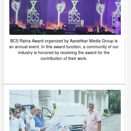
BCS Ratna Award organized by Aavishkar Media Group is
an annual event. In this award function, a community of our
industry is honored by receiving the award for the
contribution of their work.
Chetna Yatra