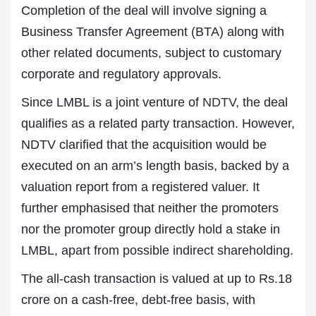
Completion of the deal will involve signing a
Business Transfer Agreement (BTA) along with
other related documents, subject to customary
corporate and regulatory approvals.
Since LMBL is a joint venture of
NDTV
, the deal
qualifies as a related party transaction. However,
NDTV clarified that the acquisition would be
executed on an arm’s length basis, backed by a
valuation report from a registered valuer. It
further emphasised that neither the promoters
nor the promoter group directly hold a stake in
LMBL, apart from possible indirect shareholding.
The all-cash transaction is valued at up to Rs.18
crore on a cash-free, debt-free basis, with