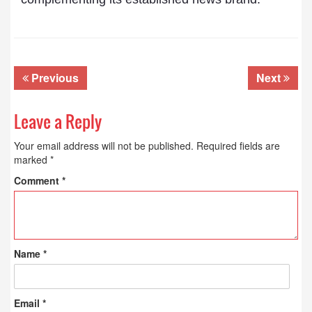
Previous
Next
Leave a Reply
Your email address will not be published.
Required fields are
marked
*
Comment
*
Name
*
Email
*