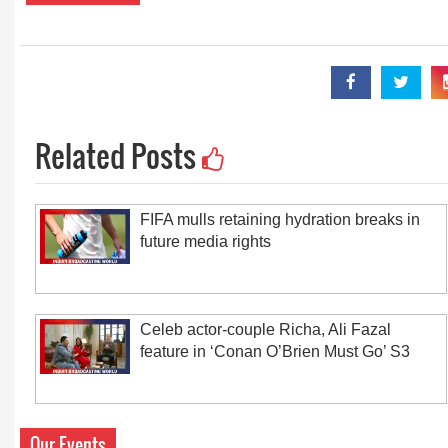
Related Posts
FIFA mulls retaining hydration breaks in
future media rights
Celeb actor-couple Richa, Ali Fazal
feature in ‘Conan O’Brien Must Go’ S3
Our Events