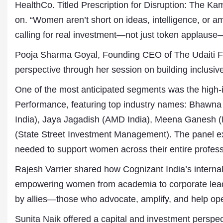
HealthCo. Titled Prescription for Disruption: The Ka
on. “Women aren’t short on ideas, intelligence, or amb
calling for real investment—not just token applaus
Pooja Sharma Goyal, Founding CEO of The Udaiti Fo
perspective through her session on building inclusive
One of the most anticipated segments was the high-
Performance, featuring top industry names: Bhawna 
India), Jaya Jagadish (AMD India), Meena Ganesh (
(State Street Investment Management). The panel expl
needed to support women across their entire profess
Rajesh Varrier shared how Cognizant India’s internal 
empowering women from academia to corporate lead
by allies—those who advocate, amplify, and help op
Sunita Naik offered a capital and investment perspec