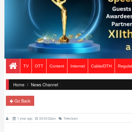
TV
OTT
Content
Internet
Cable/DTH
Regulat
Home
/
News Channel
">
Go Back
1 year ago
03:04:22pm
Television