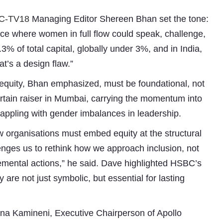
C-TV18
Managing Editor Shereen Bhan set the tone:
ce where women in full flow could speak, challenge,
3% of total capital, globally under 3%, and in India,
t’s a design flaw.”
 equity, Bhan emphasized, must be foundational, not
curtain raiser in Mumbai, carrying the momentum into
grappling with gender imbalances in leadership.
Subhashish Mazumdar
 organisations must embed equity at the structural
a
enges us to rethink how we approach inclusion, not
Media
cremental actions,” he said. Dave highlighted HSBC’s
 are not just symbolic, but essential for lasting
kar
na Kamineni, Executive Chairperson of Apollo