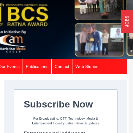
JOBS
Our Events
Publications
Contact
Web Stories
Subscribe Now
For Broadcasting, OTT, Technology, Media &
Entertainment Industry Latest News & updates