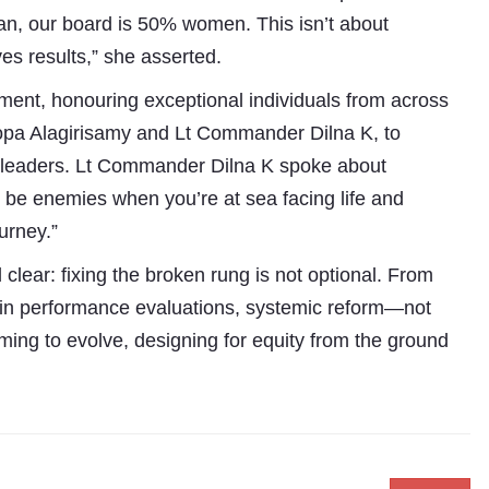
n, our board is 50% women. This isn’t about
ves results,” she asserted.
ent, honouring exceptional individuals from across
opa Alagirisamy and Lt Commander Dilna K, to
nge leaders. Lt Commander Dilna K spoke about
to be enemies when you’re at sea facing life and
urney.”
lear: fixing the broken rung is not optional. From
s in performance evaluations, systemic reform—not
ming to evolve, designing for equity from the ground