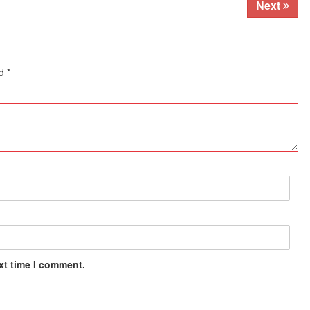
Next
ed
*
xt time I comment.