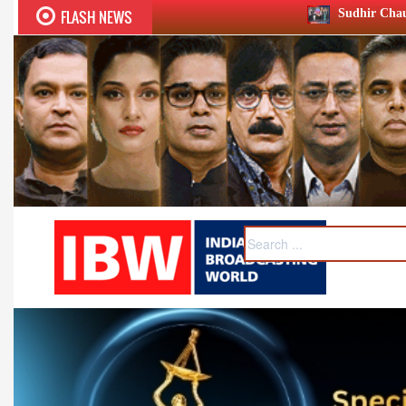
FLASH NEWS
Sudhir Chaudhary wins two big Hono