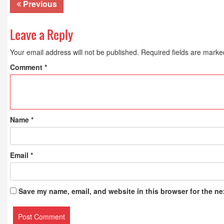
Previous
Leave a Reply
Your email address will not be published.
Required fields are mark
Comment
*
Name
*
Email
*
Save my name, email, and website in this browser for the ne