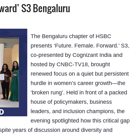
rward’ S3 Bengaluru
The Bengaluru chapter of HSBC
presents ‘Future. Female. Forward.’ S3,
co-presented by Cognizant India and
hosted by
CNBC-TV18
, brought
renewed focus on a quiet but persistent
hurdle in women’s career growth—the
‘broken rung’. Held in front of a packed
house of policymakers, business
leaders, and inclusion champions, the
evening spotlighted how this critical gap
spite years of discussion around diversity and