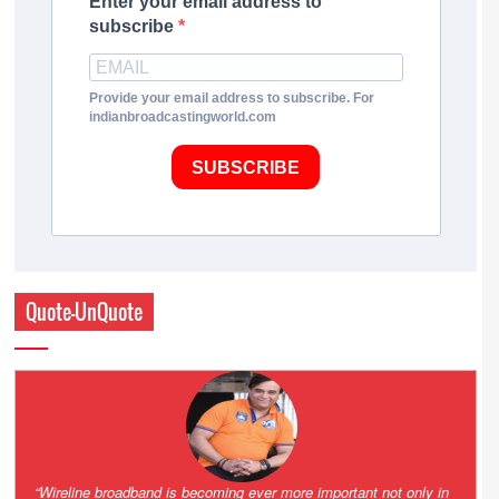
Enter your email address to
subscribe
Provide your email address to subscribe. For
indianbroadcastingworld.com
SUBSCRIBE
Quote-UnQuote
Amazing and grim battle for survival. Guess it will end up in Supreme