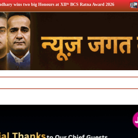
urs at XIIᵗʰ BCS Ratna Award 2026
12th BCS Ratna Award: 