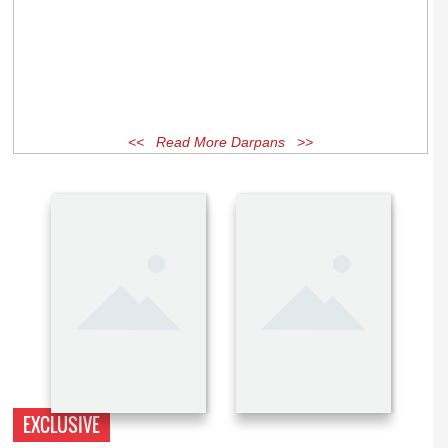
<< Read More Darpans >>
EXCLUSIVE