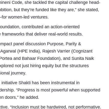
mineni Code, she tackled the capital challenge head-
ition, but they’re funded like they are,” she stated,
e—for women-led ventures.
undation, contributed an action-oriented
 frameworks that deliver real-world results.
impact panel discussion Purpose, Parity &
Agarwal (HPE India), Rajesh Varrier (Cognizant
Portea and Bahaar Foundation), and Sunita Naik
ored not just hiring equity but the structures
ional journey.
initiative Shakti has been instrumental in
ership. “Progress is most powerful when supported
en doors,” he added.
tive. “Inclusion must be hardwired, not performative.