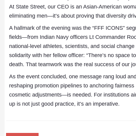
At State Street, our CEO is an Asian-American woma
eliminating men—it’s about proving that diversity dri
A hallmark of the evening was the “FFF ICONS” segm
fields—from Indian Navy officers Lt Commander Ro
national-level athletes, scientists, and social cha
solidarity with her fellow officer: “There’s no space 
death. That teamwork was the real success of our jo
As the event concluded, one message rang loud and c
reshaping promotion pipelines to anchoring fairnes
cosmetic adjustments—is needed. For institutions ai
up is not just good practice, it’s an imperative.