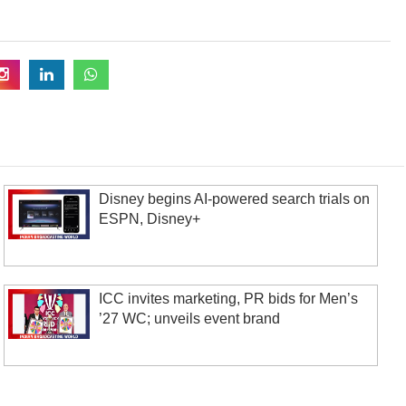
Disney begins AI-powered search trials on
ESPN, Disney+
ICC invites marketing, PR bids for Men’s
’27 WC; unveils event brand