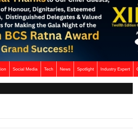
ion
Social Media
Tech
News
Spotlight
Industry Expert