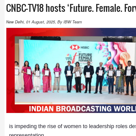
CNBC-TV18 hosts ‘Future. Female. Fo
New Delhi, 01 August, 2025, By IBW Team
is impeding the rise of women to leadership roles de
representation.