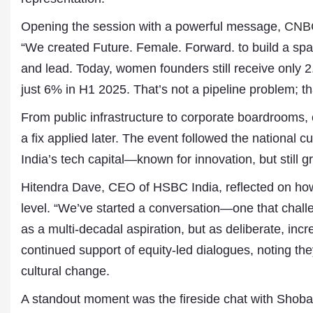
Opening the session with a powerful message,
CNB
“We created Future. Female. Forward. to build a spa
and lead. Today, women founders still receive only 2.
just 6% in H1 2025. That’s not a pipeline problem; tha
From public infrastructure to corporate boardrooms,
a fix applied later. The event followed the national 
India’s tech capital—known for innovation, but still 
Dr. A. K. Rastogi
President- All India
Hitendra Dave, CEO of HSBC India, reflected on how
Aavishkar Dish Antenn
level. “We’ve started a conversation—one that chall
Sangh
Chairman- Aavishkar 
as a multi-decadal aspiration, but as deliberate, in
Group
continued support of equity-led dialogues, noting they
Editor in Chief- Aavish
Publications
cultural change.
A standout moment was the fireside chat with Shoba