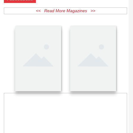
Publications
<< Read More Magazines >>