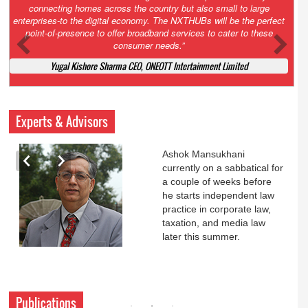
Court. All that NCLT asked Zee to do was to file a reply to Invesco
petition for a EGM. Now this is getting too serious. So far Invesco
has been hammered for demanding an EGM. What is Zee upto?
Ofcourse my lawyer community knows better!
Ashok Mansukhani, Corporate Law and Media Law Advocate at
Ashokmansukhani Associates
Experts & Advisors
Ashok Mansukhani
currently on a sabbatical for
a couple of weeks before
he starts independent law
practice in corporate law,
taxation, and media law
later this summer.