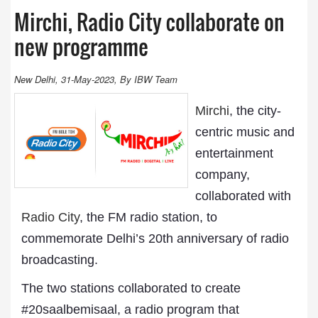
Mirchi, Radio City collaborate on
new programme
New Delhi, 31-May-2023, By IBW Team
Mirchi
, the city-
centric music and
entertainment
company,
collaborated with
Radio City
, the FM radio station, to
commemorate Delhi’s 20th anniversary of radio
broadcasting.
The two stations collaborated to create
#20saalbemisaal, a radio program that