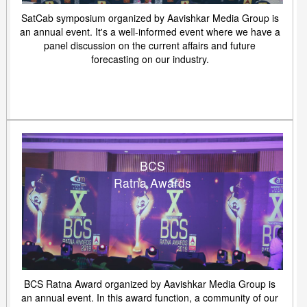
SatCab symposium organized by Aavishkar Media Group is
an annual event. It's a well-informed event where we have a
panel discussion on the current affairs and future
forecasting on our industry.
BCS
Ratna Awards
BCS Ratna Award organized by Aavishkar Media Group is
an annual event. In this award function, a community of our