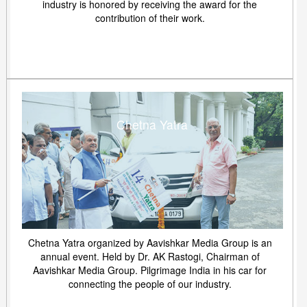
industry is honored by receiving the award for the
contribution of their work.
Chetna Yatra
Chetna Yatra organized by Aavishkar Media Group is an
annual event. Held by Dr. AK Rastogi, Chairman of
Aavishkar Media Group. Pilgrimage India in his car for
connecting the people of our industry.