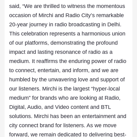
said, “We are thrilled to witness the momentous
occasion of Mirchi and Radio City’s remarkable
20-year journey in radio broadcasting in Delhi.
This celebration represents a harmonious union
of our platforms, demonstrating the profound
impact and lasting resonance of radio as a
medium. It reaffirms the enduring power of radio
to connect, entertain, and inform, and we are
humbled by the unwavering love and support of
our listeners. Mirchi is the largest “hyper-local
medium” for brands who are looking at Radio,
Digital, Audio, and Video content and BTL
solutions. Mirchi has been an entertainment and
city connect brand for listeners. As we move
forward, we remain dedicated to delivering best-