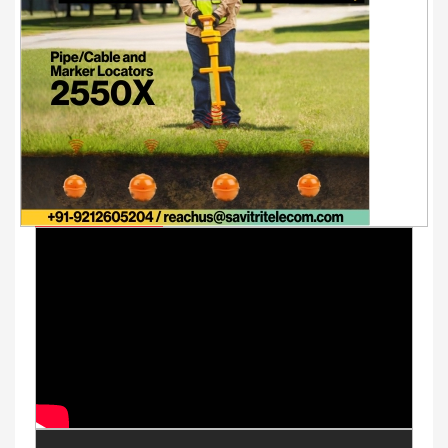
Youtube Videos