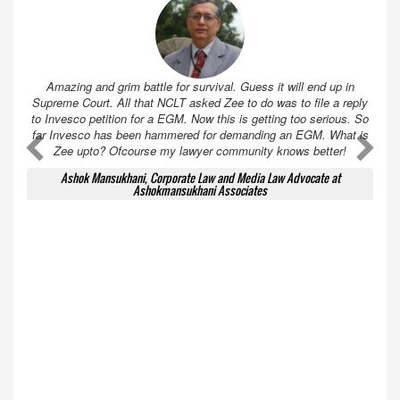
Amazing and grim battle for survival. Guess it will end up in
Supreme Court. All that NCLT asked Zee to do was to file a reply
to Invesco petition for a EGM. Now this is getting too serious. So
far Invesco has been hammered for demanding an EGM. What is
A
A
Zee upto? Ofcourse my lawyer community knows better!
Ashok Mansukhani, Corporate Law and Media Law Advocate at
Ashokmansukhani Associates