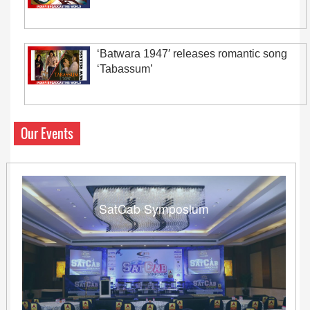
‘Batwara 1947′ releases romantic song
‘Tabassum’
Our Events
SatCab Symposium