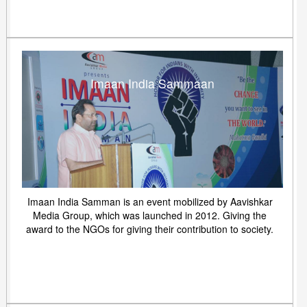
Imaan India Sammaan
Imaan India Samman is an event mobilized by Aavishkar
Media Group, which was launched in 2012. Giving the
award to the NGOs for giving their contribution to society.