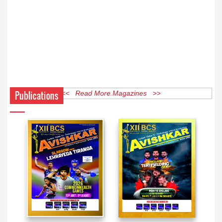
Publications
<< Read More Magazines >>