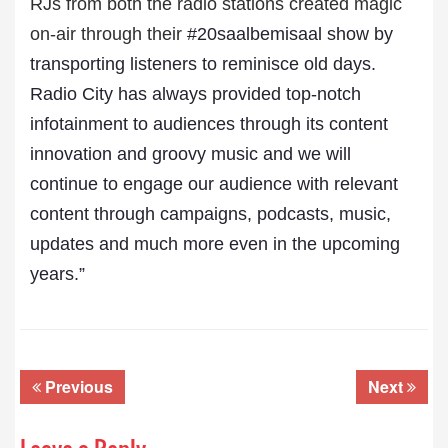
RJs from both the radio stations created magic
on-air through their
#20saalbemisaal show by
transporting listeners to reminisce old days.
Radio City has always provided top-notch
infotainment to audiences through its content
innovation and groovy music and we will
continue to engage our audience with relevant
content through campaigns, podcasts, music,
updates and much more even in the upcoming
years.”
Previous
Next