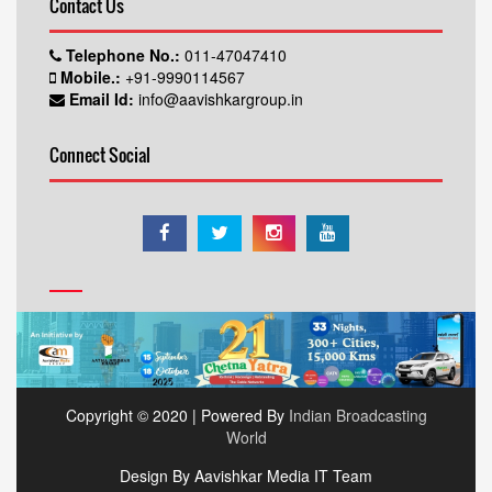
Contact Us
Telephone No.:
011-47047410
Mobile.:
+91-9990114567
Email Id:
info@aavishkargroup.in
Connect Social
Copyright © 2020 | Powered By
Indian Broadcasting
World
Design By Aavishkar Media IT Team