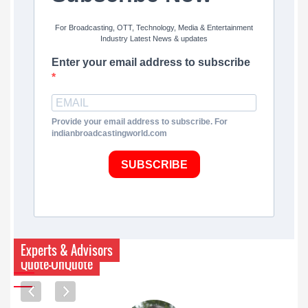
For Broadcasting, OTT, Technology, Media & Entertainment
Industry Latest News & updates
Enter your email address to subscribe
Provide your email address to subscribe. For
indianbroadcastingworld.com
SUBSCRIBE
Experts & Advisors
Quote-UnQuote