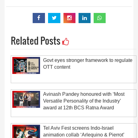
Related Posts
Govt eyes stronger framework to regulate
OTT content
Avinash Pandey honoured with ‘Most
Versatile Personality of the Industry’
award at 12th BCS Ratna Award
Tel Aviv Fest screens Indo-Israel
animation collab ‘Arlequino & Pierrot’