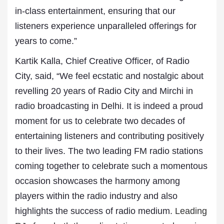
in-class entertainment, ensuring that our
listeners experience unparalleled offerings for
years to come.”
Kartik Kalla, Chief Creative Officer, of Radio
City, said, “We feel ecstatic and nostalgic about
revelling 20 years of Radio City and Mirchi in
radio broadcasting in Delhi. It is indeed a proud
moment for us to celebrate two decades of
entertaining listeners and contributing positively
to their lives. The two leading FM radio stations
coming together to celebrate such a momentous
occasion showcases the harmony among
players within the radio industry and also
highlights the success of radio medium.
Leading