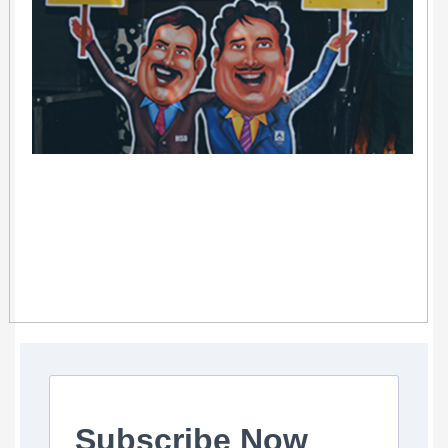
Subscribe Now