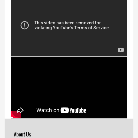
About Us