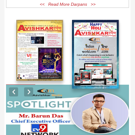
<< Read More Darpans >>
EXCLUSIVE