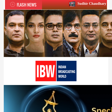
FLASH NEWS
Sudhir Chaudhary wins two big Honours 