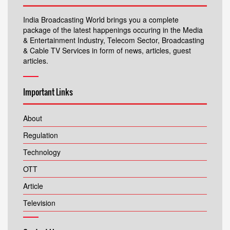
India Broadcasting World brings you a complete
package of the latest happenings occuring in the Media
& Entertainment Industry, Telecom Sector, Broadcasting
& Cable TV Services in form of news, articles, guest
articles.
Important Links
About
Regulation
Technology
OTT
Article
Television