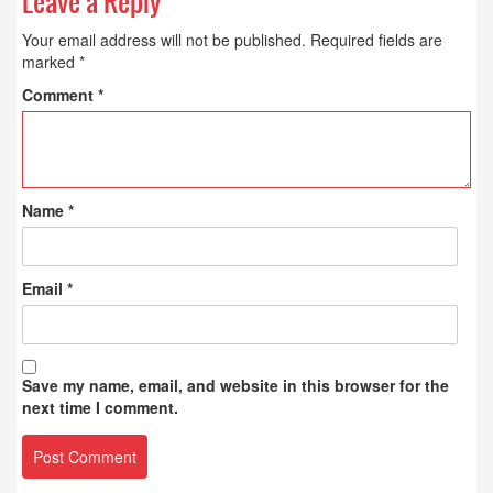
Leave a Reply
Your email address will not be published.
Required fields are
marked
*
Comment
*
Name
*
Email
*
Save my name, email, and website in this browser for the
next time I comment.