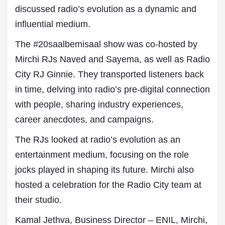
discussed radio’s evolution as a dynamic and
influential medium.
The #20saalbemisaal show was co-hosted by
Mirchi RJs Naved and Sayema, as well as Radio
City RJ Ginnie. They transported listeners back
in time, delving into radio’s pre-digital connection
with people, sharing industry experiences,
career anecdotes, and campaigns.
The RJs looked at radio’s evolution as an
entertainment medium, focusing on the role
jocks played in shaping its future. Mirchi also
hosted a celebration for the Radio City team at
their studio.
Kamal Jethva, Business Director – ENIL, Mirchi,