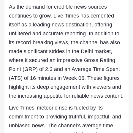
As the demand for credible news sources
continues to grow,
Live Times
has cemented
itself as a leading news destination, offering
unfiltered and accurate reporting. In addition to
its record-breaking views, the channel has also
made significant strides in the Delhi market,
where it secured an impressive Gross Rating
Point (GRP) of 2.3 and an Average Time Spent
(ATS) of 16 minutes in Week 06. These figures
highlight its deep engagement with viewers and
the increasing appetite for reliable news content.
Live Times’ meteoric rise is fueled by its
commitment to providing truthful, impactful, and
unbiased news. The channel’s average time