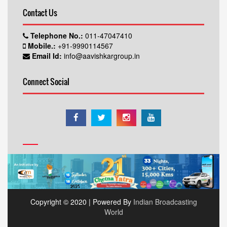
Contact Us
Telephone No.:
011-47047410
Mobile.:
+91-9990114567
Email Id:
info@aavishkargroup.in
Connect Social
Copyright © 2020 | Powered By
Indian Broadcasting
World