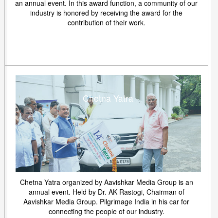
an annual event. In this award function, a community of our
industry is honored by receiving the award for the
contribution of their work.
Chetna Yatra
Chetna Yatra organized by Aavishkar Media Group is an
annual event. Held by Dr. AK Rastogi, Chairman of
Aavishkar Media Group. Pilgrimage India in his car for
connecting the people of our industry.