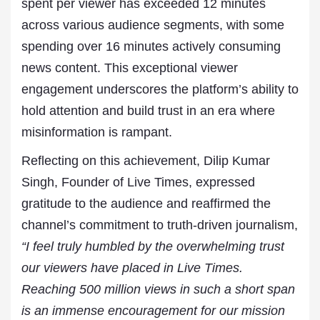
spent per viewer has exceeded 12 minutes
across various audience segments, with some
spending over 16 minutes actively consuming
news content. This exceptional viewer
engagement underscores the platform’s ability to
hold attention and build trust in an era where
misinformation is rampant.
Reflecting on this achievement, Dilip Kumar
Singh, Founder of Live Times, expressed
gratitude to the audience and reaffirmed the
channel’s commitment to truth-driven journalism,
“I feel truly humbled by the overwhelming trust
our viewers have placed in Live Times.
Reaching 500 million views in such a short span
is an immense encouragement for our mission