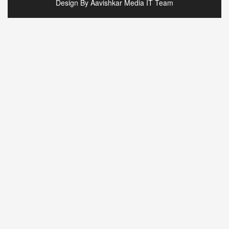
Design By Aavishkar Media IT Team