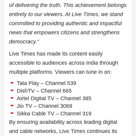
of delivering the truth. This achievement belongs
entirely to our viewers. At Live Times, we stand
committed to providing authentic and impactful
news that empowers citizens and strengthens
democracy.”
Live Times has made its content easily
accessible to audiences across India through
multiple platforms. Viewers can tune in on:
Tata Play – Channel 539
DishTV – Channel 665
Airtel Digital TV – Channel 385
Jio TV – Channel 3069
Sikka Cable TV – Channel 319
By ensuring availability across leading digital
and cable networks,
Live Times
continues its