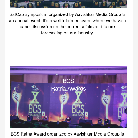
SatCab symposium organized by Aavishkar Media Group is
an annual event. It's a well-informed event where we have a
panel discussion on the current affairs and future
forecasting on our industry.
BCS
Ratna Awards
BCS Ratna Award organized by Aavishkar Media Group is