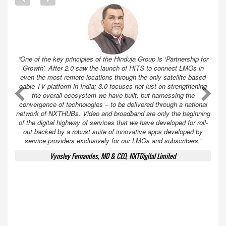
“One of the key principles of the Hinduja Group is ‘Partnership for
Growth’. After 2.0 saw the launch of HITS to connect LMOs in
even the most remote locations through the only satellite-based
cable TV platform in India; 3.0 focuses not just on strengthening
A
A
the overall ecosystem we have built, but harnessing the
convergence of technologies – to be delivered through a national
network of NXTHUBs. Video and broadband are only the beginning
of the digital highway of services that we have developed for roll-
out backed by a robust suite of innovative apps developed by
service providers exclusively for our LMOs and subscribers.”
Vynsley Fernandes, MD & CEO, NXTDigital Limited