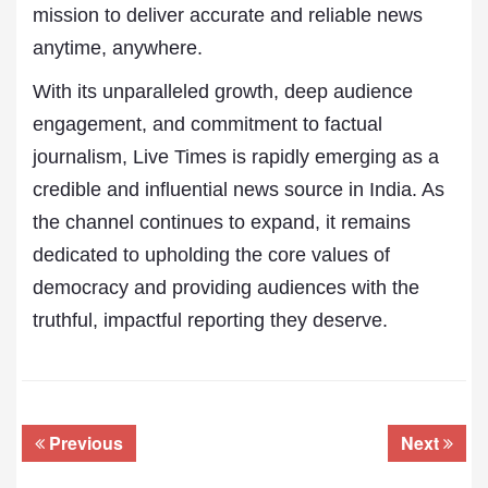
mission to deliver accurate and reliable news
anytime, anywhere.
With its unparalleled growth, deep audience
engagement, and commitment to factual
journalism, Live Times is rapidly emerging as a
credible and influential news source in India. As
the channel continues to expand, it remains
dedicated to upholding the core values of
democracy and providing audiences with the
truthful, impactful reporting they deserve.
Previous
Next