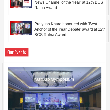
News Channel of the Year’ at 12th BCS
Ratna Award
Pratyush Khare honoured with ‘Best
Anchor of the Year Debate’ award at 12th
BCS Ratna Award
Our Events
SatCab Symposium