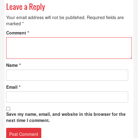
Leave a Reply
Your email address will not be published.
Required fields are
marked
*
Comment
*
Name
*
Email
*
Save my name, email, and website in this browser for the
next time I comment.