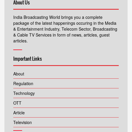
About Us
India Broadcasting World brings you a complete
package of the latest happenings occuring in the Media
& Entertainment Industry, Telecom Sector, Broadcasting
& Cable TV Services in form of news, articles, guest
articles.
Important Links
About
Regulation
Technology
OTT
Article
Television