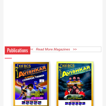
Publications
<< Read More Magazines >>