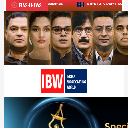
FLASH NEWS
ievement honouree
XIIth BCS Ratna Award : JioStar CEO E