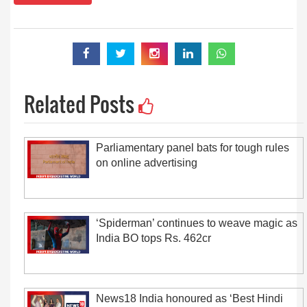
Related Posts
Parliamentary panel bats for tough rules
on online advertising
‘Spiderman’ continues to weave magic as
India BO tops Rs. 462cr
News18 India honoured as ‘Best Hindi