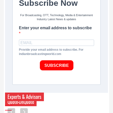
Subscribe Now
For Broadcasting, OTT, Technology, Media & Entertainment
Industry Latest News & updates
Enter your email address to subscribe
Provide your email address to subscribe. For
indianbroadcastingworld.com
SUBSCRIBE
Experts & Advisors
Quote-UnQuote