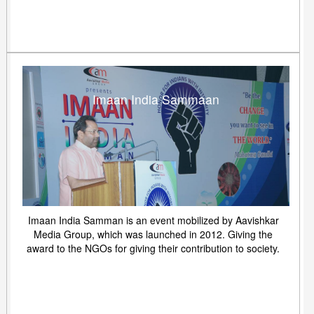
Imaan India Sammaan
Imaan India Samman is an event mobilized by Aavishkar
Media Group, which was launched in 2012. Giving the
award to the NGOs for giving their contribution to society.