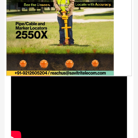
Youtube Videos