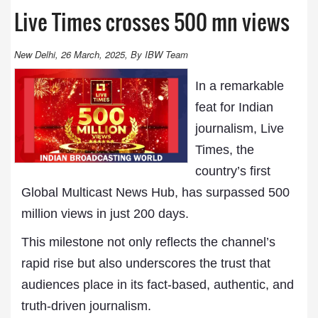
Live Times crosses 500 mn views
New Delhi, 26 March, 2025, By IBW Team
In a remarkable
feat for Indian
journalism, Live
Times, the
country’s first
Global Multicast News Hub, has surpassed 500
million views in just 200 days.
This milestone not only reflects the channel’s
rapid rise but also underscores the trust that
audiences place in its fact-based, authentic, and
truth-driven journalism.