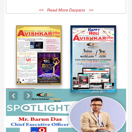
<< Read More Darpans >>
EXCLUSIVE