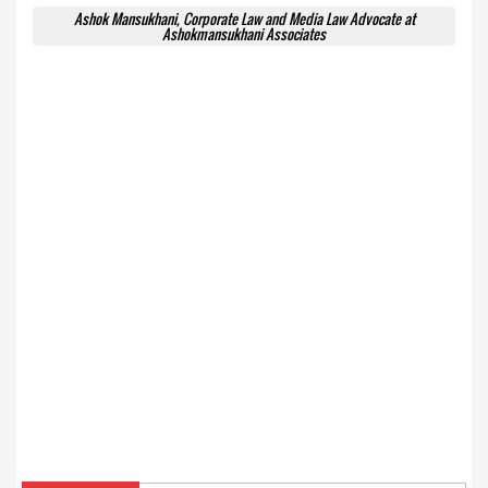
Ashok Mansukhani, Corporate Law and Media Law Advocate at
Ashokmansukhani Associates