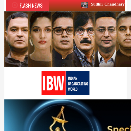
FLASH NEWS
Sudhir Chaudhary wins two big Honours