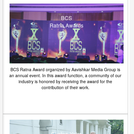
BCS
Ratna Awards
BCS Ratna Award organized by Aavishkar Media Group is
an annual event. In this award function, a community of our
industry is honored by receiving the award for the
contribution of their work.
Chetna Yatra