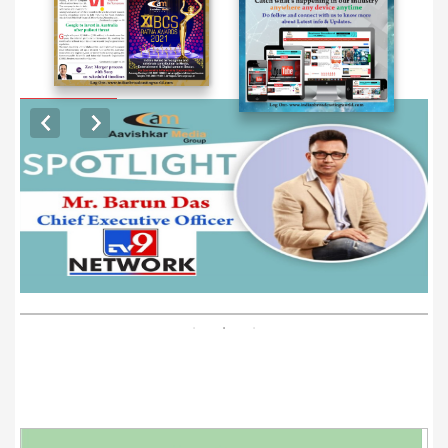
EXCLUSIVE