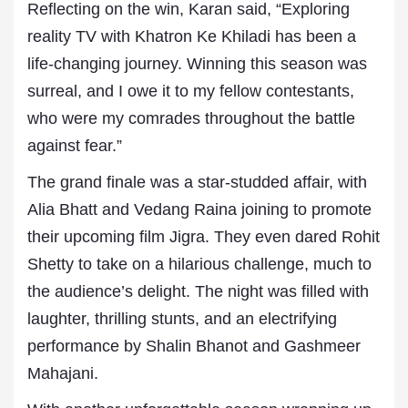
Reflecting on the win, Karan said, “Exploring
reality TV with Khatron Ke Khiladi has been a
life-changing journey. Winning this season was
surreal, and I owe it to my fellow contestants,
who were my comrades throughout the battle
against fear.”
The grand finale was a star-studded affair, with
Alia Bhatt and Vedang Raina joining to promote
their upcoming film Jigra. They even dared Rohit
Shetty to take on a hilarious challenge, much to
the audience’s delight. The night was filled with
laughter, thrilling stunts, and an electrifying
performance by Shalin Bhanot and Gashmeer
Mahajani.