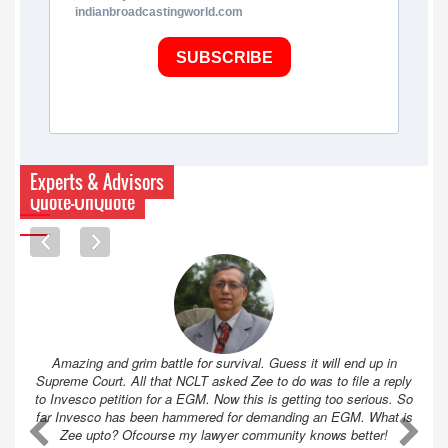
indianbroadcastingworld.com
SUBSCRIBE
Experts & Advisors
Quote-UnQuote
Amazing and grim battle for survival. Guess it will end up in
Supreme Court. All that NCLT asked Zee to do was to file a reply
to Invesco petition for a EGM. Now this is getting too serious. So
far Invesco has been hammered for demanding an EGM. What is
A
A
Zee upto? Ofcourse my lawyer community knows better!