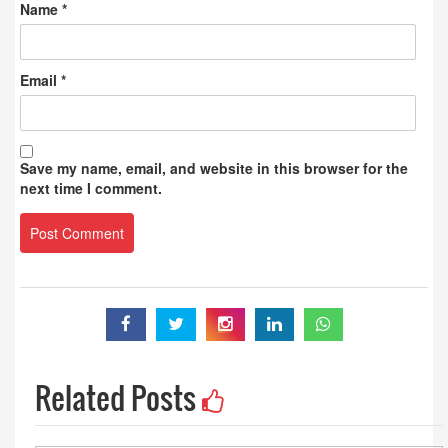
Name
*
Email
*
Save my name, email, and website in this browser for the
next time I comment.
Related Posts