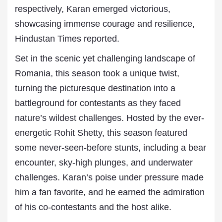
respectively, Karan emerged victorious,
showcasing immense courage and resilience,
Hindustan Times reported.
Set in the scenic yet challenging landscape of
Romania, this season took a unique twist,
turning the picturesque destination into a
battleground for contestants as they faced
nature’s wildest challenges. Hosted by the ever-
energetic Rohit Shetty, this season featured
some never-seen-before stunts, including a bear
encounter, sky-high plunges, and underwater
challenges. Karan’s poise under pressure made
him a fan favorite, and he earned the admiration
of his co-contestants and the host alike.