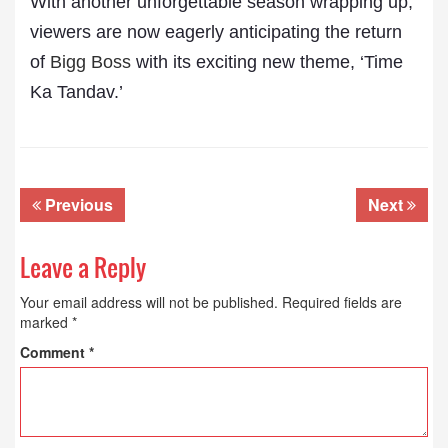
With another unforgettable season wrapping up,
viewers are now eagerly anticipating the return
of
Bigg Boss
with its exciting new theme, ‘Time
Ka Tandav.’
Previous
Next
Leave a Reply
Your email address will not be published.
Required fields are
marked
*
Comment
*