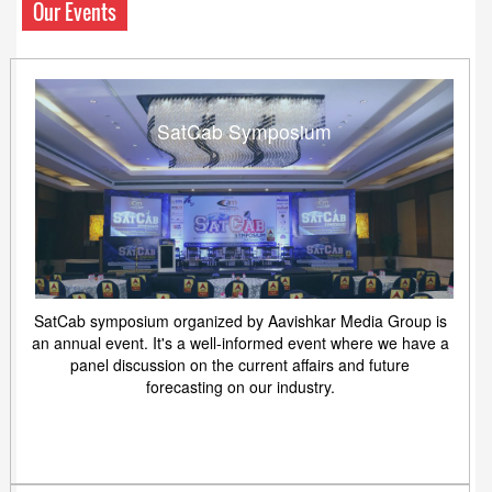
Our Events
SatCab Symposium
SatCab symposium organized by Aavishkar Media Group is
an annual event. It's a well-informed event where we have a
panel discussion on the current affairs and future
forecasting on our industry.