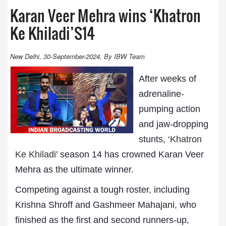
Karan Veer Mehra wins ‘Khatron
Ke Khiladi’S14
New Delhi, 30-September-2024, By IBW Team
After weeks of
adrenaline-
pumping action
and jaw-dropping
stunts, ‘
Khatron
Ke Khiladi
’ season 14 has crowned Karan Veer
Mehra as the ultimate winner.
Competing against a tough roster, including
Krishna Shroff and Gashmeer Mahajani, who
finished as the first and second runners-up,