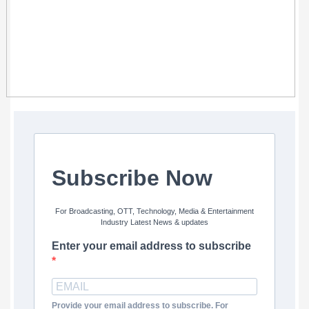
Subscribe Now
For Broadcasting, OTT, Technology, Media & Entertainment
Industry Latest News & updates
Enter your email address to subscribe
Provide your email address to subscribe. For