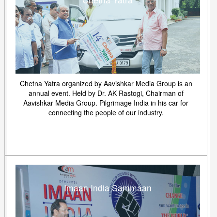
Chetna Yatra organized by Aavishkar Media Group is an
annual event. Held by Dr. AK Rastogi, Chairman of
Aavishkar Media Group. Pilgrimage India in his car for
connecting the people of our industry.
Imaan India Sammaan