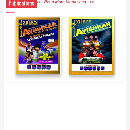
Publications
<< Read More Magazines >>