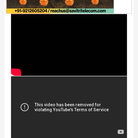
Youtube Videos