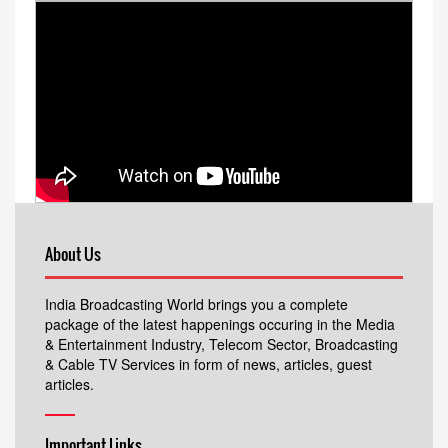
About Us
India Broadcasting World brings you a complete
package of the latest happenings occuring in the Media
& Entertainment Industry, Telecom Sector, Broadcasting
& Cable TV Services in form of news, articles, guest
articles.
Important Links