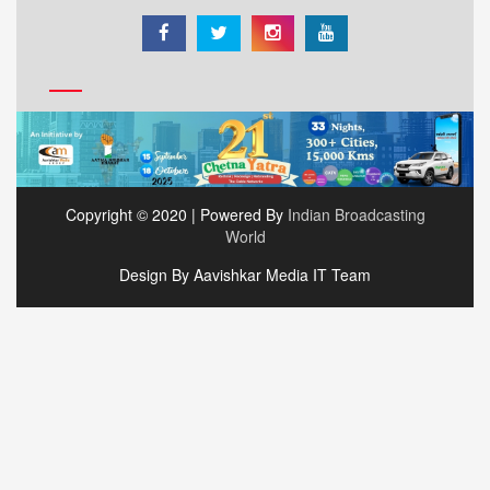
Copyright © 2020 | Powered By
Indian Broadcasting
World
Design By Aavishkar Media IT Team