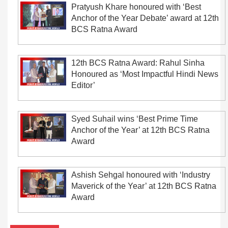
Pratyush Khare honoured with ‘Best
Anchor of the Year Debate’ award at 12th
BCS Ratna Award
12th BCS Ratna Award: Rahul Sinha
Honoured as ‘Most Impactful Hindi News
Editor’
Syed Suhail wins ‘Best Prime Time
Anchor of the Year’ at 12th BCS Ratna
Award
Ashish Sehgal honoured with ‘Industry
Maverick of the Year’ at 12th BCS Ratna
Award