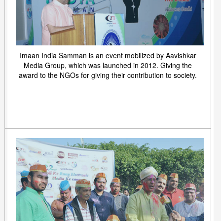
Imaan India Samman is an event mobilized by Aavishkar
Media Group, which was launched in 2012. Giving the
award to the NGOs for giving their contribution to society.