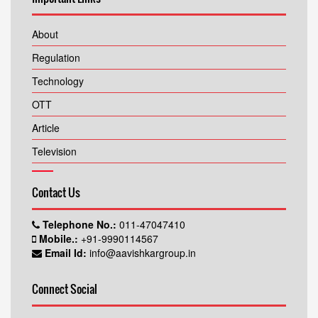
About
Regulation
Technology
OTT
Article
Television
Contact Us
Telephone No.:
011-47047410
Mobile.:
+91-9990114567
Email Id:
info@aavishkargroup.in
Connect Social