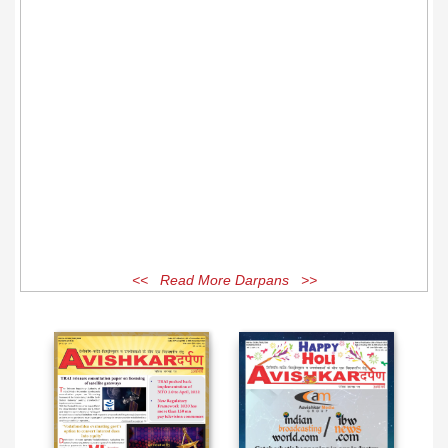
<< Read More Darpans >>