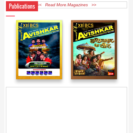
Publications
<< Read More Magazines >>