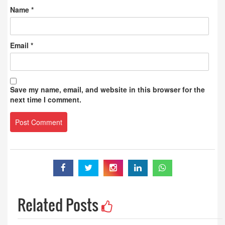
Name
*
Email
*
Save my name, email, and website in this browser for the
next time I comment.
Related Posts