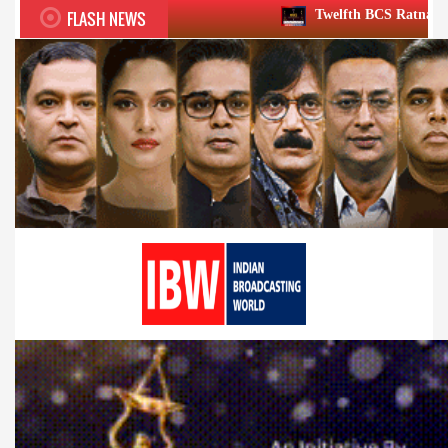
FLASH NEWS
Twelfth BCS Ratna Award boasts stellar 