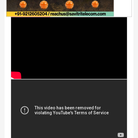
Youtube Videos