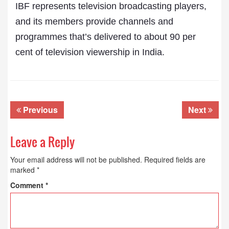
IBF represents television broadcasting players,
and its members provide channels and
programmes that’s delivered to about 90 per
cent of television viewership in India.
Previous
Next
Leave a Reply
Your email address will not be published.
Required fields are
marked
*
Comment
*