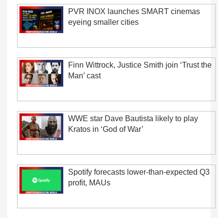
PVR INOX launches SMART cinemas
eyeing smaller cities
Finn Wittrock, Justice Smith join ‘Trust the
Man’ cast
WWE star Dave Bautista likely to play
Kratos in ‘God of War’
Spotify forecasts lower-than-expected Q3
profit, MAUs