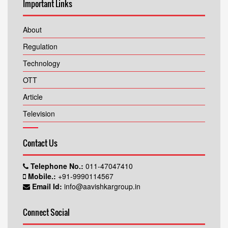
Important Links
About
Regulation
Technology
OTT
Article
Television
Contact Us
Telephone No.:
011-47047410
Mobile.:
+91-9990114567
Email Id:
info@aavishkargroup.in
Connect Social