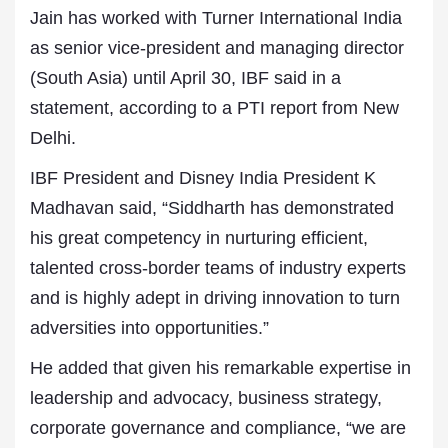
Jain has worked with Turner International India
as senior vice-president and managing director
(South Asia) until April 30, IBF said in a
statement, according to a PTI report from New
Delhi.
IBF President and Disney India President K
Madhavan said, “Siddharth has demonstrated
his great competency in nurturing efficient,
talented cross-border teams of industry experts
and is highly adept in driving innovation to turn
adversities into opportunities.”
He added that given his remarkable expertise in
leadership and advocacy, business strategy,
corporate governance and compliance, “we are