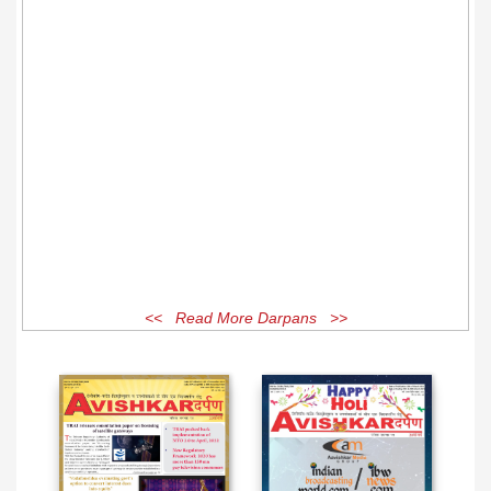
<< Read More Darpans >>