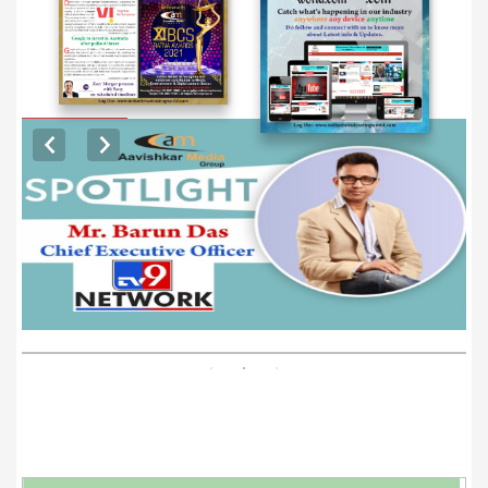
EXCLUSIVE