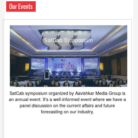
Our Events
SatCab Symposium
SatCab symposium organized by Aavishkar Media Group is
an annual event. It's a well-informed event where we have a
panel discussion on the current affairs and future
forecasting on our industry.