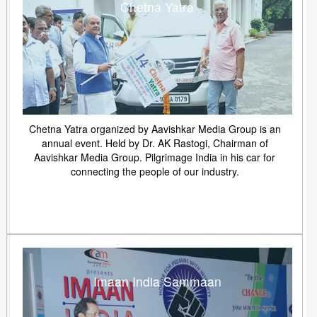
Chetna Yatra
Chetna Yatra organized by Aavishkar Media Group is an
annual event. Held by Dr. AK Rastogi, Chairman of
Aavishkar Media Group. Pilgrimage India in his car for
connecting the people of our industry.
Imaan India Sammaan