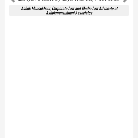
Ashok Mansukhani, Corporate Law and Media Law Advocate at
Ashokmansukhani Associates