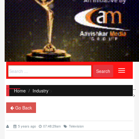
Toggle
navigati
--
Home
/
Industry
">
>
Go Back
5 years ago
07:48:29am
Television