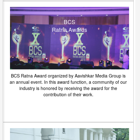
BCS
Ratna Awards
BCS Ratna Award organized by Aavishkar Media Group is
an annual event. In this award function, a community of our
industry is honored by receiving the award for the
contribution of their work.