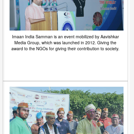
Imaan India Samman is an event mobilized by Aavishkar
Media Group, which was launched in 2012. Giving the
award to the NGOs for giving their contribution to society.