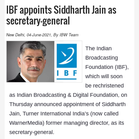
IBF appoints Siddharth Jain as
secretary-general
New Delhi, 04-June-2021, By IBW Team
The Indian
Broadcasting
Foundation (IBF),
which will soon
be rechristened
as Indian Broadcasting & Digital Foundation, on
Thursday announced appointment of Siddharth
Jain, Turner International India’s (now called
WarnerMedia) former managing director, as its
secretary-general.