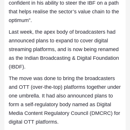
confident in his ability to steer the IBF on a path
that helps realise the sector’s value chain to the
optimum”.
Last week, the apex body of broadcasters had
announced plans to expand to cover digital
streaming platforms, and is now being renamed
as the Indian Broadcasting & Digital Foundation
(IBDF).
The move was done to bring the broadcasters
and OTT (over-the-top) platforms together under
one umbrella. It had also announced plans to
form a self-regulatory body named as Digital
Media Content Regulatory Council (DMCRC) for
digital OTT platforms.