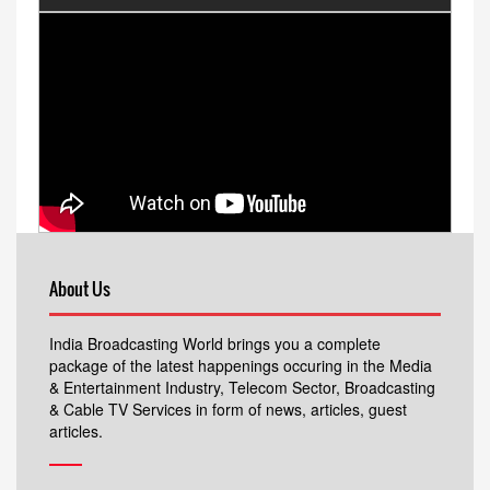
About Us
India Broadcasting World brings you a complete
package of the latest happenings occuring in the Media
& Entertainment Industry, Telecom Sector, Broadcasting
& Cable TV Services in form of news, articles, guest
articles.