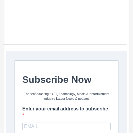
Subscribe Now
For Broadcasting, OTT, Technology, Media & Entertainment
Industry Latest News & updates
Enter your email address to subscribe