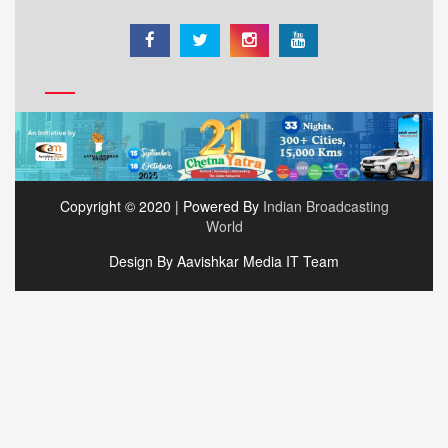
Copyright © 2020 | Powered By
Indian Broadcasting
World
Design By Aavishkar Media IT Team