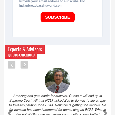
Provide your email address to subscribe. For
indianbroadcastingworld.com
SUBSCRIBE
Experts & Advisors
Quote-UnQuote
Amazing and grim battle for survival. Guess it will end up in
Supreme Court. All that NCLT asked Zee to do was to file a reply
to Invesco petition for a EGM. Now this is getting too serious. So
far Invesco has been hammered for demanding an EGM. What is
A
A
Zee upto? Ofcourse my lawyer community knows better!