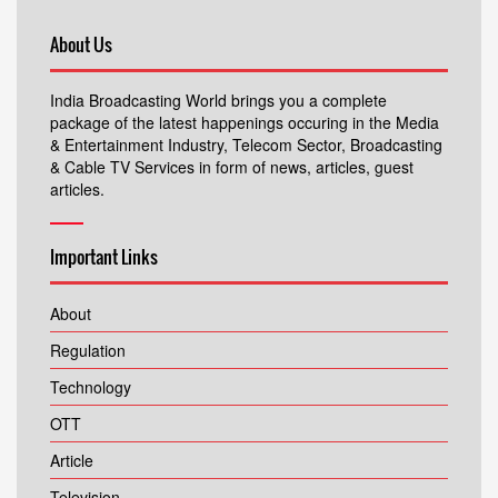
About Us
India Broadcasting World brings you a complete
package of the latest happenings occuring in the Media
& Entertainment Industry, Telecom Sector, Broadcasting
& Cable TV Services in form of news, articles, guest
articles.
Important Links
About
Regulation
Technology
OTT
Article
Television