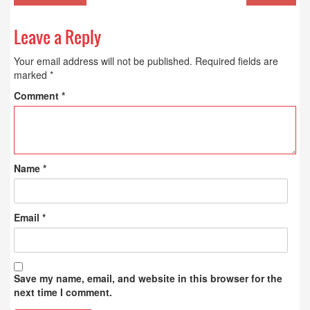
Leave a Reply
Your email address will not be published.
Required fields are
marked
*
Comment
*
Name
*
Email
*
Save my name, email, and website in this browser for the
next time I comment.