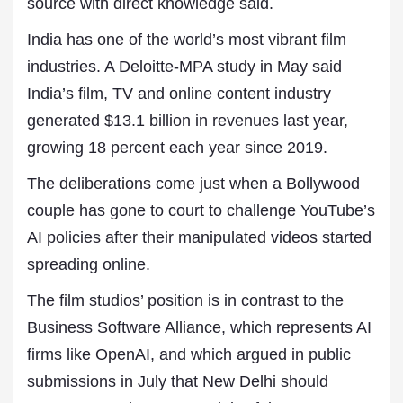
source with direct knowledge said.
India has one of the world’s most vibrant film
industries. A Deloitte-MPA study in May said
India’s film, TV and online content industry
generated $13.1 billion in revenues last year,
growing 18 percent each year since 2019.
The deliberations come just when a Bollywood
couple has gone to court to challenge YouTube’s
AI policies after their manipulated videos started
spreading online.
The film studios’ position is in contrast to the
Business Software Alliance, which represents AI
firms like OpenAI, and which argued in public
submissions in July that New Delhi should