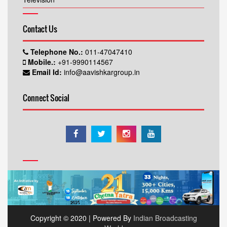
Contact Us
Telephone No.:
011-47047410
Mobile.:
+91-9990114567
Email Id:
info@aavishkargroup.in
Connect Social
Copyright © 2020 | Powered By
Indian Broadcasting