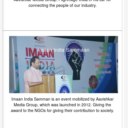
connecting the people of our industry.
Imaan India Sammaan
Imaan India Samman is an event mobilized by Aavishkar
Media Group, which was launched in 2012. Giving the
award to the NGOs for giving their contribution to society.