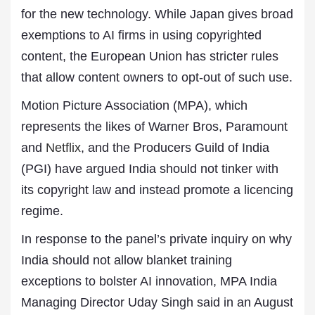
for the new technology. While Japan gives broad
exemptions to AI firms in using copyrighted
content, the European Union has stricter rules
that allow content owners to opt-out of such use.
Motion Picture Association (MPA), which
represents the likes of Warner Bros, Paramount
and
Netflix
, and the Producers Guild of India
(PGI) have argued India should not tinker with
its copyright law and instead promote a licencing
regime.
In response to the panel’s private inquiry on why
India should not allow blanket training
exceptions to bolster AI innovation, MPA India
Managing Director Uday Singh said in an August