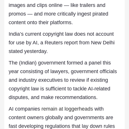
images and clips online — like trailers and
promos — and more critically ingest pirated
content onto their platforms.
India’s current copyright law does not account
for use by AI, a Reuters report from New Delhi
stated yesterday.
The (Indian) government formed a panel this
year consisting of lawyers, government officials
and industry executives to review if existing
copyright law is sufficient to tackle AI-related
disputes, and make recommendations.
AI companies
remain at loggerheads
with
content owners globally and governments are
fast developing regulations that lay down rules