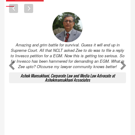
Amazing and grim battle for survival. Guess it will end up in
Supreme Court. All that NCLT asked Zee to do was to file a reply
to Invesco petition for a EGM. Now this is getting too serious. So
far Invesco has been hammered for demanding an EGM. What is
A
A
Zee upto? Ofcourse my lawyer community knows better!
Ashok Mansukhani, Corporate Law and Media Law Advocate at
Ashokmansukhani Associates