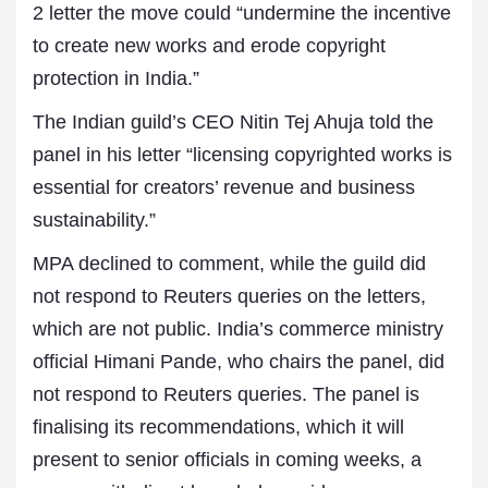
2 letter the move could “undermine the incentive
to create new works and erode copyright
protection in India.”
The Indian guild’s CEO Nitin Tej Ahuja told the
panel in his letter “licensing copyrighted works is
essential for creators’ revenue and business
sustainability.”
MPA declined to comment, while the guild did
not respond to Reuters queries on the letters,
which are not public. India’s commerce ministry
official Himani Pande, who chairs the panel, did
not respond to Reuters queries. The panel is
finalising its recommendations, which it will
present to senior officials in coming weeks, a