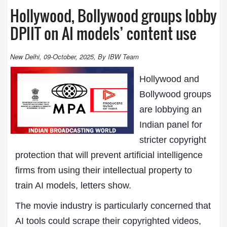
Hollywood, Bollywood groups lobby
DPIIT on AI models’ content use
New Delhi, 09-October, 2025, By IBW Team
Hollywood and
Bollywood groups
are lobbying an
Indian panel for
stricter copyright
protection that will prevent artificial intelligence
firms from using their intellectual property to
train AI models, letters show.
The movie industry is particularly concerned that
AI tools could scrape their copyrighted videos,