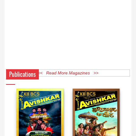
Publications
<< Read More Magazines >>