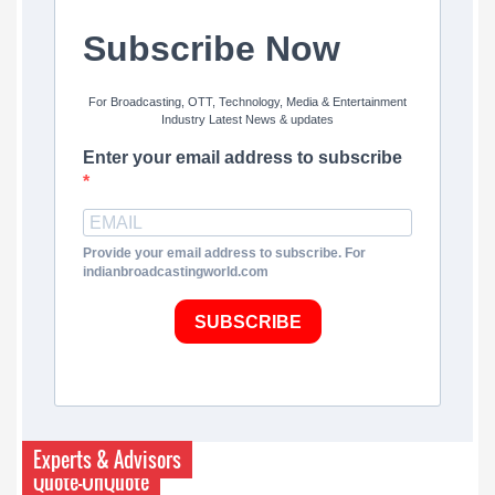
Subscribe Now
For Broadcasting, OTT, Technology, Media & Entertainment
Industry Latest News & updates
Enter your email address to subscribe
Provide your email address to subscribe. For
indianbroadcastingworld.com
SUBSCRIBE
Experts & Advisors
Quote-UnQuote