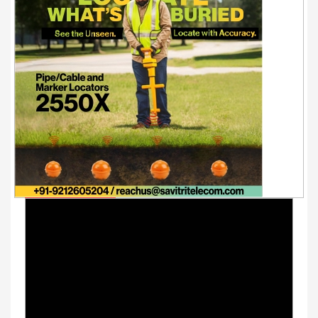
Youtube Videos