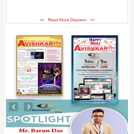
<< Read More Darpans >>
EXCLUSIVE