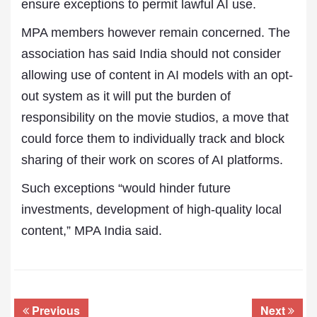
ensure exceptions to permit lawful AI use.
MPA members however remain concerned. The
association has said India should not consider
allowing use of content in AI models with an opt-
out system as it will put the burden of
responsibility on the movie studios, a move that
could force them to individually track and block
sharing of their work on scores of AI platforms.
Such exceptions “would hinder future
investments, development of high-quality local
content,” MPA India said.
Previous
Next