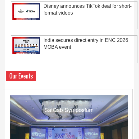
Disney announces TikTok deal for short-
format videos
India secures direct entry in ENC 2026
MOBA event
Our Events
SatCab Symposium