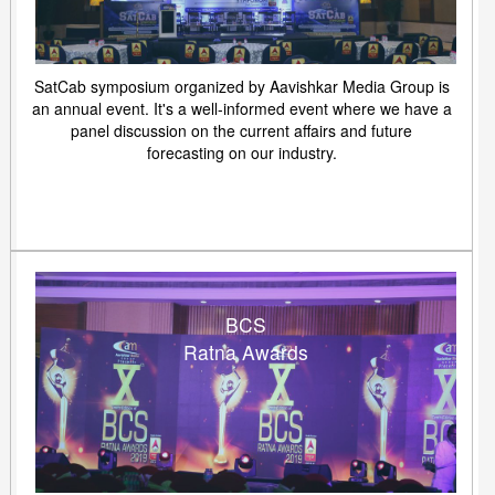
SatCab symposium organized by Aavishkar Media Group is
an annual event. It's a well-informed event where we have a
panel discussion on the current affairs and future
forecasting on our industry.
BCS
Ratna Awards