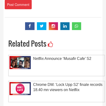
Related Posts
Netflix Announce ‘Musafir Cafe’ S2
Chrome DM: ‘Lock Upp S2’ finale records
18.40 mn viewers on Netflix