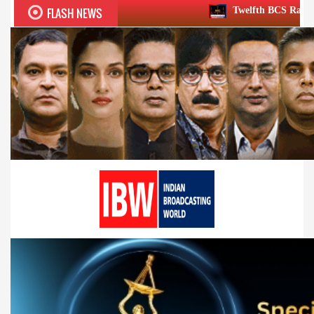
FLASH NEWS
Twelfth BCS Ratna Award boasts stellar