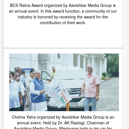
BCS Ratna Award organized by Aavishkar Media Group is
an annual event. In this award function, a community of our
industry is honored by receiving the award for the
contribution of their work.
Chetna Yatra
Chetna Yatra organized by Aavishkar Media Group is an
annual event. Held by Dr. AK Rastogi, Chairman of
Aavishkar Media Group. Pilgrimage India in his car for