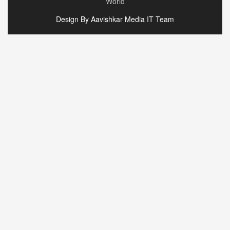
World
Design By Aavishkar Media IT Team