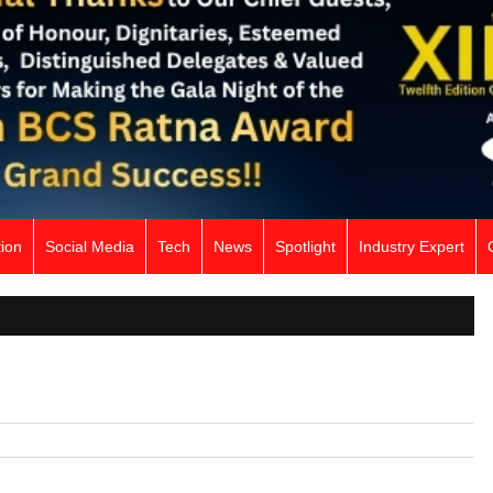
ion
Social Media
Tech
News
Spotlight
Industry Expert