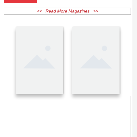
Publications
<< Read More Magazines >>