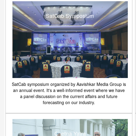
SatCab Symposium
SatCab symposium organized by Aavishkar Media Group is
an annual event. It's a well-informed event where we have
a panel discussion on the current affairs and future
forecasting on our industry.
Chetna Yatra