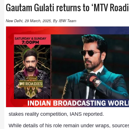
Gautam Gulati returns to ‘MTV Roadi
New Delhi, 29 March, 2025, By IBW Team
stakes reality competition, IANS reported.
While details of his role remain under wraps, source