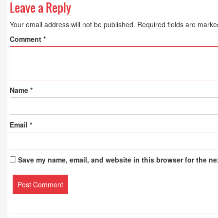
Leave a Reply
Your email address will not be published.
Required fields are mark
Comment
*
Name
*
Email
*
Save my name, email, and website in this browser for the ne