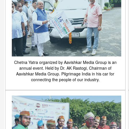
Chetna Yatra organized by Aavishkar Media Group is an
annual event. Held by Dr. AK Rastogi, Chairman of
Aavishkar Media Group. Pilgrimage India in his car for
connecting the people of our industry.