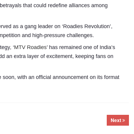
etrayals that could redefine alliances among
erved as a gang leader on ‘Roadies Revolution’,
ompetition and high-pressure challenges.
tegy, ‘
MTV Roadies
’ has remained one of India’s
add an extra layer of excitement, keeping fans on
Subhashish Mazumdar
soon, with an official announcement on its format
a
Media
kar
Next