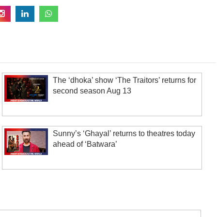
The ‘dhoka’ show ‘The Traitors’ returns for
second season Aug 13
Sunny’s ‘Ghayal’ returns to theatres today
ahead of ‘Batwara’