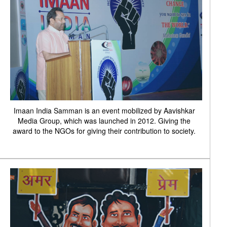
Imaan India Samman is an event mobilized by Aavishkar
Media Group, which was launched in 2012. Giving the
award to the NGOs for giving their contribution to society.