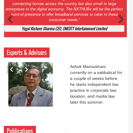
Court. All that NCLT asked Zee to do was to file a reply to Invesco
petition for a EGM. Now this is getting too serious. So far Invesco
has been hammered for demanding an EGM. What is Zee upto?
Ofcourse my lawyer community knows better!
Ashok Mansukhani, Corporate Law and Media Law Advocate at
Ashokmansukhani Associates
Experts & Advisors
Ashok Mansukhani
currently on a sabbatical for
a couple of weeks before
he starts independent law
practice in corporate law,
taxation, and media law
later this summer.