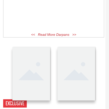
<< Read More Darpans >>
EXCLUSIVE