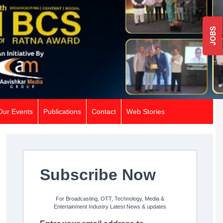
JOBS
Our Events
Publications
Contact
Web Stories
Subscribe Now
For Broadcasting, OTT, Technology, Media &
Entertainment Industry Latest News & updates