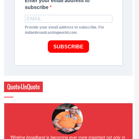
Enter your email address to
subscribe
Provide your email address to subscribe. For
indianbroadcastingworld.com
SUBSCRIBE
Quote-UnQuote
Amazing and grim battle for survival. Guess it will end up in Supreme