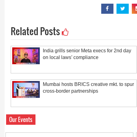
Related Posts
India grills senior Meta execs for 2nd day
on local laws’ compliance
Mumbai hosts BRICS creative mkt. to spur
cross-border partnerships
Our Events