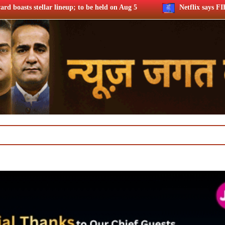
held on Aug 5
Netflix says FIFA WC ’26 drove football fando