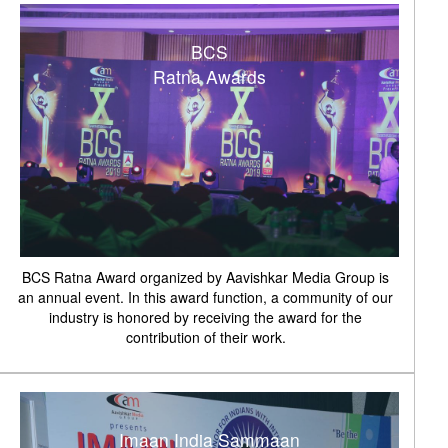
BCS
Ratna Awards
BCS Ratna Award organized by Aavishkar Media Group is
an annual event. In this award function, a community of our
industry is honored by receiving the award for the
contribution of their work.
Imaan India Sammaan