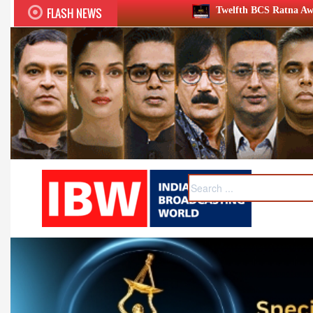
FLASH NEWS
Twelfth BCS Ratna Award boasts stellar lineup; to be 