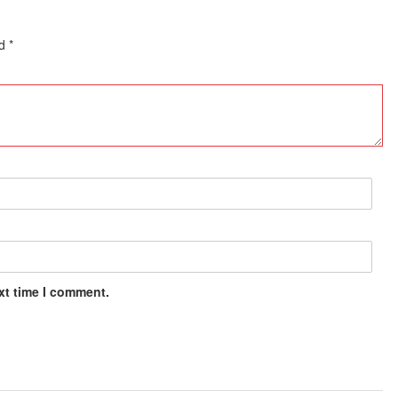
ed
*
xt time I comment.