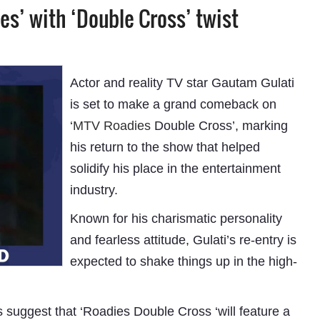
es’ with ‘Double Cross’ twist
Actor and reality TV star Gautam Gulati
is set to make a grand comeback on
‘
MTV Roadies
Double Cross’, marking
his return to the show that helped
solidify his place in the entertainment
industry.
Known for his charismatic personality
and fearless attitude, Gulati’s re-entry is
expected to shake things up in the high-
s suggest that ‘Roadies Double Cross ‘will feature a