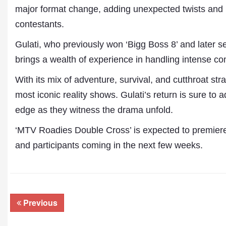
major format change, adding unexpected twists and b
contestants.
Gulati, who previously won ‘Bigg Boss 8’ and later s
brings a wealth of experience in handling intense c
With its mix of adventure, survival, and cutthroat stra
most iconic reality shows. Gulati’s return is sure to 
edge as they witness the drama unfold.
Dr. A. K. Rastogi
‘MTV Roadies Double Cross’ is expected to premiere 
President- All India
Aavishkar Dish Antenn
and participants coming in the next few weeks.
Sangh
Chairman- Aavishkar 
Group
Editor in Chief- Aavish
Publications
Previous