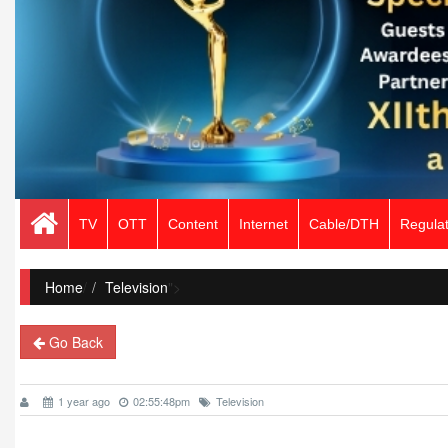
TV
OTT
Content
Internet
Cable/DTH
Regulat
Home
/
Television
">
Go Back
1 year ago
02:55:48pm
Television