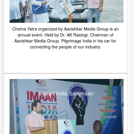
Chetna Yatra organized by Aavishkar Media Group is an
annual event. Held by Dr. AK Rastogi, Chairman of
Aavishkar Media Group. Pilgrimage India in his car for
connecting the people of our industry.
Imaan India Sammaan