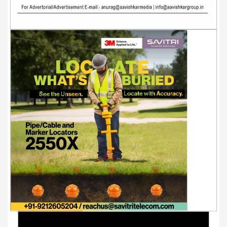
Youtube Videos