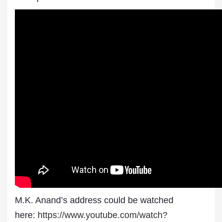
M.K. Anand’s address could be watched
here:
https://www.youtube.com/watch?