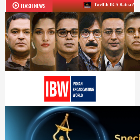
FLASH NEWS
Twelfth BCS Ratna Award boasts stellar lineu