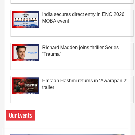
India secures direct entry in ENC 2026
MOBA event
Richard Madden joins thriller Series
‘Trauma’
Emraan Hashmi returns in ‘Awarapan 2’
trailer
Our Events