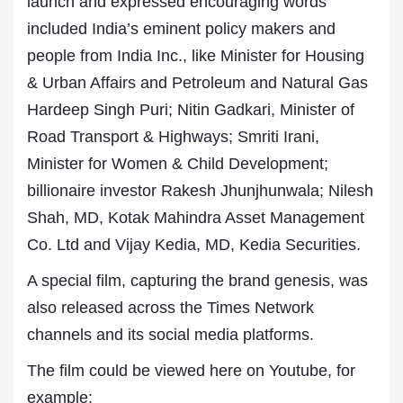
launch and expressed encouraging words
included India’s eminent policy makers and
people from India Inc., like Minister for Housing
& Urban Affairs and Petroleum and Natural Gas
Hardeep Singh Puri; Nitin Gadkari, Minister of
Road Transport & Highways; Smriti Irani,
Minister for Women & Child Development;
billionaire investor Rakesh Jhunjhunwala; Nilesh
Shah, MD, Kotak Mahindra Asset Management
Co. Ltd and Vijay Kedia, MD, Kedia Securities.
A special film, capturing the brand genesis, was
also released across the Times Network
channels and its social media platforms.
The film could be viewed here on Youtube, for
example: