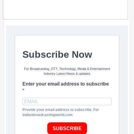
Subscribe Now
For Broadcasting, OTT, Technology, Media & Entertainment
Industry Latest News & updates
Enter your email address to subscribe
Provide your email address to subscribe. For
indianbroadcastingworld.com
SUBSCRIBE