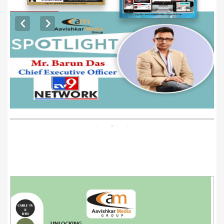
EXCLUSIVE