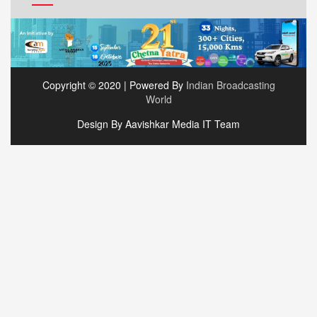
Copyright © 2020 | Powered By
Indian Broadcasting
World
Design By Aavishkar Media IT Team