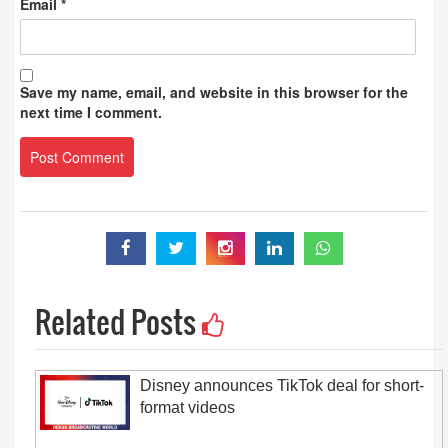
Email
*
Save my name, email, and website in this browser for the
next time I comment.
Related Posts
Disney announces TikTok deal for short-
format videos