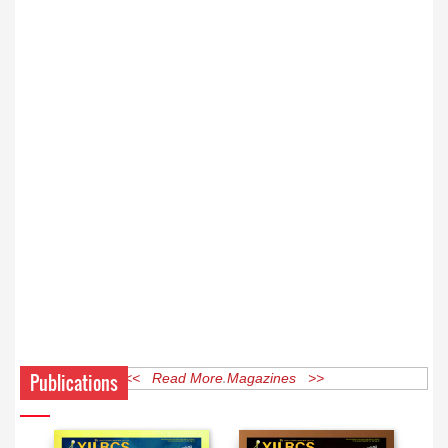
Publications
<< Read More Magazines >>