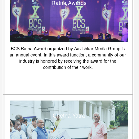
Ratna Awards
BCS Ratna Award organized by Aavishkar Media Group is
an annual event. In this award function, a community of our
industry is honored by receiving the award for the
contribution of their work.
Chetna Yatra