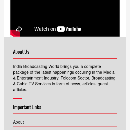
About Us
India Broadcasting World brings you a complete
package of the latest happenings occuring in the Media
& Entertainment Industry, Telecom Sector, Broadcasting
& Cable TV Services in form of news, articles, guest
articles.
Important Links
About