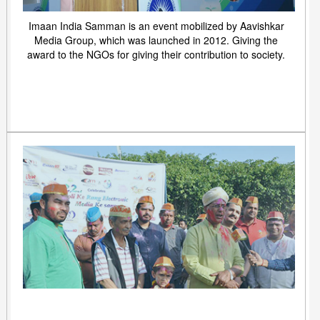
Imaan India Samman is an event mobilized by Aavishkar
Media Group, which was launched in 2012. Giving the
award to the NGOs for giving their contribution to society.