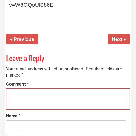
v=W8OQoUlS86E
Previous
Next
Leave a Reply
Your email address will not be published.
Required fields are
marked
*
Comment
*
Name
*