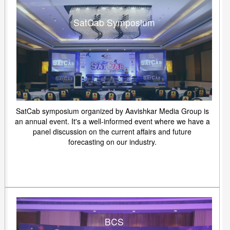
SatCab Symposium
SatCab symposium organized by Aavishkar Media Group is
an annual event. It's a well-informed event where we have a
panel discussion on the current affairs and future
forecasting on our industry.
BCS