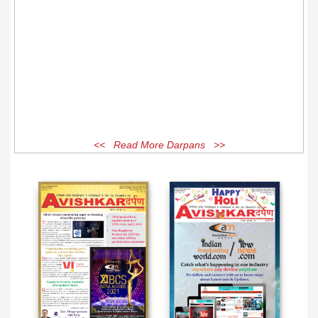
<< Read More Darpans >>