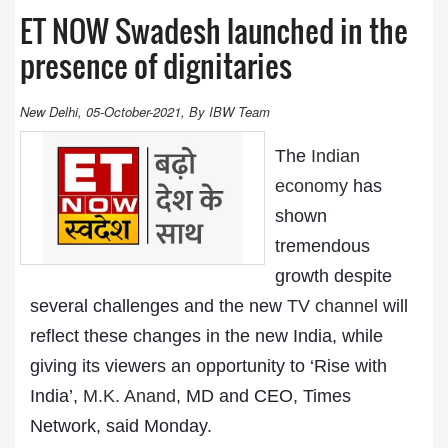
ET NOW Swadesh launched in the
presence of dignitaries
New Delhi, 05-October-2021, By IBW Team
The
Indian
economy
has
shown
tremendous
growth despite
several challenges and the new
TV channel
will
reflect these changes in the new India, while
giving its viewers an opportunity to ‘Rise with
India’,
M.K. Anand,
MD and CEO, Times
Network, said Monday.