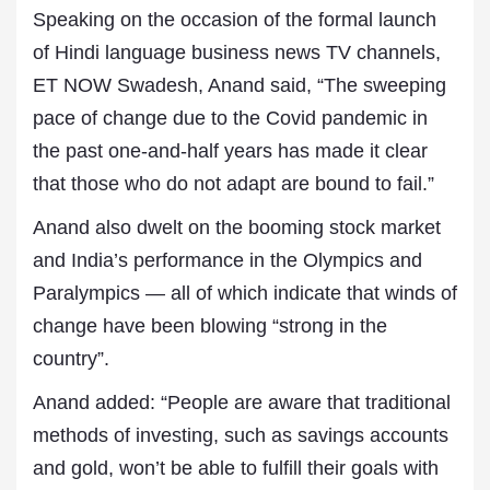
Speaking on the occasion of the formal launch
of Hindi language business news TV channels,
ET NOW Swadesh, Anand said, “The sweeping
pace of change due to the Covid pandemic in
the past one-and-half years has made it clear
that those who do not adapt are bound to fail.”
Anand also dwelt on the booming stock market
and India’s performance in the Olympics and
Paralympics — all of which indicate that winds of
change have been blowing “strong in the
country”.
Anand added: “People are aware that traditional
methods of investing, such as savings accounts
and gold, won’t be able to fulfill their goals with