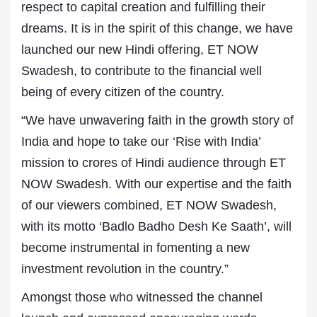
respect to capital creation and fulfilling their
dreams. It is in the spirit of this change, we have
launched our new Hindi offering, ET NOW
Swadesh, to contribute to the financial well
being of every citizen of the country.
“We have unwavering faith in the growth story of
India and hope to take our ‘Rise with India’
mission to crores of Hindi audience through ET
NOW Swadesh. With our expertise and the faith
of our viewers combined, ET NOW Swadesh,
with its motto ‘Badlo Badho Desh Ke Saath’, will
become instrumental in fomenting a new
investment revolution in the country.”
Amongst those who witnessed the channel