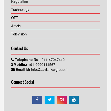
Regulation
Technology
OTT
Article
Television
Contact Us
Telephone No.:
011-47047410
Mobile.:
+91-9990114567
Email Id:
info@aavishkargroup.in
Connect Social