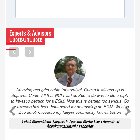
Experts & Advisors
Quote-UnQuote
Amazing and grim battle for survival. Guess it will end up in
Supreme Court. All that NCLT asked Zee to do was to file a reply
to Invesco petition for a EGM. Now this is getting too serious. So
far Invesco has been hammered for demanding an EGM. What is
A
A
Zee upto? Ofcourse my lawyer community knows better!
Ashok Mansukhani, Corporate Law and Media Law Advocate at
Ashokmansukhani Associates