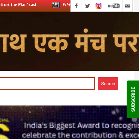
WWE star Dave Bautista likely to play Kratos in ‘God of War’
SUBSCRIBE