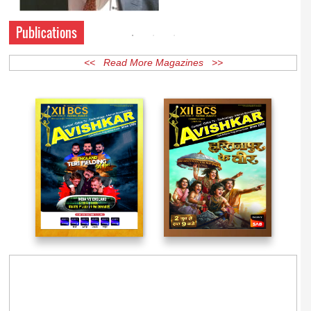
Publications
<< Read More Magazines >>