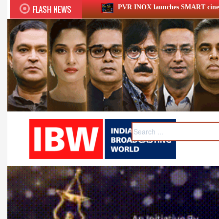
FLASH NEWS
PVR INOX launches SMART cinemas eyeing smaller cities