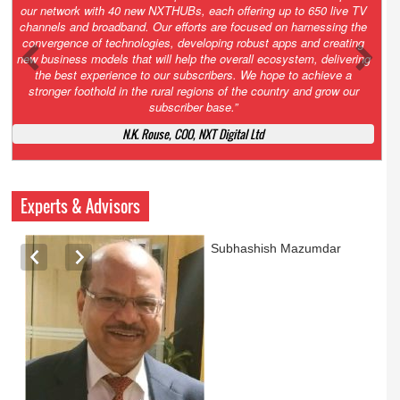
Growth’. After 2.0 saw the launch of HITS to connect LMOs in even
the most remote locations through the only satellite-based cable TV
platform in India; 3.0 focuses not just on strengthening the overall
ecosystem we have built, but harnessing the convergence of
technologies – to be delivered through a national network of
NXTHUBs. Video and broadband are only the beginning of the digital
highway of services that we have developed for roll-out backed by a
robust suite of innovative apps developed by service providers
exclusively for our LMOs and subscribers.”
Vynsley Fernandes, MD & CEO, NXTDigital Limited
Experts & Advisors
Ashok Mansukhani
currently on a sabbatical for
a couple of weeks before
he starts independent law
practice in corporate law,
taxation, and media law
later this summer.