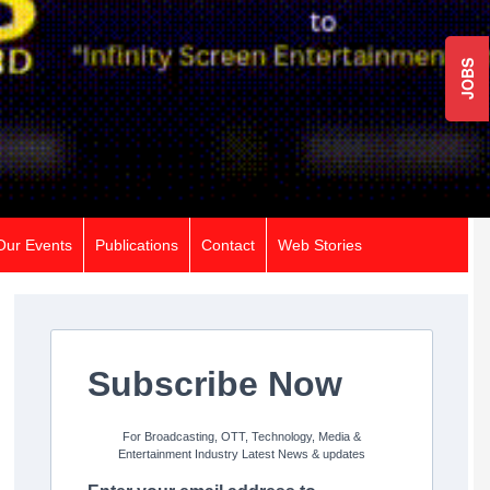
JOBS
Our Events
Publications
Contact
Web Stories
Subscribe Now
For Broadcasting, OTT, Technology, Media &
Entertainment Industry Latest News & updates