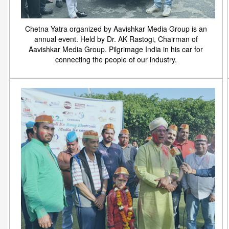
Chetna Yatra organized by Aavishkar Media Group is an
annual event. Held by Dr. AK Rastogi, Chairman of
Aavishkar Media Group. Pilgrimage India in his car for
connecting the people of our industry.