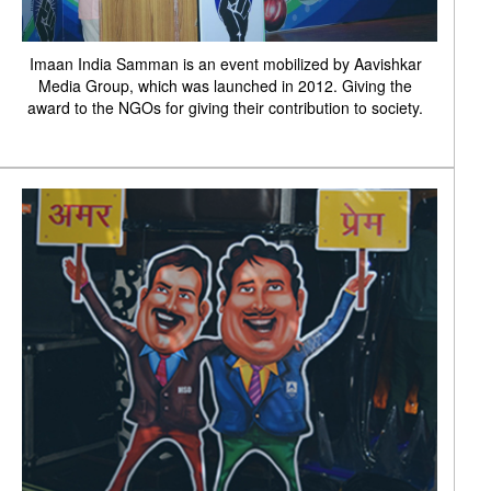
Imaan India Samman is an event mobilized by Aavishkar
Media Group, which was launched in 2012. Giving the
award to the NGOs for giving their contribution to society.