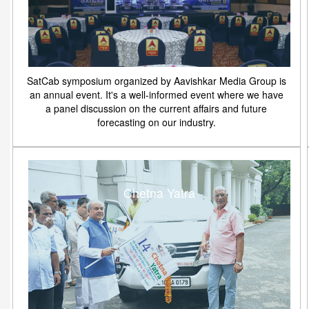
SatCab symposium organized by Aavishkar Media Group is
an annual event. It's a well-informed event where we have
a panel discussion on the current affairs and future
forecasting on our industry.
Chetna Yatra