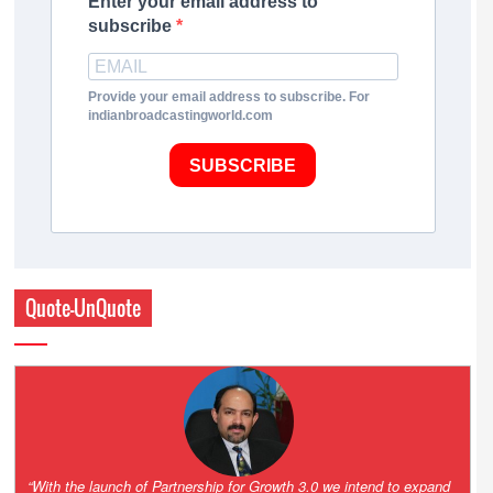
Enter your email address to
subscribe
Provide your email address to subscribe. For
indianbroadcastingworld.com
SUBSCRIBE
Quote-UnQuote
“One of the key principles of the Hinduja Group is ‘Partnership for