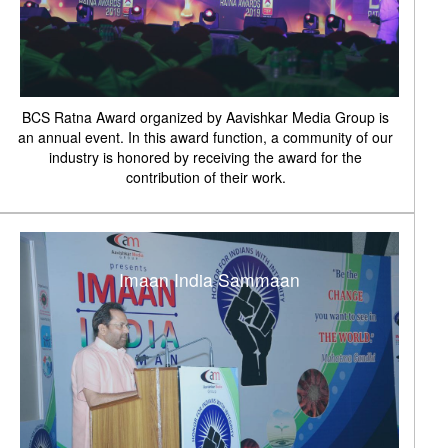
BCS Ratna Award organized by Aavishkar Media Group is
an annual event. In this award function, a community of our
industry is honored by receiving the award for the
contribution of their work.
Imaan India Sammaan