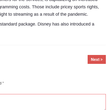
gramming costs. Those include pricey sports rights,
ight to streaming as a result of the pandemic.
 standard package. Disney has also introduced a
Next
Subhashish Mazumdar
ed
*
a
Media
kar