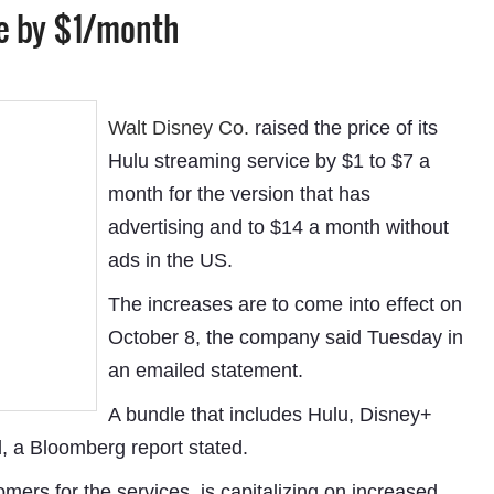
ce by $1/month
Walt Disney Co.
raised the price of its
Hulu streaming service by $1 to $7 a
month for the version that has
advertising and to $14 a month without
ads in the US.
The increases are to come into effect on
October 8, the company said Tuesday in
an emailed statement.
A bundle that includes Hulu, Disney+
 a Bloomberg report stated.
ers for the services, is capitalizing on increased