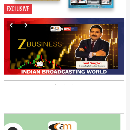
EXCLUSIVE