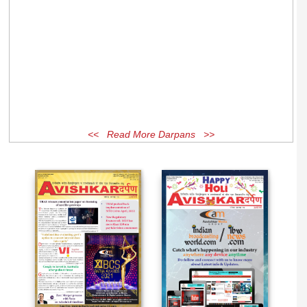
<< Read More Darpans >>