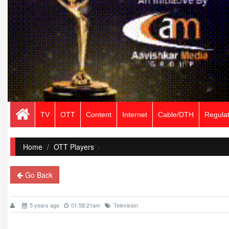
TV
OTT
Content
Internet
Cable/DTH
Regulat
Home
/
OTT Players
">
Go Back
5 years ago
01:58:21am
Television