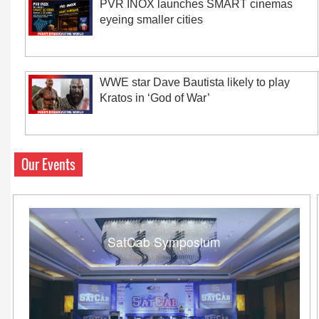
PVR INOX launches SMART cinemas
eyeing smaller cities
WWE star Dave Bautista likely to play
Kratos in ‘God of War’
Our Events
SatCab Symposium