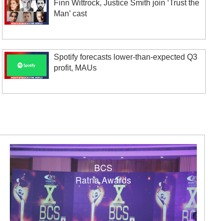
Finn Wittrock, Justice Smith join ‘Trust the
Man’ cast
Spotify forecasts lower-than-expected Q3
profit, MAUs
BCS
Ratna Awards