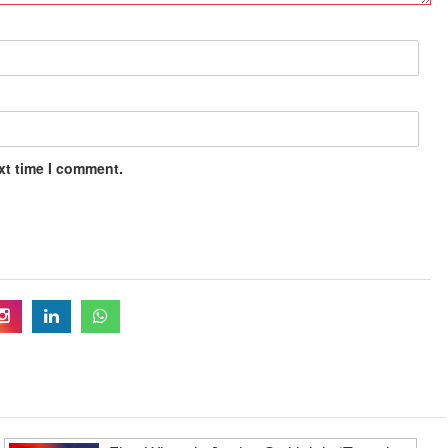
xt time I comment.