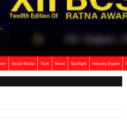
ion
Social Media
Tech
News
Spotlight
Industry Expert