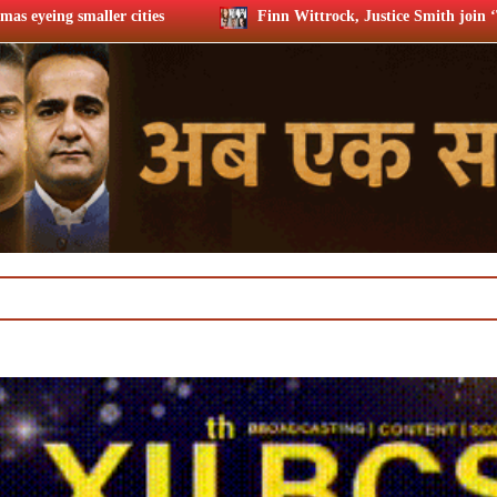
Finn Wittrock, Justice Smith join ‘Trust the Man’ cast