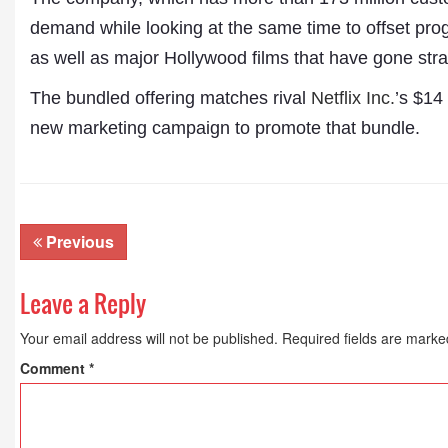
demand while looking at the same time to offset pro
as well as major Hollywood films that have gone stra
The bundled offering matches rival
Netflix Inc.
’s $14
new marketing campaign to promote that bundle.
Previous
Leave a Reply
Dr. A. K. Rastogi
President- All India
Your email address will not be published.
Required fields are mark
Aavishkar Dish Antenn
Comment
*
Sangh
Chairman- Aavishkar 
Group
Editor in Chief- Aavish