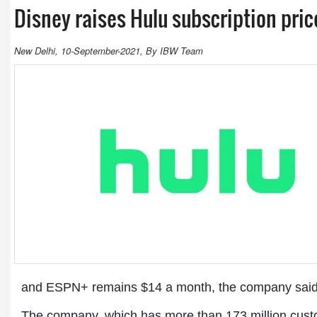
Disney raises Hulu subscription pri
New Delhi, 10-September-2021, By IBW Team
and ESPN+ remains $14 a month, the company said,
The company, which has more than 173 million custom