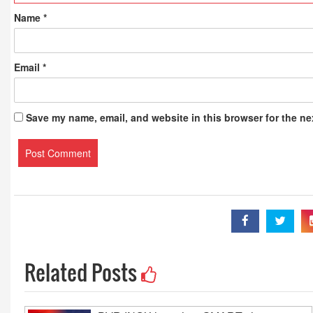
Publications
Name
*
Email
*
Save my name, email, and website in this browser for the ne
Related Posts