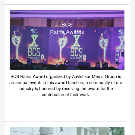
BCS
Ratna Awards
BCS Ratna Award organized by Aavishkar Media Group is
an annual event. In this award function, a community of our
industry is honored by receiving the award for the
contribution of their work.