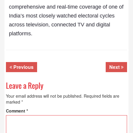
comprehensive and real-time coverage of one of
India’s most closely watched electoral cycles
across television, connected TV and digital
platforms.
Previous
Next
Leave a Reply
Your email address will not be published.
Required fields are
marked
*
Comment
*