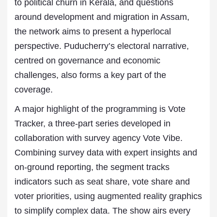
to political churn in Kerala, and questions
around development and migration in Assam,
the network aims to present a hyperlocal
perspective. Puducherry’s electoral narrative,
centred on governance and economic
challenges, also forms a key part of the
coverage.
A major highlight of the programming is Vote
Tracker, a three-part series developed in
collaboration with survey agency Vote Vibe.
Combining survey data with expert insights and
on-ground reporting, the segment tracks
indicators such as seat share, vote share and
voter priorities, using augmented reality graphics
to simplify complex data. The show airs every