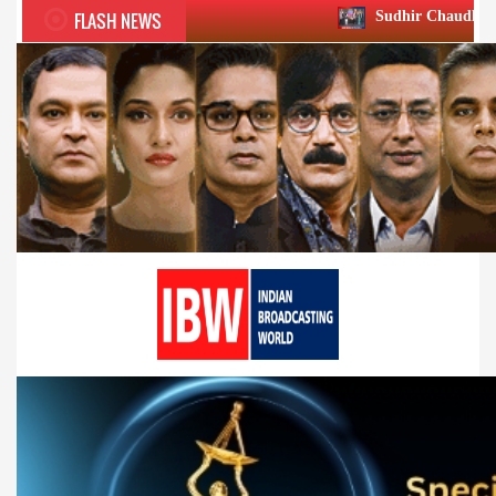
FLASH NEWS
Sudhir Chaudhary wins two big Hon