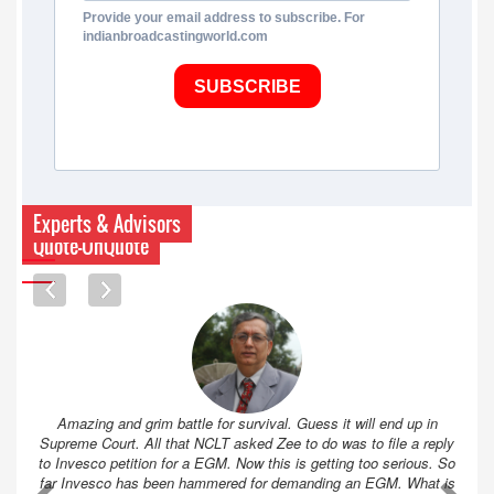
Provide your email address to subscribe. For
indianbroadcastingworld.com
SUBSCRIBE
Experts & Advisors
Quote-UnQuote
Amazing and grim battle for survival. Guess it will end up in
Supreme Court. All that NCLT asked Zee to do was to file a reply
to Invesco petition for a EGM. Now this is getting too serious. So
far Invesco has been hammered for demanding an EGM. What is