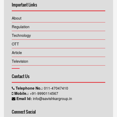
Important Links
About
Regulation
Technology
OTT
Article
Television
Contact Us
Telephone No.:
011-47047410
Mobile.:
+91-9990114567
Email Id:
info@aavishkargroup.in
Connect Social