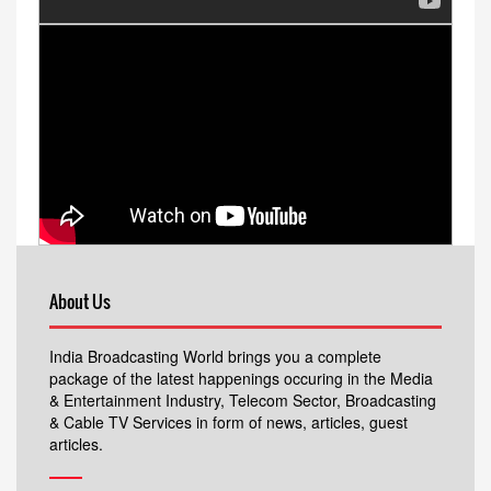
About Us
India Broadcasting World brings you a complete
package of the latest happenings occuring in the Media
& Entertainment Industry, Telecom Sector, Broadcasting
& Cable TV Services in form of news, articles, guest
articles.