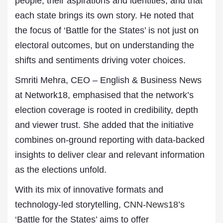
people, their aspirations and identities, and that
each state brings its own story. He noted that
the focus of ‘Battle for the States’ is not just on
electoral outcomes, but on understanding the
shifts and sentiments driving voter choices.
Smriti Mehra, CEO – English & Business News
at Network18, emphasised that the network’s
election coverage is rooted in credibility, depth
and viewer trust. She added that the initiative
combines on-ground reporting with data-backed
insights to deliver clear and relevant information
as the elections unfold.
With its mix of innovative formats and
technology-led storytelling,
CNN-News18
’s
‘Battle for the States’ aims to offer