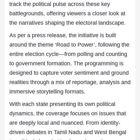
track the political pulse across these key
battlegrounds, offering viewers a closer look at
the narratives shaping the electoral landscape.
As per a press release, the initiative is built
around the theme ‘Road to Power’, following the
entire election cycle—from polling and counting
to government formation. The programming is
designed to capture voter sentiment and ground
realities through a mix of reportage, analysis and
immersive storytelling formats.
With each state presenting its own political
dynamics, the coverage focuses on issues that
are deeply local and nuanced. From identity-
driven debates in Tamil Nadu and West Bengal