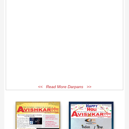
<< Read More Darpans >>