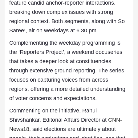
feature candid anchor-reporter interactions,
breaking down complex issues with strong
regional context. Both segments, along with So
Saree!, air on weekdays at 6.30 pm.
Complementing the weekday programming is
the ‘Reporters Project’, a weekend docuseries
that takes a deeper look at constituencies
through extensive ground reporting. The series
focuses on capturing voices from across
regions, offering a more detailed understanding
of voter concerns and expectations.
Commenting on the initiative, Rahul
Shivshankar, Editorial Affairs Director at
CNN-
News18
, said elections are ultimately about