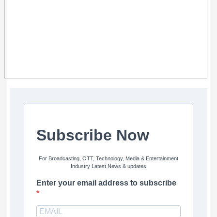
Subscribe Now
For Broadcasting, OTT, Technology, Media & Entertainment
Industry Latest News & updates
Enter your email address to subscribe