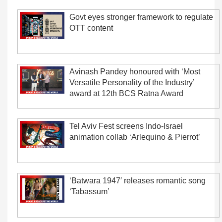
Govt eyes stronger framework to regulate
OTT content
Avinash Pandey honoured with ‘Most
Versatile Personality of the Industry’
award at 12th BCS Ratna Award
Tel Aviv Fest screens Indo-Israel
animation collab ‘Arlequino & Pierrot’
‘Batwara 1947′ releases romantic song
‘Tabassum’