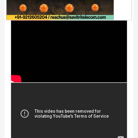
Youtube Videos