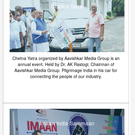
Chetna Yatra
Chetna Yatra organized by Aavishkar Media Group is an
annual event. Held by Dr. AK Rastogi, Chairman of
Aavishkar Media Group. Pilgrimage India in his car for
connecting the people of our industry.
Imaan India Sammaan