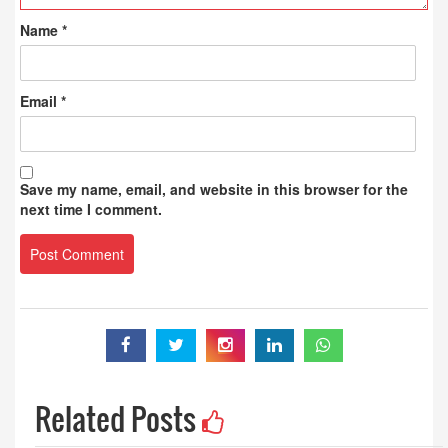
Name
*
Email
*
Save my name, email, and website in this browser for the
next time I comment.
Related Posts