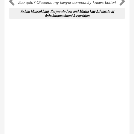
A
A
Zee upto? Ofcourse my lawyer community knows better!
Ashok Mansukhani, Corporate Law and Media Law Advocate at
Ashokmansukhani Associates