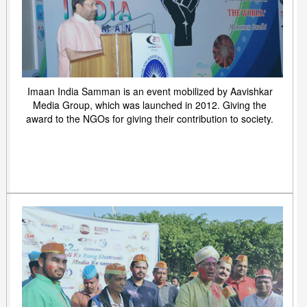
Imaan India Samman is an event mobilized by Aavishkar
Media Group, which was launched in 2012. Giving the
award to the NGOs for giving their contribution to society.