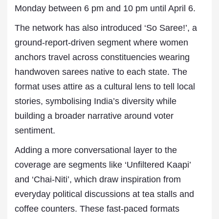
Monday between 6 pm and 10 pm until April 6.
The network has also introduced ‘So Saree!’, a
ground-report-driven segment where women
anchors travel across constituencies wearing
handwoven sarees native to each state. The
format uses attire as a cultural lens to tell local
stories, symbolising India’s diversity while
building a broader narrative around voter
sentiment.
Adding a more conversational layer to the
coverage are segments like ‘Unfiltered Kaapi’
and ‘Chai-Niti’, which draw inspiration from
everyday political discussions at tea stalls and
coffee counters. These fast-paced formats