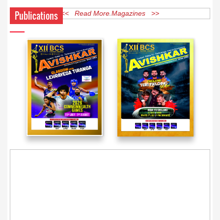
Publications
<< Read More Magazines >>