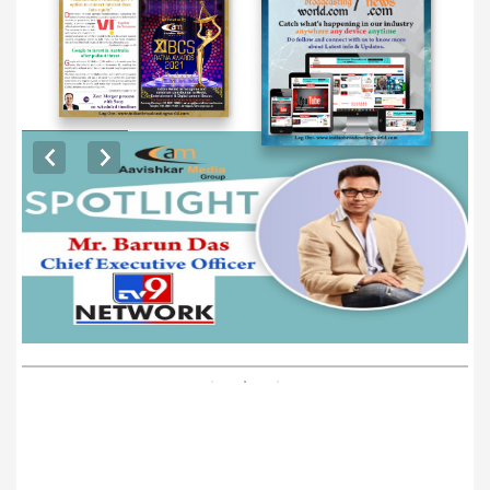
EXCLUSIVE