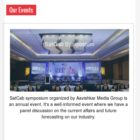
Our Events
SatCab Symposium
SatCab symposium organized by Aavishkar Media Group is
an annual event. It's a well-informed event where we have a
panel discussion on the current affairs and future
forecasting on our industry.