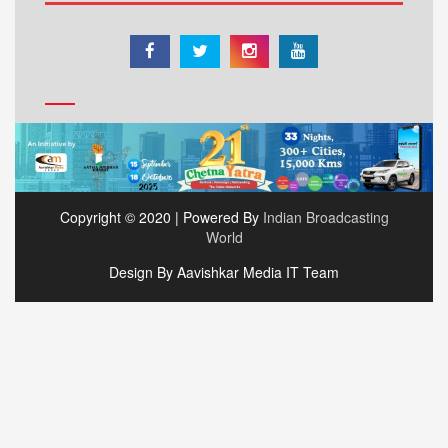
Copyright © 2020 | Powered By
Indian Broadcasting
World
Design By Aavishkar Media IT Team