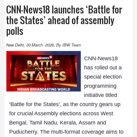
CNN-News18 launches ‘Battle for
the States’ ahead of assembly
polls
New Delhi, 30-March -2026, By IBW Team
CNN-News18
has rolled out a
special election
programming
initiative titled
‘Battle for the States’, as the country gears up
for crucial Assembly elections across West
Bengal, Tamil Nadu, Kerala, Assam and
Puducherry. The multi-format coverage aims to