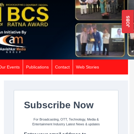
JOBS
Our Events
Publications
Contact
Web Stories
Subscribe Now
For Broadcasting, OTT, Technology, Media &
Entertainment Industry Latest News & updates