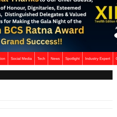
ion
Social Media
Tech
News
Spotlight
Industry Expert