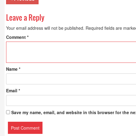
Leave a Reply
Your email address will not be published.
Required fields are mark
Comment
*
Name
*
Email
*
Save my name, email, and website in this browser for the ne