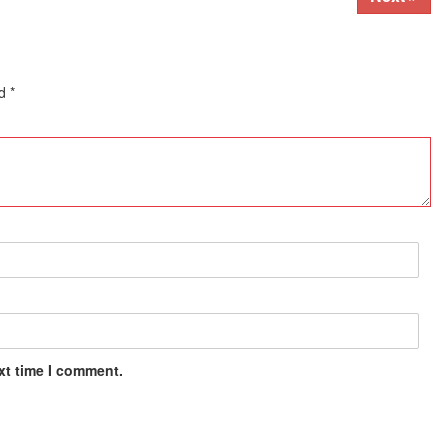
ed
*
xt time I comment.