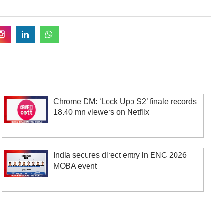
Chrome DM: ‘Lock Upp S2’ finale records
18.40 mn viewers on Netflix
India secures direct entry in ENC 2026
MOBA event