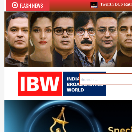
FLASH NEWS
Twelfth BCS Ratna Award boasts stellar lin