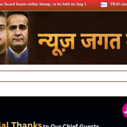
eup; to be held on Aug 5
TRAI consults broadband quality of