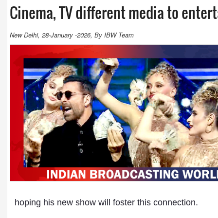
Cinema, TV different media to enter
New Delhi, 28-January -2026, By IBW Team
hoping his new show will foster this connection.