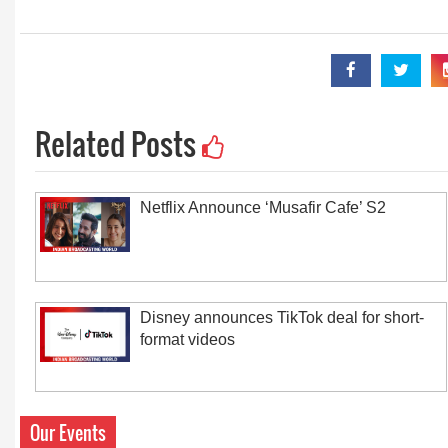
Related Posts
Netflix Announce ‘Musafir Cafe’ S2
Disney announces TikTok deal for short-
format videos
Our Events