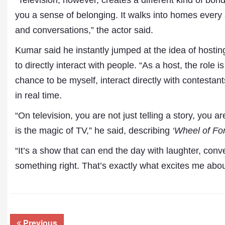
“Television, however, creates a different kind of bo
you a sense of belonging. It walks into homes every
and conversations,” the actor said.
Kumar said he instantly jumped at the idea of hosti
to directly interact with people. “As a host, the role
chance to be myself, interact directly with contestant
in real time.
“On television, you are not just telling a story, you 
is the magic of TV,” he said, describing
‘Wheel of Fo
“It’s a show that can end the day with laughter, conv
something right. That’s exactly what excites me abou
Previous