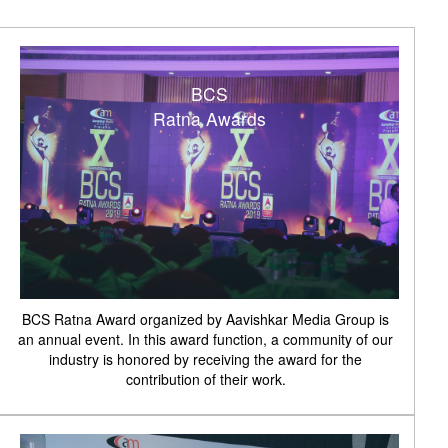
BCS
Ratna Awards
BCS Ratna Award organized by Aavishkar Media Group is
an annual event. In this award function, a community of our
industry is honored by receiving the award for the
contribution of their work.