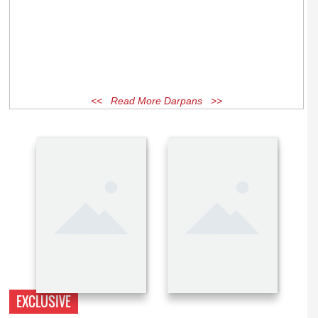
<< Read More Darpans >>
EXCLUSIVE