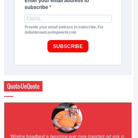
Enter your email address to
subscribe
Provide your email address to subscribe. For
indianbroadcastingworld.com
SUBSCRIBE
Quote-UnQuote
Amazing and grim battle for survival. Guess it will end up in Supreme