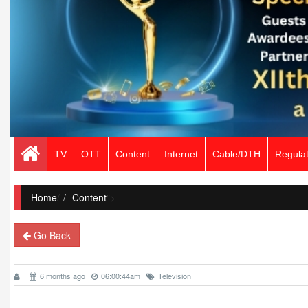
TV
OTT
Content
Internet
Cable/DTH
Regulat
Home
/
Content
">
Go Back
6 months ago
06:00:44am
Television