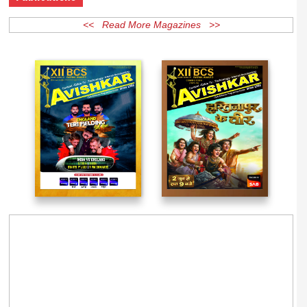
Publications
<< Read More Magazines >>