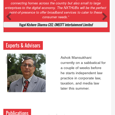
Court. All that NCLT asked Zee to do was to file a reply to Invesco
petition for a EGM. Now this is getting too serious. So far Invesco
has been hammered for demanding an EGM. What is Zee upto?
Ofcourse my lawyer community knows better!
Ashok Mansukhani, Corporate Law and Media Law Advocate at
Ashokmansukhani Associates
Experts & Advisors
Ashok Mansukhani
currently on a sabbatical for
a couple of weeks before
he starts independent law
practice in corporate law,
taxation, and media law
later this summer.