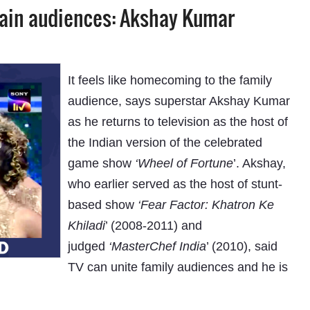
tain audiences: Akshay Kumar
It feels like homecoming to the family
audience, says superstar Akshay Kumar
as he returns to television as the host of
the Indian version of the celebrated
game show
‘Wheel of Fortune
’. Akshay,
who earlier served as the host of stunt-
based show
‘Fear Factor: Khatron Ke
Khiladi
’ (2008-2011) and
judged
‘MasterChef India
’ (2010), said
TV can unite family audiences and he is