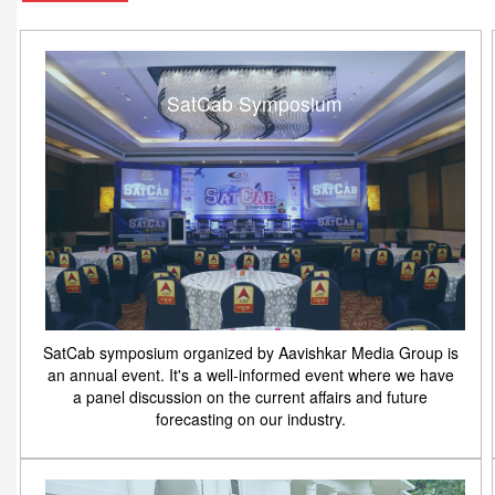
SatCab Symposium
SatCab symposium organized by Aavishkar Media Group is
an annual event. It's a well-informed event where we have
a panel discussion on the current affairs and future
forecasting on our industry.