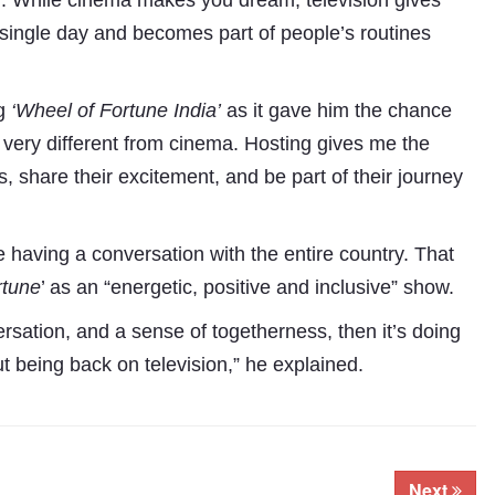
nd. While cinema makes you dream, television gives
 single day and becomes part of people’s routines
ng
‘Wheel of Fortune
India’
as it gave him the chance
 is very different from cinema. Hosting gives me the
s, share their excitement, and be part of their journey
are having a conversation with the entire country. That
rtune
’ as an “energetic, positive and inclusive” show.
ersation, and a sense of togetherness, then it’s doing
t being back on television,” he explained.
Next