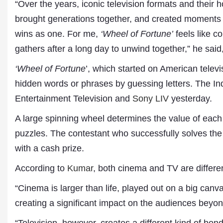
“Over the years, iconic television formats and their ho
brought generations together, and created moments w
wins as one. For me,
‘Wheel of Fortune’
feels like c
gathers after a long day to unwind together,” he sai
‘Wheel of Fortune
’, which started on American telev
hidden words or phrases by guessing letters. The I
Entertainment Television and
Sony LIV
yesterday.
A large spinning wheel determines the value of each c
Dr. A. K. Rastogi
President- All India
puzzles. The contestant who successfully solves th
Aavishkar Dish Antenn
with a cash prize.
Sangh
Chairman- Aavishkar 
According to
Kumar
, both cinema and TV are differe
Group
Editor in Chief- Aavish
“Cinema is larger than life, played out on a big canv
Publications
creating a significant impact on the audiences beyo