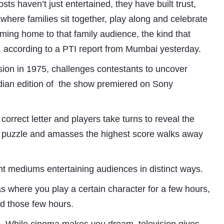
sts haven’t just entertained, they have built trust,
here families sit together, play along and celebrate
oming home to that family audience, the kind that
d, according to a PTI report from Mumbai yesterday.
ision in 1975, challenges contestants to uncover
ndian edition of the show premiered on Sony
orrect letter and players take turns to reveal the
Subhashish Mazumdar
e puzzle and amasses the highest score walks away
a
Media
nt mediums entertaining audiences in distinct ways.
kar
as where you play a certain character for a few hours,
nd those few hours.