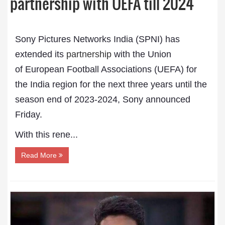
partnership with UEFA till 2024
Sony Pictures Networks India (SPNI) has
extended its
partnership
with the Union
of European Football Associations (UEFA) for
the India region for the next three years until the
season end of 2023-2024, Sony announced
Friday.
With this rene...
Read More