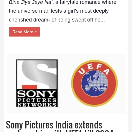
Bina Jiya Jaye Na’
, a fairytale romance where
the universe manifests a girl’s most deeply
cherished dream- of being swept off he...
Read More
Sony Pictures India extends