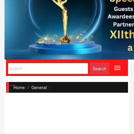
Toggle
navigati
Home
/
General
">