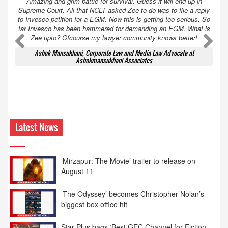
Amazing and grim battle for survival. Guess it will end up in
Supreme Court. All that NCLT asked Zee to do was to file a reply
to Invesco petition for a EGM. Now this is getting too serious. So
far Invesco has been hammered for demanding an EGM. What is
Zee upto? Ofcourse my lawyer community knows better!
Ashok Mansukhani, Corporate Law and Media Law Advocate at
Ashokmansukhani Associates
Latest News
‘Mirzapur: The Movie’ trailer to release on
August 11
‘The Odyssey’ becomes Christopher Nolan’s
biggest box office hit
Star Plus bags ‘Best GEC Channel for Fiction
Entertainment’ at 12th BCS Ratna Award