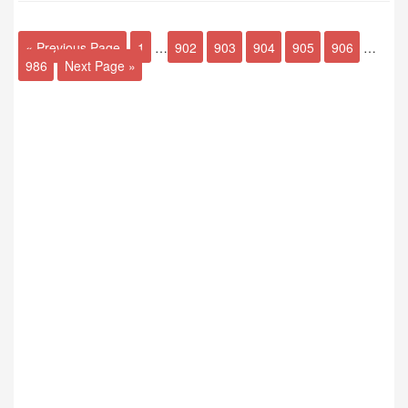
« Previous Page
1
…
902
903
904
905
906
…
986
Next Page »