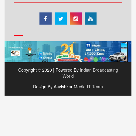
Copyright © 2020 | Powered By
Indian Broadcasting
World
Design By Aavishkar Media IT Team