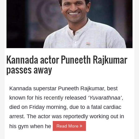
Kannada actor Puneeth Rajkumar
passes away
Kannada superstar Puneeth Rajkumar, best
known for his
recently
released
‘Yuvarathnaa’
,
died on Friday morning, due to a fatal cardiac
arrest. The actor was reportedly working out in
his gym when he
Read More