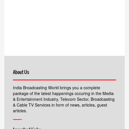
About Us
India Broadcasting World brings you a complete
package of the latest happenings occuring in the Media
& Entertainment Industry, Telecom Sector, Broadcasting
& Cable TV Services in form of news, articles, guest
articles.