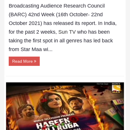
Broadcasting Audience Research Council
(BARC) 42nd Week (16th October- 22nd
October 2021) has released its report. In India,
for the past 2 weeks,
Sun TV
who has been
taking the first spot in all genres has led back
from Star Maa wi...
Read More