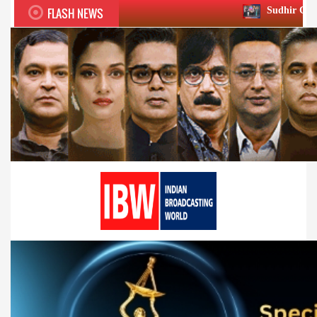
FLASH NEWS
Sudhir Chaudhary wins two big 