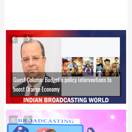
ARTICLES
Guest Column: Budget’s policy interventions to
boost Orange Economy
EXCLUSIVE PHOTOS