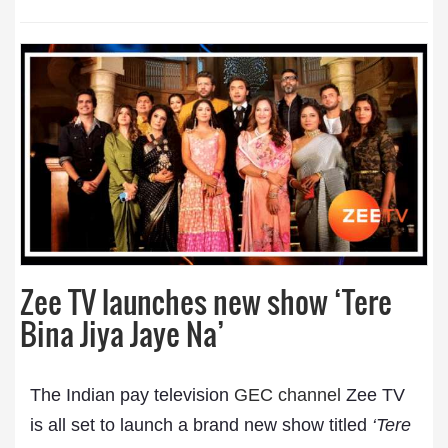
Zee TV launches new show ‘Tere
Bina Jiya Jaye Na’
The Indian pay television
GEC channel
Zee TV
is all set to launch a brand new show titled
‘Tere