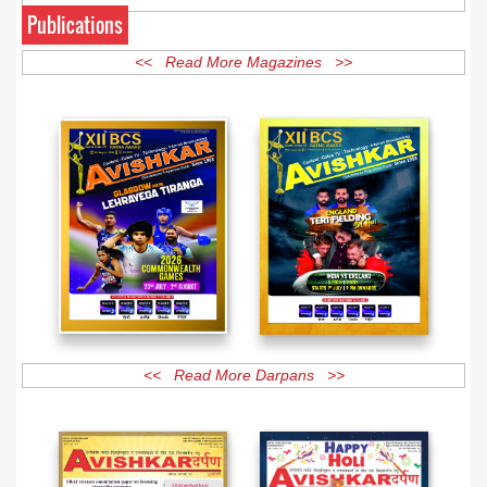
Publications
<< Read More Magazines >>
<< Read More Darpans >>