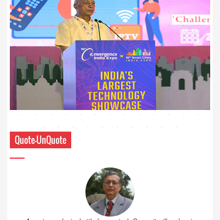
Quote-UnQuote