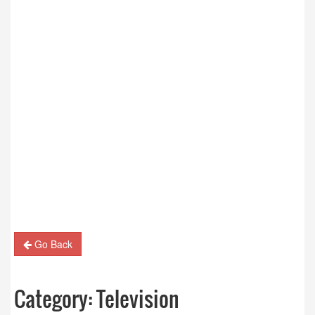
Go Back
Category:
Television