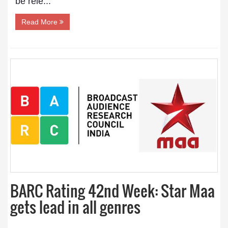
be rele...
Read More
BARC Rating 42nd Week: Star Maa
gets lead in all genres