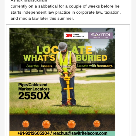
currently on a sabbatical for a couple of weeks before he
starts independent law practice in corporate law, taxation,
and media law later this summer.