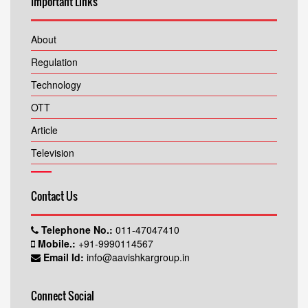
Important Links
About
Regulation
Technology
OTT
Article
Television
Contact Us
Telephone No.:
011-47047410
Mobile.:
+91-9990114567
Email Id:
info@aavishkargroup.in
Connect Social