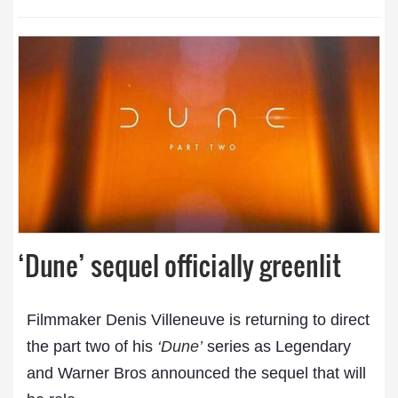
‘Dune’ sequel officially greenlit
Filmmaker Denis Villeneuve is returning to direct
the part two of his
‘Dune’
series as Legendary
and Warner Bros announced the sequel that will