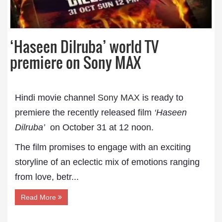
‘Haseen Dilruba’ world TV
premiere on Sony MAX
Hindi movie channel
Sony MAX
is ready to
premiere the recently released film
‘Haseen
Dilruba’
on October 31 at 12 noon.
The film promises to engage with an exciting
storyline of an eclectic mix of emotions ranging
from love, betr...
Read More