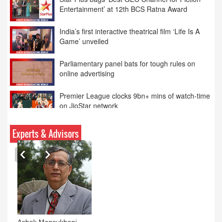
India’s first interactive theatrical film ‘Life Is A
Game’ unveiled
Parliamentary panel bats for tough rules on
online advertising
Premier League clocks 9bn+ mins of watch-time
on JioStar network
12th BCS Ratna Award: Anurradha Prasad
Honoured as ‘Women Media Entrepreneur of
the Year’
Experts & Advisors
Ashok Mansukhani