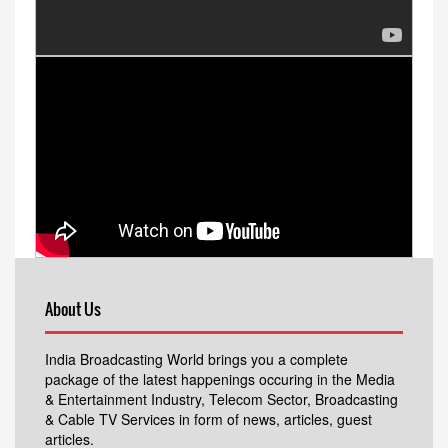
About Us
India Broadcasting World brings you a complete
package of the latest happenings occuring in the Media
& Entertainment Industry, Telecom Sector, Broadcasting
& Cable TV Services in form of news, articles, guest
articles.