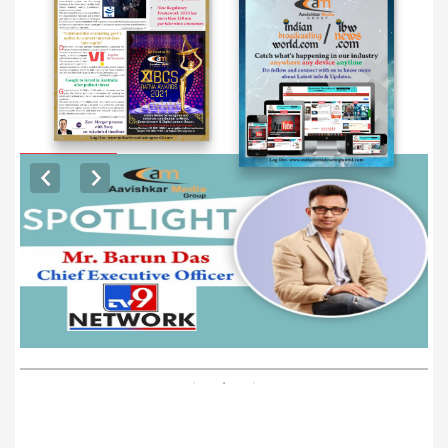
EXCLUSIVE