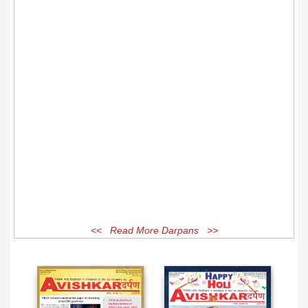
<< Read More Darpans >>