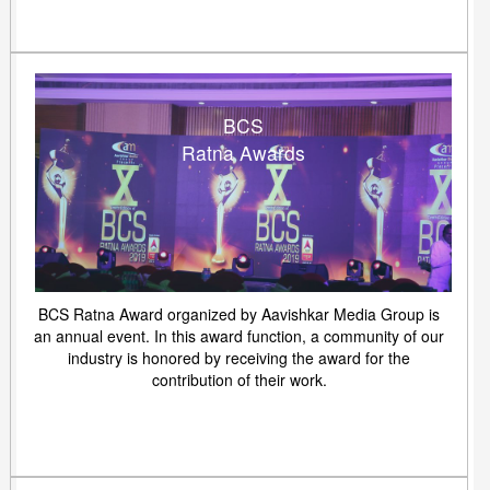
BCS
Ratna Awards
BCS Ratna Award organized by Aavishkar Media Group is
an annual event. In this award function, a community of our
industry is honored by receiving the award for the
contribution of their work.