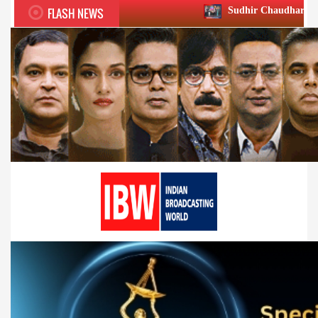
FLASH NEWS
Sudhir Chaudhary wins two big Honour