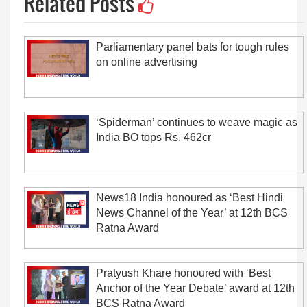
Related Posts
Parliamentary panel bats for tough rules
on online advertising
‘Spiderman’ continues to weave magic as
India BO tops Rs. 462cr
News18 India honoured as ‘Best Hindi
News Channel of the Year’ at 12th BCS
Ratna Award
Pratyush Khare honoured with ‘Best
Anchor of the Year Debate’ award at 12th
BCS Ratna Award