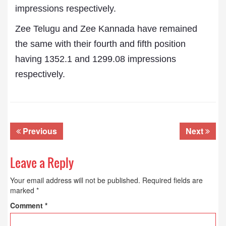
impressions respectively.
Zee Telugu and Zee Kannada have remained
the same with their fourth and fifth position
having 1352.1 and 1299.08 impressions
respectively.
Previous
Next
Leave a Reply
Your email address will not be published.
Required fields are
marked
*
Comment
*