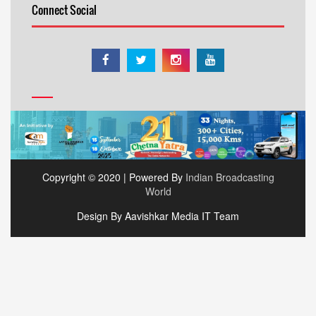
Connect Social
Copyright © 2020 | Powered By
Indian Broadcasting
World
Design By Aavishkar Media IT Team