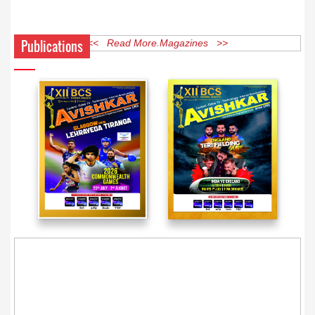
Publications
<< Read More Magazines >>