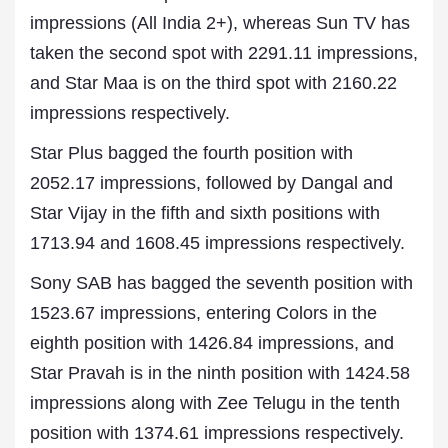
impressions (All India 2+), whereas Sun TV has
taken the second spot with 2291.11 impressions,
and Star Maa is on the third spot with 2160.22
impressions respectively.
Star Plus bagged the fourth position with
2052.17 impressions, followed by Dangal and
Star Vijay in the fifth and sixth positions with
1713.94 and 1608.45 impressions respectively.
Sony SAB has bagged the seventh position with
1523.67 impressions, entering Colors in the
eighth position with 1426.84 impressions, and
Star Pravah is in the ninth position with 1424.58
impressions along with Zee Telugu in the tenth
position with 1374.61 impressions respectively.