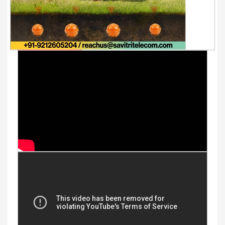
Youtube Videos