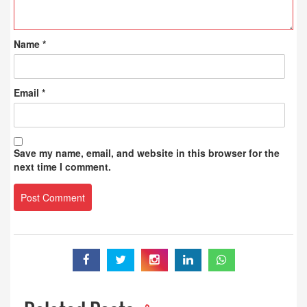
Name
*
Email
*
Save my name, email, and website in this browser for the
next time I comment.