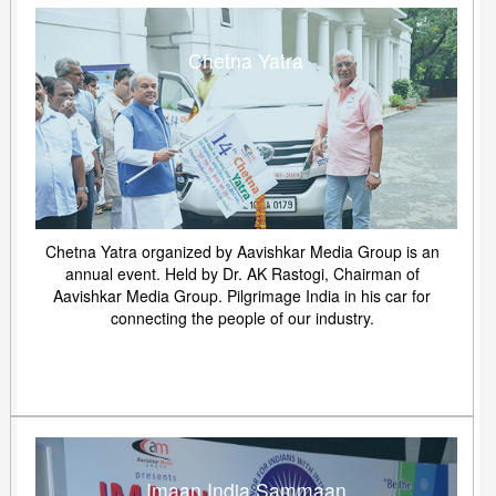
Chetna Yatra
Chetna Yatra organized by Aavishkar Media Group is an
annual event. Held by Dr. AK Rastogi, Chairman of
Aavishkar Media Group. Pilgrimage India in his car for
connecting the people of our industry.
Imaan India Sammaan