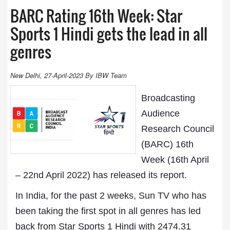
BARC Rating 16th Week: Star
Sports 1 Hindi gets the lead in all
genres
New Delhi, 27-April-2023 By IBW Team
Broadcasting
Audience
Research Council
(BARC) 16th
Week (16th April
– 22nd April 2022) has released its report.
In India, for the past 2 weeks, Sun TV who has
been taking the first spot in all genres has led
back from Star Sports 1 Hindi with 2474.31