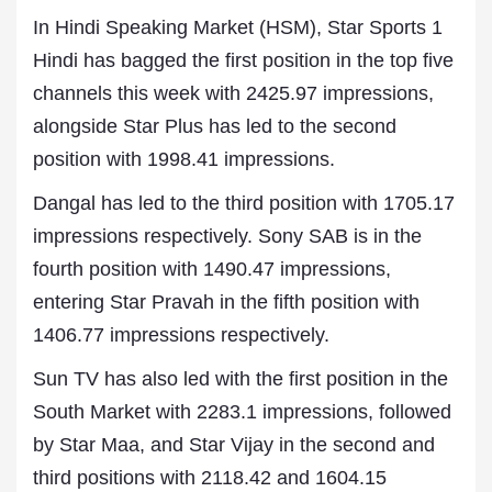
In Hindi Speaking Market (HSM), Star Sports 1
Hindi has bagged the first position in the top five
channels this week with 2425.97 impressions,
alongside Star Plus has led to the second
position with 1998.41 impressions.
Dangal has led to the third position with 1705.17
impressions respectively. Sony SAB is in the
fourth position with 1490.47 impressions,
entering Star Pravah in the fifth position with
1406.77 impressions respectively.
Sun TV has also led with the first position in the
South Market with 2283.1 impressions, followed
by Star Maa, and Star Vijay in the second and
third positions with 2118.42 and 1604.15