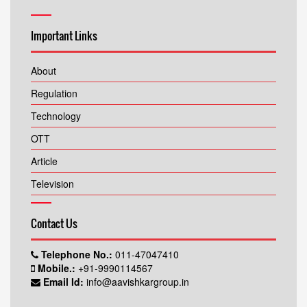
Important Links
About
Regulation
Technology
OTT
Article
Television
Contact Us
Telephone No.:
011-47047410
Mobile.:
+91-9990114567
Email Id:
info@aavishkargroup.in