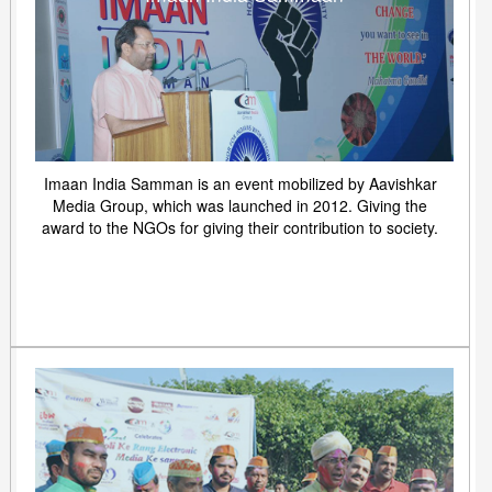
Imaan India Samman is an event mobilized by Aavishkar
Media Group, which was launched in 2012. Giving the
award to the NGOs for giving their contribution to society.