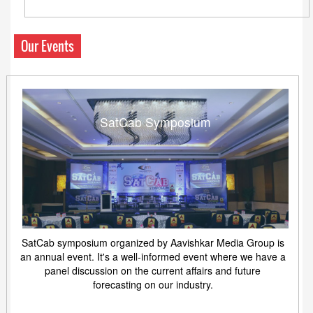
Our Events
SatCab Symposium
SatCab symposium organized by Aavishkar Media Group is
an annual event. It's a well-informed event where we have a
panel discussion on the current affairs and future
forecasting on our industry.