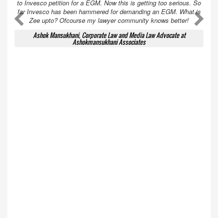
to Invesco petition for a EGM. Now this is getting too serious. So
far Invesco has been hammered for demanding an EGM. What is
A
A
Zee upto? Ofcourse my lawyer community knows better!
Ashok Mansukhani, Corporate Law and Media Law Advocate at
Ashokmansukhani Associates