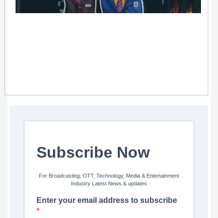
Subscribe Now
For Broadcasting, OTT, Technology, Media & Entertainment
Industry Latest News & updates
Enter your email address to subscribe