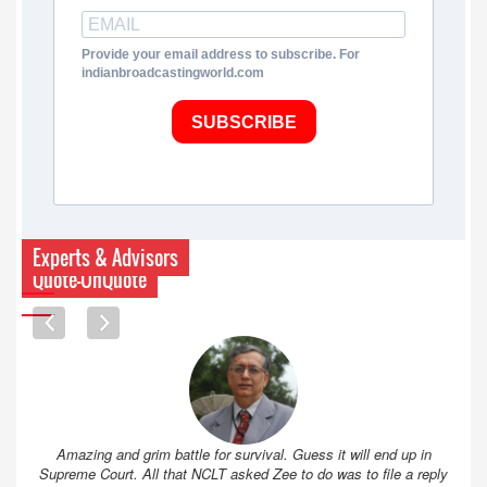
Provide your email address to subscribe. For
indianbroadcastingworld.com
SUBSCRIBE
Experts & Advisors
Quote-UnQuote
Amazing and grim battle for survival. Guess it will end up in
Supreme Court. All that NCLT asked Zee to do was to file a reply