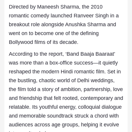
Directed by Maneesh Sharma, the 2010
romantic comedy launched Ranveer Singh in a
breakout role alongside Anushka Sharma and
went on to become one of the defining
Bollywood films of its decade.
According to the report, ‘Band Baaja Baaraat’
was more than a box-office success—it quietly
reshaped the modern Hindi romantic film. Set in
the bustling, chaotic world of Delhi weddings,
the film told a story of ambition, partnership, love
and friendship that felt rooted, contemporary and
relatable. Its youthful energy, colloquial dialogue
and memorable soundtrack struck a chord with
audiences across age groups, helping it evolve