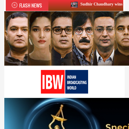
FLASH NEWS
Sudhir Chaudhary wins two big Honours at XI