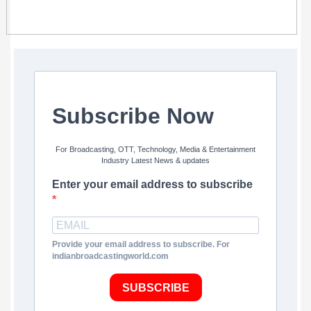
Subscribe Now
For Broadcasting, OTT, Technology, Media & Entertainment
Industry Latest News & updates
Enter your email address to subscribe
Provide your email address to subscribe. For
indianbroadcastingworld.com
SUBSCRIBE