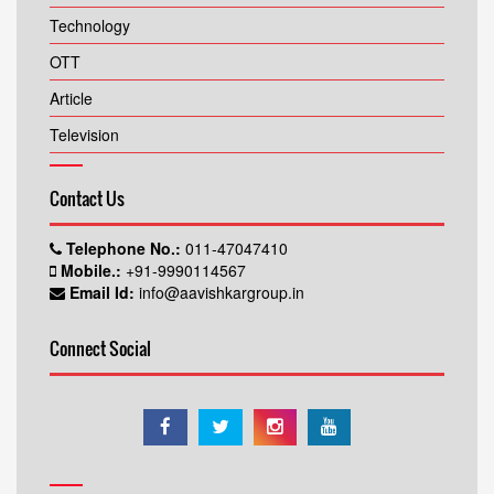
Technology
OTT
Article
Television
Contact Us
Telephone No.:
011-47047410
Mobile.:
+91-9990114567
Email Id:
info@aavishkargroup.in
Connect Social