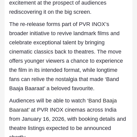
excitement at the prospect of audiences
rediscovering it on the big screen.
The re-release forms part of PVR INOX’s
broader initiative to revive landmark films and
celebrate exceptional talent by bringing
cinematic classics back to theatres. The move
offers younger viewers a chance to experience
the film in its intended format, while longtime
fans can relive the nostalgia that made ‘Band
Baaja Baaraat’ a beloved favourite.
Audiences will be able to watch ‘
Band Baaja
Baaraat
’ at PVR INOX cinemas across India
from January 16, 2026, with booking details and
theatre listings expected to be announced