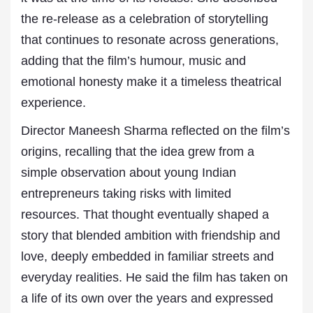
the re-release as a celebration of storytelling
that continues to resonate across generations,
adding that the film’s humour, music and
emotional honesty make it a timeless theatrical
experience.
Director Maneesh Sharma reflected on the film’s
origins, recalling that the idea grew from a
simple observation about young Indian
entrepreneurs taking risks with limited
resources. That thought eventually shaped a
story that blended ambition with friendship and
love, deeply embedded in familiar streets and
everyday realities. He said the film has taken on
a life of its own over the years and expressed