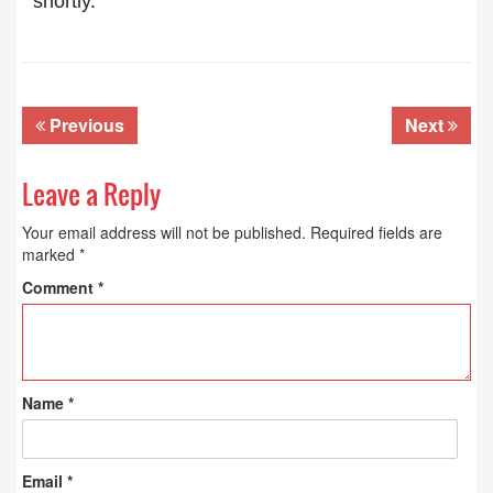
shortly.
Previous
Next
Leave a Reply
Your email address will not be published.
Required fields are
marked
*
Comment
*
Name
*
Email
*