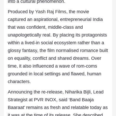
into a cultural phenomenon.
Produced by
Yash Raj Films
, the movie
captured an aspirational, entrepreneurial India
that was confident, middle-class and
unapologetically real. By placing its protagonists
within a lived-in social ecosystem rather than a
glossy fantasy, the film normalised romance built
on equality, conflict and shared dreams. Over
time, it also influenced a wave of rom-coms
grounded in local settings and flawed, human
characters.
Announcing the re-release, Niharika Bijli, Lead
Strategist at PVR INOX, said ‘Band Baaja
Baaraat’ remains as fresh and relatable today as
it was at the time of its release. She described