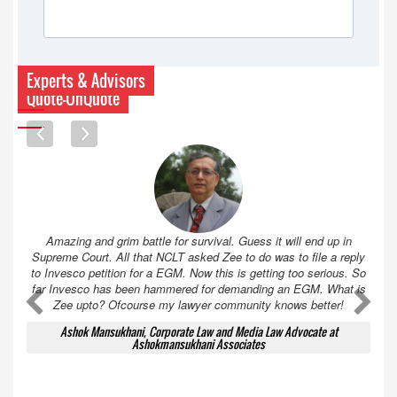
Experts & Advisors
Quote-UnQuote
Amazing and grim battle for survival. Guess it will end up in
Supreme Court. All that NCLT asked Zee to do was to file a reply
to Invesco petition for a EGM. Now this is getting too serious. So
far Invesco has been hammered for demanding an EGM. What is
A
A
Zee upto? Ofcourse my lawyer community knows better!
Ashok Mansukhani, Corporate Law and Media Law Advocate at
Ashokmansukhani Associates