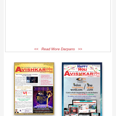
<< Read More Darpans >>