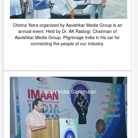
Chetna Yatra organized by Aavishkar Media Group is an
annual event. Held by Dr. AK Rastogi, Chairman of
Aavishkar Media Group. Pilgrimage India in his car for
connecting the people of our industry.
Imaan India Sammaan