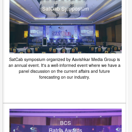
SatCab Symposium
SatCab symposium organized by Aavishkar Media Group is
an annual event. It's a well-informed event where we have a
panel discussion on the current affairs and future
forecasting on our industry.
BCS
Ratna Awards