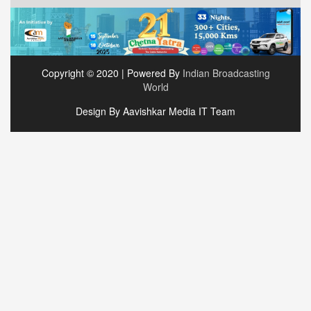
Copyright © 2020 | Powered By
Indian Broadcasting
World
Design By Aavishkar Media IT Team