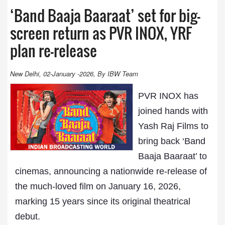
‘Band Baaja Baaraat’ set for big-
screen return as PVR INOX, YRF
plan re-release
New Delhi, 02-January -2026, By IBW Team
PVR INOX has
joined hands with
Yash Raj Films to
bring back ‘Band
Baaja Baaraat’ to
cinemas, announcing a nationwide re-release of
the much-loved film on January 16, 2026,
marking 15 years since its original theatrical
debut.