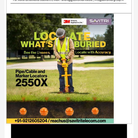
Youtube Videos