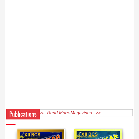
Publications
<< Read More Magazines >>