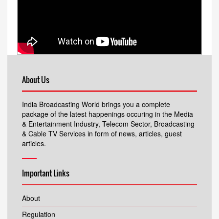
About Us
India Broadcasting World brings you a complete
package of the latest happenings occuring in the Media
& Entertainment Industry, Telecom Sector, Broadcasting
& Cable TV Services in form of news, articles, guest
articles.
Important Links
About
Regulation