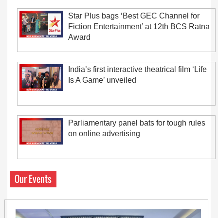
Star Plus bags ‘Best GEC Channel for
Fiction Entertainment’ at 12th BCS Ratna
Award
India’s first interactive theatrical film ‘Life
Is A Game’ unveiled
Parliamentary panel bats for tough rules
on online advertising
Our Events