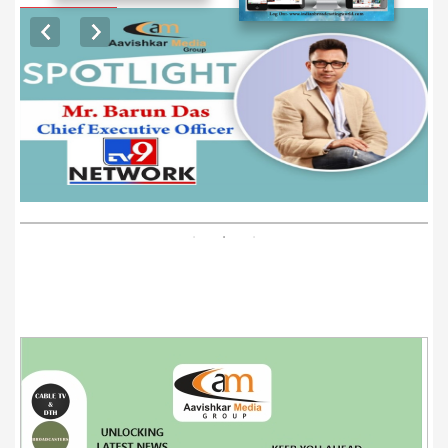
EXCLUSIVE