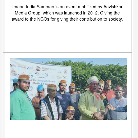
Imaan India Samman is an event mobilized by Aavishkar
Media Group, which was launched in 2012. Giving the
award to the NGOs for giving their contribution to society.