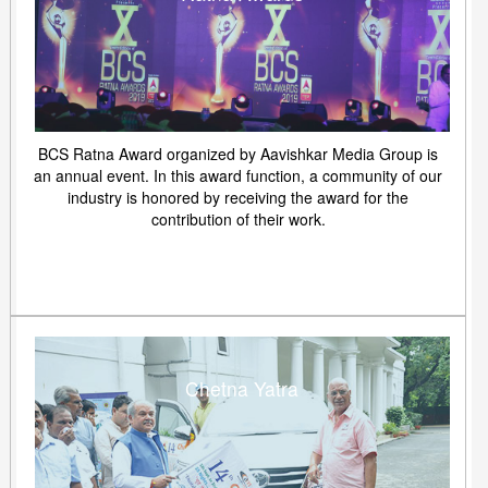
BCS Ratna Award organized by Aavishkar Media Group is
an annual event. In this award function, a community of our
industry is honored by receiving the award for the
contribution of their work.
Chetna Yatra