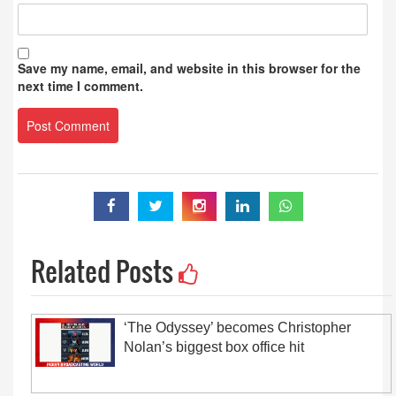
Save my name, email, and website in this browser for the
next time I comment.
Related Posts
‘The Odyssey’ becomes Christopher
Nolan’s biggest box office hit