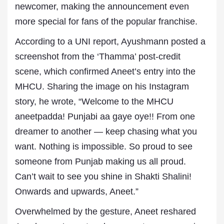
newcomer, making the announcement even
more special for fans of the popular franchise.
According to a UNI report, Ayushmann posted a
screenshot from the ‘Thamma’ post-credit
scene, which confirmed Aneet’s entry into the
MHCU. Sharing the image on his Instagram
story, he wrote, “Welcome to the MHCU
aneetpadda! Punjabi aa gaye oye!! From one
dreamer to another — keep chasing what you
want. Nothing is impossible. So proud to see
someone from Punjab making us all proud.
Can’t wait to see you shine in Shakti Shalini!
Onwards and upwards, Aneet.”
Overwhelmed by the gesture, Aneet reshared