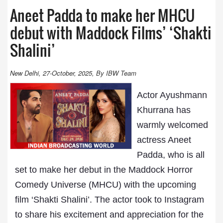
Aneet Padda to make her MHCU
debut with Maddock Films’ ‘Shakti
Shalini’
New Delhi, 27-October, 2025, By IBW Team
Actor Ayushmann
Khurrana has
warmly welcomed
actress Aneet
Padda, who is all
set to make her debut in the Maddock Horror
Comedy Universe (MHCU) with the upcoming
film ‘Shakti Shalini’. The actor took to Instagram
to share his excitement and appreciation for the