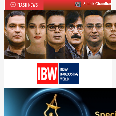
FLASH NEWS
Sudhir Chaudhary wins two big Honour