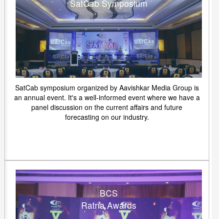
SatCab Symposium
SatCab symposium organized by Aavishkar Media Group is
an annual event. It's a well-informed event where we have a
panel discussion on the current affairs and future
forecasting on our industry.
BCS
Ratna Awards