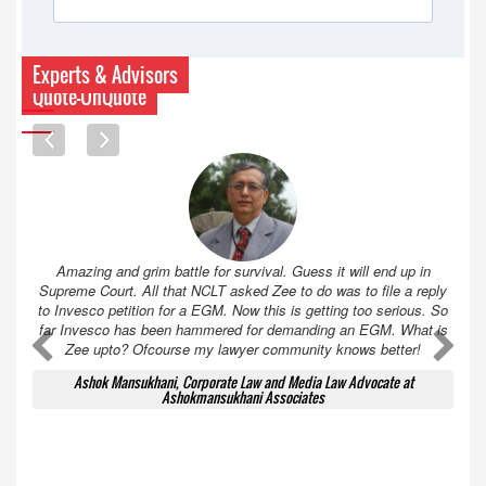
Experts & Advisors
Quote-UnQuote
Amazing and grim battle for survival. Guess it will end up in
Supreme Court. All that NCLT asked Zee to do was to file a reply
to Invesco petition for a EGM. Now this is getting too serious. So
far Invesco has been hammered for demanding an EGM. What is
A
A
Zee upto? Ofcourse my lawyer community knows better!
Ashok Mansukhani, Corporate Law and Media Law Advocate at
Ashokmansukhani Associates