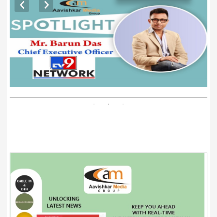
EXCLUSIVE