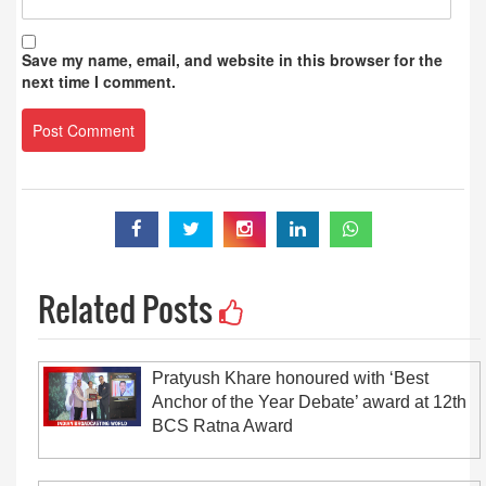
Save my name, email, and website in this browser for the
next time I comment.
Related Posts
Pratyush Khare honoured with ‘Best
Anchor of the Year Debate’ award at 12th
BCS Ratna Award