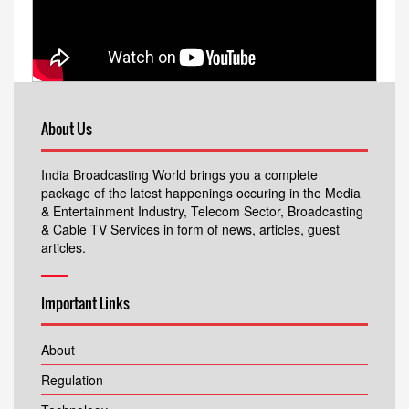
About Us
India Broadcasting World brings you a complete
package of the latest happenings occuring in the Media
& Entertainment Industry, Telecom Sector, Broadcasting
& Cable TV Services in form of news, articles, guest
articles.
Important Links
About
Regulation