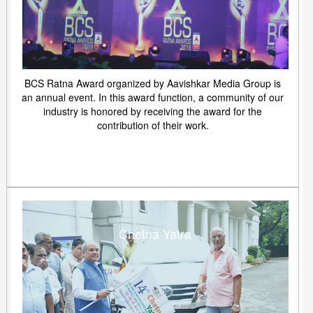
BCS Ratna Award organized by Aavishkar Media Group is
an annual event. In this award function, a community of our
industry is honored by receiving the award for the
contribution of their work.
Chetna Yatra