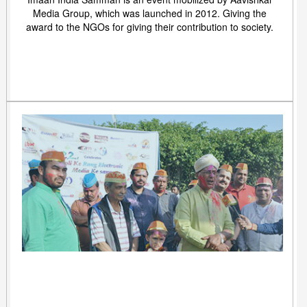
Media Group, which was launched in 2012. Giving the
award to the NGOs for giving their contribution to society.