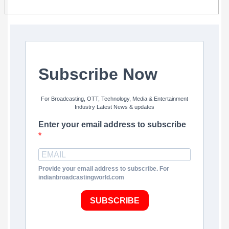
Subscribe Now
For Broadcasting, OTT, Technology, Media & Entertainment
Industry Latest News & updates
Enter your email address to subscribe
Provide your email address to subscribe. For
indianbroadcastingworld.com
SUBSCRIBE