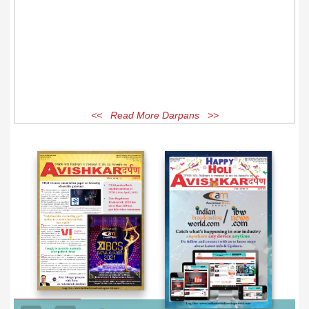
<< Read More Darpans >>