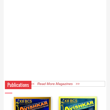
Publications
<< Read More Magazines >>