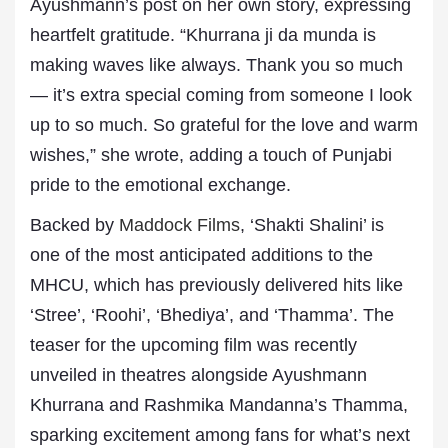
Ayushmann’s post on her own story, expressing
heartfelt gratitude. “Khurrana ji da munda is
making waves like always. Thank you so much
— it’s extra special coming from someone I look
up to so much. So grateful for the love and warm
wishes,” she wrote, adding a touch of Punjabi
pride to the emotional exchange.
Backed by
Maddock Films
, ‘Shakti Shalini’ is
one of the most anticipated additions to the
MHCU, which has previously delivered hits like
‘Stree’, ‘Roohi’, ‘Bhediya’, and ‘Thamma’. The
teaser for the upcoming film was recently
unveiled in theatres alongside Ayushmann
Khurrana and Rashmika Mandanna’s Thamma,
sparking excitement among fans for what’s next