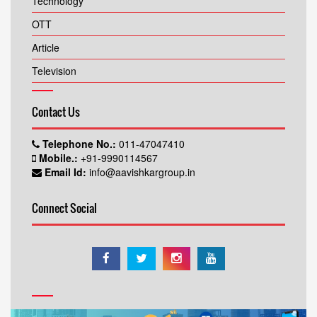
Technology
OTT
Article
Television
Contact Us
Telephone No.:
011-47047410
Mobile.:
+91-9990114567
Email Id:
info@aavishkargroup.in
Connect Social