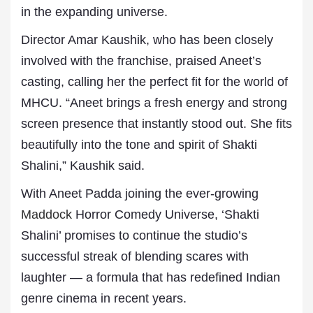
in the expanding universe.
Director Amar Kaushik, who has been closely
involved with the franchise, praised Aneet’s
casting, calling her the perfect fit for the world of
MHCU. “Aneet brings a fresh energy and strong
screen presence that instantly stood out. She fits
beautifully into the tone and spirit of Shakti
Shalini,” Kaushik said.
With Aneet Padda joining the ever-growing
Maddock
Horror Comedy Universe, ‘Shakti
Shalini’ promises to continue the studio’s
successful streak of blending scares with
laughter — a formula that has redefined Indian
genre cinema in recent years.