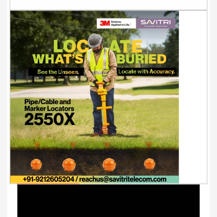
Youtube Videos