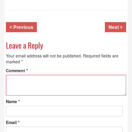
Previous
Next
Leave a Reply
Your email address will not be published.
Required fields are
marked
*
Comment
*
Name
*
Email
*