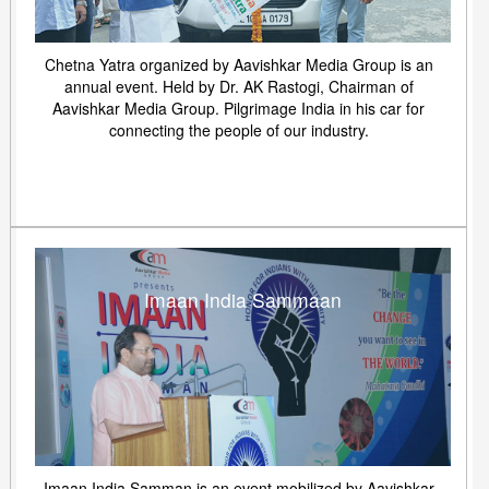
Chetna Yatra organized by Aavishkar Media Group is an
annual event. Held by Dr. AK Rastogi, Chairman of
Aavishkar Media Group. Pilgrimage India in his car for
connecting the people of our industry.
Imaan India Sammaan
Imaan India Samman is an event mobilized by Aavishkar