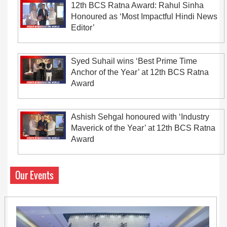
12th BCS Ratna Award: Rahul Sinha
Honoured as ‘Most Impactful Hindi News
Editor’
Syed Suhail wins ‘Best Prime Time
Anchor of the Year’ at 12th BCS Ratna
Award
Ashish Sehgal honoured with ‘Industry
Maverick of the Year’ at 12th BCS Ratna
Award
Our Events