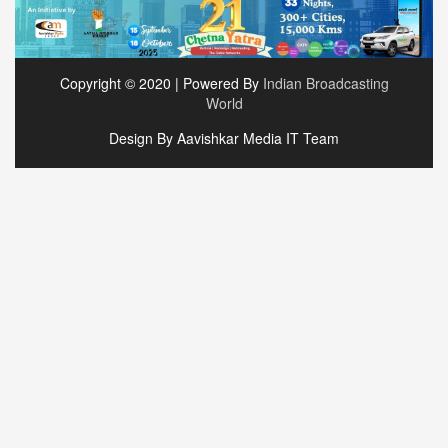
Copyright © 2020 | Powered By
Indian Broadcasting
World
Design By Aavishkar Media IT Team