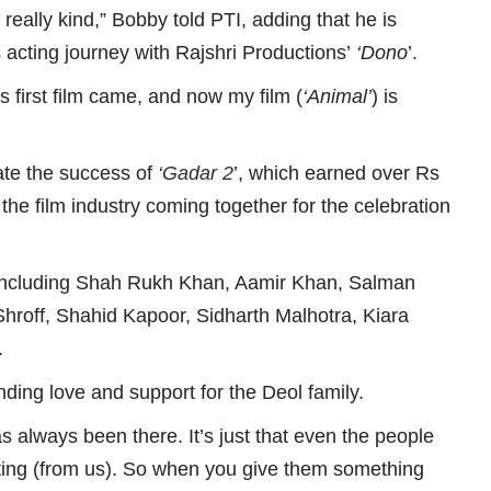
eally kind,” Bobby told PTI, adding that he is
 acting journey with Rajshri Productions’
‘Dono
’.
 first film came, and now my film (
‘Animal’
) is
ate the success of
‘
Gadar 2
’, which earned over Rs
the film industry coming together for the celebration
Subhashish Mazumdar
 including Shah Rukh Khan, Aamir Khan, Salman
a
Shroff, Shahid Kapoor, Sidharth Malhotra, Kiara
.
Media
nding love and support for the Deol family.
kar
s always been there. It’s just that even the people
sting (from us). So when you give them something