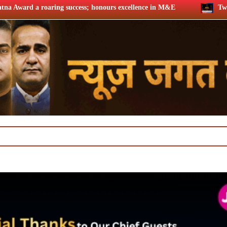
ss; honours excellence in M&E
Twelfth BCS Ratna Award boas