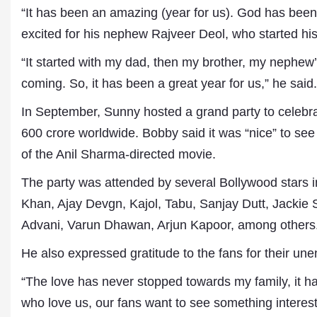
“It has been an amazing (year for us). God has been r
excited for his nephew Rajveer Deol, who started his
“It started with my dad, then my brother, my nephew’s
coming. So, it has been a great year for us,” he said.
In September, Sunny hosted a grand party to celebr
600 crore worldwide. Bobby said it was “nice” to see 
of the Anil Sharma-directed movie.
Dr. A. K. Rastogi
The party was attended by several Bollywood stars
President- All India
Aavishkar Dish Antenn
Khan, Ajay Devgn, Kajol, Tabu, Sanjay Dutt, Jackie 
Sangh
Advani, Varun Dhawan, Arjun Kapoor, among others
Chairman- Aavishkar 
Group
He also expressed gratitude to the fans for their une
Editor in Chief- Aavish
Publications
“The love has never stopped towards my family, it ha
who love us, our fans want to see something intere