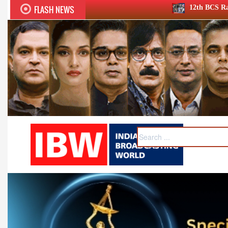
FLASH NEWS
12th BCS Ratna Award a roaring succe