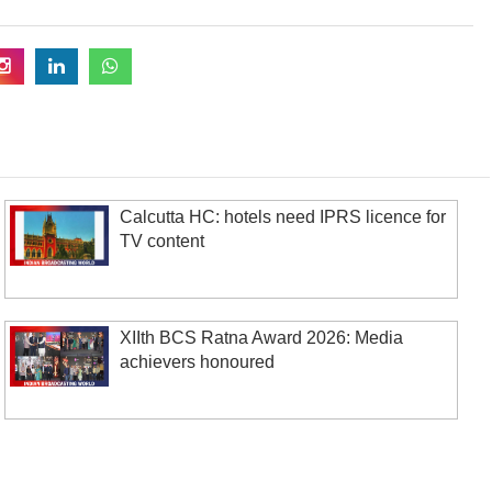
Calcutta HC: hotels need IPRS licence for
TV content
XIIth BCS Ratna Award 2026: Media
achievers honoured