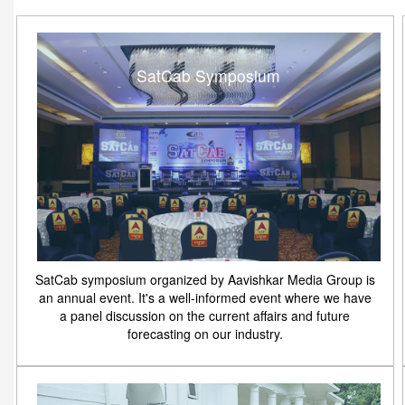
SatCab Symposium
SatCab symposium organized by Aavishkar Media Group is
an annual event. It's a well-informed event where we have
a panel discussion on the current affairs and future
forecasting on our industry.