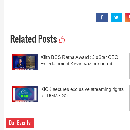
Related Posts
XIIth BCS Ratna Award : JioStar CEO
Entertainment Kevin Vaz honoured
KICK secures exclusive streaming rights
for BGMS S5
Our Events