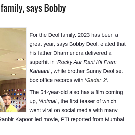
 family, says Bobby
For the Deol family, 2023 has been a
great year, says Bobby Deol, elated that
his father Dharmendra delivered a
superhit in
‘Rocky Aur Rani Kii Prem
Kahaani
’, while brother Sunny Deol set
box office records with ‘
Gadar 2
’
.
The 54-year-old also has a film coming
up,
‘Animal
’, the first teaser of which
went viral on social media with many
e Ranbir Kapoor-led movie, PTI reported from Mumbai