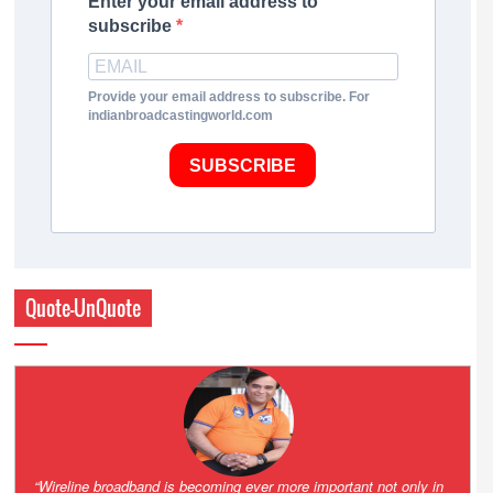
Enter your email address to
subscribe
Provide your email address to subscribe. For
indianbroadcastingworld.com
SUBSCRIBE
Quote-UnQuote
Amazing and grim battle for survival. Guess it will end up in Supreme