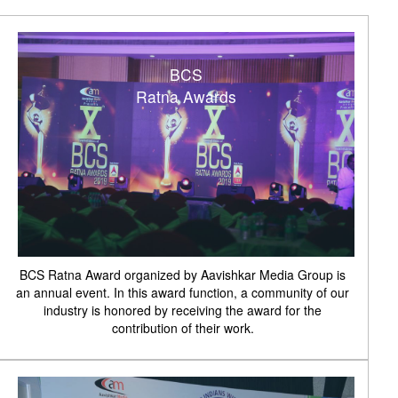
BCS
Ratna Awards
BCS Ratna Award organized by Aavishkar Media Group is
an annual event. In this award function, a community of our
industry is honored by receiving the award for the
contribution of their work.