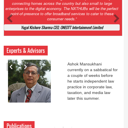
Court. All that NCLT asked Zee to do was to file a reply to Invesco
petition for a EGM. Now this is getting too serious. So far Invesco
has been hammered for demanding an EGM. What is Zee upto?
Ofcourse my lawyer community knows better!
Ashok Mansukhani, Corporate Law and Media Law Advocate at
Ashokmansukhani Associates
Experts & Advisors
Ashok Mansukhani
currently on a sabbatical for
a couple of weeks before
he starts independent law
practice in corporate law,
taxation, and media law
later this summer.