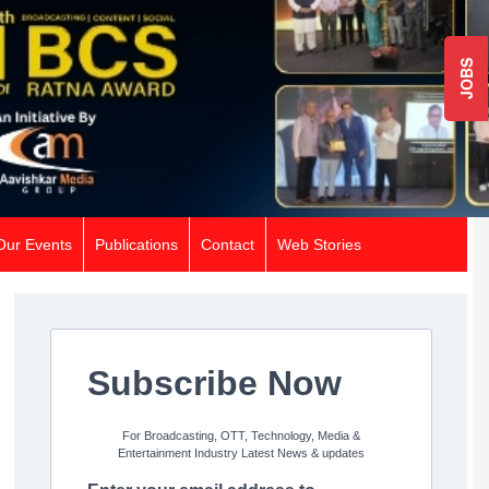
JOBS
Our Events
Publications
Contact
Web Stories
Subscribe Now
For Broadcasting, OTT, Technology, Media &
Entertainment Industry Latest News & updates