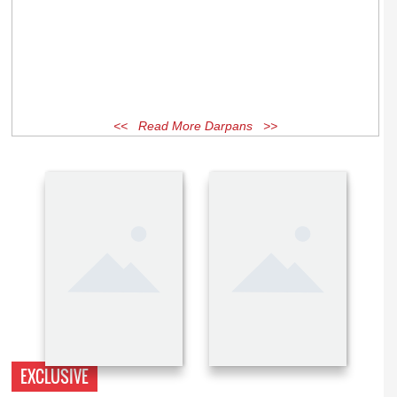
<< Read More Darpans >>
EXCLUSIVE