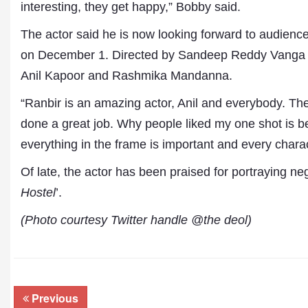
interesting, they get happy,” Bobby said.
The actor said he is now looking forward to audience
on December 1. Directed by Sandeep Reddy Vanga
Anil Kapoor and Rashmika Mandanna.
“Ranbir is an amazing actor, Anil and everybody. The
done a great job. Why people liked my one shot is be
everything in the frame is important and every chara
Of late, the actor has been praised for portraying ne
Hostel
’.
(Photo courtesy Twitter handle @the deol)
Previous