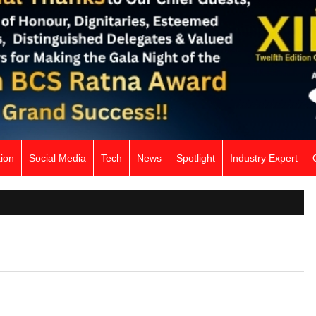
ion
Social Media
Tech
News
Spotlight
Industry Expert