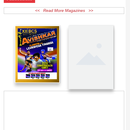
Publications
<< Read More Magazines >>