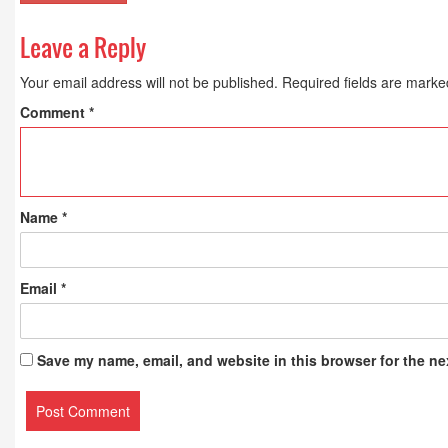
Leave a Reply
Your email address will not be published.
Required fields are mark
Comment
*
Name
*
Email
*
Save my name, email, and website in this browser for the ne