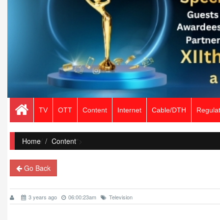
TV
OTT
Content
Internet
Cable/DTH
Regulat
Home
/
Content
">
Go Back
3 years ago
06:00:23am
Television