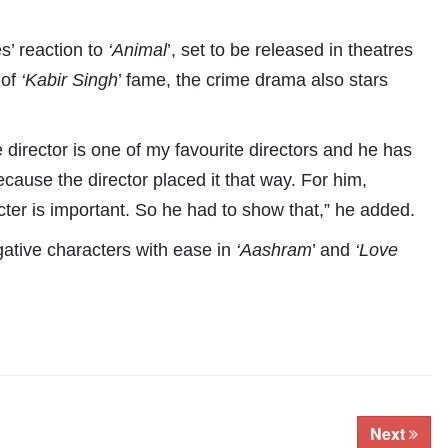
s’ reaction to
‘Animal
’, set to be released in theatres
 of
‘Kabir Singh
’ fame, the crime drama also stars
 director is one of my favourite directors and he has
cause the director placed it that way. For him,
cter is important. So he had to show that,” he added.
gative characters with ease in
‘Aashram
’ and
‘Love
Next