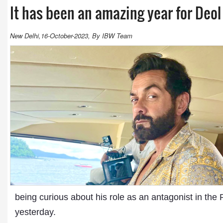
It has been an amazing year for Deol
New Delhi,16-October-2023, By IBW Team
being curious about his role as an antagonist in th
yesterday.