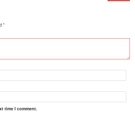
ed
*
xt time I comment.