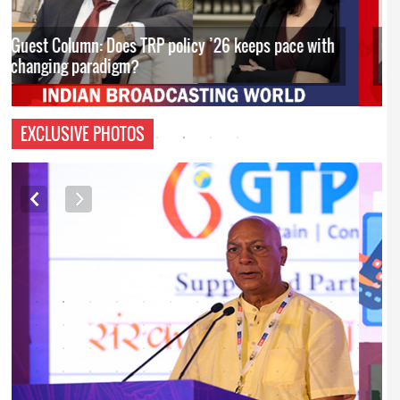
Guest Column: Budget’s policy interventions to
boost Orange Economy
EXCLUSIVE PHOTOS