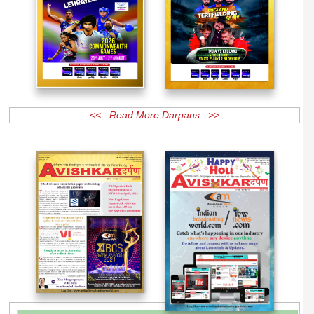
<< Read More Darpans >>