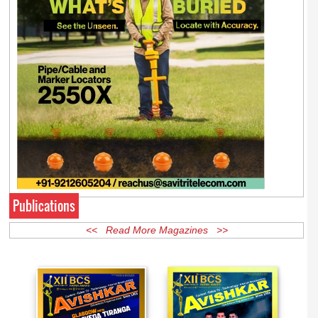
Publications
<< Read More Magazines >>