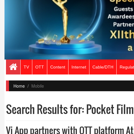
TV
OTT
Content
Internet
Cable/DTH
Regulat
Home
Mobile
Search Results for:
Pocket Film
Vi App partners with OTT platform At