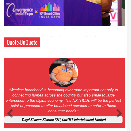
Quote-UnQuote
Amazing and grim battle for survival. Guess it will end up in Supreme
Court. All that NCLT asked Zee to do was to file a reply to Invesco
petition for a EGM. Now this is getting too serious. So far Invesco
has been hammered for demanding an EGM. What is Zee upto?
Ofcourse my lawyer community knows better!
Ashok Mansukhani, Corporate Law and Media Law Advocate at
Ashokmansukhani Associates