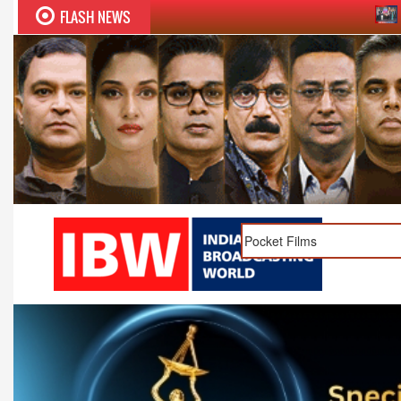
FLASH NEWS
Sudhir Chaudhary