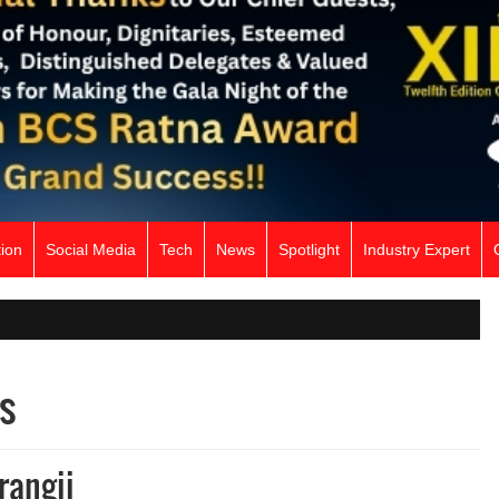
ion
Social Media
Tech
News
Spotlight
Industry Expert
s
rangii