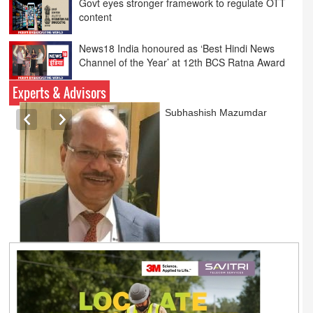
News18 India honoured as ‘Best Hindi News
Channel of the Year’ at 12th BCS Ratna Award
Pratyush Khare honoured with ‘Best Anchor of
the Year Debate’ award at 12th BCS Ratna
Award
Experts & Advisors
Ashok Mansukhani
currently on a sabbatical for
a couple of weeks before
he starts independent law
practice in corporate law,
taxation, and media law
later this summer.