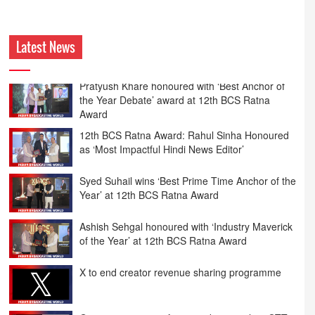
Latest News
12th BCS Ratna Award: Rahul Sinha Honoured
as ‘Most Impactful Hindi News Editor’
Syed Suhail wins ‘Best Prime Time Anchor of the
Year’ at 12th BCS Ratna Award
Ashish Sehgal honoured with ‘Industry Maverick
of the Year’ at 12th BCS Ratna Award
X to end creator revenue sharing programme
Govt eyes stronger framework to regulate OTT
content