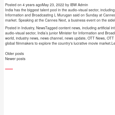
Posted on
4 years ago
May 23, 2022
by
IBW Admin
India has the biggest talent pool in the audio-visual sector, including ar
Information and Broadcasting L Murugan said on Sunday at Cannes, 
market. Speaking at the Cannes Next, a business event on the side
Posted in
Industry
,
News
Tagged
content news
,
including artificial in
audio-visual sector
,
India’s junior Minister for Information and Br
world
,
industry news
,
news channel
,
news update
,
OTT News
,
OTT 
global filmmakers to explore the country's lucrative movie market.
L
Posts
Older posts
navigation
Newer posts