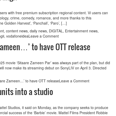
 to
Guest Column: Does TRP policy ’26 keeps pace with
users with free premium subscription regional content. Vi users can
thology, crime, comedy, romance, and more thanks to this
changing paradigm?
he Golden Harvest’, ‘Panchali’, ‘Paro’, […]
ent
,
content news
,
daily news
,
DIGITAL
,
Entertainment news
,
on
gii
,
vodafoneidea
Leave a Comment
Vi
Zameen…’ to have OTT release
App
partners
with
OTT
25 movie ‘Sitaare Zameen Par’ was always part of the plan, but did
platform
lm will now make its streaming debut on SonyLIV on April 3. Directed
Atrangii
on
taare Zameen…’ to have OTT release
Leave a Comment
Aamir
nits into a studio
says
always
wanted
‘Sitaare
 Mattel Studios, it said on Monday, as the company seeks to produce
Zameen…’
rcial success of the ‘Barbie’ movie. Mattel Films President Robbie