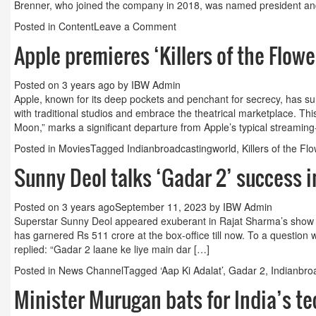
Brenner, who joined the company in 2018, was named president and 
on
Posted in
Content
Leave a Comment
Toy
Apple premieres ‘Killers of the Flow
maker
Mattel
combines
Posted on
3 years ago
by
IBW Admin
film,
Apple, known for its deep pockets and penchant for secrecy, has surp
TV
with traditional studios and embrace the theatrical marketplace. This
units
Moon,” marks a significant departure from Apple’s typical streaming-f
into
Posted in
Movies
Tagged
Indianbroadcastingworld
,
Killers of the F
a
studio
Sunny Deol talks ‘Gadar 2’ success i
Posted on
3 years ago
September 11, 2023
by
IBW Admin
Superstar Sunny Deol appeared exuberant in Rajat Sharma’s show ‘A
has garnered Rs 511 crore at the box-office till now. To a question 
replied: “Gadar 2 laane ke liye main dar […]
Posted in
News Channel
Tagged
‘Aap Ki Adalat’
,
Gadar 2
,
Indianbro
Minister Murugan bats for India’s t