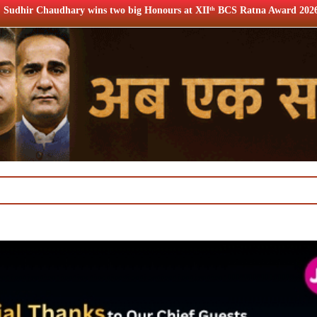
 wins two big Honours at XIIᵗʰ BCS Ratna Award 2026
12th