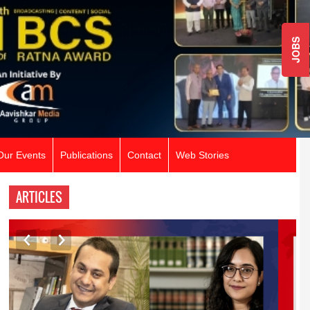
JOBS
Our Events
Publications
Contact
Web Stories
ARTICLES