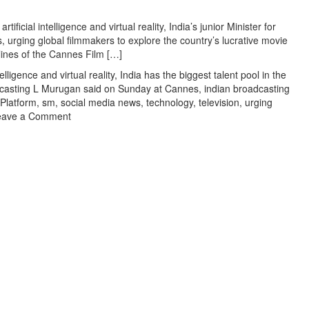
‘Gadar
2’
tificial intelligence and virtual reality, India’s junior Minister for
success
urging global filmmakers to explore the country’s lucrative movie
in
lines of the Cannes Film […]
Aap
telligence and virtual reality
,
India has the biggest talent pool in the
Ki
oadcasting L Murugan said on Sunday at Cannes
,
indian broadcasting
Adalat
Platform
,
sm
,
social media news
,
technology
,
television
,
urging
on
eave a Comment
Minister
Murugan
bats
for
India’s
tech
prowess
at
Cannes