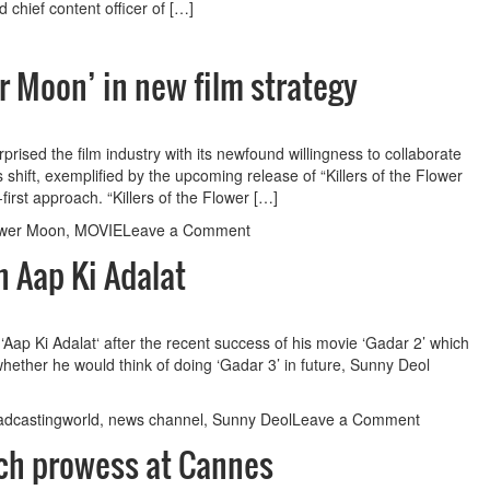
to
chief content officer of […]
have
OTT
release
er Moon’ in new film strategy
rised the film industry with its newfound willingness to collaborate
 shift, exemplified by the upcoming release of “Killers of the Flower
irst approach. “Killers of the Flower […]
on
lower Moon
,
MOVIE
Leave a Comment
Apple
n Aap Ki Adalat
premieres
‘Killers
of
the
ap Ki Adalat‘ after the recent success of his movie ‘Gadar 2’ which
Flower
whether he would think of doing ‘Gadar 3’ in future, Sunny Deol
Moon’
in
on
adcastingworld
,
news channel
,
Sunny Deol
Leave a Comment
new
Sunny
film
ech prowess at Cannes
Deol
strategy
talks