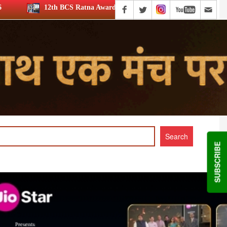
 BCS Ratna Award: JioStar’s Aravamudhan is Lifetime Achievement hon
SUBSCRIBE