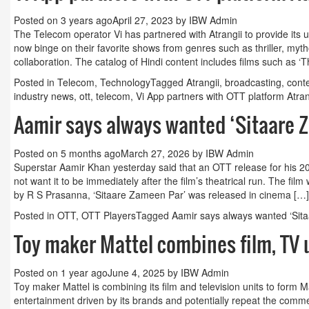
Posted on
3 years ago
April 27, 2023
by
IBW Admin
Guest Column: Revolutionizing M&E and the road
The Telecom operator Vi has partnered with Atrangii to provide its 
now binge on their favorite shows from genres such as thriller, my
hybrid future
collaboration. The catalog of Hindi content includes films such as ‘T
Posted in
Telecom
,
Technology
Tagged
Atrangii
,
broadcasting
,
cont
industry news
,
ott
,
telecom
,
Vi App partners with OTT platform Atran
Aamir says always wanted ‘Sitaare 
Posted on
5 months ago
March 27, 2026
by
IBW Admin
Superstar Aamir Khan yesterday said that an OTT release for his 20
not want it to be immediately after the film’s theatrical run. The fi
by R S Prasanna, ‘Sitaare Zameen Par’ was released in cinema […]
Posted in
OTT
,
OTT Players
Tagged
Aamir says always wanted ‘Si
Toy maker Mattel combines film, TV u
Posted on
1 year ago
June 4, 2025
by
IBW Admin
Toy maker Mattel is combining its film and television units to form
entertainment driven by its brands and potentially repeat the comme